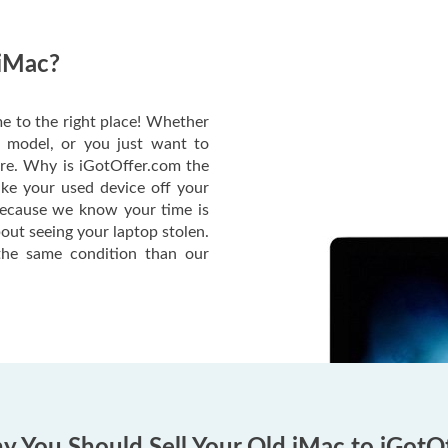
 iMac?
e to the right place! Whether
c model, or you just want to
ere. Why is iGotOffer.com the
ake your used device off your
Because we know your time is
out seeing your laptop stolen.
he same condition than our