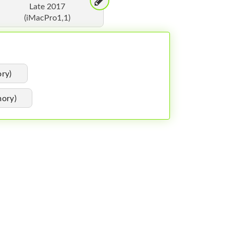
Late 2017
(iMacPro1,1)
ry)
ory)