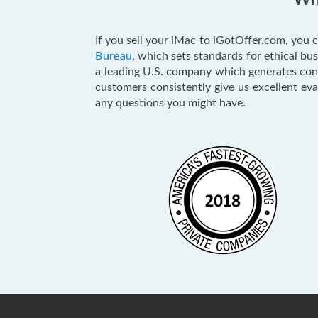
Why
If you sell your iMac to iGotOffer.com, you c
Bureau
, which sets standards for ethical b
a leading U.S. company which generates consu
customers consistently give us excellent ev
any questions you might have.