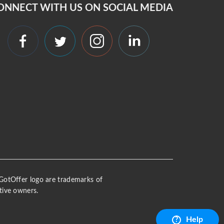
ONNECT WITH US ON SOCIAL MEDIA
 iGotOffer logo are trademarks of
tive owners.
Help
?