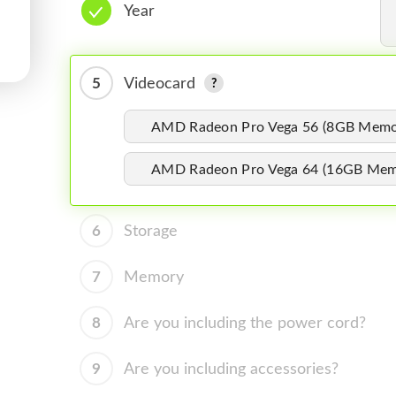
Year
5
Videocard
AMD Radeon Pro Vega 56 (8GB Memo
AMD Radeon Pro Vega 64 (16GB Mem
6
Storage
7
Memory
8
Are you including the power cord?
9
Are you including accessories?