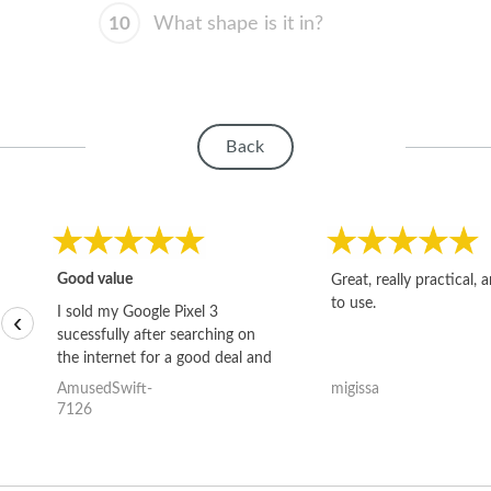
10
What shape is it in?
Back
Good value
Great, really practical, 
to use.
I sold my Google Pixel 3
‹
sucessfully after searching on
the internet for a good deal and
theses guys offered the best
AmusedSwift-
migissa
one and the whole thing
7126
happened quickly. Happy to
have gotten great price for my
phone.