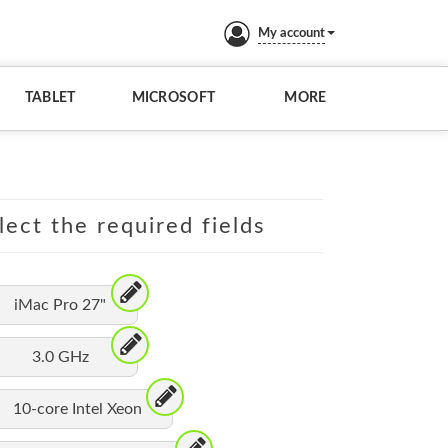
My account
TABLET
MICROSOFT
MORE
lect the required fields
iMac Pro 27"
3.0 GHz
10-core Intel Xeon