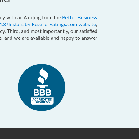
ffer
pany with an A rating from the
Better Business
4.8/5 stars by ResellerRatings.com website
,
y. Third, and most importantly, our satisfied
ce, and we are available and happy to answer