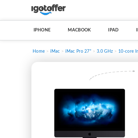
IPHONE
MACBOOK
IPAD
Home
iMac
iMac Pro 27"
3.0 GHz
10-core I