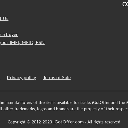
C
t Us
 a buyer
your IMEI, MEID, ESN
s
Privacy policy
Terms of Sale
 the manufacturers of the items available for trade. iGotOffer and the
All other trademarks, logos and brands are the property of their respec
iGotOffer.com
Copyright © 2012-2023
· All rights reserved