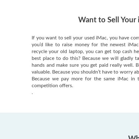
Want to Sell Your
If you want to sell your used iMac, you have com
you’d like to raise money for the newest iMa
recycle your old laptop, you can get top cash h
best place to do this? Because we will gladly t
hands and make sure you get paid really well. 
valuable. Because you shouldn’t have to worry ab
Because we pay more for the same iMac in t
competition offers.
.