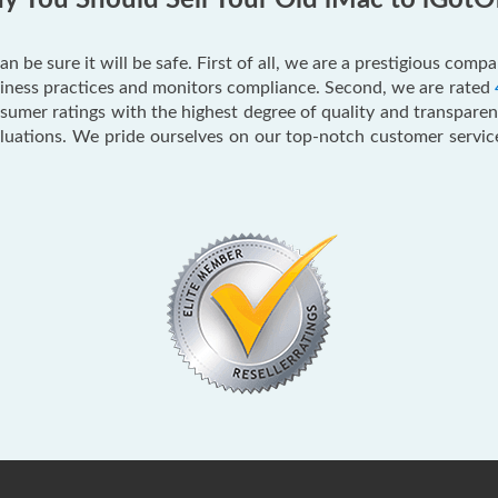
 You Should Sell Your Old iMac to iGotO
an be sure it will be safe. First of all, we are a prestigious com
usiness practices and monitors compliance. Second, we are rated
mer ratings with the highest degree of quality and transparenc
aluations. We pride ourselves on our top-notch customer servi