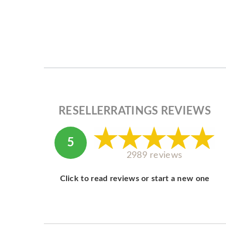
RESELLERRATINGS REVIEWS
5
2989 reviews
Click to read reviews or start a new one