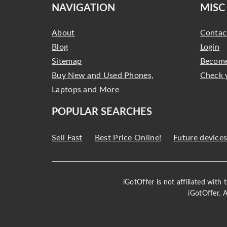
NAVIGATION
MISC
About
Contac
Blog
Login
Sitemap
Become
Buy New and Used Phones,
Check 
Laptops and More
POPULAR SEARCHES
Sell Fast
Best Price Online!
Future device
iGotOffer is not affiliated with
iGotOffer. 