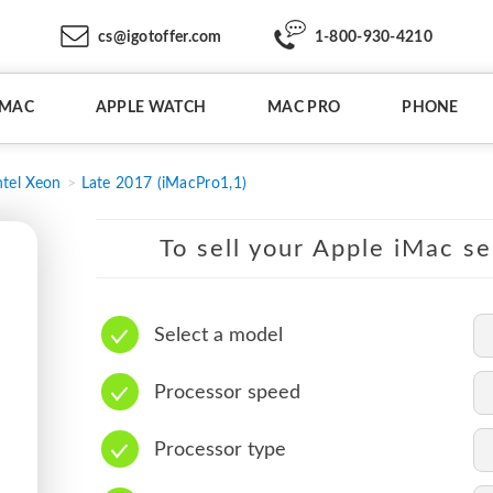
cs@igotoffer.com
1-800-930-4210
IMAC
APPLE WATCH
MAC PRO
PHONE
ntel Xeon
Late 2017 (iMacPro1,1)
To sell your Apple iMac se
Select a model
Processor speed
Processor type