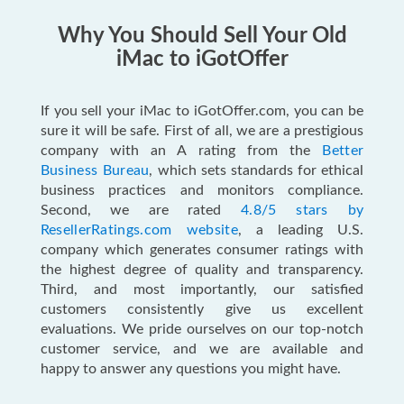
Why You Should Sell Your Old
iMac to iGotOffer
If you sell your iMac to iGotOffer.com, you can be
sure it will be safe. First of all, we are a prestigious
company with an A rating from the
Better
Business Bureau
, which sets standards for ethical
business practices and monitors compliance.
Second, we are rated
4.8/5 stars by
ResellerRatings.com website
, a leading U.S.
company which generates consumer ratings with
the highest degree of quality and transparency.
Third, and most importantly, our satisfied
customers consistently give us excellent
evaluations. We pride ourselves on our top-notch
customer service, and we are available and
happy to answer any questions you might have.