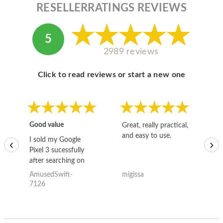
RESELLERRATINGS REVIEWS
5
2989 reviews
Click to read reviews or start a new one
Good value
Great, really practical,
Go
and easy to use.
to
I sold my Google
‹
›
Pixel 3 sucessfully
after searching on
the internet for a
AmusedSwift-
migissa
kh
good deal and theses
7126
guys offered the best
one and the whole
thing happened