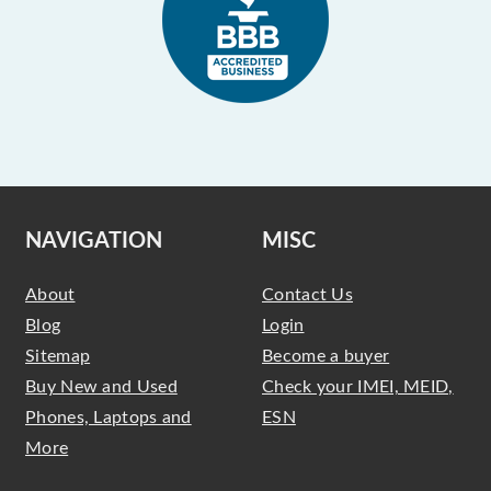
NAVIGATION
MISC
About
Contact Us
Blog
Login
Sitemap
Become a buyer
Buy New and Used
Check your IMEI, MEID,
Phones, Laptops and
ESN
More