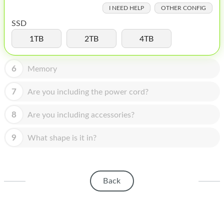
HOMEPOD
I NEED HELP
OTHER CONFIG
IPOD
SSD
1TB
2TB
4TB
MAC MINI
APPLE DISPLAY
6
Memory
APPLE TV
7
Are you including the power cord?
MY ACCOUNT
8
Are you including accessories?
BLOG
9
What shape is it in?
ABOUT APPLE
ABOUT MICROSOFT
Back