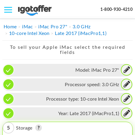
1-800-930-4210
IPHONE
Home
iMac
iMac Pro 27"
3.0 GHz
10-core Intel Xeon
Late 2017 (iMacPro1,1)
MACBOOK
To sell your Apple iMac select the required
IPAD
fields
IMAC
Model:
iMac Pro 27"
APPLE WATCH
Processor speed:
3.0 GHz
MAC PRO
PHONE
Processor type:
10-core Intel Xeon
TABLET
Year:
Late 2017 (iMacPro1,1)
MICROSOFT
5
Storage