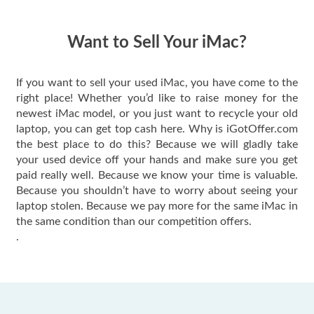
quickly. Happy to
have gotten great
price for my phone.
Want to Sell Your iMac?
If you want to sell your used iMac, you have come to the
right place! Whether you’d like to raise money for the
newest iMac model, or you just want to recycle your old
laptop, you can get top cash here. Why is iGotOffer.com
the best place to do this? Because we will gladly take
your used device off your hands and make sure you get
paid really well. Because we know your time is valuable.
Because you shouldn’t have to worry about seeing your
laptop stolen. Because we pay more for the same iMac in
the same condition than our competition offers.
.