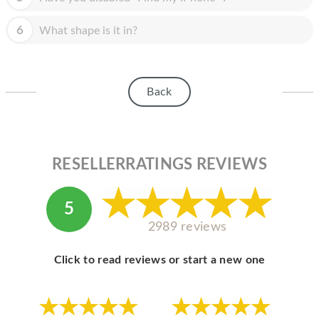
HOMEPOD
6
What shape is it in?
IPOD
MAC MINI
APPLE DISPLAY
Back
APPLE TV
MY ACCOUNT
RESELLERRATINGS REVIEWS
BLOG
ABOUT APPLE
5
2989 reviews
ABOUT MICROSOFT
Click to read reviews or start a new one