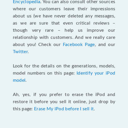
Encyclopedia
. You can also consult other sources
where our customers leave their impressions
about us (we have never deleted any messages,
as we are sure that even critical reviews –
though very rare – help us improve our
relationship with customers. And we really care
about you! Check our
Facebook Page
, and our
Twitter
.
Look for the details on the generations, models,
model numbers on this page:
Identify your iPod
model
.
Ah, yes, if you prefer to erase the iPod and
restore it before you sell it online, just drop by
this page:
Erase My iPod before I sell it
.