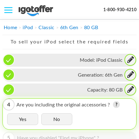
1-800-930-4210
IPHONE
Home
iPod
Classic
6th Gen
80 GB
MACBOOK
To sell your iPod select the required fields
IPAD
Model:
iPod Classic
IMAC
Generation:
6th Gen
APPLE WATCH
MAC PRO
Capacity:
80 GB
PHONE
4
Are you including the original accessories ?
TABLET
Yes
No
MICROSOFT
5
Have you disabled "Find my iPhone" ?