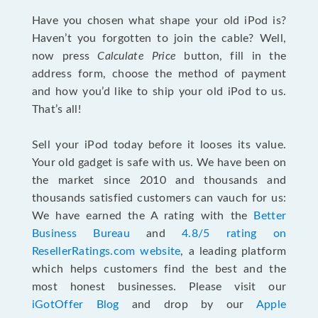
Have you chosen what shape your old iPod is?
Haven’t you forgotten to join the cable? Well,
now press
Calculate Price
button, fill in the
address form, choose the method of payment
and how you’d like to ship your old iPod to us.
That’s all!
Sell your iPod today before it looses its value.
Your old gadget is safe with us. We have been on
the market since 2010 and thousands and
thousands satisfied customers can vauch for us:
We have earned the A rating with the
Better
Business Bureau
and
4.8/5 rating on
ResellerRatings.com website
, a leading platform
which helps customers find the best and the
most honest businesses. Please visit our
iGotOffer Blog
and drop by our
Apple