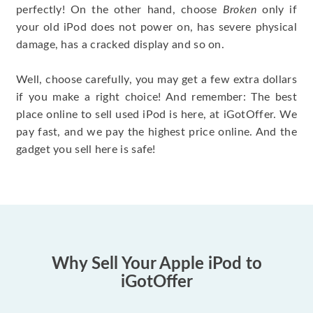
perfectly! On the other hand, choose
Broken
only if
your old iPod does not power on, has severe physical
damage, has a cracked display and so on.
Well, choose carefully, you may get a few extra dollars
if you make a right choice! And remember: The best
place online to sell used iPod is here, at iGotOffer. We
pay fast, and we pay the highest price online. And the
gadget you sell here is safe!
Why Sell Your Apple iPod to
iGotOffer