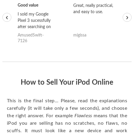
Good value
Great, really practical,
Go
and easy to use.
to
I sold my Google
‹
›
Pixel 3 sucessfully
after searching on
the internet for a
AmusedSwift-
migissa
kh
good deal and theses
7126
guys offered the best
one and the whole
thing happened
quickly. Happy to
have gotten great
price for my phone.
How to Sell Your iPod Online
This is the final step… Please, read the explanations
carefully (it will take only a few seconds), and choose
the right answer. For example
Flawless
means that the
iPod you are selling has no scratches, no flaws, no
scuffs. It must look like a new device and work