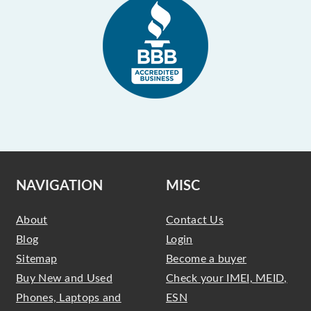
NAVIGATION
MISC
About
Contact Us
Blog
Login
Sitemap
Become a buyer
Buy New and Used
Check your IMEI, MEID,
Phones, Laptops and
ESN