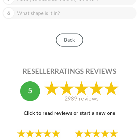
HOMEPOD
6
What shape is it in?
IPOD
MAC MINI
APPLE DISPLAY
Back
APPLE TV
MY ACCOUNT
RESELLERRATINGS REVIEWS
BLOG
ABOUT APPLE
5
2989 reviews
ABOUT MICROSOFT
Click to read reviews or start a new one