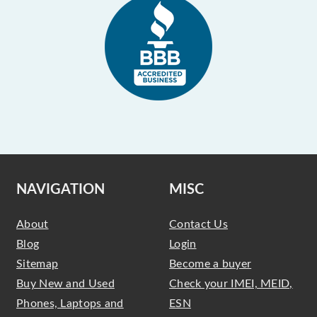
NAVIGATION
MISC
About
Contact Us
Blog
Login
Sitemap
Become a buyer
Buy New and Used
Check your IMEI, MEID,
Phones, Laptops and
ESN