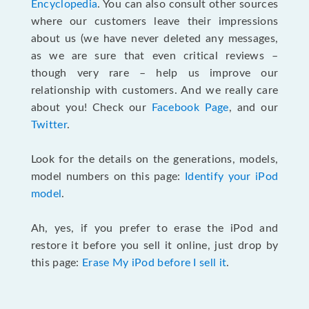
Encyclopedia
. You can also consult other sources
where our customers leave their impressions
about us (we have never deleted any messages,
as we are sure that even critical reviews –
though very rare – help us improve our
relationship with customers. And we really care
about you! Check our
Facebook Page
, and our
Twitter
.
Look for the details on the generations, models,
model numbers on this page:
Identify your iPod
model
.
Ah, yes, if you prefer to erase the iPod and
restore it before you sell it online, just drop by
this page:
Erase My iPod before I sell it
.