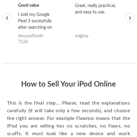
Good value
Great, really practical,
Go
and easy to use.
to
I sold my Google
‹
›
Pixel 3 sucessfully
after searching on
the internet for a
AmusedSwift-
migissa
kh
good deal and theses
7126
guys offered the best
one and the whole
thing happened
quickly. Happy to
have gotten great
price for my phone.
How to Sell Your iPod Online
This is the final step… Please, read the explanations
carefully (it will take only a few seconds), and choose
the right answer. For example
Flawless
means that the
iPod you are selling has no scratches, no flaws, no
scuffs. It must look like a new device and work