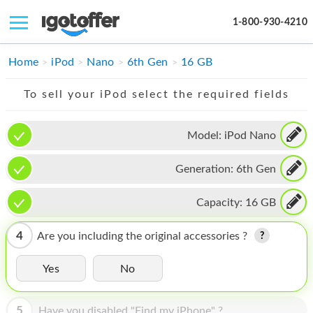
1-800-930-4210
IPHONE
Home
iPod
Nano
6th Gen
16 GB
MACBOOK
To sell your iPod select the required fields
IPAD
Model:
iPod Nano
IMAC
Generation:
6th Gen
APPLE WATCH
MAC PRO
Capacity:
16 GB
PHONE
4
Are you including the original accessories ?
TABLET
Yes
No
MICROSOFT
5
Have you disabled "Find my iPhone" ?