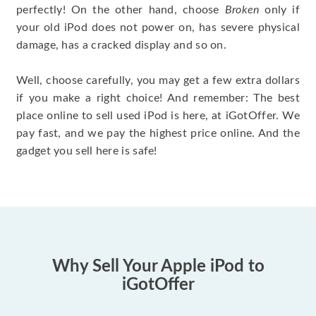
perfectly! On the other hand, choose
Broken
only if
your old iPod does not power on, has severe physical
damage, has a cracked display and so on.
Well, choose carefully, you may get a few extra dollars
if you make a right choice! And remember: The best
place online to sell used iPod is here, at iGotOffer. We
pay fast, and we pay the highest price online. And the
gadget you sell here is safe!
Why Sell Your Apple iPod to
iGotOffer