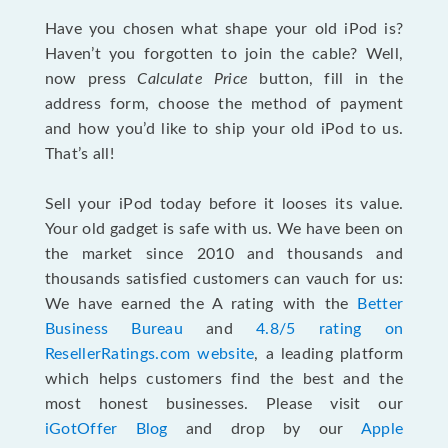
Have you chosen what shape your old iPod is?
Haven’t you forgotten to join the cable? Well,
now press
Calculate Price
button, fill in the
address form, choose the method of payment
and how you’d like to ship your old iPod to us.
That’s all!
Sell your iPod today before it looses its value.
Your old gadget is safe with us. We have been on
the market since 2010 and thousands and
thousands satisfied customers can vauch for us:
We have earned the A rating with the
Better
Business Bureau
and
4.8/5 rating on
ResellerRatings.com website
, a leading platform
which helps customers find the best and the
most honest businesses. Please visit our
iGotOffer Blog
and drop by our
Apple