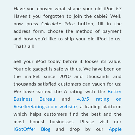
Have you chosen what shape your old iPod is?
Haven’t you forgotten to join the cable? Well,
now press
Calculate Price
button, fill in the
address form, choose the method of payment
and how you’d like to ship your old iPod to us.
That’s all!
Sell your iPod today before it looses its value.
Your old gadget is safe with us. We have been on
the market since 2010 and thousands and
thousands satisfied customers can vauch for us:
We have earned the A rating with the
Better
Business Bureau
and
4.8/5 rating on
ResellerRatings.com website
, a leading platform
which helps customers find the best and the
most honest businesses. Please visit our
iGotOffer Blog
and drop by our
Apple