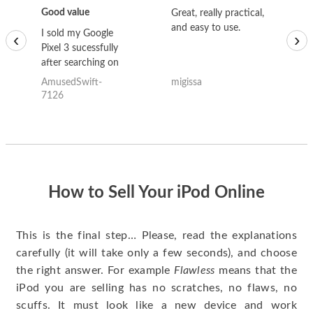
Good value
Great, really practical,
Go
and easy to use.
to
I sold my Google
‹
›
Pixel 3 sucessfully
after searching on
the internet for a
AmusedSwift-
migissa
kh
good deal and theses
7126
guys offered the best
one and the whole
thing happened
quickly. Happy to
have gotten great
price for my phone.
How to Sell Your iPod Online
This is the final step… Please, read the explanations
carefully (it will take only a few seconds), and choose
the right answer. For example
Flawless
means that the
iPod you are selling has no scratches, no flaws, no
scuffs. It must look like a new device and work