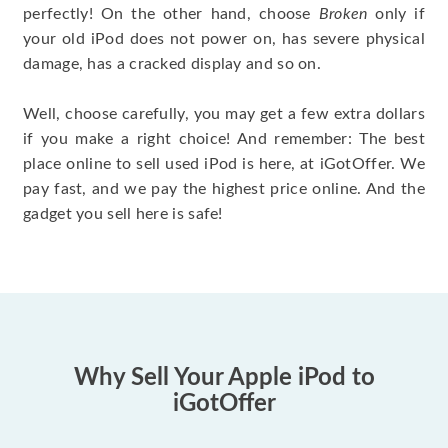
perfectly! On the other hand, choose
Broken
only if
your old iPod does not power on, has severe physical
damage, has a cracked display and so on.
Well, choose carefully, you may get a few extra dollars
if you make a right choice! And remember: The best
place online to sell used iPod is here, at iGotOffer. We
pay fast, and we pay the highest price online. And the
gadget you sell here is safe!
Why Sell Your Apple iPod to
iGotOffer