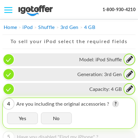
1-800-930-4210
IPHONE
Home
iPod
Shuffle
3rd Gen
4 GB
MACBOOK
To sell your iPod select the required fields
IPAD
Model:
iPod Shuffle
IMAC
Generation:
3rd Gen
APPLE WATCH
MAC PRO
Capacity:
4 GB
PHONE
4
Are you including the original accessories ?
TABLET
Yes
No
MICROSOFT
5
Have you disabled "Find my iPhone" ?