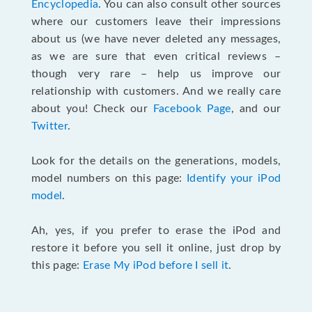
Encyclopedia
. You can also consult other sources
where our customers leave their impressions
about us (we have never deleted any messages,
as we are sure that even critical reviews –
though very rare – help us improve our
relationship with customers. And we really care
about you! Check our
Facebook Page
, and our
Twitter
.
Look for the details on the generations, models,
model numbers on this page:
Identify your iPod
model
.
Ah, yes, if you prefer to erase the iPod and
restore it before you sell it online, just drop by
this page:
Erase My iPod before I sell it
.