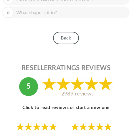
HOMEPOD
6
What shape is it in?
IPOD
MAC MINI
APPLE DISPLAY
Back
APPLE TV
MY ACCOUNT
RESELLERRATINGS REVIEWS
BLOG
ABOUT APPLE
5
2989 reviews
ABOUT MICROSOFT
Click to read reviews or start a new one