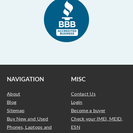
NAVIGATION
MISC
About
Contact Us
Blog
Login
Sitemap
Become a buyer
Buy New and Used
Check your IMEI, MEID,
Phones, Laptops and
ESN