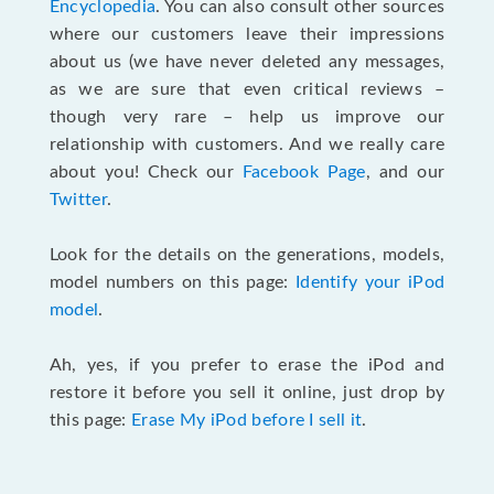
Encyclopedia
. You can also consult other sources
where our customers leave their impressions
about us (we have never deleted any messages,
as we are sure that even critical reviews –
though very rare – help us improve our
relationship with customers. And we really care
about you! Check our
Facebook Page
, and our
Twitter
.
Look for the details on the generations, models,
model numbers on this page:
Identify your iPod
model
.
Ah, yes, if you prefer to erase the iPod and
restore it before you sell it online, just drop by
this page:
Erase My iPod before I sell it
.