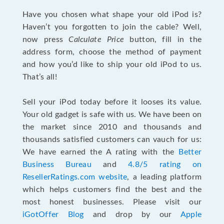
Have you chosen what shape your old iPod is?
Haven’t you forgotten to join the cable? Well,
now press
Calculate Price
button, fill in the
address form, choose the method of payment
and how you’d like to ship your old iPod to us.
That’s all!
Sell your iPod today before it looses its value.
Your old gadget is safe with us. We have been on
the market since 2010 and thousands and
thousands satisfied customers can vauch for us:
We have earned the A rating with the
Better
Business Bureau
and
4.8/5 rating on
ResellerRatings.com website
, a leading platform
which helps customers find the best and the
most honest businesses. Please visit our
iGotOffer Blog
and drop by our
Apple