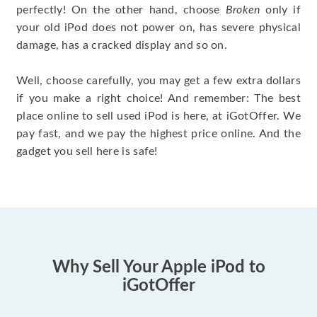
perfectly! On the other hand, choose
Broken
only if
your old iPod does not power on, has severe physical
damage, has a cracked display and so on.
Well, choose carefully, you may get a few extra dollars
if you make a right choice! And remember: The best
place online to sell used iPod is here, at iGotOffer. We
pay fast, and we pay the highest price online. And the
gadget you sell here is safe!
Why Sell Your Apple iPod to
iGotOffer