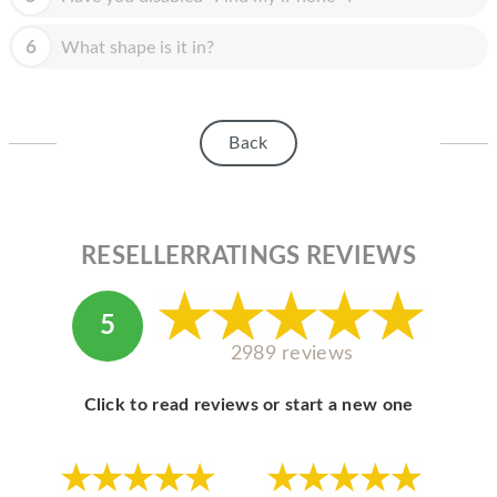
HOMEPOD
6
What shape is it in?
IPOD
MAC MINI
APPLE DISPLAY
Back
APPLE TV
MY ACCOUNT
RESELLERRATINGS REVIEWS
BLOG
ABOUT APPLE
5
2989 reviews
ABOUT MICROSOFT
Click to read reviews or start a new one