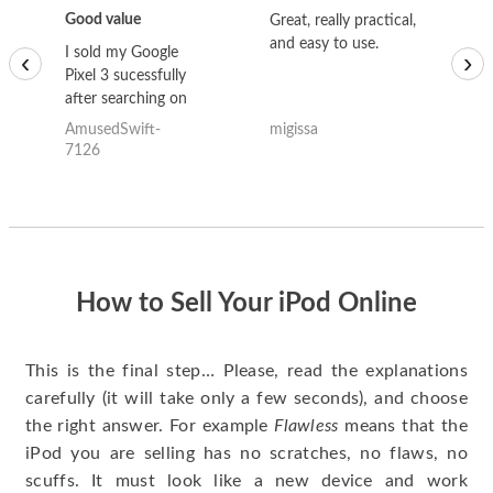
Good value
Great, really practical,
Go
and easy to use.
to
I sold my Google
‹
›
Pixel 3 sucessfully
after searching on
the internet for a
AmusedSwift-
migissa
kh
good deal and theses
7126
guys offered the best
one and the whole
thing happened
quickly. Happy to
have gotten great
price for my phone.
How to Sell Your iPod Online
This is the final step… Please, read the explanations
carefully (it will take only a few seconds), and choose
the right answer. For example
Flawless
means that the
iPod you are selling has no scratches, no flaws, no
scuffs. It must look like a new device and work