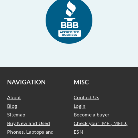
NAVIGATION
MISC
About
Contact Us
Blog
Login
Sitemap
Become a buyer
Buy New and Used
Check your IMEI, MEID,
Phones, Laptops and
ESN