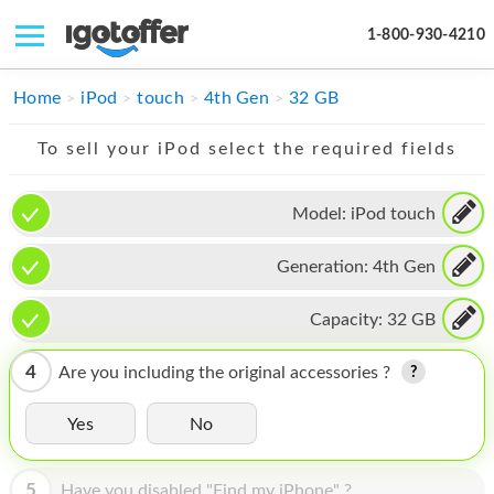
1-800-930-4210
IPHONE
Home
iPod
touch
4th Gen
32 GB
MACBOOK
To sell your iPod select the required fields
IPAD
Model:
iPod touch
IMAC
Generation:
4th Gen
APPLE WATCH
MAC PRO
Capacity:
32 GB
PHONE
4
Are you including the original accessories ?
TABLET
Yes
No
MICROSOFT
5
Have you disabled "Find my iPhone" ?