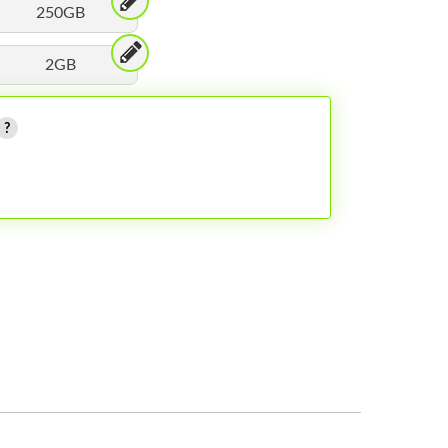
250GB
2GB