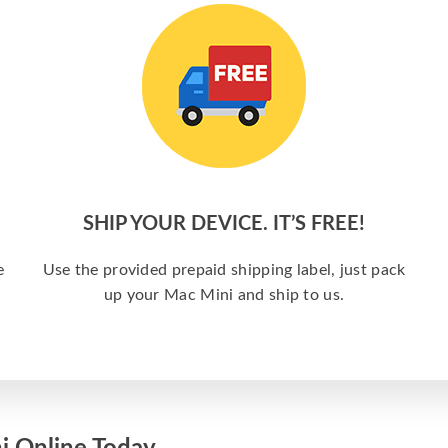
SHIP YOUR DEVICE. IT’S FREE!
e
Use the provided prepaid shipping label, just pack
up your Mac Mini and ship to us.