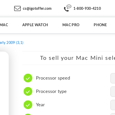
cs@igotoffer.com
1-800-930-4210
IMAC
APPLE WATCH
MAC PRO
PHONE
arly 2009 (3,1)
To sell your Mac Mini sel
Processor speed
Processor type
Year