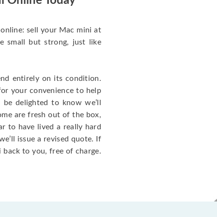
i Online Today
online: sell your Mac mini at
small but strong, just like
d entirely on its condition.
for your convenience to help
l be delighted to know we’ll
ome are fresh out of the box,
 to have lived a really hard
we’ll issue a revised quote. If
 back to you, free of charge.