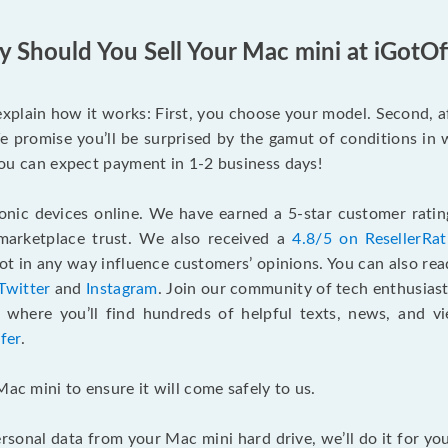
 Should You Sell Your Mac mini at iGotOf
s explain how it works: First, you choose your model. Second, 
e promise you’ll be surprised by the gamut of conditions in w
, you can expect payment in 1-2 business days!
onic devices online. We have earned a 5-star customer rati
marketplace trust. We also received a
4.8/5 on ResellerRa
 in any way influence customers’ opinions. You can also re
Twitter
and
Instagram
. Join our community of tech enthusias
, where you’ll find hundreds of helpful texts, news, and vi
fer
.
Mac mini to ensure it will come safely to us.
rsonal data from your Mac mini hard drive, we’ll do it for y