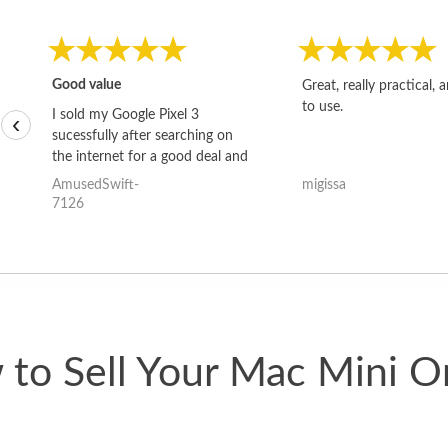
Good value
Great, really practical, 
to use.
I sold my Google Pixel 3
‹
sucessfully after searching on
the internet for a good deal and
theses guys offered the best
AmusedSwift-
migissa
one and the whole thing
7126
happened quickly. Happy to
have gotten great price for my
phone.
to Sell Your Mac Mini O