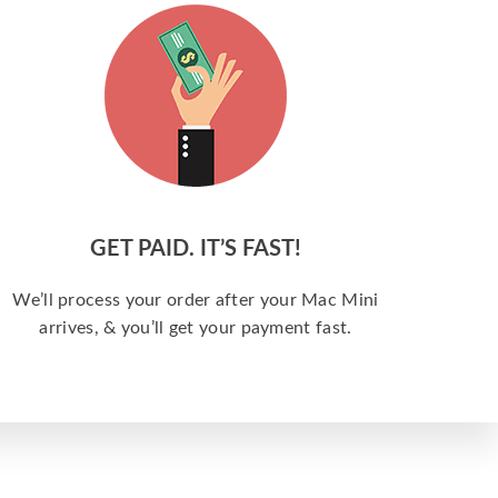
GET PAID. IT’S FAST!
We’ll process your order after your Mac Mini
arrives, & you’ll get your payment fast.