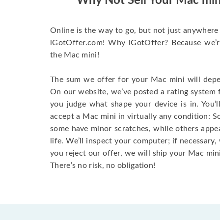
Why Not Sell Your Mac min
Online is the way to go, but not just anywhere 
iGotOffer.com! Why iGotOffer? Because we’re 
the Mac mini!
The sum we offer for your Mac mini will depen
On our website, we’ve posted a rating system 
you judge what shape your device is in. You’l
accept a Mac mini in virtually any condition: S
some have minor scratches, while others appear
life. We’ll inspect your computer; if necessary, 
you reject our offer, we will ship your Mac mini
There’s no risk, no obligation!