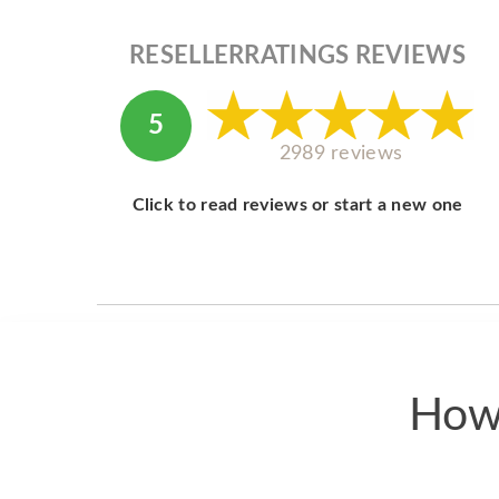
RESELLERRATINGS REVIEWS
5
2989 reviews
Click to read reviews or start a new one
How 