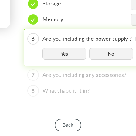
Storage
Memory
6
Are you including the power supply ?
Yes
No
7
Are you including any accessories?
8
What shape is it in?
Back