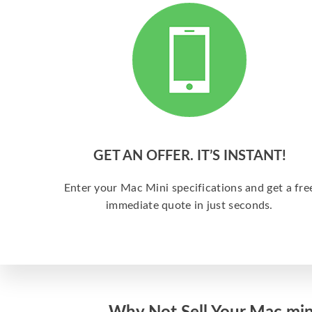
GET AN OFFER. IT’S INSTANT!
Enter your Mac Mini specifications and get a fre
immediate quote in just seconds.