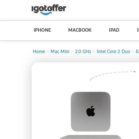
IPHONE
MACBOOK
IPAD
Home
Mac Mini
2.0 GHz
Intel Core 2 Duo
E