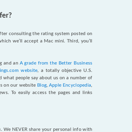
fer?
after consulting the rating system posted on
hich we’ll accept a Mac mini. Third, you’ll
ng and an
A grade from the Better Business
tings.com website
,
a totally objective U.S.
ad what people say about us on a number of
ts on our website
Blog
,
Apple Encyclopedia
,
ews. To easily access the pages and links
ou. We NEVER share your personal info with