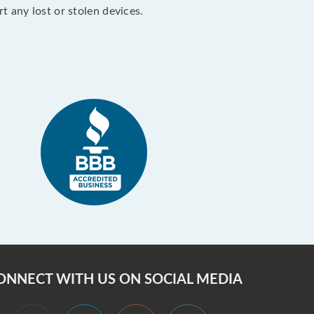
 any lost or stolen devices.
ONNECT WITH US ON SOCIAL MEDIA