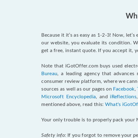
Why
Because it it’s as easy as 1-2-3! Now, let’
our website, you evaluate its condition. W
get a free, instant quote. If you accept it
Note that iGotOffer.com buys used electr
Bureau
, a leading agency that advances 
consumer review platform, where we cannot
sources as well as our pages on
Facebook
,
Microsoft Encyclopedia
, and
iReflections
mentioned above, read this:
What's iGotOf
Your only trouble is to properly pack your 
Safety info:
If you forgot to remove your pe