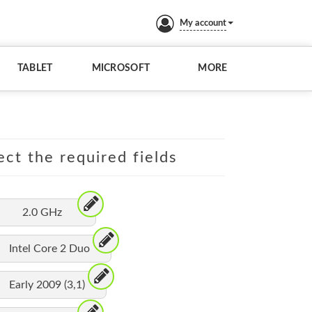
My account
TABLET
MICROSOFT
MORE
ect the required fields
2.0 GHz
Intel Core 2 Duo
Early 2009 (3,1)