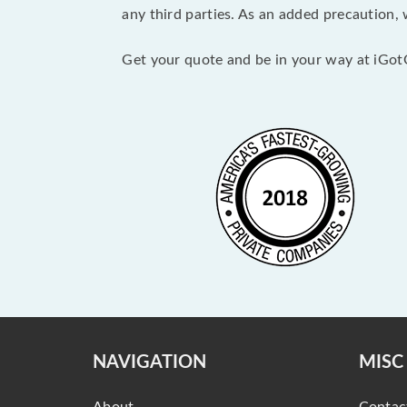
any third parties. As an added precaution,
Get your quote and be in your way at iGot
NAVIGATION
MISC