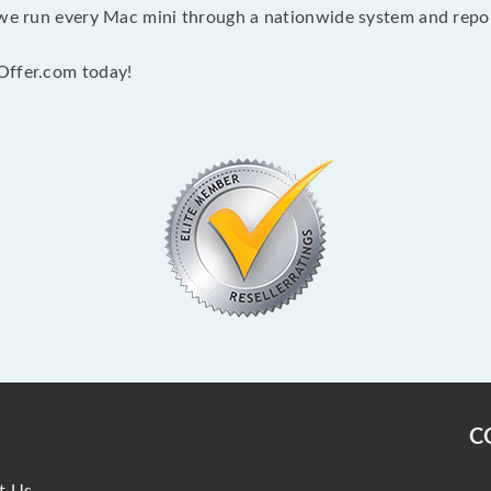
 we run every Mac mini through a nationwide system and report
Offer.com today!
C