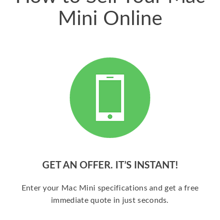
Mini Online
GET AN OFFER. IT’S INSTANT!
Enter your Mac Mini specifications and get a free
immediate quote in just seconds.