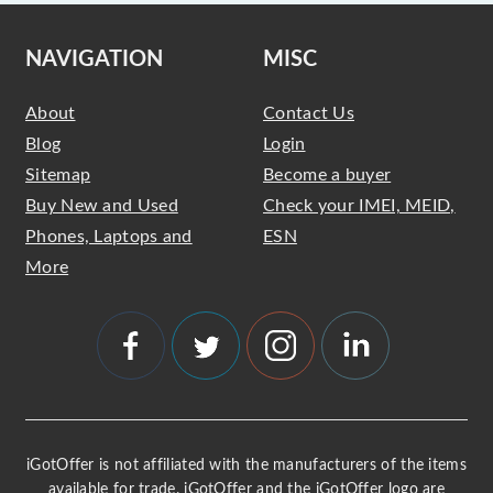
NAVIGATION
MISC
About
Contact Us
Blog
Login
Sitemap
Become a buyer
Buy New and Used
Check your IMEI, MEID,
Phones, Laptops and
ESN
More
iGotOffer is not affiliated with the manufacturers of the items
available for trade. iGotOffer and the iGotOffer logo are