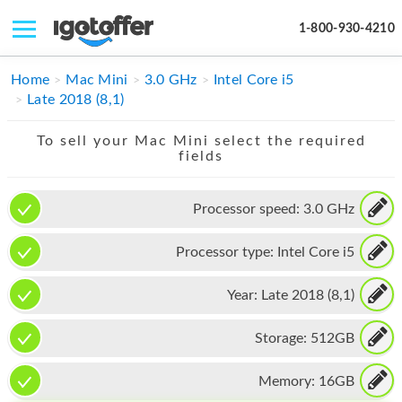
1-800-930-4210
IPHONE
Home
Mac Mini
3.0 GHz
Intel Core i5
Late 2018 (8,1)
MACBOOK
To sell your Mac Mini select the required
IPAD
fields
IMAC
Processor speed:
3.0 GHz
APPLE WATCH
Processor type:
Intel Core i5
MAC PRO
PHONE
Year:
Late 2018 (8,1)
TABLET
Storage:
512GB
MICROSOFT
Memory:
16GB