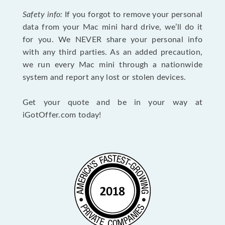
Safety info:
If you forgot to remove your personal
data from your Mac mini hard drive, we’ll do it
for you. We NEVER share your personal info
with any third parties. As an added precaution,
we run every Mac mini through a nationwide
system and report any lost or stolen devices.
Get your quote and be in your way at
iGotOffer.com today!