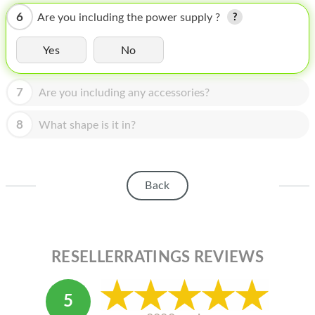
HOMEPOD
6
Are you including the power supply ?
IPOD
Yes
No
MAC MINI
APPLE DISPLAY
7
Are you including any accessories?
APPLE TV
8
What shape is it in?
MY ACCOUNT
BLOG
Back
ABOUT APPLE
ABOUT MICROSOFT
RESELLERRATINGS REVIEWS
5