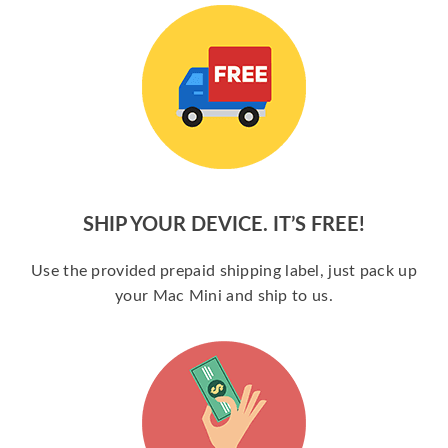
SHIP YOUR DEVICE. IT’S FREE!
Use the provided prepaid shipping label, just pack up
your Mac Mini and ship to us.