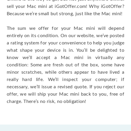
sell your Mac mini at iGotOffer.com! Why iGotOffer?
Because we’re small but strong, just like the Mac mini!
The sum we offer for your Mac mini will depend
entirely on its condition. On our website, we’ve posted
a rating system for your convenience to help you judge
what shape your device is in. You’ll be delighted to
know we’ll accept a Mac mini in virtually any
condition: Some are fresh out of the box, some have
minor scratches, while others appear to have lived a
really hard life. We’ll inspect your computer; if
necessary, we’ll issue a revised quote. If you reject our
offer, we will ship your Mac mini back to you, free of
charge. There’s no risk, no obligation!