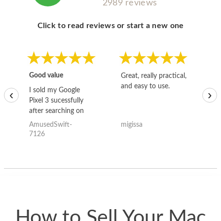
2989 reviews
Click to read reviews or start a new one
Good value
Great, really practical,
Go
and easy to use.
to
I sold my Google
‹
›
Pixel 3 sucessfully
after searching on
the internet for a
AmusedSwift-
migissa
kh
good deal and theses
7126
guys offered the best
one and the whole
thing happened
quickly. Happy to
have gotten great
price for my phone.
How to Sell Your Mac