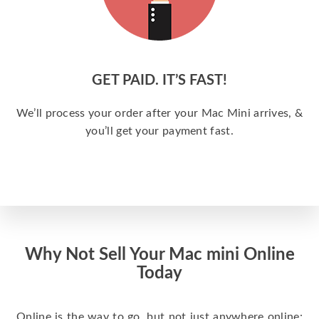
GET PAID. IT’S FAST!
We’ll process your order after your Mac Mini arrives, &
you’ll get your payment fast.
Why Not Sell Your Mac mini Online
Today
Online is the way to go, but not just anywhere online: