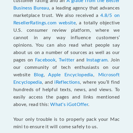
customer rating and an
A grade from the Better
Business Bureau
, a leading agency that advances
marketplace trust. We also received a
4.8/5 on
ResellerRatings.com website
,
a totally objective
U.S. consumer review platform, where we
cannot in any way influence customers’
opinions. You can also read what people say
about us on a number of sources as well as our
pages on
Facebook
,
Twitter
and
Instagram
. Join
our community of tech enthusiasts on our
website
Blog
,
Apple Encyclopedia
,
Microsoft
Encyclopedia
, and
iReflections
, where you’ll find
hundreds of helpful texts, news, and views. To
easily access the pages and links mentioned
above, read this:
What's iGotOffer
.
Your only trouble is to properly pack your Mac
mini to ensure it will come safely to us.