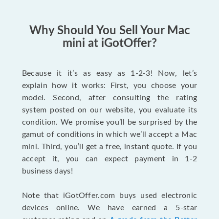
Why Should You Sell Your Mac
mini at iGotOffer?
Because it it’s as easy as 1-2-3! Now, let’s
explain how it works: First, you choose your
model. Second, after consulting the rating
system posted on our website, you evaluate its
condition. We promise you’ll be surprised by the
gamut of conditions in which we’ll accept a Mac
mini. Third, you’ll get a free, instant quote. If you
accept it, you can expect payment in 1-2
business days!
Note that iGotOffer.com buys used electronic
devices online. We have earned a 5-star