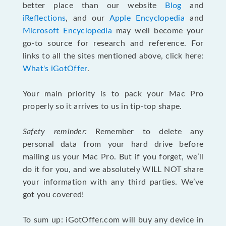
better place than our website
Blog
and
iReflections
, and our
Apple Encyclopedia
and
Microsoft Encyclopedia
may well become your
go-to source for research and reference. For
links to all the sites mentioned above, click here:
What's iGotOffer
.
Your main priority is to pack your Mac Pro
properly so it arrives to us in tip-top shape.
Safety reminder:
Remember to delete any
personal data from your hard drive before
mailing us your Mac Pro. But if you forget, we’ll
do it for you, and we absolutely WILL NOT share
your information with any third parties. We’ve
got you covered!
To sum up: iGotOffer.com will buy any device in