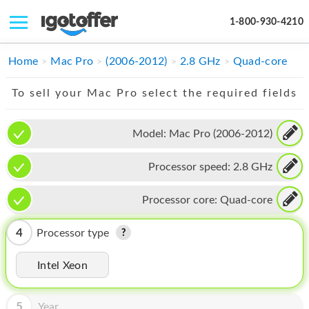
1-800-930-4210
IPHONE
Home
Mac Pro
(2006-2012)
2.8 GHz
Quad-core
MACBOOK
To sell your Mac Pro select the required fields
IPAD
Model:
Mac Pro (2006-2012)
IMAC
Processor speed:
2.8 GHz
APPLE WATCH
MAC PRO
Processor core:
Quad-core
PHONE
4
Processor type
TABLET
Intel Xeon
MICROSOFT
5
Year