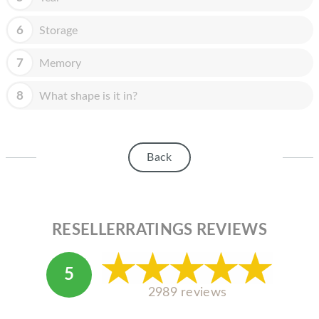
HOMEPOD
6
Storage
IPOD
MAC MINI
7
Memory
APPLE DISPLAY
8
What shape is it in?
APPLE TV
MY ACCOUNT
Back
BLOG
ABOUT APPLE
RESELLERRATINGS REVIEWS
ABOUT MICROSOFT
5
2989 reviews