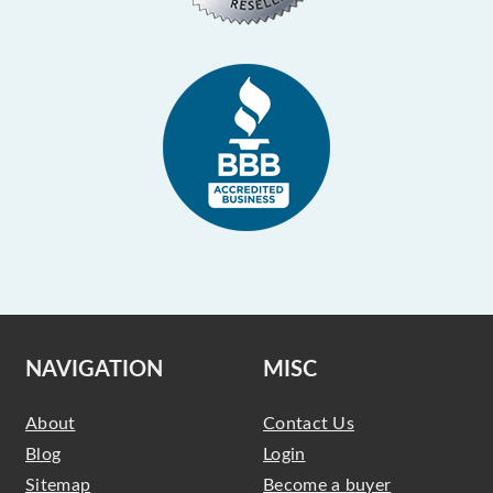
NAVIGATION
MISC
About
Contact Us
Blog
Login
Sitemap
Become a buyer