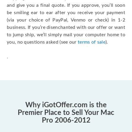
and give you a final quote. If you approve, you’ll soon
be smiling ear to ear after you receive your payment
(via your choice of PayPal, Venmo or check) in 1-2
business. If you’re disenchanted with our offer or want
to jump ship, we’ll simply mail your computer home to
you, no questions asked (see our
terms of sale
).
.
Why iGotOffer.com is the
Premier Place to Sell Your Mac
Pro 2006-2012