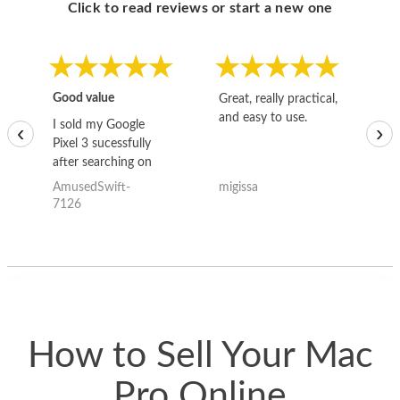
Click to read reviews or start a new one
Good value
Great, really practical,
Go
and easy to use.
to
I sold my Google
‹
›
Pixel 3 sucessfully
after searching on
the internet for a
AmusedSwift-
migissa
kh
good deal and theses
7126
guys offered the best
one and the whole
thing happened
quickly. Happy to
have gotten great
price for my phone.
How to Sell Your Mac
Pro Online