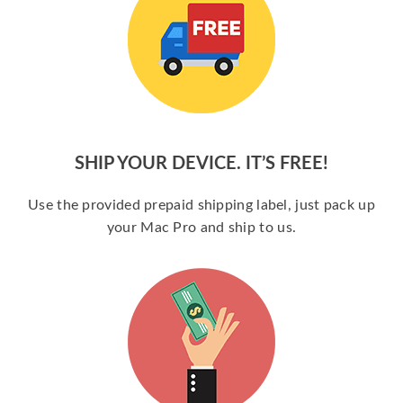
SHIP YOUR DEVICE. IT’S FREE!
Use the provided prepaid shipping label, just pack up
your Mac Pro and ship to us.