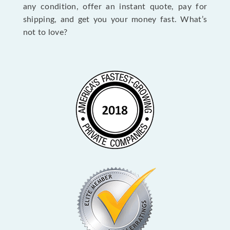
any condition, offer an instant quote, pay for
shipping, and get you your money fast. What’s
not to love?