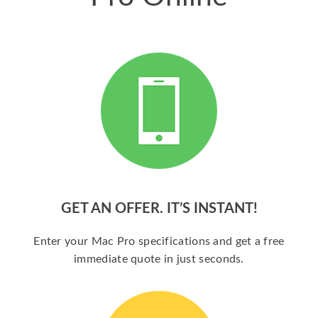
GET AN OFFER. IT’S INSTANT!
Enter your Mac Pro specifications and get a free
immediate quote in just seconds.