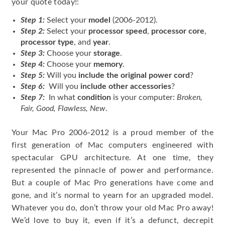
your quote today!:
Step 1:
Select your
model
(2006-2012).
Step 2:
Select your
processor speed
,
processor core
,
processor type
, and
year
.
Step 3:
Choose your
storage
.
Step 4:
Choose your
memory
.
Step 5:
Will you
include the original power cord
?
Step 6:
Will you
include other accessories
?
Step 7:
In what
condition
is your computer:
Broken,
Fair, Good, Flawless, New
.
Your Mac Pro 2006-2012 is a proud member of the
first generation of Mac computers engineered with
spectacular GPU architecture. At one time, they
represented the pinnacle of power and performance.
But a couple of Mac Pro generations have come and
gone, and it’s normal to yearn for an upgraded model.
Whatever you do, don’t throw your old Mac Pro away!
We’d love to buy it, even if it’s a defunct, decrepit