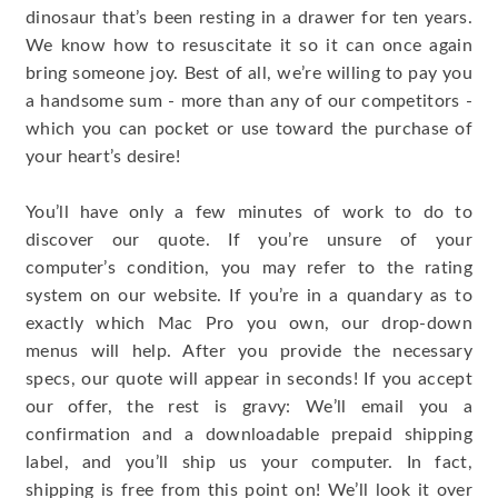
dinosaur that’s been resting in a drawer for ten years.
We know how to resuscitate it so it can once again
bring someone joy. Best of all, we’re willing to pay you
a handsome sum - more than any of our competitors -
which you can pocket or use toward the purchase of
your heart’s desire!
You’ll have only a few minutes of work to do to
discover our quote. If you’re unsure of your
computer’s condition, you may refer to the rating
system on our website. If you’re in a quandary as to
exactly which Mac Pro you own, our drop-down
menus will help. After you provide the necessary
specs, our quote will appear in seconds! If you accept
our offer, the rest is gravy: We’ll email you a
confirmation and a downloadable prepaid shipping
label, and you’ll ship us your computer. In fact,
shipping is free from this point on! We’ll look it over