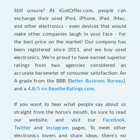
Still unsure? At iGotOffer.com, people can
exchange their used iPod, iPhone, iPad, iMac,
and other electronics - even devices that would
make other companies laugh in your face - for
the best price on the market! Our company has
been registered since 2011, and we buy used
electronics. We’re proud to have earned superior
ratings from two agencies considered an
accurate barometer of consumer satisfaction: An
A grade from the BBB (
Better Business Bureau
),
and a
4.8/5 on ResellerRatings.com
.
If you want to hear what people say about us
straight from the horse’s mouth, be sure to read
our website, and visit our
Facebook
,
Twitter
and
Instagram
pages. To meet other
electronics lovers and share ideas, there’s no