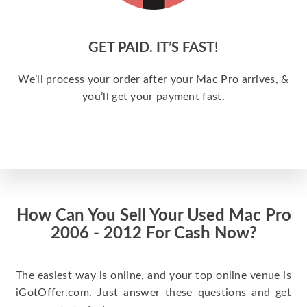
GET PAID. IT’S FAST!
We’ll process your order after your Mac Pro arrives, &
you’ll get your payment fast.
How Can You Sell Your Used Mac Pro
2006 - 2012 For Cash Now?
The easiest way is online, and your top online venue is
iGotOffer.com. Just answer these questions and get