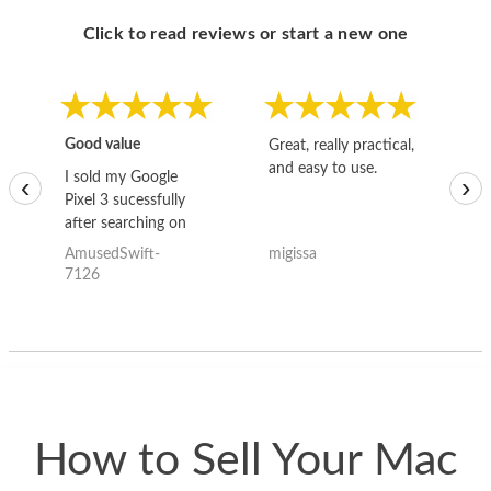
Click to read reviews or start a new one
Good value
Great, really practical,
Go
and easy to use.
to
I sold my Google
‹
›
Pixel 3 sucessfully
after searching on
the internet for a
AmusedSwift-
migissa
kh
good deal and theses
7126
guys offered the best
one and the whole
thing happened
quickly. Happy to
have gotten great
price for my phone.
How to Sell Your Mac