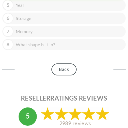
HOMEPOD
5
Year
IPOD
6
Storage
MAC MINI
7
Memory
APPLE DISPLAY
8
What shape is it in?
APPLE TV
MY ACCOUNT
Back
BLOG
ABOUT APPLE
ABOUT MICROSOFT
RESELLERRATINGS REVIEWS
5
2989 reviews