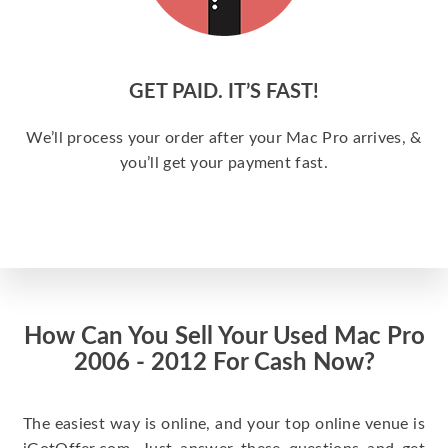
GET PAID. IT’S FAST!
We’ll process your order after your Mac Pro arrives, &
you’ll get your payment fast.
How Can You Sell Your Used Mac Pro
2006 - 2012 For Cash Now?
The easiest way is online, and your top online venue is