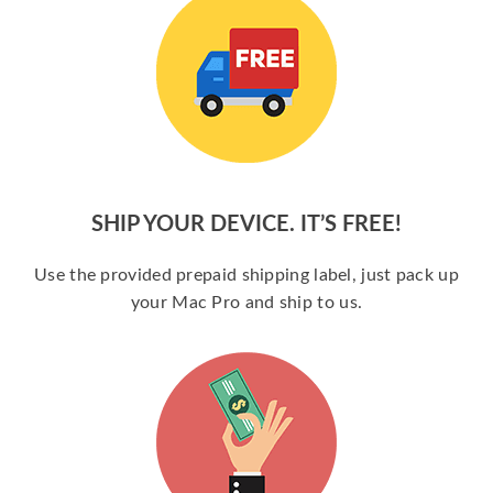
SHIP YOUR DEVICE. IT’S FREE!
Use the provided prepaid shipping label, just pack up
your Mac Pro and ship to us.