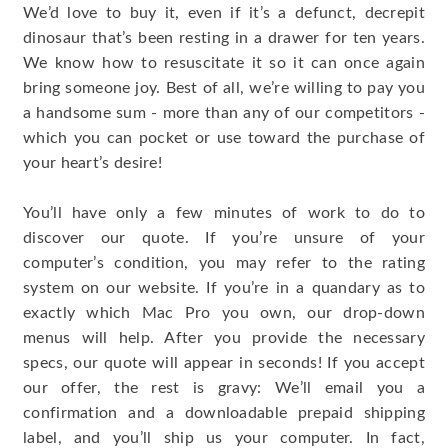
We’d love to buy it, even if it’s a defunct, decrepit
dinosaur that’s been resting in a drawer for ten years.
We know how to resuscitate it so it can once again
bring someone joy. Best of all, we’re willing to pay you
a handsome sum - more than any of our competitors -
which you can pocket or use toward the purchase of
your heart’s desire!
You’ll have only a few minutes of work to do to
discover our quote. If you’re unsure of your
computer’s condition, you may refer to the rating
system on our website. If you’re in a quandary as to
exactly which Mac Pro you own, our drop-down
menus will help. After you provide the necessary
specs, our quote will appear in seconds! If you accept
our offer, the rest is gravy: We’ll email you a
confirmation and a downloadable prepaid shipping
label, and you’ll ship us your computer. In fact,