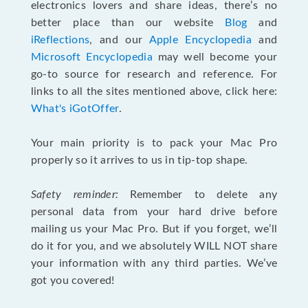
electronics lovers and share ideas, there’s no
better place than our website
Blog
and
iReflections
, and our
Apple Encyclopedia
and
Microsoft Encyclopedia
may well become your
go-to source for research and reference. For
links to all the sites mentioned above, click here:
What's iGotOffer
.
Your main priority is to pack your Mac Pro
properly so it arrives to us in tip-top shape.
Safety reminder:
Remember to delete any
personal data from your hard drive before
mailing us your Mac Pro. But if you forget, we’ll
do it for you, and we absolutely WILL NOT share
your information with any third parties. We’ve
got you covered!