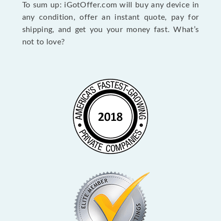
To sum up: iGotOffer.com will buy any device in
any condition, offer an instant quote, pay for
shipping, and get you your money fast. What’s
not to love?