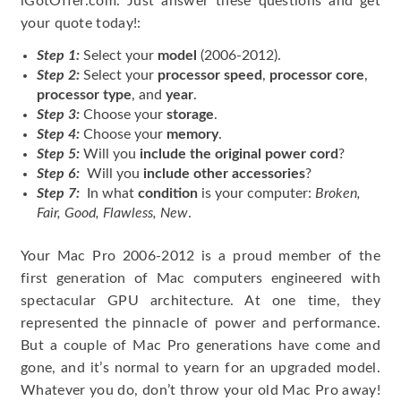
iGotOffer.com. Just answer these questions and get
your quote today!:
Step 1:
Select your
model
(2006-2012).
Step 2:
Select your
processor speed
,
processor core
,
processor type
, and
year
.
Step 3:
Choose your
storage
.
Step 4:
Choose your
memory
.
Step 5:
Will you
include the original power cord
?
Step 6:
Will you
include other accessories
?
Step 7:
In what
condition
is your computer:
Broken,
Fair, Good, Flawless, New
.
Your Mac Pro 2006-2012 is a proud member of the
first generation of Mac computers engineered with
spectacular GPU architecture. At one time, they
represented the pinnacle of power and performance.
But a couple of Mac Pro generations have come and
gone, and it’s normal to yearn for an upgraded model.
Whatever you do, don’t throw your old Mac Pro away!