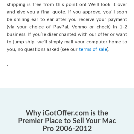
shipping is free from this point on! We’ll look it over
and give you a final quote. If you approve, you’ll soon
be smiling ear to ear after you receive your payment
(via your choice of PayPal, Venmo or check) in 1-2
business. If you’re disenchanted with our offer or want
to jump ship, we’ll simply mail your computer home to
you, no questions asked (see our
terms of sale
).
.
Why iGotOffer.com is the
Premier Place to Sell Your Mac
Pro 2006-2012