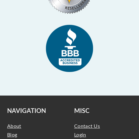
NAVIGATION
MISC
About
Contact Us
Blog
Login