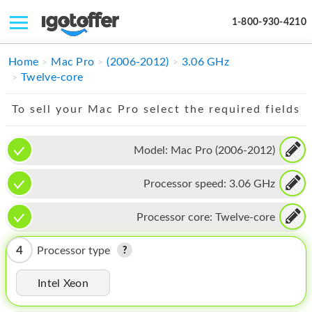
1-800-930-4210
IPHONE
Home
Mac Pro
(2006-2012)
3.06 GHz
Twelve-core
MACBOOK
To sell your Mac Pro select the required fields
IPAD
IMAC
Model:
Mac Pro (2006-2012)
APPLE WATCH
Processor speed:
3.06 GHz
MAC PRO
Processor core:
Twelve-core
PHONE
4
Processor type
TABLET
Intel Xeon
MICROSOFT