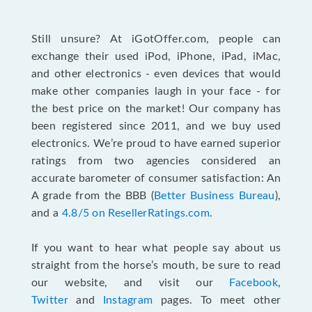
Still unsure? At iGotOffer.com, people can
exchange their used iPod, iPhone, iPad, iMac,
and other electronics - even devices that would
make other companies laugh in your face - for
the best price on the market! Our company has
been registered since 2011, and we buy used
electronics. We’re proud to have earned superior
ratings from two agencies considered an
accurate barometer of consumer satisfaction: An
A grade from the BBB (
Better Business Bureau
),
and a
4.8/5 on ResellerRatings.com
.
If you want to hear what people say about us
straight from the horse’s mouth, be sure to read
our website, and visit our
Facebook
,
Twitter
and
Instagram
pages. To meet other