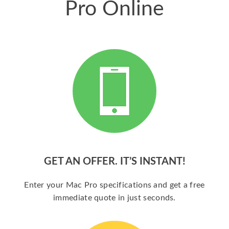
Pro Online
GET AN OFFER. IT’S INSTANT!
Enter your Mac Pro specifications and get a free
immediate quote in just seconds.