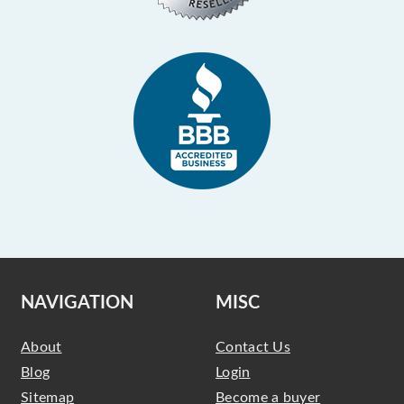
NAVIGATION
MISC
About
Contact Us
Blog
Login
Sitemap
Become a buyer