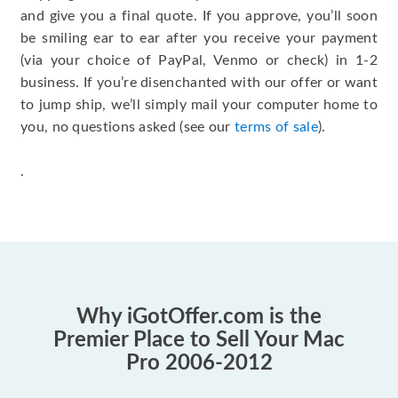
and give you a final quote. If you approve, you’ll soon
be smiling ear to ear after you receive your payment
(via your choice of PayPal, Venmo or check) in 1-2
business. If you’re disenchanted with our offer or want
to jump ship, we’ll simply mail your computer home to
you, no questions asked (see our
terms of sale
).
.
Why iGotOffer.com is the
Premier Place to Sell Your Mac
Pro 2006-2012