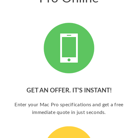
GET AN OFFER. IT’S INSTANT!
Enter your Mac Pro specifications and get a free
immediate quote in just seconds.