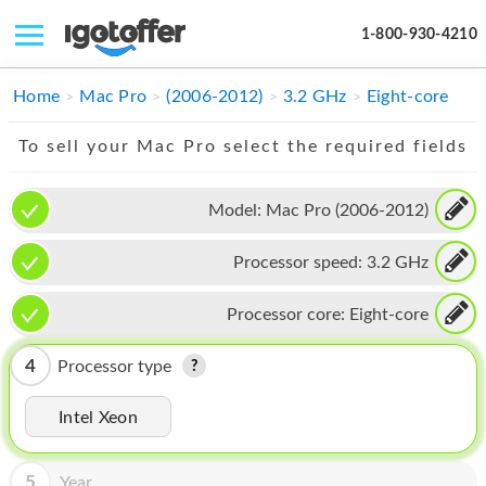
1-800-930-4210
IPHONE
Home
Mac Pro
(2006-2012)
3.2 GHz
Eight-core
MACBOOK
To sell your Mac Pro select the required fields
IPAD
Model:
Mac Pro (2006-2012)
IMAC
Processor speed:
3.2 GHz
APPLE WATCH
MAC PRO
Processor core:
Eight-core
PHONE
4
Processor type
TABLET
Intel Xeon
MICROSOFT
5
Year