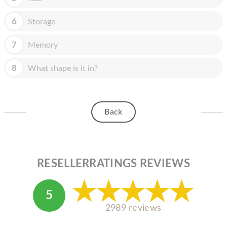
HOMEPOD
6
Storage
IPOD
MAC MINI
7
Memory
APPLE DISPLAY
8
What shape is it in?
APPLE TV
MY ACCOUNT
Back
BLOG
ABOUT APPLE
RESELLERRATINGS REVIEWS
ABOUT MICROSOFT
5
2989 reviews