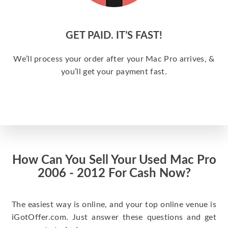
GET PAID. IT’S FAST!
We’ll process your order after your Mac Pro arrives, &
you’ll get your payment fast.
How Can You Sell Your Used Mac Pro
2006 - 2012 For Cash Now?
The easiest way is online, and your top online venue is
iGotOffer.com. Just answer these questions and get