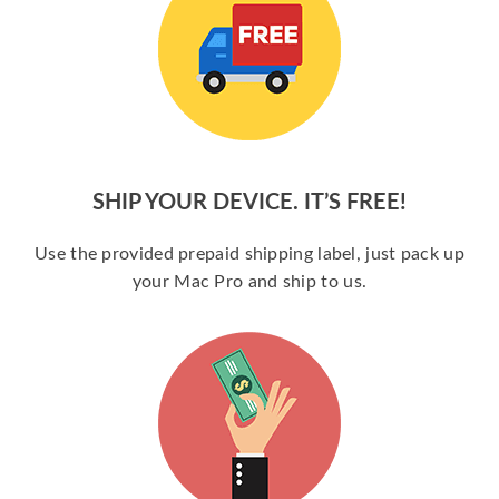
SHIP YOUR DEVICE. IT’S FREE!
Use the provided prepaid shipping label, just pack up
your Mac Pro and ship to us.