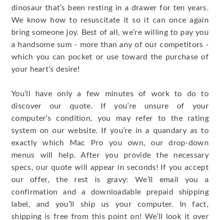
dinosaur that’s been resting in a drawer for ten years.
We know how to resuscitate it so it can once again
bring someone joy. Best of all, we’re willing to pay you
a handsome sum - more than any of our competitors -
which you can pocket or use toward the purchase of
your heart’s desire!
You’ll have only a few minutes of work to do to
discover our quote. If you’re unsure of your
computer’s condition, you may refer to the rating
system on our website. If you’re in a quandary as to
exactly which Mac Pro you own, our drop-down
menus will help. After you provide the necessary
specs, our quote will appear in seconds! If you accept
our offer, the rest is gravy: We’ll email you a
confirmation and a downloadable prepaid shipping
label, and you’ll ship us your computer. In fact,
shipping is free from this point on! We’ll look it over