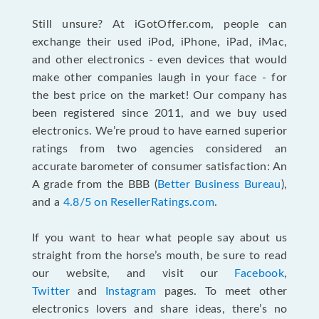
Still unsure? At iGotOffer.com, people can
exchange their used iPod, iPhone, iPad, iMac,
and other electronics - even devices that would
make other companies laugh in your face - for
the best price on the market! Our company has
been registered since 2011, and we buy used
electronics. We’re proud to have earned superior
ratings from two agencies considered an
accurate barometer of consumer satisfaction: An
A grade from the BBB (
Better Business Bureau
),
and a
4.8/5 on ResellerRatings.com
.
If you want to hear what people say about us
straight from the horse’s mouth, be sure to read
our website, and visit our
Facebook
,
Twitter
and
Instagram
pages. To meet other
electronics lovers and share ideas, there’s no