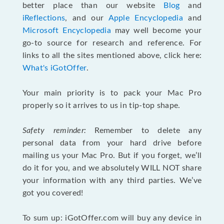
better place than our website
Blog
and
iReflections
, and our
Apple Encyclopedia
and
Microsoft Encyclopedia
may well become your
go-to source for research and reference. For
links to all the sites mentioned above, click here:
What's iGotOffer
.
Your main priority is to pack your Mac Pro
properly so it arrives to us in tip-top shape.
Safety reminder:
Remember to delete any
personal data from your hard drive before
mailing us your Mac Pro. But if you forget, we’ll
do it for you, and we absolutely WILL NOT share
your information with any third parties. We’ve
got you covered!
To sum up: iGotOffer.com will buy any device in