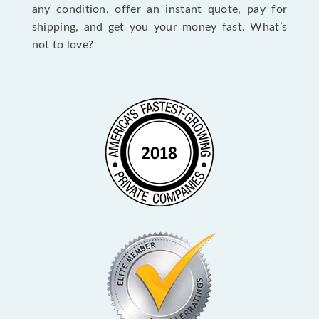
any condition, offer an instant quote, pay for
shipping, and get you your money fast. What’s
not to love?