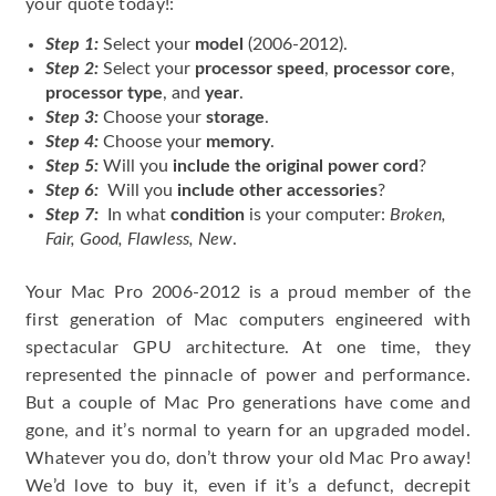
your quote today!:
Step 1:
Select your
model
(2006-2012).
Step 2:
Select your
processor speed
,
processor core
,
processor type
, and
year
.
Step 3:
Choose your
storage
.
Step 4:
Choose your
memory
.
Step 5:
Will you
include the original power cord
?
Step 6:
Will you
include other accessories
?
Step 7:
In what
condition
is your computer:
Broken,
Fair, Good, Flawless, New
.
Your Mac Pro 2006-2012 is a proud member of the
first generation of Mac computers engineered with
spectacular GPU architecture. At one time, they
represented the pinnacle of power and performance.
But a couple of Mac Pro generations have come and
gone, and it’s normal to yearn for an upgraded model.
Whatever you do, don’t throw your old Mac Pro away!
We’d love to buy it, even if it’s a defunct, decrepit