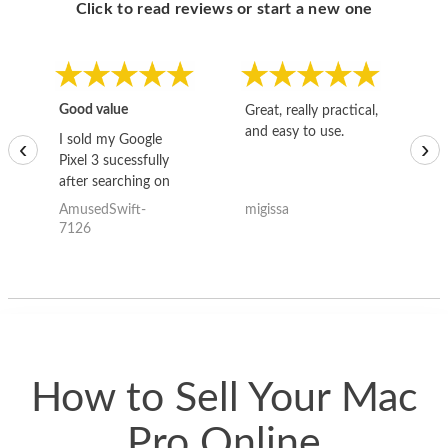
Click to read reviews or start a new one
Good value
Great, really practical,
Go
and easy to use.
to
I sold my Google
‹
›
Pixel 3 sucessfully
after searching on
the internet for a
AmusedSwift-
migissa
kh
good deal and theses
7126
guys offered the best
one and the whole
thing happened
quickly. Happy to
have gotten great
price for my phone.
How to Sell Your Mac
Pro Online