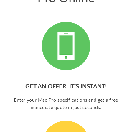
GET AN OFFER. IT’S INSTANT!
Enter your Mac Pro specifications and get a free
immediate quote in just seconds.