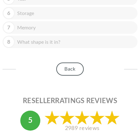
HOMEPOD
6
Storage
IPOD
MAC MINI
7
Memory
APPLE DISPLAY
8
What shape is it in?
APPLE TV
MY ACCOUNT
Back
BLOG
ABOUT APPLE
RESELLERRATINGS REVIEWS
ABOUT MICROSOFT
5
2989 reviews