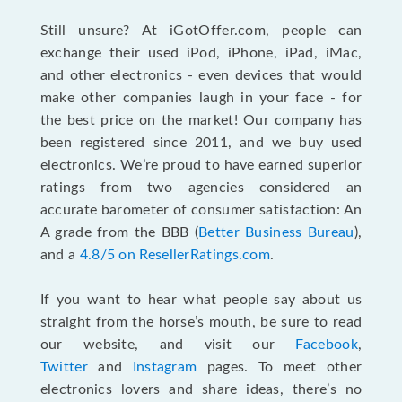
Still unsure? At iGotOffer.com, people can
exchange their used iPod, iPhone, iPad, iMac,
and other electronics - even devices that would
make other companies laugh in your face - for
the best price on the market! Our company has
been registered since 2011, and we buy used
electronics. We’re proud to have earned superior
ratings from two agencies considered an
accurate barometer of consumer satisfaction: An
A grade from the BBB (
Better Business Bureau
),
and a
4.8/5 on ResellerRatings.com
.
If you want to hear what people say about us
straight from the horse’s mouth, be sure to read
our website, and visit our
Facebook
,
Twitter
and
Instagram
pages. To meet other
electronics lovers and share ideas, there’s no