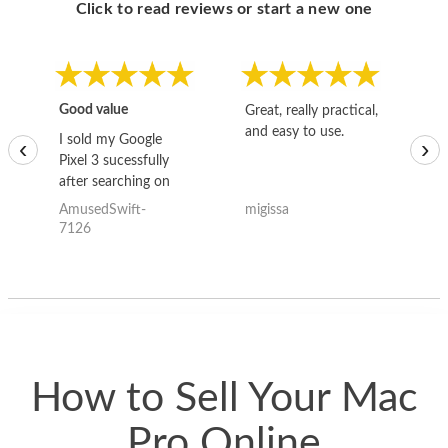
Click to read reviews or start a new one
Good value
Great, really practical,
Go
and easy to use.
to
I sold my Google
‹
›
Pixel 3 sucessfully
after searching on
the internet for a
AmusedSwift-
migissa
kh
good deal and theses
7126
guys offered the best
one and the whole
thing happened
quickly. Happy to
have gotten great
price for my phone.
How to Sell Your Mac
Pro Online