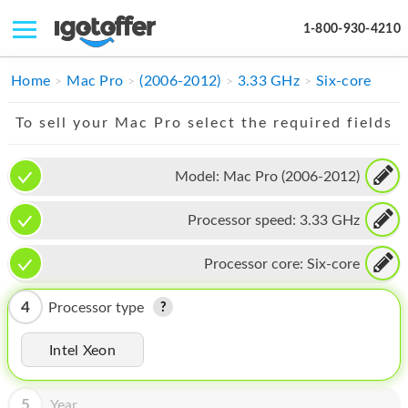
1-800-930-4210
IPHONE
Home
Mac Pro
(2006-2012)
3.33 GHz
Six-core
MACBOOK
To sell your Mac Pro select the required fields
IPAD
Model:
Mac Pro (2006-2012)
IMAC
Processor speed:
3.33 GHz
APPLE WATCH
MAC PRO
Processor core:
Six-core
PHONE
4
Processor type
TABLET
Intel Xeon
MICROSOFT
5
Year