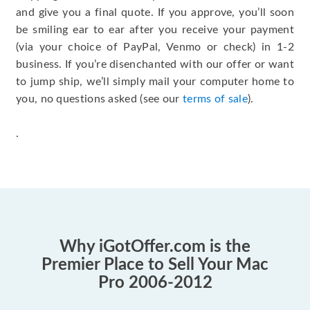
and give you a final quote. If you approve, you’ll soon
be smiling ear to ear after you receive your payment
(via your choice of PayPal, Venmo or check) in 1-2
business. If you’re disenchanted with our offer or want
to jump ship, we’ll simply mail your computer home to
you, no questions asked (see our
terms of sale
).
.
Why iGotOffer.com is the
Premier Place to Sell Your Mac
Pro 2006-2012