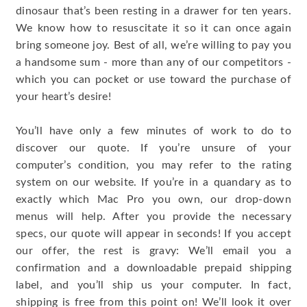
dinosaur that’s been resting in a drawer for ten years.
We know how to resuscitate it so it can once again
bring someone joy. Best of all, we’re willing to pay you
a handsome sum - more than any of our competitors -
which you can pocket or use toward the purchase of
your heart’s desire!
You’ll have only a few minutes of work to do to
discover our quote. If you’re unsure of your
computer’s condition, you may refer to the rating
system on our website. If you’re in a quandary as to
exactly which Mac Pro you own, our drop-down
menus will help. After you provide the necessary
specs, our quote will appear in seconds! If you accept
our offer, the rest is gravy: We’ll email you a
confirmation and a downloadable prepaid shipping
label, and you’ll ship us your computer. In fact,
shipping is free from this point on! We’ll look it over