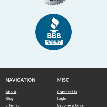
NAVIGATION
MISC
About
Contact Us
Blog
Login
Sitemap
Become a buyer