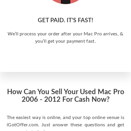
GET PAID. IT’S FAST!
We’ll process your order after your Mac Pro arrives, &
you’ll get your payment fast.
How Can You Sell Your Used Mac Pro
2006 - 2012 For Cash Now?
The easiest way is online, and your top online venue is
iGotOffer.com. Just answer these questions and get