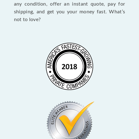
any condition, offer an instant quote, pay for
shipping, and get you your money fast. What’s
not to love?