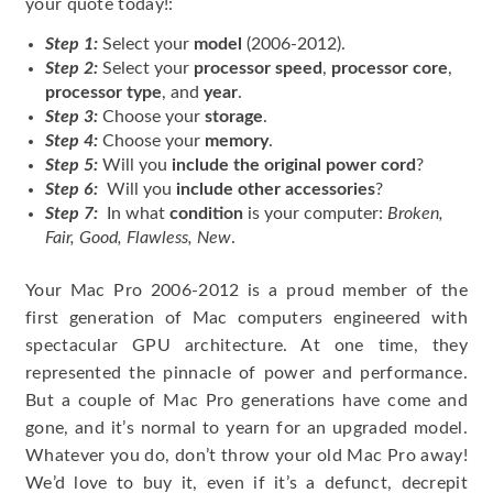
your quote today!:
Step 1:
Select your
model
(2006-2012).
Step 2:
Select your
processor speed
,
processor core
,
processor type
, and
year
.
Step 3:
Choose your
storage
.
Step 4:
Choose your
memory
.
Step 5:
Will you
include the original power cord
?
Step 6:
Will you
include other accessories
?
Step 7:
In what
condition
is your computer:
Broken,
Fair, Good, Flawless, New
.
Your Mac Pro 2006-2012 is a proud member of the
first generation of Mac computers engineered with
spectacular GPU architecture. At one time, they
represented the pinnacle of power and performance.
But a couple of Mac Pro generations have come and
gone, and it’s normal to yearn for an upgraded model.
Whatever you do, don’t throw your old Mac Pro away!
We’d love to buy it, even if it’s a defunct, decrepit