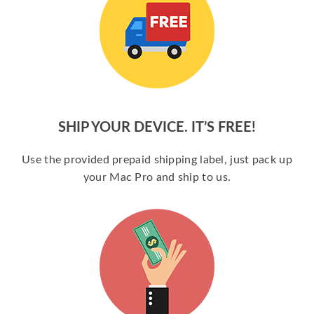
SHIP YOUR DEVICE. IT’S FREE!
Use the provided prepaid shipping label, just pack up
your Mac Pro and ship to us.