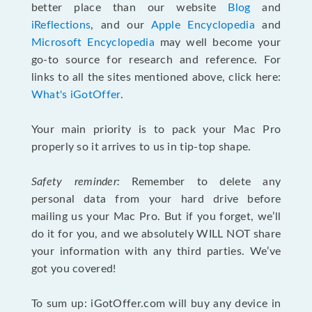
better place than our website
Blog
and
iReflections
, and our
Apple Encyclopedia
and
Microsoft Encyclopedia
may well become your
go-to source for research and reference. For
links to all the sites mentioned above, click here:
What's iGotOffer
.
Your main priority is to pack your Mac Pro
properly so it arrives to us in tip-top shape.
Safety reminder:
Remember to delete any
personal data from your hard drive before
mailing us your Mac Pro. But if you forget, we’ll
do it for you, and we absolutely WILL NOT share
your information with any third parties. We’ve
got you covered!
To sum up: iGotOffer.com will buy any device in