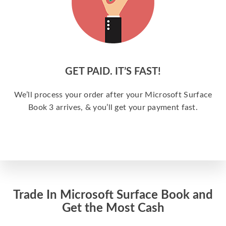
GET PAID. IT’S FAST!
We’ll process your order after your Microsoft Surface
Book 3 arrives, & you’ll get your payment fast.
Trade In Microsoft Surface Book and
Get the Most Cash