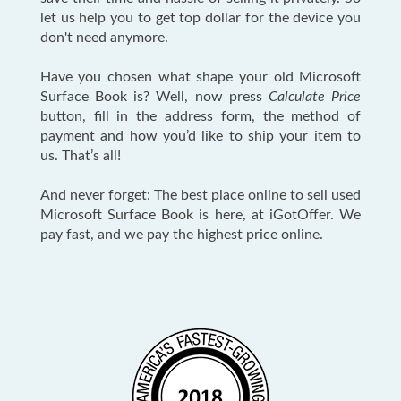
let us help you to get top dollar for the device you
don't need anymore.
Have you chosen what shape your old Microsoft
Surface Book is? Well, now press
Calculate Price
button, fill in the address form, the method of
payment and how you’d like to ship your item to
us. That’s all!
And never forget: The best place online to sell used
Microsoft Surface Book is here, at iGotOffer. We
pay fast, and we pay the highest price online.