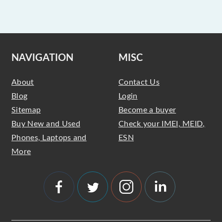
NAVIGATION
MISC
About
Contact Us
Blog
Login
Sitemap
Become a buyer
Buy New and Used
Check your IMEI, MEID,
Phones, Laptops and
ESN
More