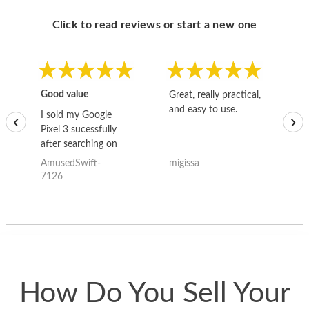
Click to read reviews or start a new one
Good value
Great, really practical,
Go
and easy to use.
to
I sold my Google
‹
›
Pixel 3 sucessfully
after searching on
the internet for a
AmusedSwift-
migissa
kh
good deal and theses
7126
guys offered the best
one and the whole
thing happened
quickly. Happy to
have gotten great
price for my phone.
How Do You Sell Your