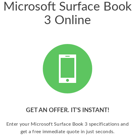
Microsoft Surface Book
3 Online
GET AN OFFER. IT’S INSTANT!
Enter your Microsoft Surface Book 3 specifications and
get a free immediate quote in just seconds.