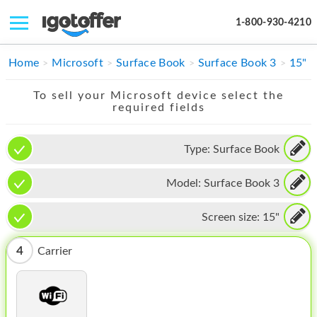
1-800-930-4210
IPHONE
Home
Microsoft
Surface Book
Surface Book 3
15"
MACBOOK
To sell your Microsoft device select the
required fields
IPAD
IMAC
Type:
Surface Book
APPLE WATCH
Model:
Surface Book 3
MAC PRO
Screen size:
15"
PHONE
4
Carrier
TABLET
MICROSOFT