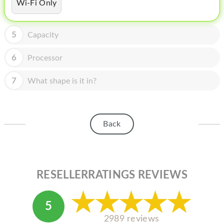
HOMEPOD
Wi-Fi Only
IPOD
5
Capacity
MAC MINI
6
Processor
APPLE DISPLAY
7
What shape is it in?
APPLE TV
MY ACCOUNT
Back
BLOG
ABOUT APPLE
ABOUT MICROSOFT
RESELLERRATINGS REVIEWS
5
2989 reviews