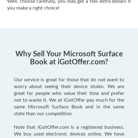
Well, choose carefully, you may get a few extra dollars if
you make a right choice!
Why Sell Your Microsoft Surface
Book at iGotOffer.com?
Our service is great for those that do not want to
worry about seeing their device stolen. We are
great for people who value their time and prefer
not to waste it. We at iGotOffer pay much for the
same Microsoft Surface Book and in the same
state than our competition.
Note that iGotOffer.com is a registered business.
We buy used electronic devices online. We have