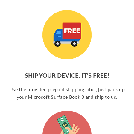
SHIP YOUR DEVICE. IT’S FREE!
Use the provided prepaid shipping label, just pack up
your Microsoft Surface Book 3 and ship to us.