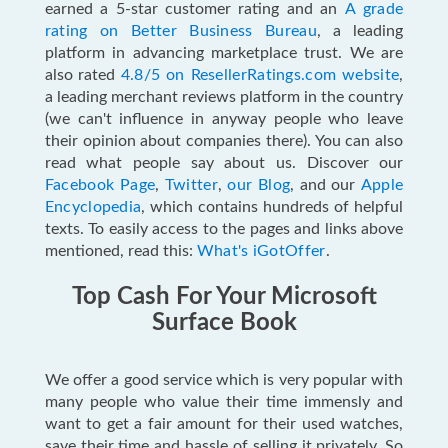
earned a 5-star customer rating and an
A grade
rating on Better Business Bureau
, a leading
platform in advancing marketplace trust. We are
also rated
4.8/5 on ResellerRatings.com website
,
a leading merchant reviews platform in the country
(we can't influence in anyway people who leave
their opinion about companies there). You can also
read what people say about us
. Discover our
Facebook Page
,
Twitter
,
our Blog
, and our
Apple
Encyclopedia
, which contains hundreds of helpful
texts. To easily access to the pages and links above
mentioned, read this:
What's iGotOffer
.
Top Cash For Your Microsoft
Surface Book
We offer a good service which is very popular with
many people who value their time immensly and
want to get a fair amount for their used watches,
save their time and hassle of selling it privately. So