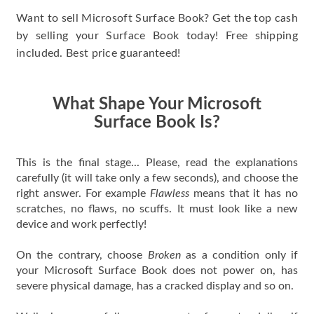
Want to sell Microsoft Surface Book? Get the top cash
by selling your Surface Book today! Free shipping
included. Best price guaranteed!
What Shape Your Microsoft
Surface Book Is?
This is the final stage... Please, read the explanations
carefully (it will take only a few seconds), and choose the
right answer. For example
Flawless
means that it has no
scratches, no flaws, no scuffs. It must look like a new
device and work perfectly!
On the contrary, choose
Broken
as a condition only if
your Microsoft Surface Book does not power on, has
severe physical damage, has a cracked display and so on.