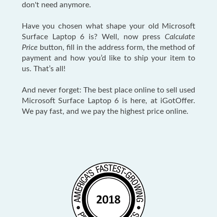
don't need anymore.
Have you chosen what shape your old Microsoft
Surface Laptop 6 is? Well, now press
Calculate
Price
button, fill in the address form, the method of
payment and how you’d like to ship your item to
us. That’s all!
And never forget: The best place online to sell used
Microsoft Surface Laptop 6 is here, at iGotOffer.
We pay fast, and we pay the highest price online.