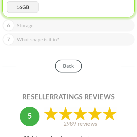
HOMEPOD
16GB
IPOD
6
Storage
MAC MINI
APPLE DISPLAY
7
What shape is it in?
APPLE TV
MY ACCOUNT
Back
BLOG
ABOUT APPLE
RESELLERRATINGS REVIEWS
ABOUT MICROSOFT
5
2989 reviews