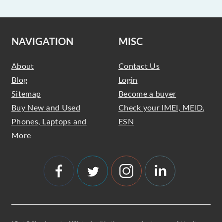
NAVIGATION
MISC
About
Contact Us
Blog
Login
Sitemap
Become a buyer
Buy New and Used
Check your IMEI, MEID,
Phones, Laptops and
ESN
More