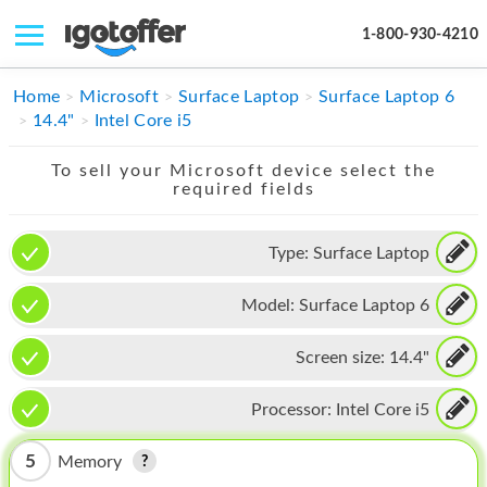
1-800-930-4210
IPHONE
Home
Microsoft
Surface Laptop
Surface Laptop 6
14.4"
Intel Core i5
MACBOOK
To sell your Microsoft device select the
IPAD
required fields
IMAC
Type:
Surface Laptop
APPLE WATCH
Model:
Surface Laptop 6
MAC PRO
PHONE
Screen size:
14.4"
TABLET
Processor:
Intel Core i5
MICROSOFT
5
Memory