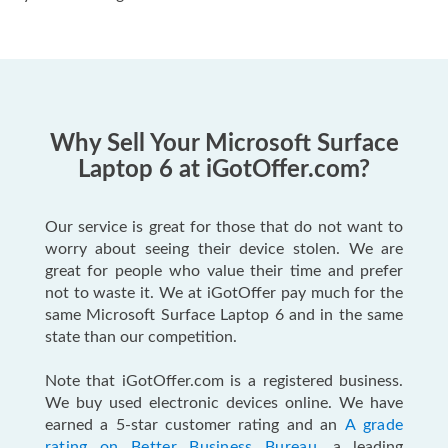
Why Sell Your Microsoft Surface
Laptop 6 at iGotOffer.com?
Our service is great for those that do not want to
worry about seeing their device stolen. We are
great for people who value their time and prefer
not to waste it. We at iGotOffer pay much for the
same Microsoft Surface Laptop 6 and in the same
state than our competition.
Note that iGotOffer.com is a registered business.
We buy used electronic devices online. We have
earned a 5-star customer rating and an
A grade
rating on Better Business Bureau
, a leading