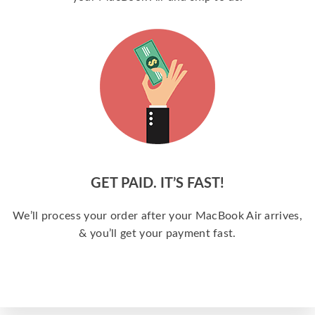
GET PAID. IT’S FAST!
We’ll process your order after your MacBook Air arrives,
& you’ll get your payment fast.