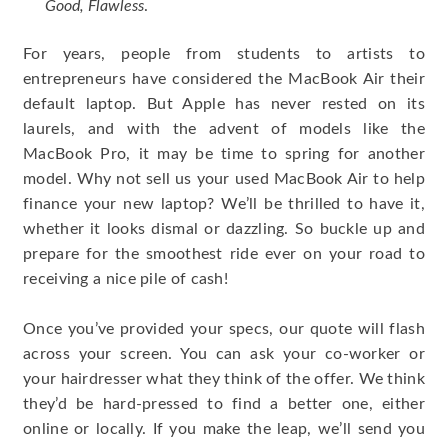
Good, Flawless
.
For years, people from students to artists to
entrepreneurs have considered the MacBook Air their
default laptop. But Apple has never rested on its
laurels, and with the advent of models like the
MacBook Pro, it may be time to spring for another
model. Why not sell us your used MacBook Air to help
finance your new laptop? We’ll be thrilled to have it,
whether it looks dismal or dazzling. So buckle up and
prepare for the smoothest ride ever on your road to
receiving a nice pile of cash!
Once you’ve provided your specs, our quote will flash
across your screen. You can ask your co-worker or
your hairdresser what they think of the offer. We think
they’d be hard-pressed to find a better one, either
online or locally. If you make the leap, we’ll send you