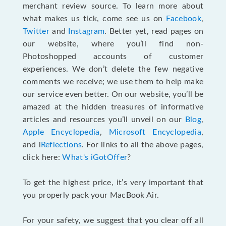
merchant review source. To learn more about
what makes us tick, come see us on
Facebook
,
Twitter
and
Instagram
. Better yet, read pages on
our website, where you’ll find non-
Photoshopped accounts of customer
experiences. We don’t delete the few negative
comments we receive; we use them to help make
our service even better. On our website, you’ll be
amazed at the hidden treasures of informative
articles and resources you’ll unveil on our
Blog
,
Apple Encyclopedia
,
Microsoft Encyclopedia
,
and i
Reflections
. For links to all the above pages,
click here:
What's iGotOffer
?
To get the highest price, it’s very important that
you properly pack your MacBook Air.
For your safety, we suggest that you clear off all