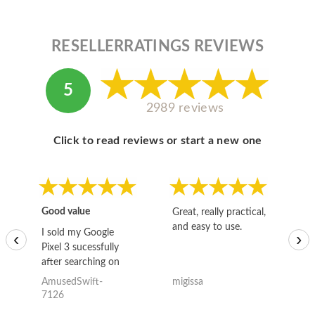
RESELLERRATINGS REVIEWS
5
2989 reviews
Click to read reviews or start a new one
Good value
Great, really practical,
Go
and easy to use.
to
I sold my Google
‹
›
Pixel 3 sucessfully
after searching on
the internet for a
AmusedSwift-
migissa
kh
good deal and theses
7126
guys offered the best