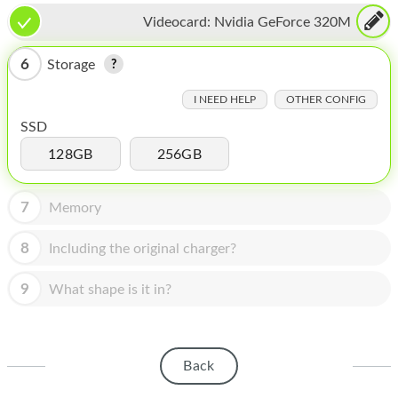
HOMEPOD
Videocard:
Nvidia GeForce 320M
IPOD
6
Storage
MAC MINI
I NEED HELP
OTHER CONFIG
APPLE DISPLAY
SSD
APPLE TV
128GB
256GB
MY ACCOUNT
7
Memory
BLOG
8
Including the original charger?
ABOUT APPLE
9
What shape is it in?
ABOUT MICROSOFT
Back