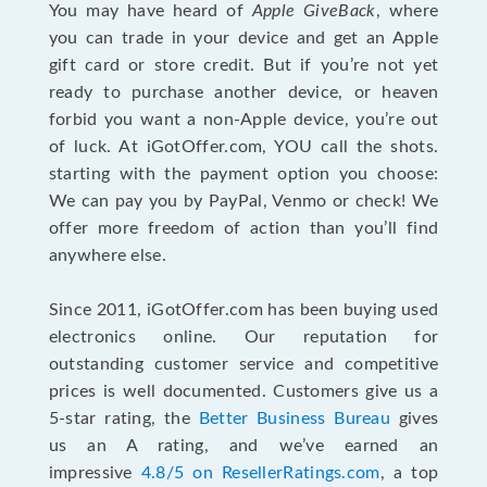
You may have heard of
Apple GiveBack
, where
you can trade in your device and get an Apple
gift card or store credit. But if you’re not yet
ready to purchase another device, or heaven
forbid you want a non-Apple device, you’re out
of luck. At iGotOffer.com, YOU call the shots.
starting with the payment option you choose:
We can pay you by PayPal, Venmo or check! We
offer more freedom of action than you’ll find
anywhere else.
Since 2011, iGotOffer.com has been buying used
electronics online. Our reputation for
outstanding customer service and competitive
prices is well documented. Customers give us a
5-star rating, the
Better Business Bureau
gives
us an A rating, and we’ve earned an
impressive
4.8/5 on ResellerRatings.com
, a top