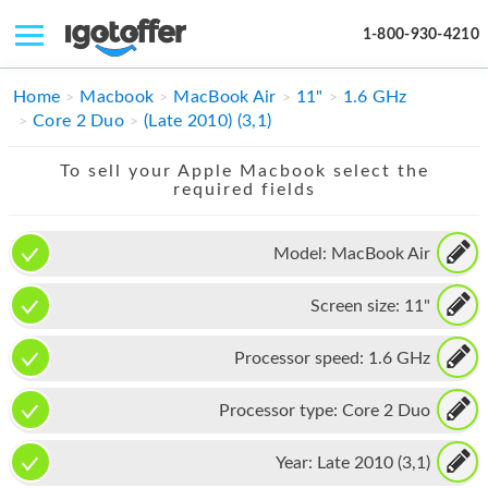
1-800-930-4210
IPHONE
Home
Macbook
MacBook Air
11"
1.6 GHz
Core 2 Duo
(Late 2010) (3,1)
MACBOOK
To sell your Apple Macbook select the
IPAD
required fields
IMAC
Model:
MacBook Air
APPLE WATCH
Screen size:
11"
MAC PRO
PHONE
Processor speed:
1.6 GHz
TABLET
Processor type:
Core 2 Duo
MICROSOFT
Year:
Late 2010 (3,1)