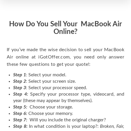
How Do You Sell Your MacBook Air
Online?
If you’ve made the wise decision to sell your MacBook
Air online at iGotOffer.com, you need only answer
these few questions to get your quote!:
Step 1
: Select your model.
Step 2
: Select your screen size.
Step 3
: Select your processor speed.
Step 4:
Specify your processor type, videocard, and
year (these may appear by themselves).
Step 5:
Choose your storage.
Step 6:
Choose your memory.
Step 7:
Will you include the original charger?
Step 8:
In what condition is your laptop?:
Broken, Fair,