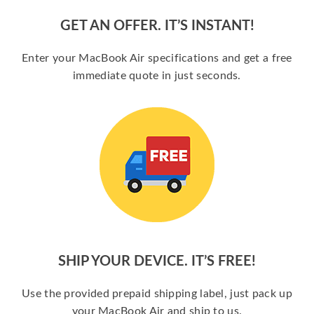
GET AN OFFER. IT’S INSTANT!
Enter your MacBook Air specifications and get a free
immediate quote in just seconds.
SHIP YOUR DEVICE. IT’S FREE!
Use the provided prepaid shipping label, just pack up
your MacBook Air and ship to us.