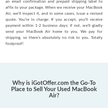
an email confirmation and prepaid shipping label to
affix to your package. When we receive your MacBook
Air, we’ll inspect it, and in some cases, issue a revised
quote. You’re in charge: If you accept, you’ll receive
payment within 1-2 business days; if not, we’ll gladly
send your MacBook Air home to you. We pay for
shipping, so there’s absolutely no risk to you. Totally
foolproof!
Why is iGotOffer.com the Go-To
Place to Sell Your Used MacBook
Air?