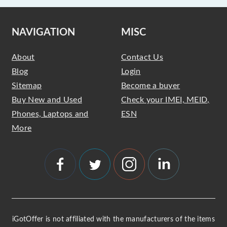
NAVIGATION
MISC
About
Contact Us
Blog
Login
Sitemap
Become a buyer
Buy New and Used
Check your IMEI, MEID,
Phones, Laptops and
ESN
More
iGotOffer is not affiliated with the manufacturers of the items