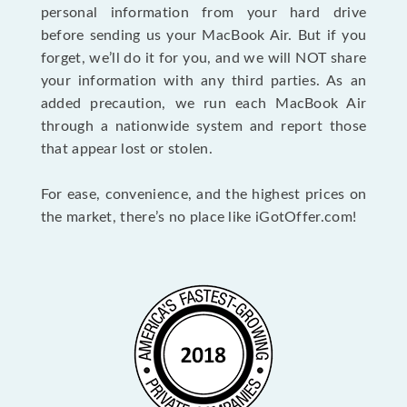
personal information from your hard drive
before sending us your MacBook Air. But if you
forget, we’ll do it for you, and we will NOT share
your information with any third parties. As an
added precaution, we run each MacBook Air
through a nationwide system and report those
that appear lost or stolen.
For ease, convenience, and the highest prices on
the market, there’s no place like iGotOffer.com!