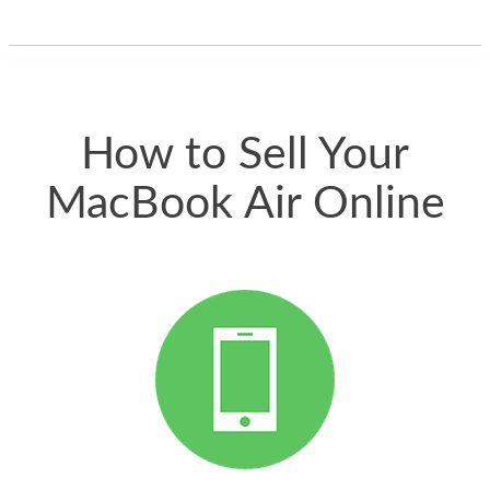
one and the whole
thing happened
quickly. Happy to
have gotten great
price for my phone.
How to Sell Your
MacBook Air Online