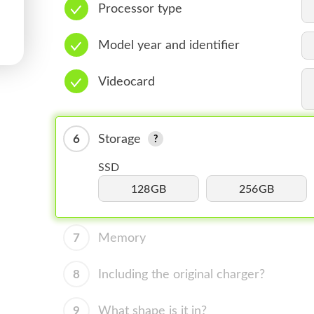
Processor type
Model year and identifier
Videocard
6
Storage
SSD
128GB
256GB
7
Memory
8
Including the original charger?
9
What shape is it in?