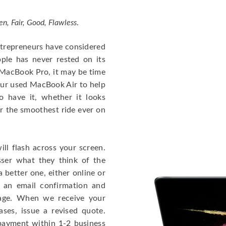
en, Fair, Good, Flawless
.
entrepreneurs have considered
ple has never rested on its
e MacBook Pro, it may be time
our used MacBook Air to help
o have it, whether it looks
or the smoothest ride ever on
ll flash across your screen.
ser what they think of the
 better one, either online or
u an email confirmation and
kage. When we receive your
ases, issue a revised quote.
e payment within 1-2 business