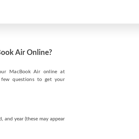
ook Air Online?
your MacBook Air online at
 few questions to get your
d, and year (these may appear