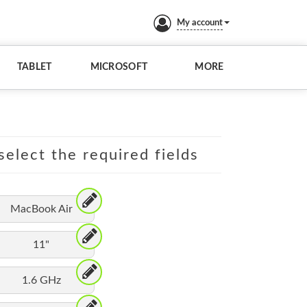
My account
TABLET
MICROSOFT
MORE
elect the required fields
MacBook Air
11"
1.6 GHz