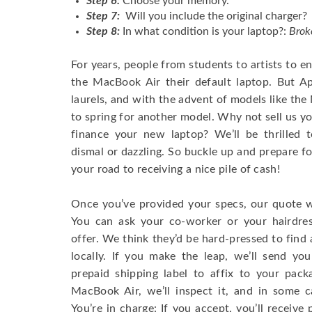
Step 6:
Choose your memory.
Step 7:
Will you include the original charger?
Step 8:
In what condition is your laptop?:
Brok
For years, people from students to artists to 
the MacBook Air their default laptop. But Ap
laurels, and with the advent of models like th
to spring for another model. Why not sell us y
finance your new laptop? We’ll be thrilled t
dismal or dazzling. So buckle up and prepare f
your road to receiving a nice pile of cash!
Once you’ve provided your specs, our quote wi
You can ask your co-worker or your hairdres
offer. We think they’d be hard-pressed to find a
locally. If you make the leap, we’ll send yo
prepaid shipping label to affix to your pac
MacBook Air, we’ll inspect it, and in some c
You’re in charge: If you accept, you’ll receiv