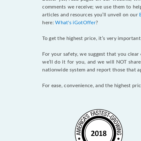
comments we receive; we use them to help 
articles and resources you’ll unveil on our
here:
What's iGotOffer
?
To get the highest price, it’s very importa
For your safety, we suggest that you clear
we’ll do it for you, and we will NOT shar
nationwide system and report those that ap
For ease, convenience, and the highest pric