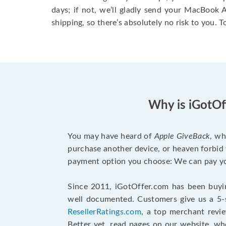
days; if not, we’ll gladly send your MacBook
shipping, so there’s absolutely no risk to you. T
Why is iGotOf
You may have heard of
Apple GiveBack
, wh
purchase another device, or heaven forbid 
payment option you choose: We can pay you
Since 2011, iGotOffer.com has been buyin
well documented. Customers give us a 5-s
ResellerRatings.com
, a top merchant revi
Better yet, read pages on our website, w