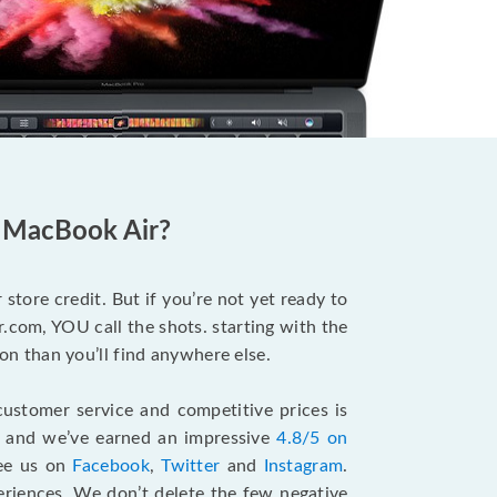
d MacBook Air?
store credit. But if you’re not yet ready to
.com, YOU call the shots. starting with the
n than you’ll find anywhere else.
ustomer service and competitive prices is
, and we’ve earned an impressive
4.8/5 on
see us on
Facebook
,
Twitter
and
Instagram
.
riences. We don’t delete the few negative