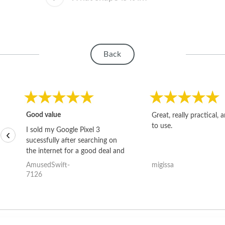
Back
Good value
Great, really practical, 
to use.
I sold my Google Pixel 3
‹
sucessfully after searching on
the internet for a good deal and
theses guys offered the best
AmusedSwift-
migissa
one and the whole thing
7126
happened quickly. Happy to
have gotten great price for my
phone.