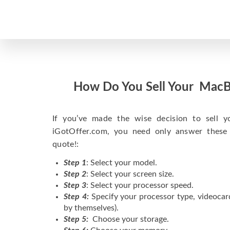
How Do You Sell Your MacB
If you’ve made the wise decision to sell 
iGotOffer.com, you need only answer these
quote!:
Step 1
: Select your model.
Step 2
: Select your screen size.
Step 3
: Select your processor speed.
Step 4:
Specify your processor type, videocar
by themselves).
Step 5:
Choose your storage.