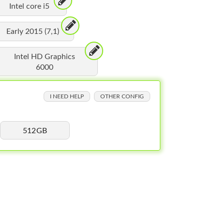
Intel core i5
Early 2015 (7,1)
Intel HD Graphics
6000
I NEED HELP
OTHER CONFIG
512GB