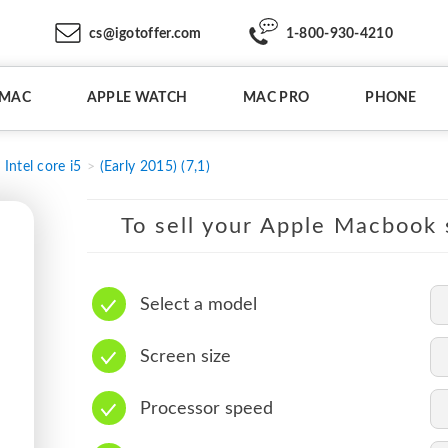
cs@igotoffer.com
1-800-930-4210
IMAC
APPLE WATCH
MAC PRO
PHONE
Intel core i5
(Early 2015) (7,1)
To sell your Apple Macbook s
Select a model
Screen size
Processor speed