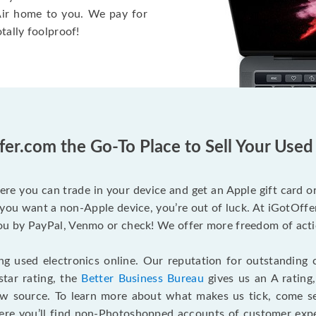
 Air home to you. We pay for
otally foolproof!
fer.com the Go-To Place to Sell Your Use
ere you can trade in your device and get an Apple gift card or 
you want a non-Apple device, you’re out of luck. At iGotOffer
 by PayPal, Venmo or check! We offer more freedom of actio
g used electronics online. Our reputation for outstanding c
tar rating, the
Better Business Bureau
gives us an A rating
ew source. To learn more about what makes us tick, come 
here you’ll find non-Photoshopped accounts of customer expe