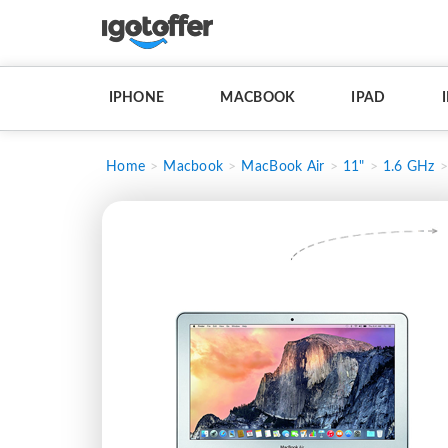
IPHONE
MACBOOK
IPAD
Home
Macbook
MacBook Air
11"
1.6 GHz