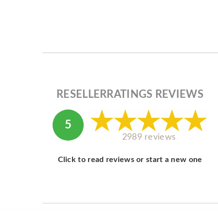
RESELLERRATINGS REVIEWS
5
2989 reviews
Click to read reviews or start a new one