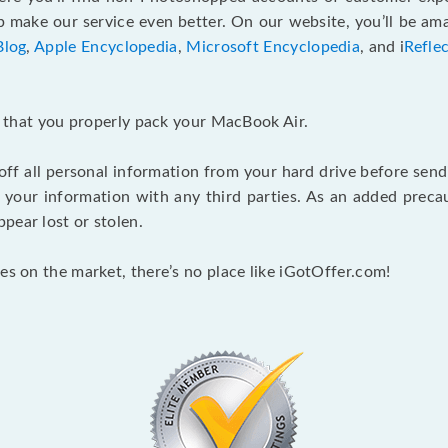
make our service even better. On our website, you’ll be ama
Blog
,
Apple Encyclopedia
,
Microsoft Encyclopedia
, and i
Refle
nt that you properly pack your MacBook Air.
 off all personal information from your hard drive before send
e your information with any third parties. As an added pre
pear lost or stolen.
es on the market, there’s no place like iGotOffer.com!