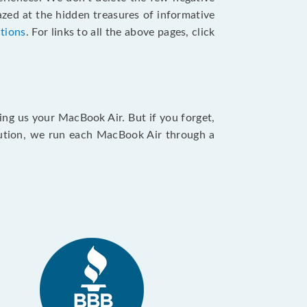
zed at the hidden treasures of informative
ctions
. For links to all the above pages, click
ing us your MacBook Air. But if you forget,
caution, we run each MacBook Air through a