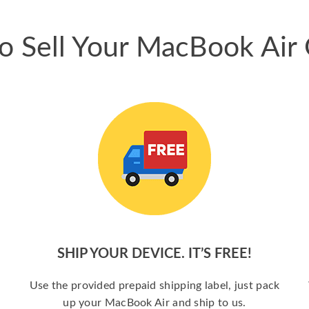
o Sell Your MacBook Air 
SHIP YOUR DEVICE. IT’S FREE!
a
Use the provided prepaid shipping label, just pack
up your MacBook Air and ship to us.