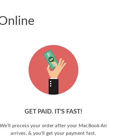
Online
GET PAID. IT’S FAST!
We’ll process your order after your MacBook Air
arrives, & you’ll get your payment fast.