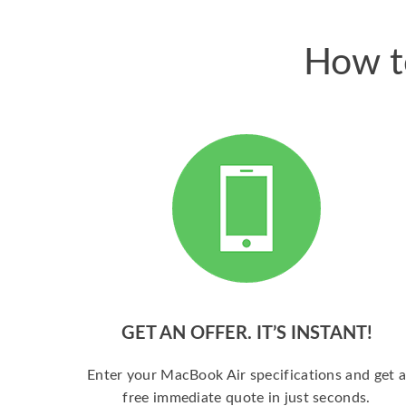
How t
GET AN OFFER. IT’S INSTANT!
Enter your MacBook Air specifications and get 
free immediate quote in just seconds.