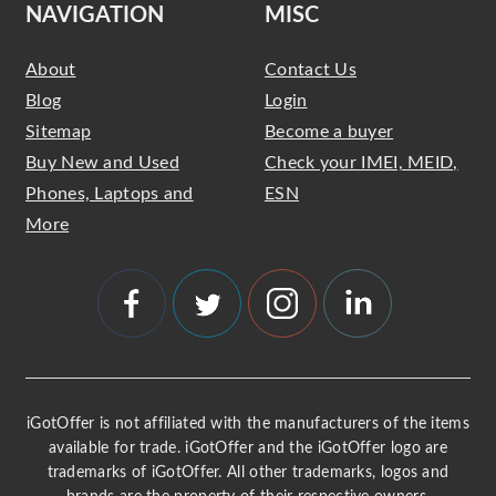
NAVIGATION
MISC
About
Contact Us
Blog
Login
Sitemap
Become a buyer
Buy New and Used
Check your IMEI, MEID,
Phones, Laptops and
ESN
More
iGotOffer is not affiliated with the manufacturers of the items
available for trade. iGotOffer and the iGotOffer logo are
trademarks of iGotOffer. All other trademarks, logos and