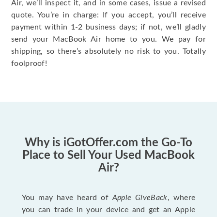
Air, we’ll inspect it, and in some cases, issue a revised
quote. You’re in charge: If you accept, you’ll receive
payment within 1-2 business days; if not, we’ll gladly
send your MacBook Air home to you. We pay for
shipping, so there’s absolutely no risk to you. Totally
foolproof!
Why is iGotOffer.com the Go-To
Place to Sell Your Used MacBook
Air?
You may have heard of
Apple GiveBack
, where
you can trade in your device and get an Apple