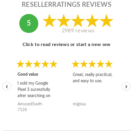
RESELLERRATINGS REVIEWS
5
2989 reviews
Click to read reviews or start a new one
Good value
Great, really practical,
Go
and easy to use.
to
I sold my Google
‹
›
Pixel 3 sucessfully
after searching on
the internet for a
AmusedSwift-
migissa
kh
good deal and theses
7126
guys offered the best
one and the whole
thing happened