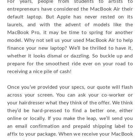
For years, people from students to artists to
entrepreneurs have considered the MacBook Air their
default laptop. But Apple has never rested on its
laurels, and with the advent of models like the
MacBook Pro, it may be time to spring for another
model. Why not sell us your used MacBook Air to help
finance your new laptop? We’ll be thrilled to have it,
whether it looks dismal or dazzling. So buckle up and
prepare for the smoothest ride ever on your road to
receiving a nice pile of cash!
Once you’ve provided your specs, our quote will flash
across your screen. You can ask your co-worker or
your hairdresser what they think of the offer. We think
they’d be hard-pressed to find a better one, either
online or locally. If you make the leap, we’ll send you
an email confirmation and prepaid shipping label to
affix to your package. When we receive your MacBook