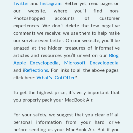
Twitter
and
Instagram
. Better yet, read pages on
our website, where you’ll find non-
Photoshopped accounts of customer
experiences. We don’t delete the few negative
comments we receive; we use them to help make
our service even better. On our website, you’ll be
amazed at the hidden treasures of informative
articles and resources you’ll unveil on our
Blog
,
Apple Encyclopedia
,
Microsoft Encyclopedia
,
and i
Reflections
. For links to all the above pages,
click here:
What's iGotOffer
?
To get the highest price, it’s very important that
you properly pack your MacBook Air.
For your safety, we suggest that you clear off all
personal information from your hard drive
before sending us your MacBook Air. But if you