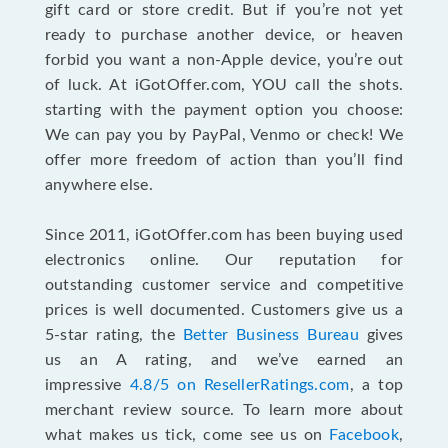
gift card or store credit. But if you’re not yet
ready to purchase another device, or heaven
forbid you want a non-Apple device, you’re out
of luck. At iGotOffer.com, YOU call the shots.
starting with the payment option you choose:
We can pay you by PayPal, Venmo or check! We
offer more freedom of action than you’ll find
anywhere else.
Since 2011, iGotOffer.com has been buying used
electronics online. Our reputation for
outstanding customer service and competitive
prices is well documented. Customers give us a
5-star rating, the
Better Business Bureau
gives
us an A rating, and we’ve earned an
impressive
4.8/5 on ResellerRatings.com
, a top
merchant review source. To learn more about
what makes us tick, come see us on
Facebook
,