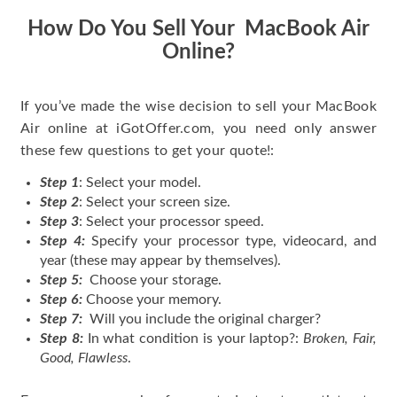
How Do You Sell Your MacBook Air
Online?
If you’ve made the wise decision to sell your MacBook
Air online at iGotOffer.com, you need only answer
these few questions to get your quote!:
Step 1
: Select your model.
Step 2
: Select your screen size.
Step 3
: Select your processor speed.
Step 4:
Specify your processor type, videocard, and
year (these may appear by themselves).
Step 5:
Choose your storage.
Step 6:
Choose your memory.
Step 7:
Will you include the original charger?
Step 8:
In what condition is your laptop?:
Broken, Fair,
Good, Flawless
.