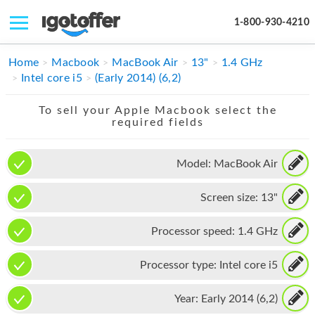
1-800-930-4210
IPHONE
Home
Macbook
MacBook Air
13"
1.4 GHz
Intel core i5
(Early 2014) (6,2)
MACBOOK
To sell your Apple Macbook select the
IPAD
required fields
IMAC
Model:
MacBook Air
APPLE WATCH
Screen size:
13"
MAC PRO
PHONE
Processor speed:
1.4 GHz
TABLET
Processor type:
Intel core i5
MICROSOFT
Year:
Early 2014 (6,2)