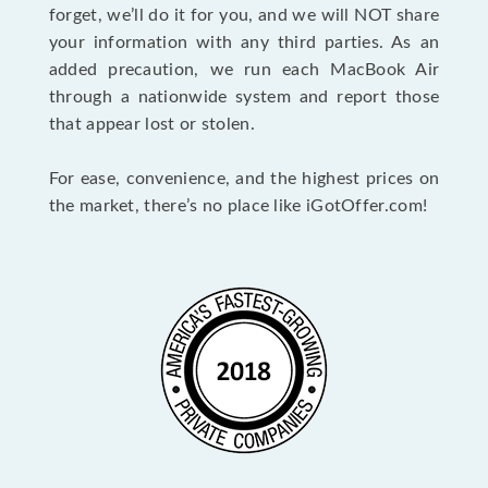
forget, we’ll do it for you, and we will NOT share
your information with any third parties. As an
added precaution, we run each MacBook Air
through a nationwide system and report those
that appear lost or stolen.
For ease, convenience, and the highest prices on
the market, there’s no place like iGotOffer.com!