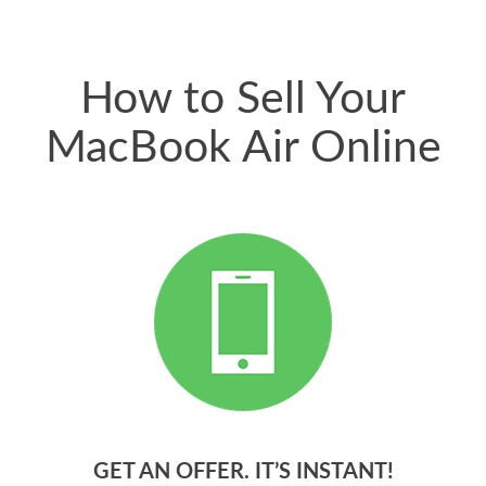
quickly. Happy to
have gotten great
price for my phone.
How to Sell Your
MacBook Air Online
GET AN OFFER. IT’S INSTANT!