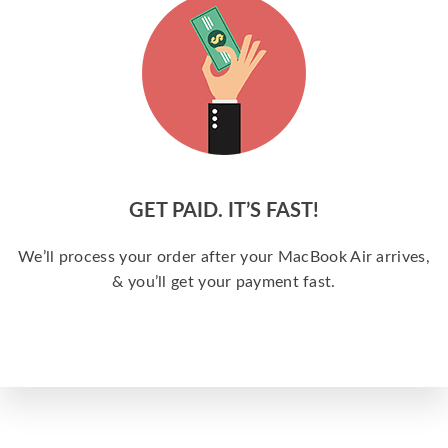
GET PAID. IT’S FAST!
We’ll process your order after your MacBook Air arrives,
& you’ll get your payment fast.