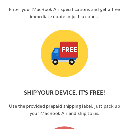
Enter your MacBook Air specifications and get a free
immediate quote in just seconds.
SHIP YOUR DEVICE. IT’S FREE!
Use the provided prepaid shipping label, just pack up
your MacBook Air and ship to us.