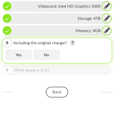
HOMEPOD
Videocard:
Intel HD Graphics 5000
IPOD
Storage:
4TB
MAC MINI
Memory:
4GB
APPLE DISPLAY
APPLE TV
8
Including the original charger?
MY ACCOUNT
Yes
No
BLOG
9
What shape is it in?
ABOUT APPLE
ABOUT MICROSOFT
Back