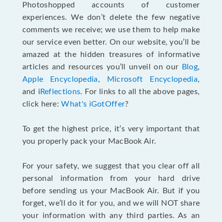
Photoshopped accounts of customer
experiences. We don’t delete the few negative
comments we receive; we use them to help make
our service even better. On our website, you’ll be
amazed at the hidden treasures of informative
articles and resources you’ll unveil on our
Blog
,
Apple Encyclopedia
,
Microsoft Encyclopedia
,
and i
Reflections
. For links to all the above pages,
click here:
What's iGotOffer
?
To get the highest price, it’s very important that
you properly pack your MacBook Air.
For your safety, we suggest that you clear off all
personal information from your hard drive
before sending us your MacBook Air. But if you
forget, we’ll do it for you, and we will NOT share
your information with any third parties. As an