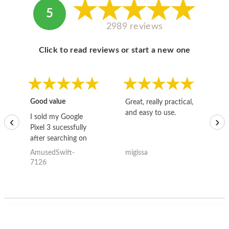
5
2989 reviews
Click to read reviews or start a new one
Good value
Great, really practical,
Go
and easy to use.
to
I sold my Google
‹
›
Pixel 3 sucessfully
after searching on
the internet for a
AmusedSwift-
migissa
kh
good deal and theses
7126
guys offered the best
one and the whole
thing happened
quickly. Happy to
have gotten great
price for my phone.