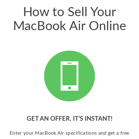
How to Sell Your
MacBook Air Online
GET AN OFFER. IT’S INSTANT!
Enter your MacBook Air specifications and get a free