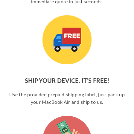
immediate quote in just seconds.
SHIP YOUR DEVICE. IT’S FREE!
Use the provided prepaid shipping label, just pack up
your MacBook Air and ship to us.