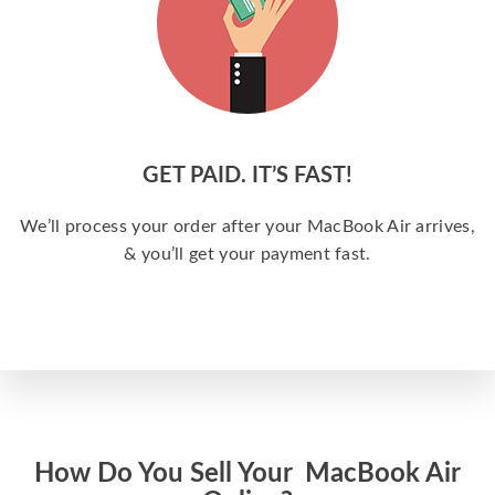
GET PAID. IT’S FAST!
We’ll process your order after your MacBook Air arrives,
& you’ll get your payment fast.
How Do You Sell Your MacBook Air