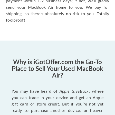
payment within 1-2 business days; if not, we’ll gladly
send your MacBook Air home to you. We pay for
shipping, so there’s absolutely no risk to you. Totally
foolproof!
Why is iGotOffer.com the Go-To
Place to Sell Your Used MacBook
Air?
You may have heard of
Apple GiveBack
, where
you can trade in your device and get an Apple
gift card or store credit. But if you’re not yet
ready to purchase another device, or heaven