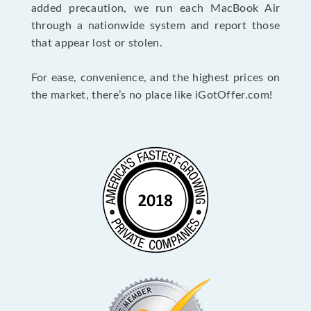
added precaution, we run each MacBook Air
through a nationwide system and report those
that appear lost or stolen.
For ease, convenience, and the highest prices on
the market, there’s no place like iGotOffer.com!