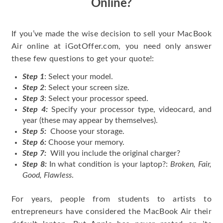
Online?
If you’ve made the wise decision to sell your MacBook
Air online at iGotOffer.com, you need only answer
these few questions to get your quote!:
Step 1
: Select your model.
Step 2
: Select your screen size.
Step 3
: Select your processor speed.
Step 4:
Specify your processor type, videocard, and
year (these may appear by themselves).
Step 5:
Choose your storage.
Step 6:
Choose your memory.
Step 7:
Will you include the original charger?
Step 8:
In what condition is your laptop?:
Broken, Fair,
Good, Flawless
.
For years, people from students to artists to
entrepreneurs have considered the MacBook Air their