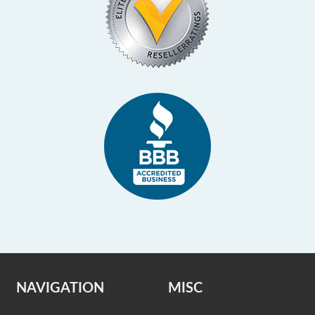
NAVIGATION
MISC