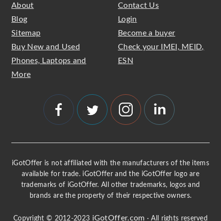
About
Contact Us
Blog
Login
Sitemap
Become a buyer
Buy New and Used
Check your IMEI, MEID,
Phones, Laptops and
ESN
More
iGotOffer is not affiliated with the manufacturers of the items
available for trade. iGotOffer and the iGotOffer logo are
trademarks of iGotOffer. All other trademarks, logos and
brands are the property of their respective owners.
iGotOffer.com
Copyright © 2012-2023
· All rights reserved