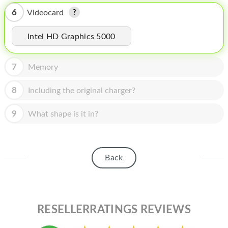
HOMEPOD
6
Videocard
IPOD
Intel HD Graphics 5000
MAC MINI
APPLE DISPLAY
7
Memory
APPLE TV
8
Including the original charger?
MY ACCOUNT
9
What shape is it in?
BLOG
ABOUT APPLE
Back
ABOUT MICROSOFT
RESELLERRATINGS REVIEWS