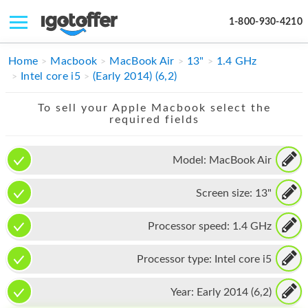
1-800-930-4210
IPHONE
Home
Macbook
MacBook Air
13"
1.4 GHz
Intel core i5
(Early 2014) (6,2)
MACBOOK
To sell your Apple Macbook select the
IPAD
required fields
IMAC
Model:
MacBook Air
APPLE WATCH
Screen size:
13"
MAC PRO
PHONE
Processor speed:
1.4 GHz
TABLET
Processor type:
Intel core i5
MICROSOFT
Year:
Early 2014 (6,2)