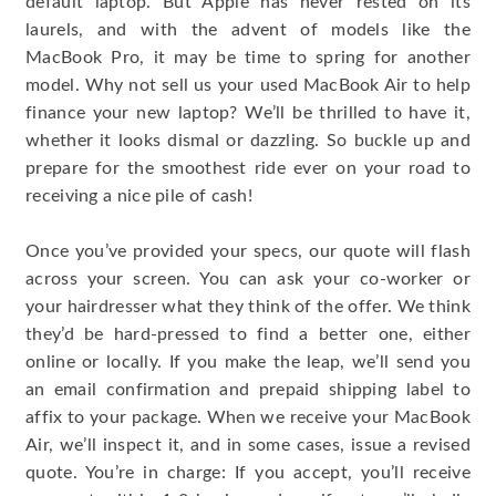
default laptop. But Apple has never rested on its
laurels, and with the advent of models like the
MacBook Pro, it may be time to spring for another
model. Why not sell us your used MacBook Air to help
finance your new laptop? We’ll be thrilled to have it,
whether it looks dismal or dazzling. So buckle up and
prepare for the smoothest ride ever on your road to
receiving a nice pile of cash!
Once you’ve provided your specs, our quote will flash
across your screen. You can ask your co-worker or
your hairdresser what they think of the offer. We think
they’d be hard-pressed to find a better one, either
online or locally. If you make the leap, we’ll send you
an email confirmation and prepaid shipping label to
affix to your package. When we receive your MacBook
Air, we’ll inspect it, and in some cases, issue a revised
quote. You’re in charge: If you accept, you’ll receive