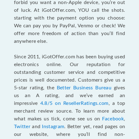
forbid you want a non-Apple device, you’re out
of luck. At iGotOffer.com, YOU call the shots.
starting with the payment option you choose:
We can pay you by PayPal, Venmo or check! We
offer more freedom of action than you’ll find
anywhere else.
Since 2011, iGotOffer.com has been buying used
electronics online. Our reputation for
outstanding customer service and competitive
prices is well documented. Customers give us a
5-star rating, the
Better Business Bureau
gives
us an A rating, and we’ve earned an
impressive
4.8/5 on ResellerRatings.com
, a top
merchant review source. To learn more about
what makes us tick, come see us on
Facebook
,
Twitter
and
Instagram
. Better yet, read pages on
our website, where you’ll find non-