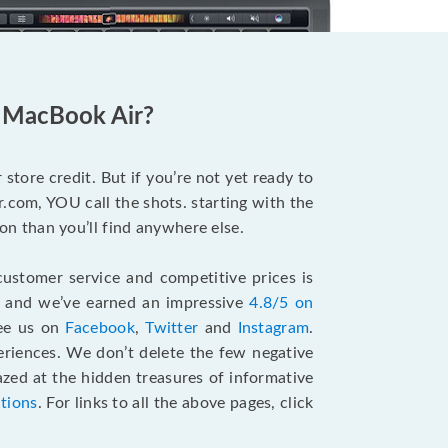
d MacBook Air?
store credit. But if you’re not yet ready to
.com, YOU call the shots. starting with the
n than you’ll find anywhere else.
ustomer service and competitive prices is
, and we’ve earned an impressive
4.8/5 on
see us on
Facebook
,
Twitter
and
Instagram
.
riences. We don’t delete the few negative
zed at the hidden treasures of informative
ctions
. For links to all the above pages, click