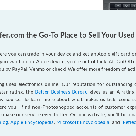
fer.com the Go-To Place to Sell Your Use
ere you can trade in your device and get an Apple gift card or 
you want a non-Apple device, you’re out of luck. At iGotOffer
 by PayPal, Venmo or check! We offer more freedom of actio
g used electronics online. Our reputation for outstanding c
tar rating, the
Better Business Bureau
gives us an A rating
ew source. To learn more about what makes us tick, come 
here you’ll find non-Photoshopped accounts of customer expe
make our service even better. On our website, you’ll be ama
Blog
,
Apple Encyclopedia
,
Microsoft Encyclopedia
, and i
Refle