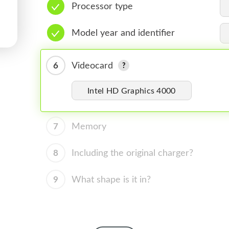
Processor type
Model year and identifier
6
Videocard
Intel HD Graphics 4000
7
Memory
8
Including the original charger?
9
What shape is it in?