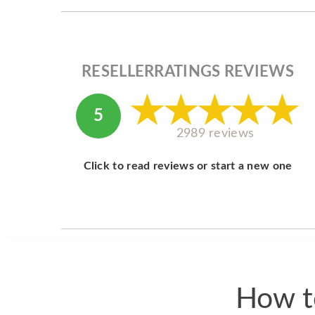
RESELLERRATINGS REVIEWS
5
2989 reviews
Click to read reviews or start a new one
How t