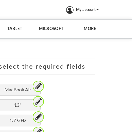
My account
TABLET
MICROSOFT
MORE
elect the required fields
MacBook Air
13"
1.7 GHz