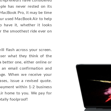
entrepreneurs have considered
ple has never rested on its
e MacBook Pro, it may be time
our used MacBook Air to help
o have it, whether it looks
or the smoothest ride ever on
ll flash across your screen.
ser what they think of the
 better one, either online or
u an email confirmation and
kage. When we receive your
ases, issue a revised quote.
e payment within 1-2 business
 Air home to you. We pay for
otally foolproof!