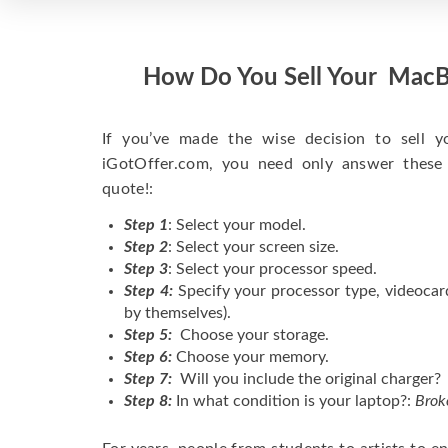
How Do You Sell Your MacB
If you’ve made the wise decision to sell 
iGotOffer.com, you need only answer these
quote!:
Step 1
: Select your model.
Step 2
: Select your screen size.
Step 3
: Select your processor speed.
Step 4:
Specify your processor type, videocar
by themselves).
Step 5:
Choose your storage.
Step 6:
Choose your memory.
Step 7:
Will you include the original charger?
Step 8:
In what condition is your laptop?:
Brok