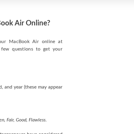
ook Air Online?
your MacBook Air online at
 few questions to get your
d, and year (these may appear
en, Fair, Good, Flawless
.