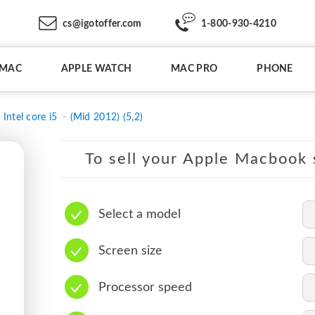
cs@igotoffer.com
1-800-930-4210
IMAC
APPLE WATCH
MAC PRO
PHONE
Intel core i5
(Mid 2012) (5,2)
To sell your Apple Macbook s
Select a model
Screen size
Processor speed