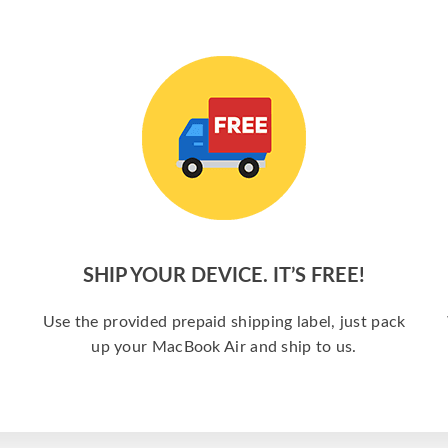
SHIP YOUR DEVICE. IT’S FREE!
a
Use the provided prepaid shipping label, just pack
up your MacBook Air and ship to us.