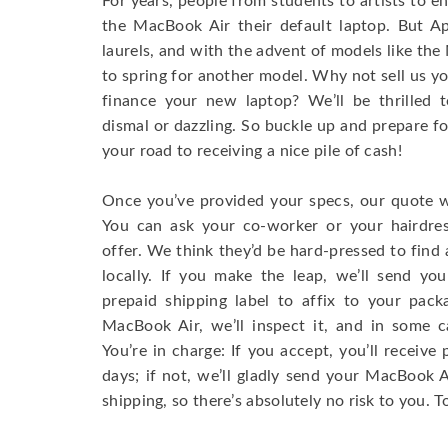
For years, people from students to artists to 
the MacBook Air their default laptop. But Ap
laurels, and with the advent of models like th
to spring for another model. Why not sell us y
finance your new laptop? We’ll be thrilled t
dismal or dazzling. So buckle up and prepare f
your road to receiving a nice pile of cash!
Once you’ve provided your specs, our quote wi
You can ask your co-worker or your hairdres
offer. We think they’d be hard-pressed to find a
locally. If you make the leap, we’ll send yo
prepaid shipping label to affix to your pac
MacBook Air, we’ll inspect it, and in some c
You’re in charge: If you accept, you’ll receiv
days; if not, we’ll gladly send your MacBook
shipping, so there’s absolutely no risk to you. T