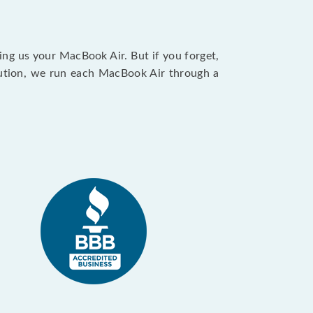
ing us your MacBook Air. But if you forget,
caution, we run each MacBook Air through a