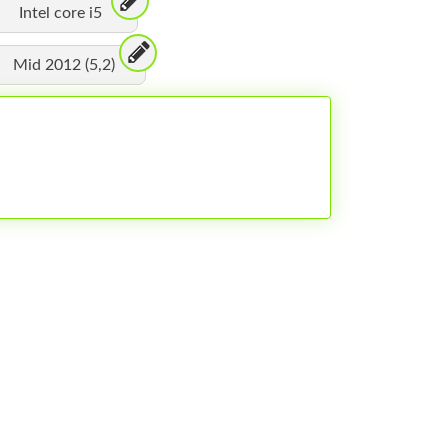
Intel core i5
Mid 2012 (5,2)