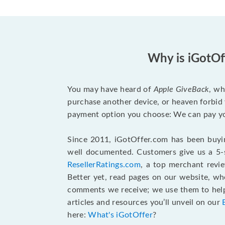
Why is iGotOf
You may have heard of
Apple GiveBack
, wh
purchase another device, or heaven forbid 
payment option you choose: We can pay you
Since 2011, iGotOffer.com has been buyin
well documented. Customers give us a 5-s
ResellerRatings.com
, a top merchant revi
Better yet, read pages on our website, w
comments we receive; we use them to help 
articles and resources you’ll unveil on our
here:
What's iGotOffer
?