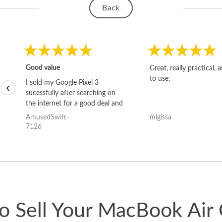
Back
Good value
Great, really practical, 
to use.
I sold my Google Pixel 3
‹
sucessfully after searching on
the internet for a good deal and
theses guys offered the best
AmusedSwift-
migissa
one and the whole thing
7126
happened quickly. Happy to
have gotten great price for my
phone.
o Sell Your MacBook Air 