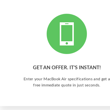
GET AN OFFER. IT’S INSTANT!
Enter your MacBook Air specifications and get 
free immediate quote in just seconds.