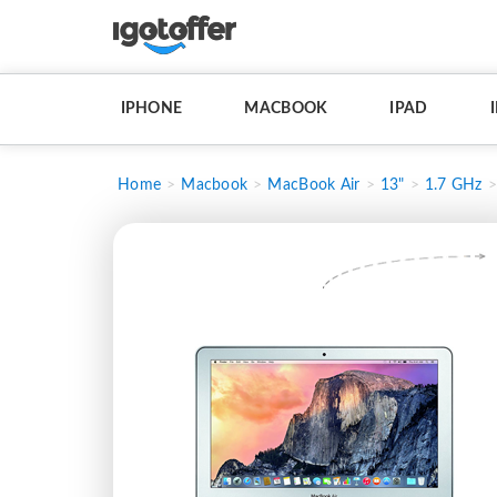
IPHONE
MACBOOK
IPAD
Home
Macbook
MacBook Air
13"
1.7 GHz