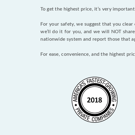
To get the highest price, it’s very importa
For your safety, we suggest that you clear
we’ll do it for you, and we will NOT shar
nationwide system and report those that ap
For ease, convenience, and the highest pric