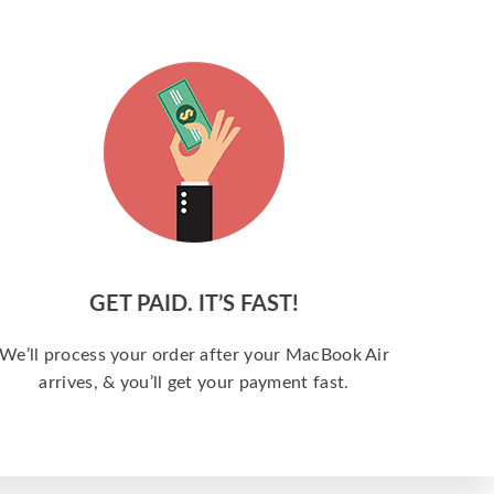
GET PAID. IT’S FAST!
We’ll process your order after your MacBook Air
arrives, & you’ll get your payment fast.