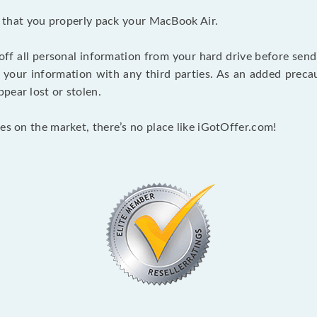
nt that you properly pack your MacBook Air.
 off all personal information from your hard drive before send
e your information with any third parties. As an added pre
pear lost or stolen.
es on the market, there’s no place like iGotOffer.com!