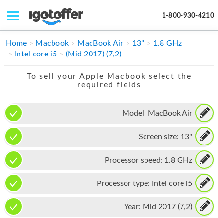
1-800-930-4210
IPHONE
Home
Macbook
MacBook Air
13"
1.8 GHz
Intel core i5
(Mid 2017) (7,2)
MACBOOK
To sell your Apple Macbook select the
IPAD
required fields
IMAC
Model:
MacBook Air
APPLE WATCH
Screen size:
13"
MAC PRO
PHONE
Processor speed:
1.8 GHz
TABLET
Processor type:
Intel core i5
MICROSOFT
Year:
Mid 2017 (7,2)