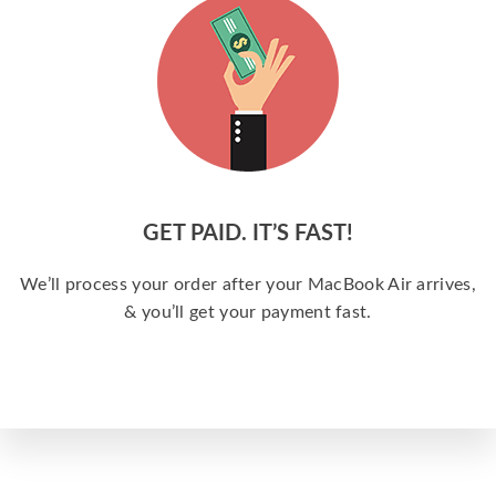
GET PAID. IT’S FAST!
We’ll process your order after your MacBook Air arrives,
& you’ll get your payment fast.