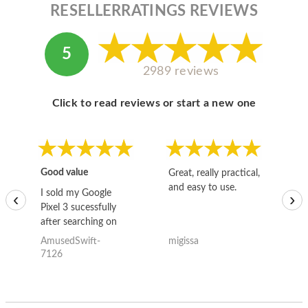
RESELLERRATINGS REVIEWS
5
2989 reviews
Click to read reviews or start a new one
Good value
Great, really practical,
Go
and easy to use.
to
I sold my Google
‹
›
Pixel 3 sucessfully
after searching on
the internet for a
AmusedSwift-
migissa
kh
good deal and theses
7126
guys offered the best
one and the whole
thing happened