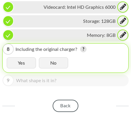
HOMEPOD
Videocard:
Intel HD Graphics 6000
IPOD
Storage:
128GB
MAC MINI
Memory:
8GB
APPLE DISPLAY
APPLE TV
8
Including the original charger?
MY ACCOUNT
Yes
No
BLOG
9
What shape is it in?
ABOUT APPLE
ABOUT MICROSOFT
Back