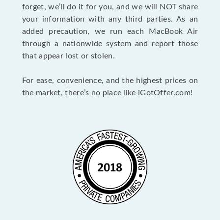
forget, we’ll do it for you, and we will NOT share
your information with any third parties. As an
added precaution, we run each MacBook Air
through a nationwide system and report those
that appear lost or stolen.
For ease, convenience, and the highest prices on
the market, there’s no place like iGotOffer.com!