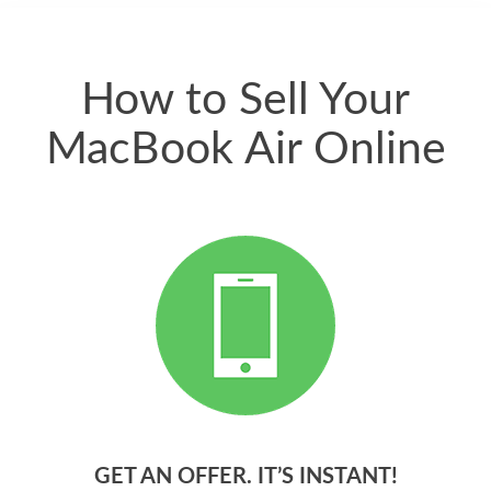
quickly. Happy to
have gotten great
price for my phone.
How to Sell Your
MacBook Air Online
GET AN OFFER. IT’S INSTANT!