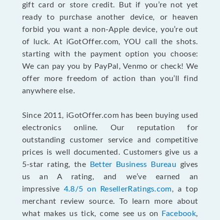
gift card or store credit. But if you’re not yet
ready to purchase another device, or heaven
forbid you want a non-Apple device, you’re out
of luck. At iGotOffer.com, YOU call the shots.
starting with the payment option you choose:
We can pay you by PayPal, Venmo or check! We
offer more freedom of action than you’ll find
anywhere else.
Since 2011, iGotOffer.com has been buying used
electronics online. Our reputation for
outstanding customer service and competitive
prices is well documented. Customers give us a
5-star rating, the
Better Business Bureau
gives
us an A rating, and we’ve earned an
impressive
4.8/5 on ResellerRatings.com
, a top
merchant review source. To learn more about
what makes us tick, come see us on
Facebook
,