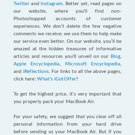
Twitter
and
Instagram
. Better yet, read pages on
our website, where you’ll find non-
Photoshopped accounts of customer
experiences. We don’t delete the few negative
comments we receive; we use them to help make
our service even better. On our website, you’ll be
amazed at the hidden treasures of informative
articles and resources you’ll unveil on our
Blog
,
Apple Encyclopedia
,
Microsoft Encyclopedia
,
and i
Reflections
. For links to all the above pages,
click here:
What's iGotOffer
?
To get the highest price, it’s very important that
you properly pack your MacBook Air.
For your safety, we suggest that you clear off all
personal information from your hard drive
before sending us your MacBook Air. But if you