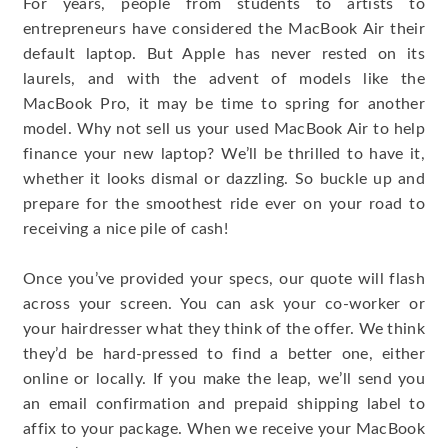
For years, people from students to artists to
entrepreneurs have considered the MacBook Air their
default laptop. But Apple has never rested on its
laurels, and with the advent of models like the
MacBook Pro, it may be time to spring for another
model. Why not sell us your used MacBook Air to help
finance your new laptop? We’ll be thrilled to have it,
whether it looks dismal or dazzling. So buckle up and
prepare for the smoothest ride ever on your road to
receiving a nice pile of cash!
Once you’ve provided your specs, our quote will flash
across your screen. You can ask your co-worker or
your hairdresser what they think of the offer. We think
they’d be hard-pressed to find a better one, either
online or locally. If you make the leap, we’ll send you
an email confirmation and prepaid shipping label to
affix to your package. When we receive your MacBook