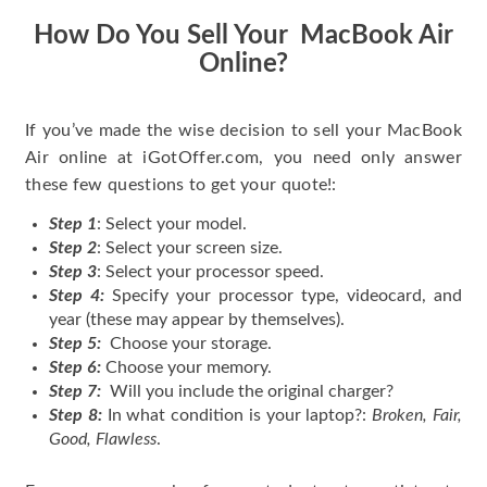
How Do You Sell Your MacBook Air
Online?
If you’ve made the wise decision to sell your MacBook
Air online at iGotOffer.com, you need only answer
these few questions to get your quote!:
Step 1
: Select your model.
Step 2
: Select your screen size.
Step 3
: Select your processor speed.
Step 4:
Specify your processor type, videocard, and
year (these may appear by themselves).
Step 5:
Choose your storage.
Step 6:
Choose your memory.
Step 7:
Will you include the original charger?
Step 8:
In what condition is your laptop?:
Broken, Fair,
Good, Flawless
.