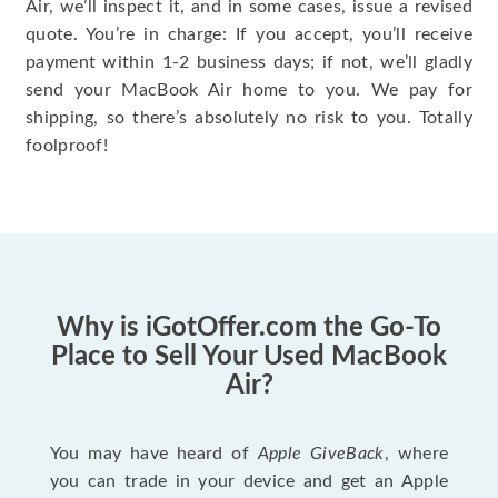
Air, we’ll inspect it, and in some cases, issue a revised
quote. You’re in charge: If you accept, you’ll receive
payment within 1-2 business days; if not, we’ll gladly
send your MacBook Air home to you. We pay for
shipping, so there’s absolutely no risk to you. Totally
foolproof!
Why is iGotOffer.com the Go-To
Place to Sell Your Used MacBook
Air?
You may have heard of
Apple GiveBack
, where
you can trade in your device and get an Apple