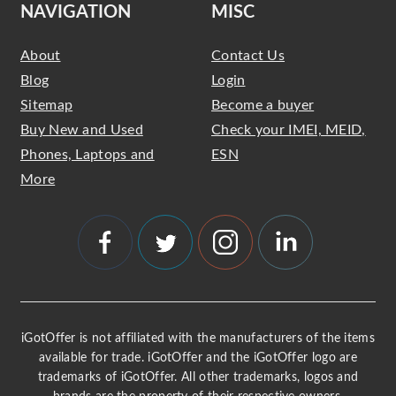
NAVIGATION
MISC
About
Contact Us
Blog
Login
Sitemap
Become a buyer
Buy New and Used
Check your IMEI, MEID,
Phones, Laptops and
ESN
More
iGotOffer is not affiliated with the manufacturers of the items
available for trade. iGotOffer and the iGotOffer logo are
trademarks of iGotOffer. All other trademarks, logos and