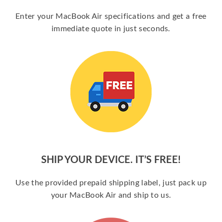
Enter your MacBook Air specifications and get a free
immediate quote in just seconds.
SHIP YOUR DEVICE. IT’S FREE!
Use the provided prepaid shipping label, just pack up
your MacBook Air and ship to us.