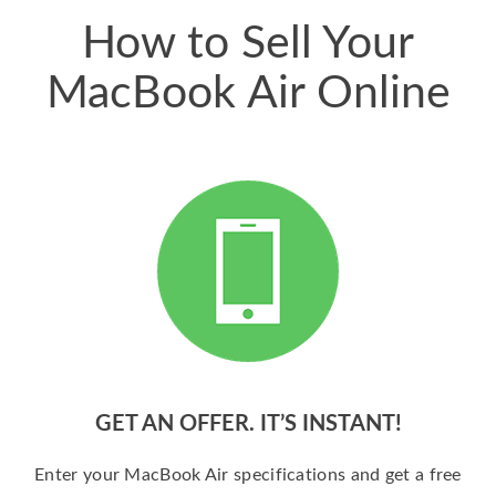
How to Sell Your
MacBook Air Online
GET AN OFFER. IT’S INSTANT!
Enter your MacBook Air specifications and get a free