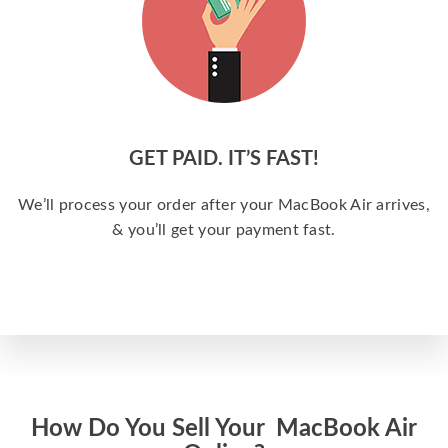
GET PAID. IT’S FAST!
We’ll process your order after your MacBook Air arrives,
& you’ll get your payment fast.
How Do You Sell Your MacBook Air