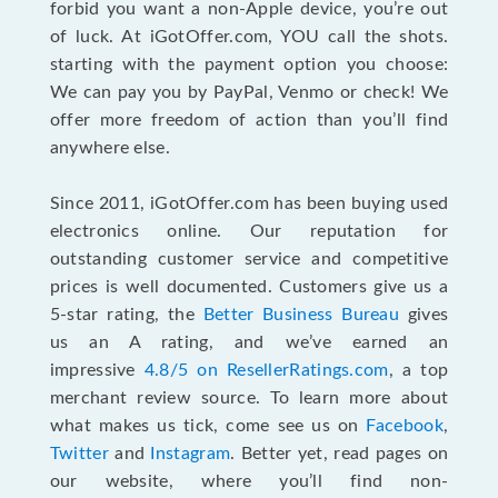
forbid you want a non-Apple device, you’re out
of luck. At iGotOffer.com, YOU call the shots.
starting with the payment option you choose:
We can pay you by PayPal, Venmo or check! We
offer more freedom of action than you’ll find
anywhere else.
Since 2011, iGotOffer.com has been buying used
electronics online. Our reputation for
outstanding customer service and competitive
prices is well documented. Customers give us a
5-star rating, the
Better Business Bureau
gives
us an A rating, and we’ve earned an
impressive
4.8/5 on ResellerRatings.com
, a top
merchant review source. To learn more about
what makes us tick, come see us on
Facebook
,
Twitter
and
Instagram
. Better yet, read pages on
our website, where you’ll find non-