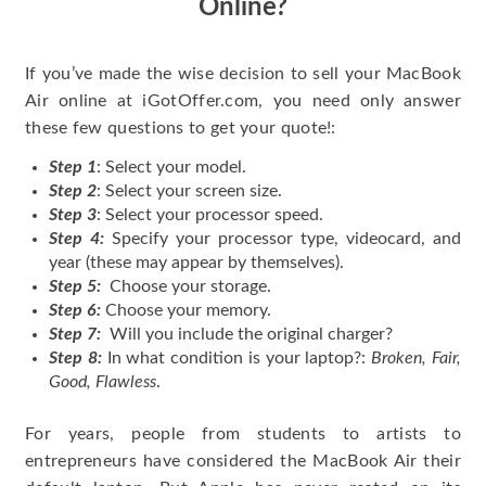
Online?
If you’ve made the wise decision to sell your MacBook
Air online at iGotOffer.com, you need only answer
these few questions to get your quote!:
Step 1
: Select your model.
Step 2
: Select your screen size.
Step 3
: Select your processor speed.
Step 4:
Specify your processor type, videocard, and
year (these may appear by themselves).
Step 5:
Choose your storage.
Step 6:
Choose your memory.
Step 7:
Will you include the original charger?
Step 8:
In what condition is your laptop?:
Broken, Fair,
Good, Flawless
.
For years, people from students to artists to
entrepreneurs have considered the MacBook Air their