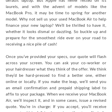
default laptop. But Apple has never rested on its
laurels, and with the advent of models like the
MacBook Pro, it may be time to spring for another
model. Why not sell us your used MacBook Air to help
finance your new laptop? We’ll be thrilled to have it,
whether it looks dismal or dazzling. So buckle up and
prepare for the smoothest ride ever on your road to
receiving a nice pile of cash!
Once you’ve provided your specs, our quote will flash
across your screen. You can ask your co-worker or
your hairdresser what they think of the offer. We think
they’d be hard-pressed to find a better one, either
online or locally. If you make the leap, we’ll send you
an email confirmation and prepaid shipping label to
affix to your package. When we receive your MacBook
Air, we’ll inspect it, and in some cases, issue a revised
quote. You’re in charge: If you accept, you’ll receive