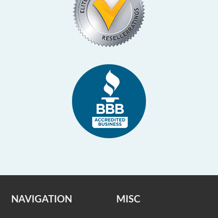
NAVIGATION
MISC