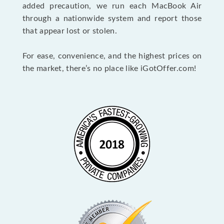
added precaution, we run each MacBook Air
through a nationwide system and report those
that appear lost or stolen.
For ease, convenience, and the highest prices on
the market, there’s no place like iGotOffer.com!