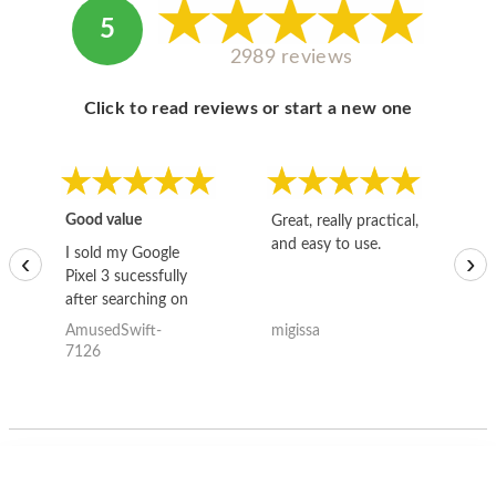
5
2989 reviews
Click to read reviews or start a new one
Good value
Great, really practical,
Go
and easy to use.
to
I sold my Google
‹
›
Pixel 3 sucessfully
after searching on
the internet for a
AmusedSwift-
migissa
kh
good deal and theses
7126
guys offered the best
one and the whole
thing happened
quickly. Happy to
have gotten great
price for my phone.