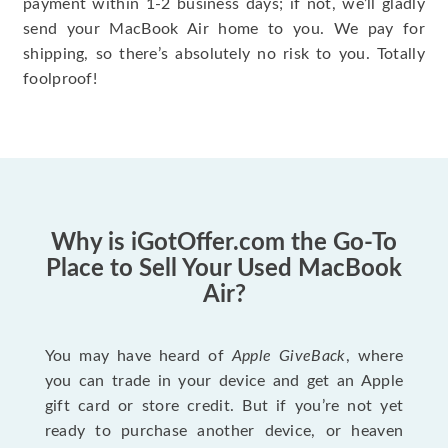
payment within 1-2 business days; if not, we’ll gladly
send your MacBook Air home to you. We pay for
shipping, so there’s absolutely no risk to you. Totally
foolproof!
Why is iGotOffer.com the Go-To
Place to Sell Your Used MacBook
Air?
You may have heard of
Apple GiveBack
, where
you can trade in your device and get an Apple
gift card or store credit. But if you’re not yet
ready to purchase another device, or heaven