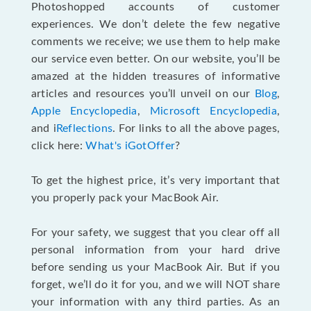
Photoshopped accounts of customer
experiences. We don’t delete the few negative
comments we receive; we use them to help make
our service even better. On our website, you’ll be
amazed at the hidden treasures of informative
articles and resources you’ll unveil on our
Blog
,
Apple Encyclopedia
,
Microsoft Encyclopedia
,
and i
Reflections
. For links to all the above pages,
click here:
What's iGotOffer
?
To get the highest price, it’s very important that
you properly pack your MacBook Air.
For your safety, we suggest that you clear off all
personal information from your hard drive
before sending us your MacBook Air. But if you
forget, we’ll do it for you, and we will NOT share
your information with any third parties. As an