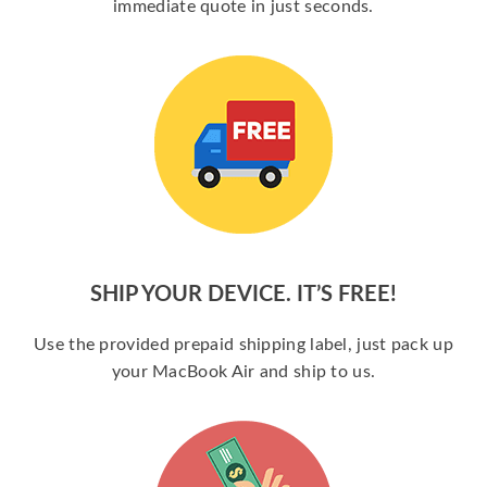
immediate quote in just seconds.
SHIP YOUR DEVICE. IT’S FREE!
Use the provided prepaid shipping label, just pack up
your MacBook Air and ship to us.