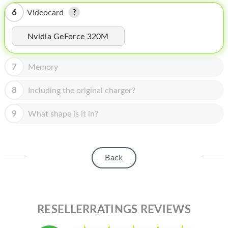
HOMEPOD
6
Videocard
IPOD
Nvidia GeForce 320M
MAC MINI
APPLE DISPLAY
7
Memory
APPLE TV
8
Including the original charger?
MY ACCOUNT
9
What shape is it in?
BLOG
ABOUT APPLE
Back
ABOUT MICROSOFT
RESELLERRATINGS REVIEWS