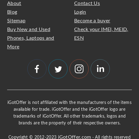
About
Contact Us
Blog
Login
Sitemap
Become a buyer
Buy New and Used
Check your IMEI, MEID,
Phones, Laptops and
ESN
More
iGotOffer is not affiliated with the manufacturers of the items
available for trade. iGotOffer and the iGotOffer logo are
trademarks of iGotOffer. All other trademarks, logos and
brands are the property of their respective owners.
iGotOffer.com
Copyright © 2012-2023
· All rights reserved