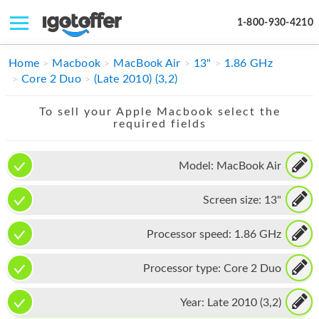
1-800-930-4210
IPHONE
Home
Macbook
MacBook Air
13"
1.86 GHz
Core 2 Duo
(Late 2010) (3,2)
MACBOOK
To sell your Apple Macbook select the
IPAD
required fields
IMAC
Model:
MacBook Air
APPLE WATCH
Screen size:
13"
MAC PRO
PHONE
Processor speed:
1.86 GHz
TABLET
Processor type:
Core 2 Duo
MICROSOFT
Year:
Late 2010 (3,2)