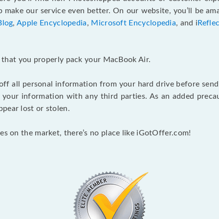
make our service even better. On our website, you’ll be ama
Blog
,
Apple Encyclopedia
,
Microsoft Encyclopedia
, and i
Refle
nt that you properly pack your MacBook Air.
 off all personal information from your hard drive before send
e your information with any third parties. As an added pre
pear lost or stolen.
es on the market, there’s no place like iGotOffer.com!