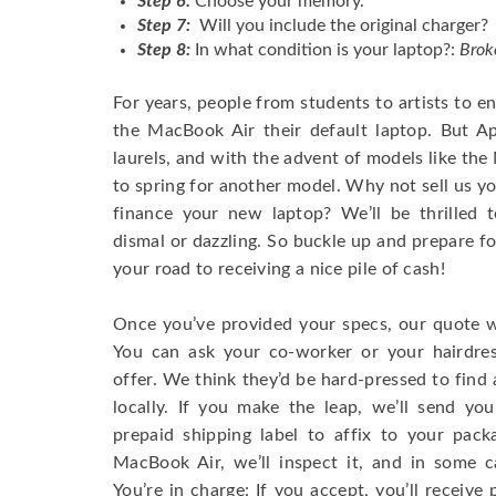
Step 6:
Choose your memory.
Step 7:
Will you include the original charger?
Step 8:
In what condition is your laptop?:
Brok
For years, people from students to artists to 
the MacBook Air their default laptop. But Ap
laurels, and with the advent of models like th
to spring for another model. Why not sell us y
finance your new laptop? We’ll be thrilled t
dismal or dazzling. So buckle up and prepare f
your road to receiving a nice pile of cash!
Once you’ve provided your specs, our quote wi
You can ask your co-worker or your hairdres
offer. We think they’d be hard-pressed to find a
locally. If you make the leap, we’ll send yo
prepaid shipping label to affix to your pac
MacBook Air, we’ll inspect it, and in some c
You’re in charge: If you accept, you’ll receiv