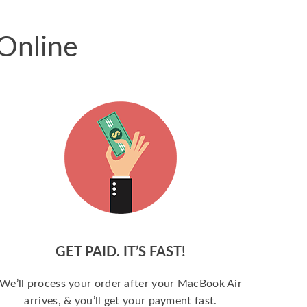
Online
GET PAID. IT’S FAST!
We’ll process your order after your MacBook Air
arrives, & you’ll get your payment fast.