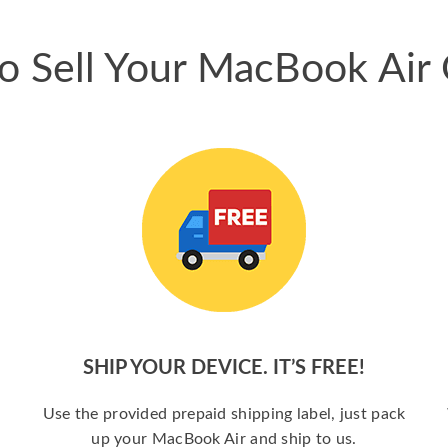
o Sell Your MacBook Air 
SHIP YOUR DEVICE. IT’S FREE!
a
Use the provided prepaid shipping label, just pack
up your MacBook Air and ship to us.