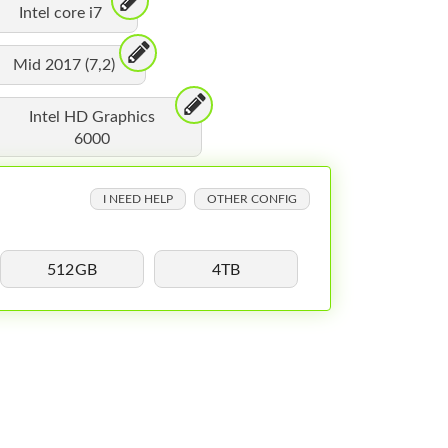
Intel core i7
Mid 2017 (7,2)
Intel HD Graphics
6000
I NEED HELP
OTHER CONFIG
512GB
4TB