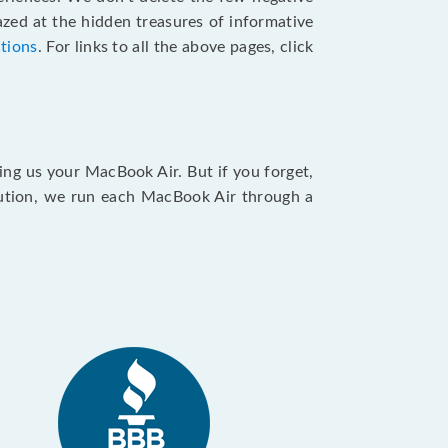
zed at the hidden treasures of informative
ctions
. For links to all the above pages, click
ing us your MacBook Air. But if you forget,
caution, we run each MacBook Air through a