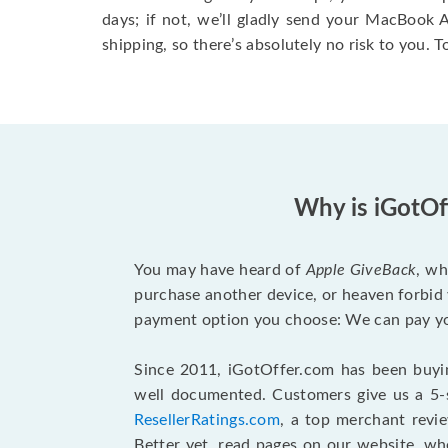
days; if not, we’ll gladly send your MacBook
shipping, so there’s absolutely no risk to you. T
Why is iGotOf
You may have heard of
Apple GiveBack
, wh
purchase another device, or heaven forbid 
payment option you choose: We can pay you
Since 2011, iGotOffer.com has been buyin
well documented. Customers give us a 5-s
ResellerRatings.com
, a top merchant revi
Better yet, read pages on our website, w