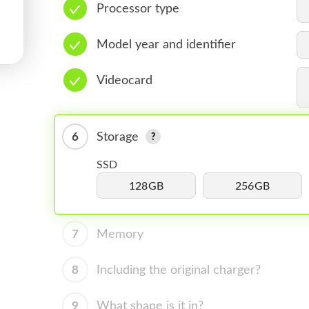
Processor type
Model year and identifier
Videocard
6
Storage
SSD
128GB
256GB
7
Memory
8
Including the original charger?
9
What shape is it in?