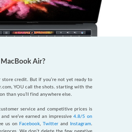
d MacBook Air?
store credit. But if you’re not yet ready to
.com, YOU call the shots. starting with the
n than you’ll find anywhere else.
ustomer service and competitive prices is
, and we’ve earned an impressive
4.8/5 on
see us on
Facebook
,
Twitter
and
Instagram
.
riences. We don’t delete the few negative