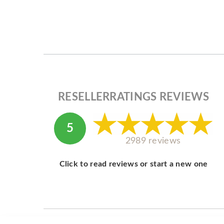
RESELLERRATINGS REVIEWS
5
2989 reviews
Click to read reviews or start a new one