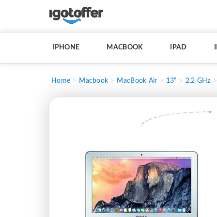
IPHONE
MACBOOK
IPAD
Home
Macbook
MacBook Air
13"
2.2 GHz