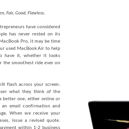
en, Fair, Good, Flawless
.
entrepreneurs have considered
ple has never rested on its
e MacBook Pro, it may be time
our used MacBook Air to help
o have it, whether it looks
or the smoothest ride ever on
ll flash across your screen.
ser what they think of the
 better one, either online or
u an email confirmation and
kage. When we receive your
ases, issue a revised quote.
e payment within 1-2 business