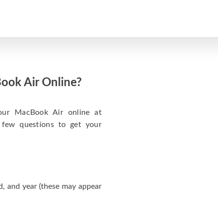
ook Air Online?
your MacBook Air online at
 few questions to get your
d, and year (these may appear