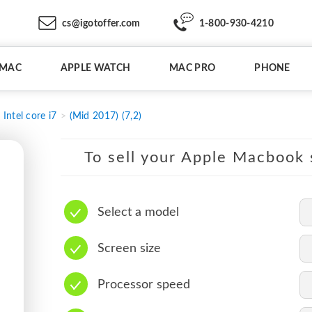
cs@igotoffer.com
1-800-930-4210
IMAC
APPLE WATCH
MAC PRO
PHONE
Intel core i7
(Mid 2017) (7,2)
To sell your Apple Macbook s
Select a model
Screen size
Processor speed