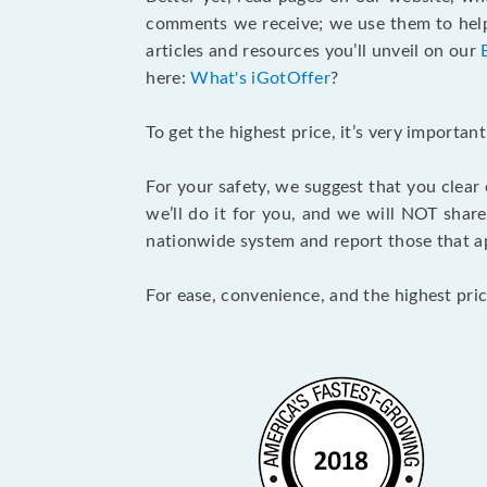
comments we receive; we use them to help 
articles and resources you’ll unveil on our
here:
What's iGotOffer
?
To get the highest price, it’s very importa
For your safety, we suggest that you clear
we’ll do it for you, and we will NOT shar
nationwide system and report those that ap
For ease, convenience, and the highest pric