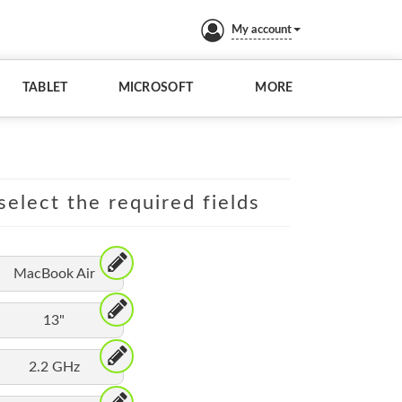
My account
TABLET
MICROSOFT
MORE
elect the required fields
MacBook Air
13"
2.2 GHz