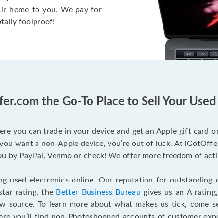
 Air home to you. We pay for
otally foolproof!
fer.com the Go-To Place to Sell Your Use
ere you can trade in your device and get an Apple gift card or 
you want a non-Apple device, you’re out of luck. At iGotOffer
 by PayPal, Venmo or check! We offer more freedom of actio
g used electronics online. Our reputation for outstanding c
tar rating, the
Better Business Bureau
gives us an A rating
ew source. To learn more about what makes us tick, come 
here you’ll find non-Photoshopped accounts of customer expe