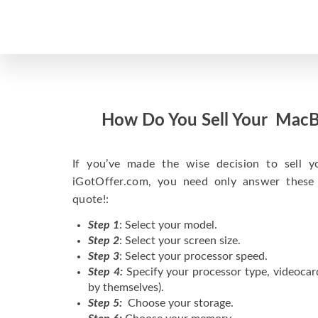
How Do You Sell Your MacB
If you’ve made the wise decision to sell 
iGotOffer.com, you need only answer these
quote!:
Step 1
: Select your model.
Step 2
: Select your screen size.
Step 3
: Select your processor speed.
Step 4:
Specify your processor type, videocar
by themselves).
Step 5:
Choose your storage.