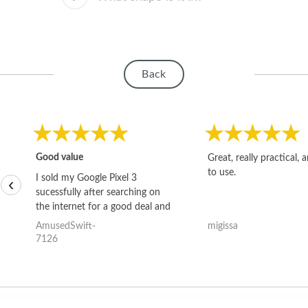
Back
Good value
Great, really practical, 
to use.
I sold my Google Pixel 3
‹
sucessfully after searching on
the internet for a good deal and
theses guys offered the best
AmusedSwift-
migissa
one and the whole thing
7126
happened quickly. Happy to
have gotten great price for my
phone.