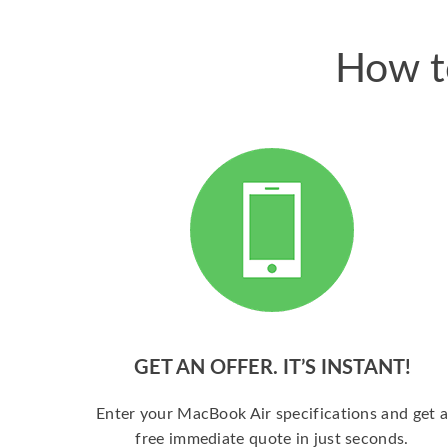
How t
GET AN OFFER. IT’S INSTANT!
Enter your MacBook Air specifications and get 
free immediate quote in just seconds.