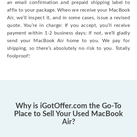
an email confirmation and prepaid shipping label to
affix to your package. When we receive your MacBook
Air, we’ll inspect it, and in some cases, issue a revised
quote. You’re in charge: If you accept, you’ll receive
payment within 1-2 business days; if not, we’ll gladly
send your MacBook Air home to you. We pay for
shipping, so there’s absolutely no risk to you. Totally
foolproof!
Why is iGotOffer.com the Go-To
Place to Sell Your Used MacBook
Air?