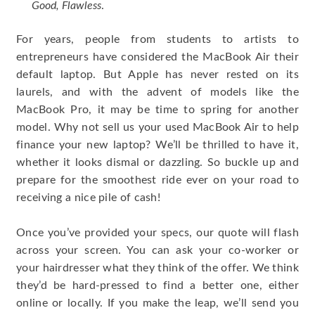
Good, Flawless
.
For years, people from students to artists to
entrepreneurs have considered the MacBook Air their
default laptop. But Apple has never rested on its
laurels, and with the advent of models like the
MacBook Pro, it may be time to spring for another
model. Why not sell us your used MacBook Air to help
finance your new laptop? We’ll be thrilled to have it,
whether it looks dismal or dazzling. So buckle up and
prepare for the smoothest ride ever on your road to
receiving a nice pile of cash!
Once you’ve provided your specs, our quote will flash
across your screen. You can ask your co-worker or
your hairdresser what they think of the offer. We think
they’d be hard-pressed to find a better one, either
online or locally. If you make the leap, we’ll send you