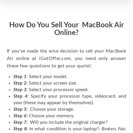
How Do You Sell Your MacBook Air
Online?
If you’ve made the wise decision to sell your MacBook
Air online at iGotOffer.com, you need only answer
these few questions to get your quote!:
Step 1
: Select your model.
Step 2
: Select your screen size.
Step 3
: Select your processor speed.
Step 4:
Specify your processor type, videocard, and
year (these may appear by themselves).
Step 5:
Choose your storage.
Step 6:
Choose your memory.
Step 7:
Will you include the original charger?
Step 8:
In what condition is your laptop?:
Broken, Fair,