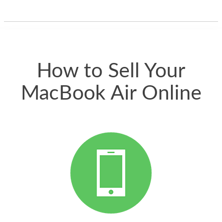
one and the whole
thing happened
quickly. Happy to
have gotten great
price for my phone.
How to Sell Your
MacBook Air Online