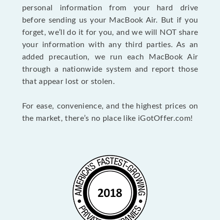
personal information from your hard drive
before sending us your MacBook Air. But if you
forget, we’ll do it for you, and we will NOT share
your information with any third parties. As an
added precaution, we run each MacBook Air
through a nationwide system and report those
that appear lost or stolen.
For ease, convenience, and the highest prices on
the market, there’s no place like iGotOffer.com!