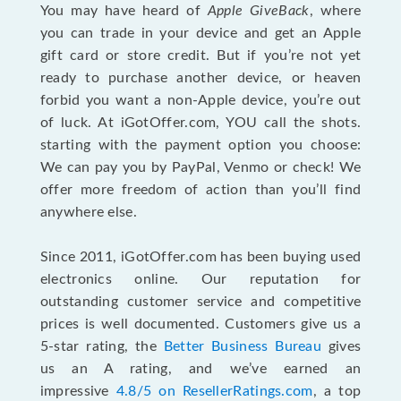
You may have heard of
Apple GiveBack
, where
you can trade in your device and get an Apple
gift card or store credit. But if you’re not yet
ready to purchase another device, or heaven
forbid you want a non-Apple device, you’re out
of luck. At iGotOffer.com, YOU call the shots.
starting with the payment option you choose:
We can pay you by PayPal, Venmo or check! We
offer more freedom of action than you’ll find
anywhere else.
Since 2011, iGotOffer.com has been buying used
electronics online. Our reputation for
outstanding customer service and competitive
prices is well documented. Customers give us a
5-star rating, the
Better Business Bureau
gives
us an A rating, and we’ve earned an
impressive
4.8/5 on ResellerRatings.com
, a top