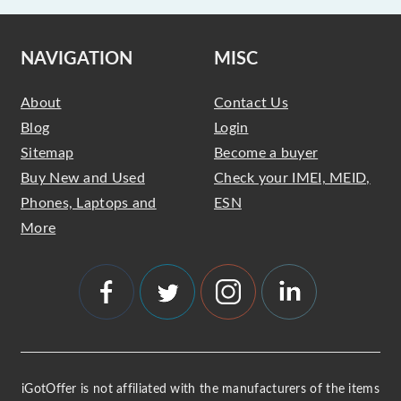
NAVIGATION
MISC
About
Contact Us
Blog
Login
Sitemap
Become a buyer
Buy New and Used
Check your IMEI, MEID,
Phones, Laptops and
ESN
More
iGotOffer is not affiliated with the manufacturers of the items