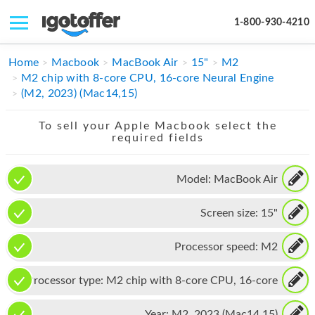
1-800-930-4210
IPHONE
Home
Macbook
MacBook Air
15"
M2
M2 chip with 8-core CPU, 16-core Neural Engine
MACBOOK
(M2, 2023) (Mac14,15)
IPAD
To sell your Apple Macbook select the
required fields
IMAC
APPLE WATCH
Model:
MacBook Air
MAC PRO
Screen size:
15"
PHONE
Processor speed:
M2
TABLET
Processor type:
M2 chip with 8-core CPU, 16-core
MICROSOFT
Neural Engine
Year:
M2, 2023 (Mac14,15)