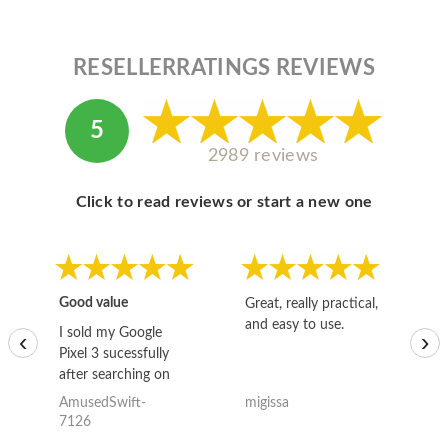
RESELLERRATINGS REVIEWS
5
2989 reviews
Click to read reviews or start a new one
Good value
Great, really practical,
Go
and easy to use.
to
I sold my Google
‹
›
Pixel 3 sucessfully
after searching on
the internet for a
AmusedSwift-
migissa
kh
good deal and theses
7126
guys offered the best