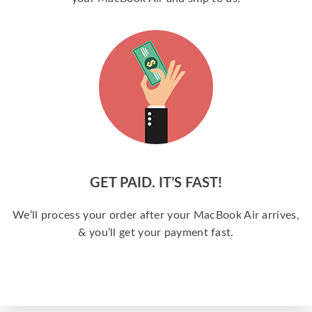
GET PAID. IT’S FAST!
We’ll process your order after your MacBook Air arrives,
& you’ll get your payment fast.