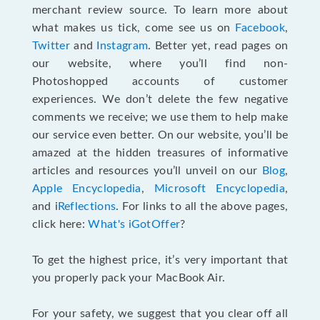
merchant review source. To learn more about
what makes us tick, come see us on
Facebook
,
Twitter
and
Instagram
. Better yet, read pages on
our website, where you’ll find non-
Photoshopped accounts of customer
experiences. We don’t delete the few negative
comments we receive; we use them to help make
our service even better. On our website, you’ll be
amazed at the hidden treasures of informative
articles and resources you’ll unveil on our
Blog
,
Apple Encyclopedia
,
Microsoft Encyclopedia
,
and i
Reflections
. For links to all the above pages,
click here:
What's iGotOffer
?
To get the highest price, it’s very important that
you properly pack your MacBook Air.
For your safety, we suggest that you clear off all