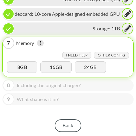
HOMEPOD
IPOD
Videocard:
10-core Apple-designed embedded GPU
MAC MINI
Storage:
1TB
APPLE DISPLAY
7
Memory
APPLE TV
I NEED HELP
OTHER CONFIG
MY ACCOUNT
8GB
16GB
24GB
BLOG
8
Including the original charger?
ABOUT APPLE
9
What shape is it in?
ABOUT MICROSOFT
Back