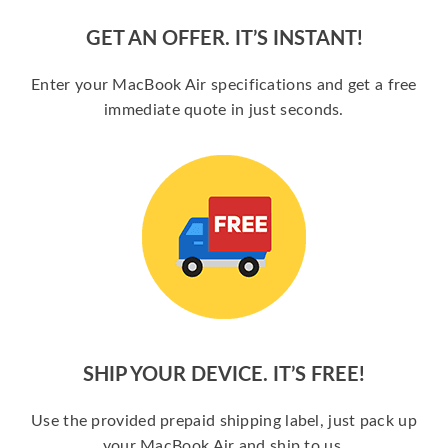
GET AN OFFER. IT’S INSTANT!
Enter your MacBook Air specifications and get a free
immediate quote in just seconds.
SHIP YOUR DEVICE. IT’S FREE!
Use the provided prepaid shipping label, just pack up
your MacBook Air and ship to us.