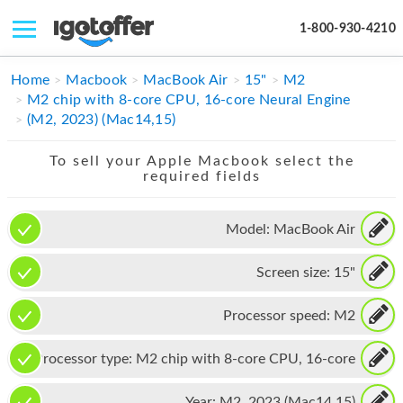
1-800-930-4210
IPHONE
Home
Macbook
MacBook Air
15"
M2
M2 chip with 8-core CPU, 16-core Neural Engine
MACBOOK
(M2, 2023) (Mac14,15)
IPAD
To sell your Apple Macbook select the
required fields
IMAC
APPLE WATCH
Model:
MacBook Air
MAC PRO
Screen size:
15"
PHONE
Processor speed:
M2
TABLET
Processor type:
M2 chip with 8-core CPU, 16-core
MICROSOFT
Neural Engine
Year:
M2, 2023 (Mac14,15)