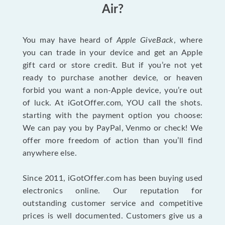
Air?
You may have heard of
Apple GiveBack
, where
you can trade in your device and get an Apple
gift card or store credit. But if you’re not yet
ready to purchase another device, or heaven
forbid you want a non-Apple device, you’re out
of luck. At iGotOffer.com, YOU call the shots.
starting with the payment option you choose:
We can pay you by PayPal, Venmo or check! We
offer more freedom of action than you’ll find
anywhere else.
Since 2011, iGotOffer.com has been buying used
electronics online. Our reputation for
outstanding customer service and competitive
prices is well documented. Customers give us a