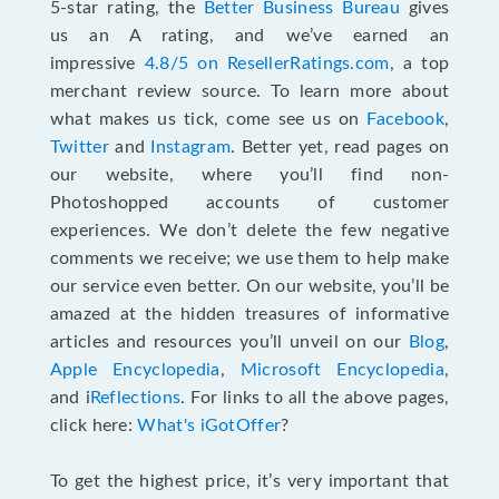
5-star rating, the
Better Business Bureau
gives
us an A rating, and we’ve earned an
impressive
4.8/5 on ResellerRatings.com
, a top
merchant review source. To learn more about
what makes us tick, come see us on
Facebook
,
Twitter
and
Instagram
. Better yet, read pages on
our website, where you’ll find non-
Photoshopped accounts of customer
experiences. We don’t delete the few negative
comments we receive; we use them to help make
our service even better. On our website, you’ll be
amazed at the hidden treasures of informative
articles and resources you’ll unveil on our
Blog
,
Apple Encyclopedia
,
Microsoft Encyclopedia
,
and i
Reflections
. For links to all the above pages,
click here:
What's iGotOffer
?
To get the highest price, it’s very important that