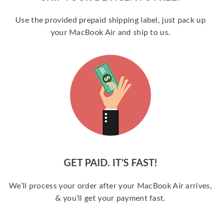
Use the provided prepaid shipping label, just pack up
your MacBook Air and ship to us.
GET PAID. IT’S FAST!
We’ll process your order after your MacBook Air arrives,
& you’ll get your payment fast.