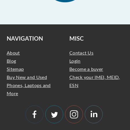
NAVIGATION
MISC
About
Contact Us
Blog
Login
Sitemap
Become a buyer
Buy New and Used
Check your IMEI, MEID,
Phones, Laptops and
ESN
More