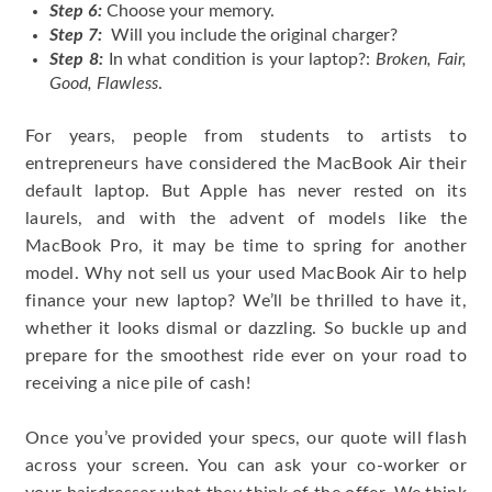
Step 6:
Choose your memory.
Step 7:
Will you include the original charger?
Step 8:
In what condition is your laptop?:
Broken, Fair,
Good, Flawless
.
For years, people from students to artists to
entrepreneurs have considered the MacBook Air their
default laptop. But Apple has never rested on its
laurels, and with the advent of models like the
MacBook Pro, it may be time to spring for another
model. Why not sell us your used MacBook Air to help
finance your new laptop? We’ll be thrilled to have it,
whether it looks dismal or dazzling. So buckle up and
prepare for the smoothest ride ever on your road to
receiving a nice pile of cash!
Once you’ve provided your specs, our quote will flash
across your screen. You can ask your co-worker or