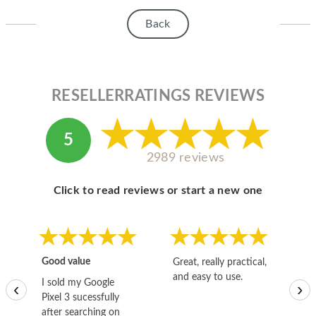
Back
RESELLERRATINGS REVIEWS
5
2989 reviews
Click to read reviews or start a new one
Good value
Great, really practical,
Go
and easy to use.
to
I sold my Google
‹
›
Pixel 3 sucessfully
after searching on