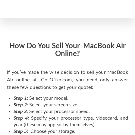
How Do You Sell Your MacBook Air
Online?
If you’ve made the wise decision to sell your MacBook
Air online at iGotOffer.com, you need only answer
these few questions to get your quote!:
Step 1
: Select your model.
Step 2
: Select your screen size.
Step 3
: Select your processor speed.
Step 4:
Specify your processor type, videocard, and
year (these may appear by themselves).
Step 5:
Choose your storage.