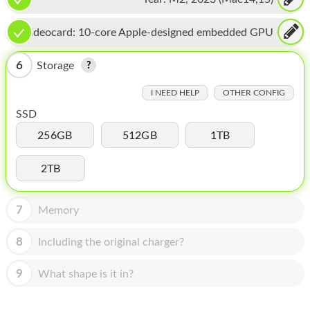
HOMEPOD
IPOD
Videocard:
10-core Apple-designed embedded GPU
MAC MINI
6
Storage
APPLE DISPLAY
I NEED HELP
OTHER CONFIG
SSD
APPLE TV
256GB
512GB
1TB
MY ACCOUNT
2TB
BLOG
ABOUT APPLE
7
Memory
ABOUT MICROSOFT
8
Including the original charger?
9
What shape is it in?