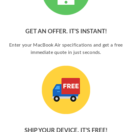
GET AN OFFER. IT’S INSTANT!
Enter your MacBook Air specifications and get a free
immediate quote in just seconds.
SHIP YOUR DEVICE. IT’S FREE!