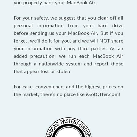
you properly pack your MacBook Air.
For your safety, we suggest that you clear off all
personal information from your hard drive
before sending us your MacBook Air. But if you
forget, we’ll do it for you, and we will NOT share
your information with any third parties. As an
added precaution, we run each MacBook Air
through a nationwide system and report those
that appear lost or stolen.
For ease, convenience, and the highest prices on
the market, there’s no place like iGotOffer.com!