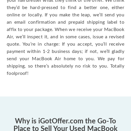
your hairdresser what they think of the offer. We think
they’d be hard-pressed to find a better one, either
online or locally. If you make the leap, we’ll send you
an email confirmation and prepaid shipping label to
affix to your package. When we receive your MacBook
Air, we’ll inspect it, and in some cases, issue a revised
quote. You’re in charge: If you accept, you’ll receive
payment within 1-2 business days; if not, we’ll gladly
send your MacBook Air home to you. We pay for
shipping, so there’s absolutely no risk to you. Totally
foolproof!
Why is iGotOffer.com the Go-To
Place to Sell Your Used MacBook