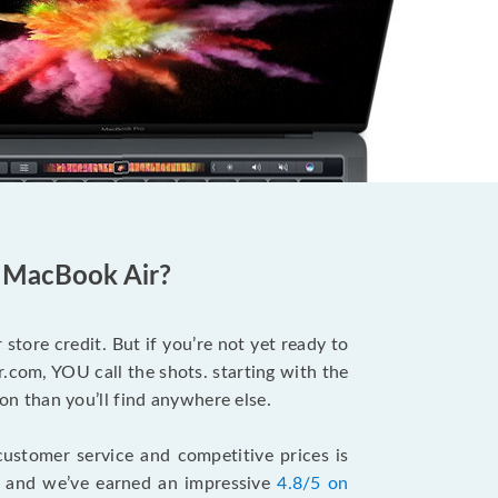
d MacBook Air?
store credit. But if you’re not yet ready to
.com, YOU call the shots. starting with the
n than you’ll find anywhere else.
ustomer service and competitive prices is
, and we’ve earned an impressive
4.8/5 on