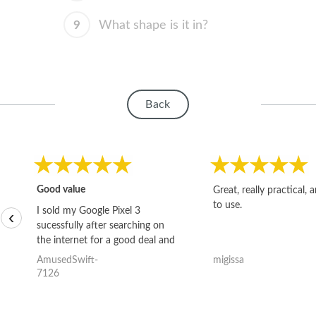
9
What shape is it in?
Back
Good value
Great, really practical, 
to use.
I sold my Google Pixel 3
‹
sucessfully after searching on
the internet for a good deal and
theses guys offered the best
AmusedSwift-
migissa
one and the whole thing
7126
happened quickly. Happy to
have gotten great price for my
phone.