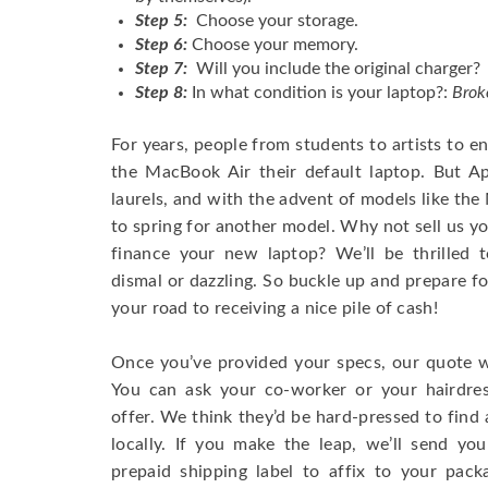
Step 5:
Choose your storage.
Step 6:
Choose your memory.
Step 7:
Will you include the original charger?
Step 8:
In what condition is your laptop?:
Brok
For years, people from students to artists to 
the MacBook Air their default laptop. But Ap
laurels, and with the advent of models like th
to spring for another model. Why not sell us y
finance your new laptop? We’ll be thrilled t
dismal or dazzling. So buckle up and prepare f
your road to receiving a nice pile of cash!
Once you’ve provided your specs, our quote wi
You can ask your co-worker or your hairdres
offer. We think they’d be hard-pressed to find a
locally. If you make the leap, we’ll send yo
prepaid shipping label to affix to your pac