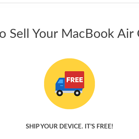
o Sell Your MacBook Air 
SHIP YOUR DEVICE. IT’S FREE!