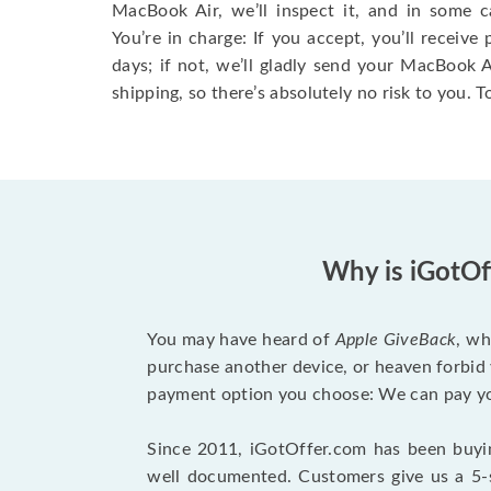
MacBook Air, we’ll inspect it, and in some c
You’re in charge: If you accept, you’ll receiv
days; if not, we’ll gladly send your MacBook
shipping, so there’s absolutely no risk to you. T
Why is iGotOf
You may have heard of
Apple GiveBack
, wh
purchase another device, or heaven forbid 
payment option you choose: We can pay you
Since 2011, iGotOffer.com has been buyin
well documented. Customers give us a 5-s