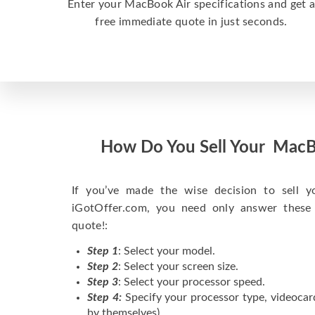
Enter your MacBook Air specifications and get 
free immediate quote in just seconds.
How Do You Sell Your MacB
If you’ve made the wise decision to sell 
iGotOffer.com, you need only answer these
quote!:
Step 1
: Select your model.
Step 2
: Select your screen size.
Step 3
: Select your processor speed.
Step 4:
Specify your processor type, videocar
by themselves).