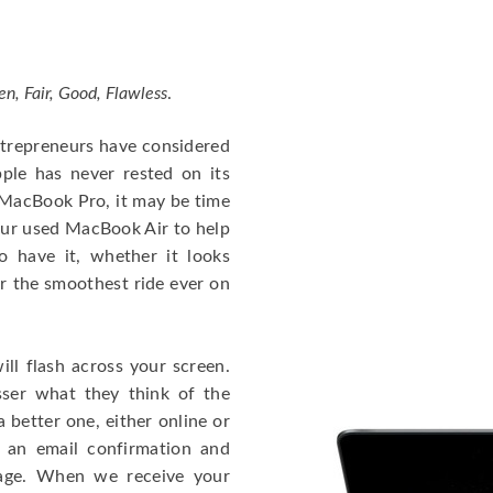
en, Fair, Good, Flawless
.
entrepreneurs have considered
ple has never rested on its
e MacBook Pro, it may be time
our used MacBook Air to help
o have it, whether it looks
or the smoothest ride ever on
ll flash across your screen.
ser what they think of the
 better one, either online or
u an email confirmation and
kage. When we receive your