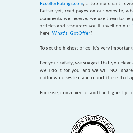
ResellerRatings.com
, a top merchant revi
Better yet, read pages on our website, w
comments we receive; we use them to help 
articles and resources you’ll unveil on our
here:
What's iGotOffer
?
To get the highest price, it’s very importa
For your safety, we suggest that you clear
we’ll do it for you, and we will NOT shar
nationwide system and report those that ap
For ease, convenience, and the highest pric