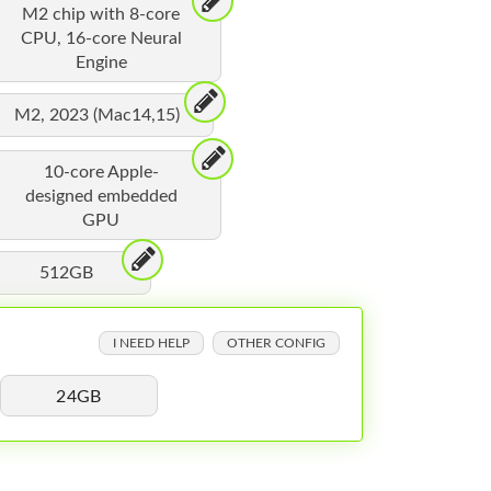
M2 chip with 8-core
CPU, 16-core Neural
Engine
M2, 2023 (Mac14,15)
10-core Apple-
designed embedded
GPU
512GB
I NEED HELP
OTHER CONFIG
24GB