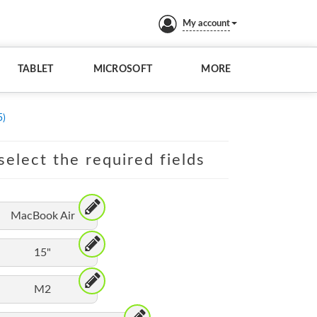
My account
TABLET
MICROSOFT
MORE
5)
elect the required fields
MacBook Air
15"
M2