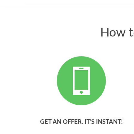
How t
GET AN OFFER. IT’S INSTANT!