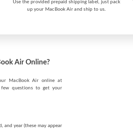
a
Use the provided prepaid shipping label, just pack
up your MacBook Air and ship to us.
ook Air Online?
your MacBook Air online at
 few questions to get your
d, and year (these may appear