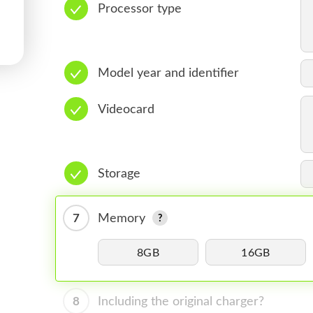
Processor type
Model year and identifier
Videocard
Storage
7
Memory
8GB
16GB
8
Including the original charger?