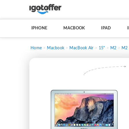
IPHONE
MACBOOK
IPAD
Home
Macbook
MacBook Air
15"
M2
M2 