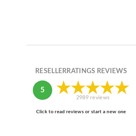
RESELLERRATINGS REVIEWS
5
2989 reviews
Click to read reviews or start a new one