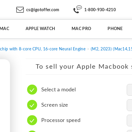
cs@igotoffer.com
1-800-930-4210
IMAC
APPLE WATCH
MAC PRO
PHONE
chip with 8-core CPU, 16-core Neural Engine
(M2, 2023) (Mac14,1
To sell your Apple Macbook s
Select a model
Screen size
Processor speed