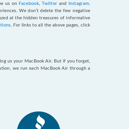
see us on
Facebook
,
Twitter
and
Instagram
.
riences. We don’t delete the few negative
zed at the hidden treasures of informative
ctions
. For links to all the above pages, click
ing us your MacBook Air. But if you forget,
caution, we run each MacBook Air through a