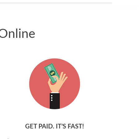
Online
GET PAID. IT’S FAST!