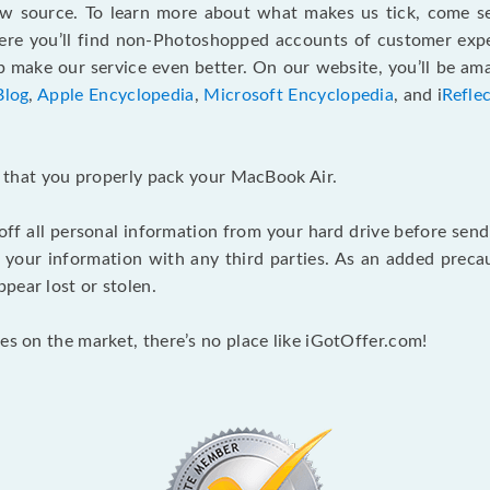
ew source. To learn more about what makes us tick, come 
here you’ll find non-Photoshopped accounts of customer expe
make our service even better. On our website, you’ll be ama
Blog
,
Apple Encyclopedia
,
Microsoft Encyclopedia
, and i
Refle
nt that you properly pack your MacBook Air.
 off all personal information from your hard drive before send
e your information with any third parties. As an added pre
pear lost or stolen.
es on the market, there’s no place like iGotOffer.com!