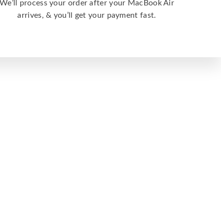
We’ll process your order after your MacBook Air
arrives, & you’ll get your payment fast.