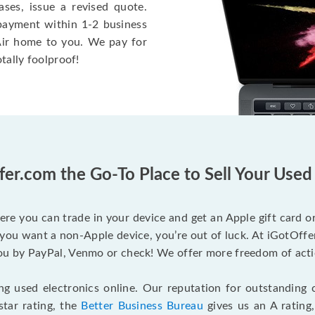
ases, issue a revised quote.
e payment within 1-2 business
 Air home to you. We pay for
otally foolproof!
fer.com the Go-To Place to Sell Your Use
ere you can trade in your device and get an Apple gift card or 
you want a non-Apple device, you’re out of luck. At iGotOffer
 by PayPal, Venmo or check! We offer more freedom of actio
g used electronics online. Our reputation for outstanding c
tar rating, the
Better Business Bureau
gives us an A rating