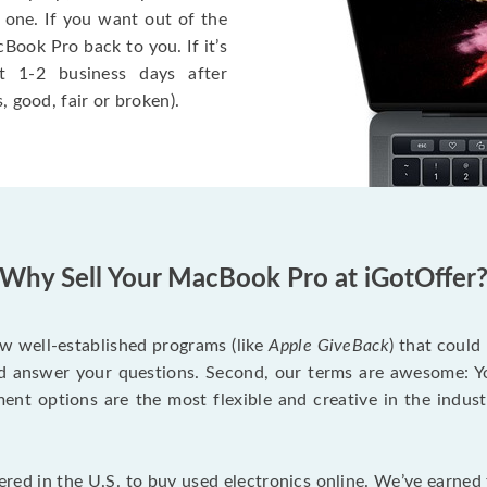
 one. If you want out of the
Book Pro back to you. If it’s
t 1-2 business days after
, good, fair or broken).
Why Sell Your MacBook Pro at iGotOffer
ew well-established programs (like
Apple GiveBack
) that could
d answer your questions. Second, our terms are awesome: Yo
yment options are the most flexible and creative in the indu
red in the U.S. to buy used electronics online. We’ve earned 