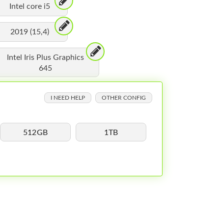
Intel core i5
2019 (15,4)
Intel Iris Plus Graphics
645
I NEED HELP
OTHER CONFIG
512GB
1TB