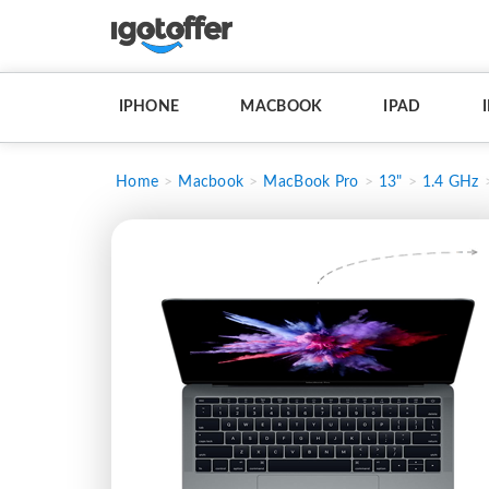
IPHONE
MACBOOK
IPAD
Home
Macbook
MacBook Pro
13"
1.4 GHz