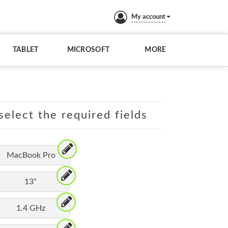
My account
TABLET
MICROSOFT
MORE
elect the required fields
MacBook Pro
13"
1.4 GHz