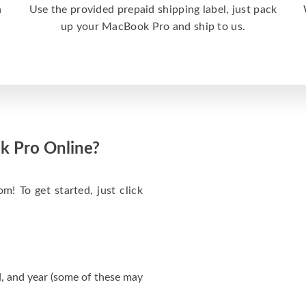
a
Use the provided prepaid shipping label, just pack
up your MacBook Pro and ship to us.
k Pro Online?
m! To get started, just click
, and year (some of these may