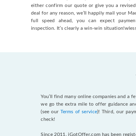
either confirm our quote or give you a revised
deal for any reason, we’ll happily mail your Mac
full speed ahead, you can expect paymen
inspection. It’s clearly a win-win situation!wless
You’ll find many online companies and a f
we go the extra mile to offer guidance an
(see our
Terms of service
)! Third, our pa
check!
Since 2011, iGotOffer.com has been registe