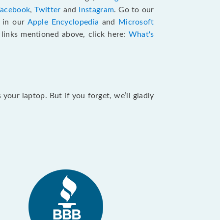
Facebook
,
Twitter
and
Instagram
. Go to our
e in our
Apple Encyclopedia
and
Microsoft
e links mentioned above, click here:
What's
our laptop. But if you forget, we’ll gladly