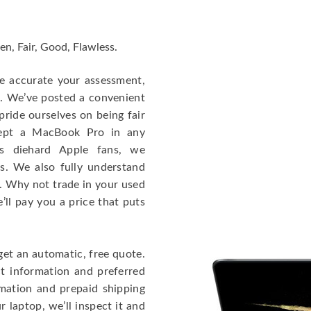
en, Fair, Good, Flawless.
re accurate your assessment,
e. We’ve posted a convenient
ride ourselves on being fair
cept a MacBook Pro in any
As diehard Apple fans, we
cs. We also fully understand
. Why not trade in your used
ll pay you a price that puts
get an automatic, free quote.
ct information and preferred
rmation and prepaid shipping
 laptop, we’ll inspect it and