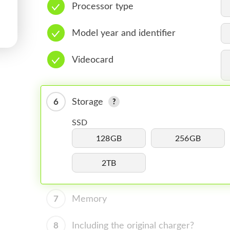
Processor type
Model year and identifier
Videocard
6
Storage
SSD
128GB
256GB
2TB
7
Memory
8
Including the original charger?