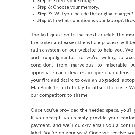
Step 5:
Select your storage.
Step 6:
Choose your memory.
Step 7:
Will you include the original charger?
Step 8:
In what condition is your laptop?: Brok
The last question is the most crucial: The mo
the faster and easier the whole process will b
rating system on our website to help you. We p
and nonjudgmental, so we’re willing to ac
condition, from marvelous to miserable! 
appreciate each device’s unique characteristi
your fire and desire to own an upgraded laptop
MacBook 15-inch today to offset the cost? We’
our competitors to shame!
Once you’ve provided the needed specs, you’ll 
If you accept, you simply provide your conta
payment, and we’ll quickly email you a confi
label. You’re on your way! Once we receive your