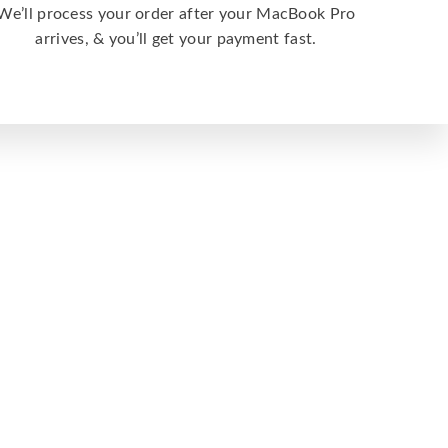
We’ll process your order after your MacBook Pro
arrives, & you’ll get your payment fast.