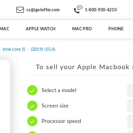
cs@igotoffer.com
1-800-930-4210
IMAC
APPLE WATCH
MAC PRO
PHONE
Intel core i5
(2019) (15,4)
To sell your Apple Macbook s
Select a model
Screen size
Processor speed