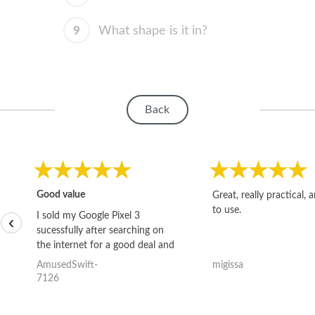
9
What shape is it in?
Back
Good value
Great, really practical, 
to use.
I sold my Google Pixel 3
‹
sucessfully after searching on
the internet for a good deal and
theses guys offered the best
AmusedSwift-
migissa
one and the whole thing
7126
happened quickly. Happy to
have gotten great price for my