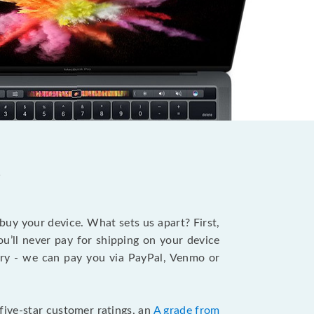
?
 buy your device. What sets us apart? First,
u’ll never pay for shipping on your device
stry - we can pay you via PayPal, Venmo or
five-star customer ratings, an
A grade from