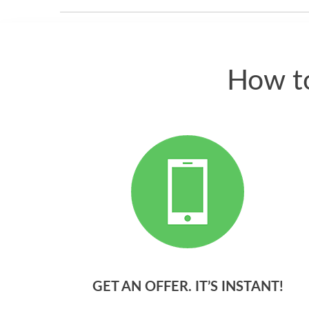
How to
GET AN OFFER. IT’S INSTANT!