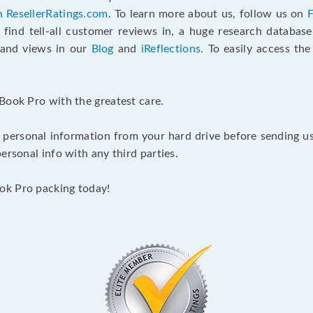
n ResellerRatings.com
. To learn more about us, follow us on
 find tell-all customer reviews in, a huge research databas
s and views in our
Blog
and
iReflections
. To easily access th
Book Pro with the greatest care.
 personal information from your hard drive before sending us y
ersonal info with any third parties.
ok Pro packing today!