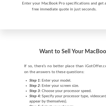
Enter your MacBook Pro specifications and get 
free immediate quote in just seconds.
Want to Sell Your MacBoo
If so, there’s no better place than iGotOffer.co
on the answers to these questions:
Step 1
: Enter your model.
Step 2
: Enter your screen size.
Step 3
: Choose your processor speed.
Step 4:
Specify your processor type, videocard
appear by themselves).