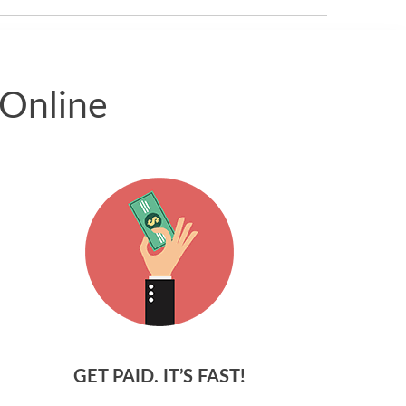
 Online
GET PAID. IT’S FAST!