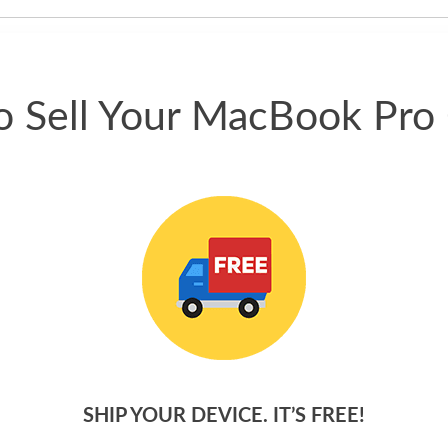
phone.
 Sell Your MacBook Pro
SHIP YOUR DEVICE. IT’S FREE!