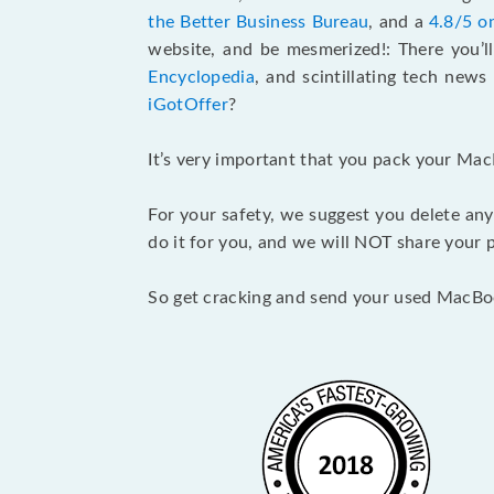
the Better Business Bureau
, and a
4.8/5 o
website, and be mesmerized!: There you’ll
Encyclopedia
, and scintillating tech new
iGotOffer
?
It’s very important that you pack your Mac
For your safety, we suggest you delete any
do it for you, and we will NOT share your p
So get cracking and send your used MacBo