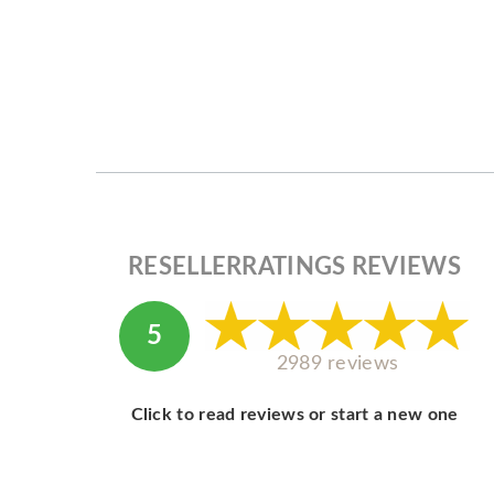
RESELLERRATINGS REVIEWS
5
2989 reviews
Click to read reviews or start a new one