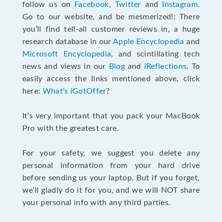
follow us on
Facebook
,
Twitter
and
Instagram
.
Go to our website, and be mesmerized!: There
you’ll find tell-all customer reviews in, a huge
research database in our
Apple Encyclopedia
and
Microsoft Encyclopedia
, and scintillating tech
news and views in our
Blog
and
iReflections
. To
easily access the links mentioned above, click
here:
What's iGotOffer
?
It’s very important that you pack your MacBook
Pro with the greatest care.
For your safety, we suggest you delete any
personal information from your hard drive
before sending us your laptop. But if you forget,
we’ll gladly do it for you, and we will NOT share
your personal info with any third parties.