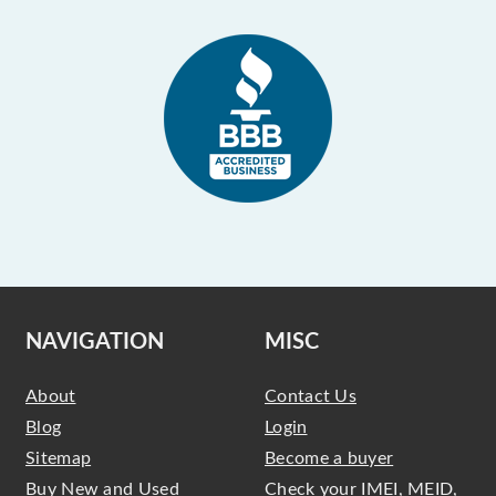
NAVIGATION
MISC
About
Contact Us
Blog
Login
Sitemap
Become a buyer
Buy New and Used
Check your IMEI, MEID,