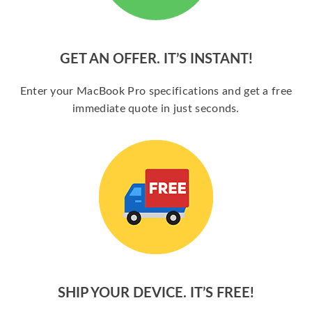
GET AN OFFER. IT’S INSTANT!
Enter your MacBook Pro specifications and get a free
immediate quote in just seconds.
SHIP YOUR DEVICE. IT’S FREE!