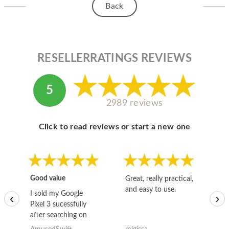
Back
RESELLERRATINGS REVIEWS
5
2989 reviews
Click to read reviews or start a new one
Good value
Great, really practical,
Go
and easy to use.
to
I sold my Google
‹
›
Pixel 3 sucessfully
after searching on
the internet for a