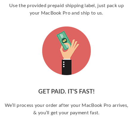
Use the provided prepaid shipping label, just pack up
your MacBook Pro and ship to us.
GET PAID. IT’S FAST!
We’ll process your order after your MacBook Pro arrives,
& you’ll get your payment fast.