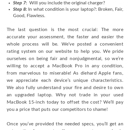
Step 7:
Will you include the original charger?
Step 8:
In what condition is your laptop?: Broken, Fair,
Good, Flawless.
The last question is the most crucial: The more
accurate your assessment, the faster and easier the
whole process will be. We’ve posted a convenient
rating system on our website to help you. We pride
ourselves on being fair and nonjudgmental, so we’re
willing to accept a MacBook Pro in any condition,
from marvelous to miserable! As diehard Apple fans,
we appreciate each device’s unique characteristics.
We also fully understand your fire and desire to own
an upgraded laptop. Why not trade in your used
MacBook 15-inch today to offset the cost? We’ll pay
you a price that puts our competitors to shame!
Once you’ve provided the needed specs, you’ll get an