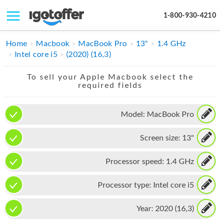
1-800-930-4210
IPHONE
Home
Macbook
MacBook Pro
13"
1.4 GHz
Intel core i5
(2020) (16,3)
MACBOOK
To sell your Apple Macbook select the
IPAD
required fields
IMAC
Model:
MacBook Pro
APPLE WATCH
Screen size:
13"
MAC PRO
PHONE
Processor speed:
1.4 GHz
TABLET
Processor type:
Intel core i5
MICROSOFT
Year:
2020 (16,3)