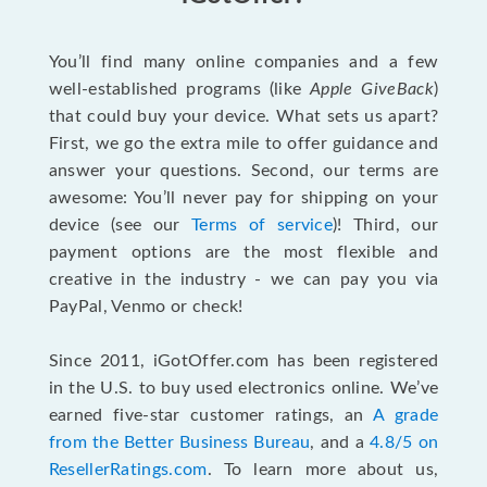
You’ll find many online companies and a few
well-established programs (like
Apple GiveBack
)
that could buy your device. What sets us apart?
First, we go the extra mile to offer guidance and
answer your questions. Second, our terms are
awesome: You’ll never pay for shipping on your
device (see our
Terms of service
)! Third, our
payment options are the most flexible and
creative in the industry - we can pay you via
PayPal, Venmo or check!
Since 2011, iGotOffer.com has been registered
in the U.S. to buy used electronics online. We’ve
earned five-star customer ratings, an
A grade
from the Better Business Bureau
, and a
4.8/5 on
ResellerRatings.com
. To learn more about us,