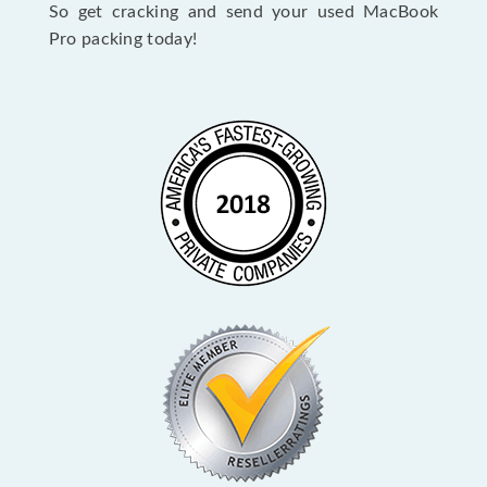
So get cracking and send your used MacBook
Pro packing today!