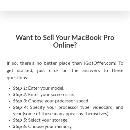
Want to Sell Your MacBook Pro
Online?
If so, there’s no better place than iGotOffer.com! To
get started, just click on the answers to these
questions:
Step 1
: Enter your model.
Step 2
: Enter your screen size.
Step 3
: Choose your processor speed.
Step 4:
Specify your processor type, videocard, and
year (some of these may appear by themselves).
Step 5:
Select your storage.
Step 6:
Choose your memory.