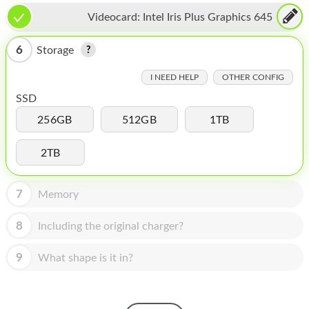
HOMEPOD
Videocard:
Intel Iris Plus Graphics 645
IPOD
6
Storage
MAC MINI
I NEED HELP
OTHER CONFIG
APPLE DISPLAY
SSD
APPLE TV
256GB
512GB
1TB
MY ACCOUNT
2TB
BLOG
7
Memory
ABOUT APPLE
8
Including the original charger?
ABOUT MICROSOFT
9
What shape is it in?