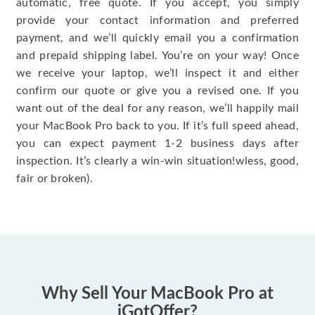
automatic, free quote. If you accept, you simply
provide your contact information and preferred
payment, and we’ll quickly email you a confirmation
and prepaid shipping label. You’re on your way! Once
we receive your laptop, we’ll inspect it and either
confirm our quote or give you a revised one. If you
want out of the deal for any reason, we’ll happily mail
your MacBook Pro back to you. If it’s full speed ahead,
you can expect payment 1-2 business days after
inspection. It’s clearly a win-win situation!wless, good,
fair or broken).
Why Sell Your MacBook Pro at
iGotOffer?