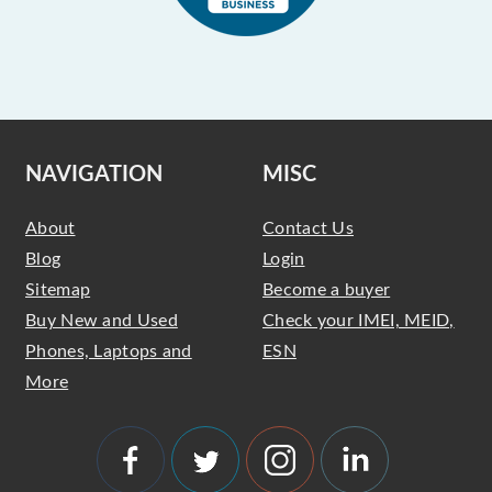
NAVIGATION
MISC
About
Contact Us
Blog
Login
Sitemap
Become a buyer
Buy New and Used
Check your IMEI, MEID,
Phones, Laptops and
ESN
More