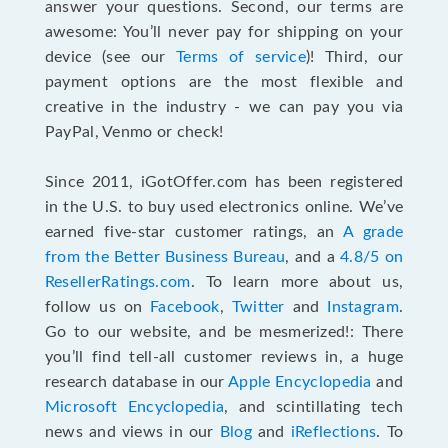
answer your questions. Second, our terms are
awesome: You’ll never pay for shipping on your
device (see our
Terms of service
)! Third, our
payment options are the most flexible and
creative in the industry - we can pay you via
PayPal, Venmo or check!
Since 2011, iGotOffer.com has been registered
in the U.S. to buy used electronics online. We’ve
earned five-star customer ratings, an
A grade
from the Better Business Bureau
, and a
4.8/5 on
ResellerRatings.com
. To learn more about us,
follow us on
Facebook
,
Twitter
and
Instagram
.
Go to our website, and be mesmerized!: There
you’ll find tell-all customer reviews in, a huge
research database in our
Apple Encyclopedia
and
Microsoft Encyclopedia
, and scintillating tech
news and views in our
Blog
and
iReflections
. To