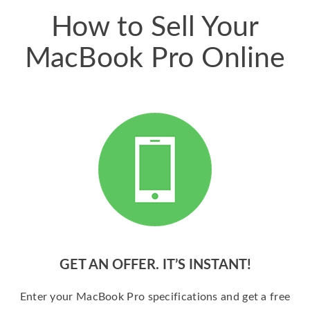
How to Sell Your
MacBook Pro Online
GET AN OFFER. IT’S INSTANT!
Enter your MacBook Pro specifications and get a free