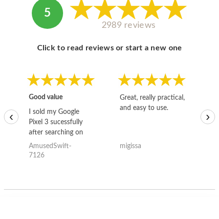
5
2989 reviews
Click to read reviews or start a new one
Good value
Great, really practical,
Go
and easy to use.
to
I sold my Google
‹
›
Pixel 3 sucessfully
after searching on
the internet for a
AmusedSwift-
migissa
kh
good deal and theses
7126
guys offered the best
one and the whole
thing happened
quickly. Happy to
have gotten great
price for my phone.