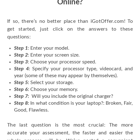
Online?
If so, there’s no better place than iGotOffer.com! To
get started, just click on the answers to these
questions:
Step 1
: Enter your model.
Step 2
: Enter your screen size.
Step 3
: Choose your processor speed.
Step 4:
Specify your processor type, videocard, and
year (some of these may appear by themselves).
Step 5:
Select your storage.
Step 6:
Choose your memory.
Step 7:
Will you include the original charger?
Step 8:
In what condition is your laptop?: Broken, Fair,
Good, Flawless.
The last question is the most crucial: The more
accurate your assessment, the faster and easier the