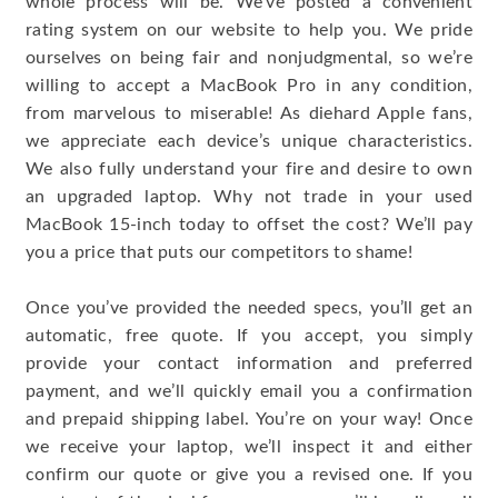
whole process will be. We’ve posted a convenient
rating system on our website to help you. We pride
ourselves on being fair and nonjudgmental, so we’re
willing to accept a MacBook Pro in any condition,
from marvelous to miserable! As diehard Apple fans,
we appreciate each device’s unique characteristics.
We also fully understand your fire and desire to own
an upgraded laptop. Why not trade in your used
MacBook 15-inch today to offset the cost? We’ll pay
you a price that puts our competitors to shame!
Once you’ve provided the needed specs, you’ll get an
automatic, free quote. If you accept, you simply
provide your contact information and preferred
payment, and we’ll quickly email you a confirmation
and prepaid shipping label. You’re on your way! Once
we receive your laptop, we’ll inspect it and either
confirm our quote or give you a revised one. If you