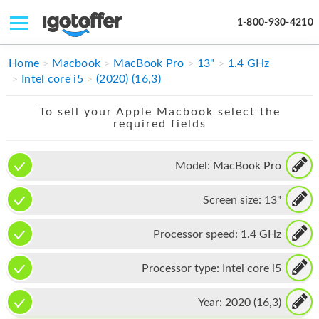
1-800-930-4210
IPHONE
Home
Macbook
MacBook Pro
13"
1.4 GHz
Intel core i5
(2020) (16,3)
MACBOOK
To sell your Apple Macbook select the
IPAD
required fields
IMAC
Model:
MacBook Pro
APPLE WATCH
Screen size:
13"
MAC PRO
PHONE
Processor speed:
1.4 GHz
TABLET
Processor type:
Intel core i5
MICROSOFT
Year:
2020 (16,3)