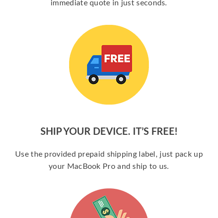
immediate quote in just seconds.
SHIP YOUR DEVICE. IT’S FREE!
Use the provided prepaid shipping label, just pack up
your MacBook Pro and ship to us.