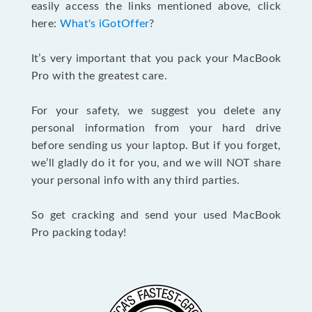
easily access the links mentioned above, click
here:
What's iGotOffer
?
It’s very important that you pack your MacBook
Pro with the greatest care.
For your safety, we suggest you delete any
personal information from your hard drive
before sending us your laptop. But if you forget,
we’ll gladly do it for you, and we will NOT share
your personal info with any third parties.
So get cracking and send your used MacBook
Pro packing today!