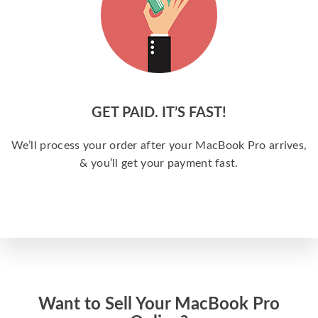
GET PAID. IT’S FAST!
We’ll process your order after your MacBook Pro arrives,
& you’ll get your payment fast.
Want to Sell Your MacBook Pro