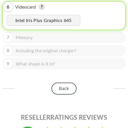
HOMEPOD
6
Videocard
IPOD
Intel Iris Plus Graphics 645
MAC MINI
APPLE DISPLAY
7
Memory
APPLE TV
8
Including the original charger?
MY ACCOUNT
9
What shape is it in?
BLOG
ABOUT APPLE
Back
ABOUT MICROSOFT
RESELLERRATINGS REVIEWS