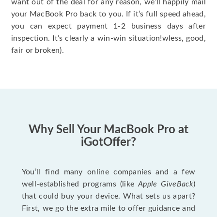
want out of the deal for any reason, we’ll happily mail
your MacBook Pro back to you. If it’s full speed ahead,
you can expect payment 1-2 business days after
inspection. It’s clearly a win-win situation!wless, good,
fair or broken).
Why Sell Your MacBook Pro at
iGotOffer?
You’ll find many online companies and a few
well-established programs (like
Apple GiveBack
)
that could buy your device. What sets us apart?
First, we go the extra mile to offer guidance and