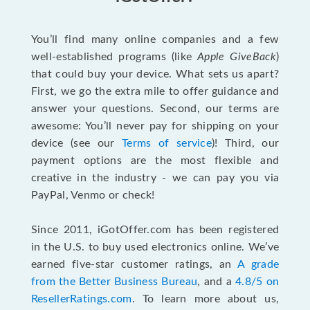
You’ll find many online companies and a few
well-established programs (like
Apple GiveBack
)
that could buy your device. What sets us apart?
First, we go the extra mile to offer guidance and
answer your questions. Second, our terms are
awesome: You’ll never pay for shipping on your
device (see our
Terms of service
)! Third, our
payment options are the most flexible and
creative in the industry - we can pay you via
PayPal, Venmo or check!
Since 2011, iGotOffer.com has been registered
in the U.S. to buy used electronics online. We’ve
earned five-star customer ratings, an
A grade
from the Better Business Bureau
, and a
4.8/5 on
ResellerRatings.com
. To learn more about us,