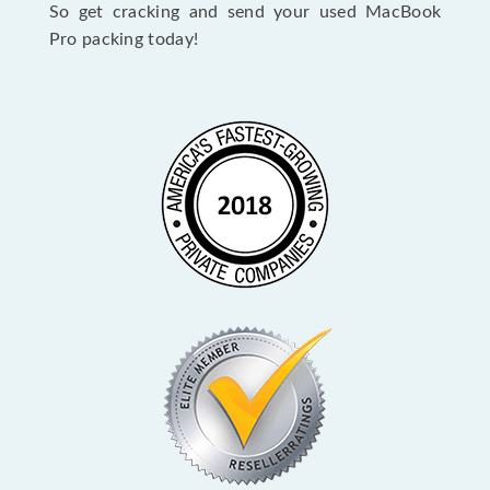
So get cracking and send your used MacBook
Pro packing today!