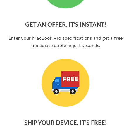
GET AN OFFER. IT’S INSTANT!
Enter your MacBook Pro specifications and get a free
immediate quote in just seconds.
SHIP YOUR DEVICE. IT’S FREE!