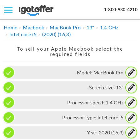
1-800-930-4210
IPHONE
Home
Macbook
MacBook Pro
13"
1.4 GHz
Intel core i5
(2020) (16,3)
MACBOOK
To sell your Apple Macbook select the
IPAD
required fields
IMAC
Model:
MacBook Pro
APPLE WATCH
Screen size:
13"
MAC PRO
PHONE
Processor speed:
1.4 GHz
TABLET
Processor type:
Intel core i5
MICROSOFT
Year:
2020 (16,3)