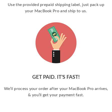
Use the provided prepaid shipping label, just pack up
your MacBook Pro and ship to us.
GET PAID. IT’S FAST!
We’ll process your order after your MacBook Pro arrives,
& you’ll get your payment fast.