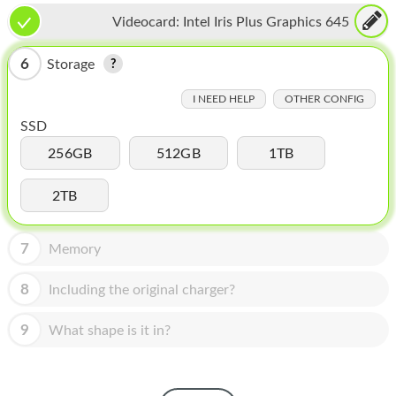
HOMEPOD
Videocard:
Intel Iris Plus Graphics 645
IPOD
6
Storage
MAC MINI
I NEED HELP
OTHER CONFIG
APPLE DISPLAY
SSD
APPLE TV
256GB
512GB
1TB
MY ACCOUNT
2TB
BLOG
7
Memory
ABOUT APPLE
8
Including the original charger?
ABOUT MICROSOFT
9
What shape is it in?