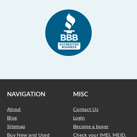
NAVIGATION
MISC
About
Contact Us
Blog
Login
Sitemap
Become a buyer
Buy New and Used
Check your IMEI, MEID,