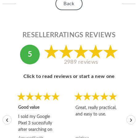
Back
RESELLERRATINGS REVIEWS
5
2989 reviews
Click to read reviews or start a new one
Good value
Great, really practical,
Go
and easy to use.
to
I sold my Google
‹
›
Pixel 3 sucessfully
after searching on
the internet for a