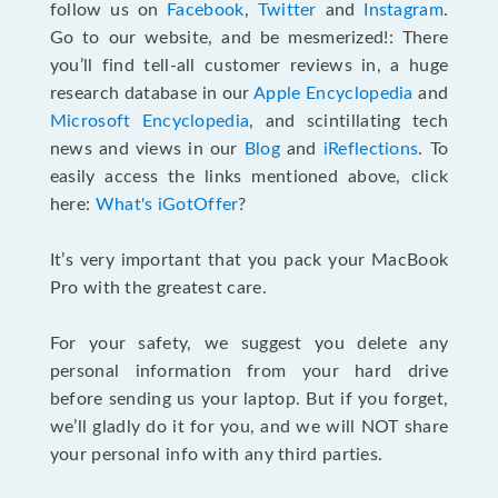
follow us on
Facebook
,
Twitter
and
Instagram
.
Go to our website, and be mesmerized!: There
you’ll find tell-all customer reviews in, a huge
research database in our
Apple Encyclopedia
and
Microsoft Encyclopedia
, and scintillating tech
news and views in our
Blog
and
iReflections
. To
easily access the links mentioned above, click
here:
What's iGotOffer
?
It’s very important that you pack your MacBook
Pro with the greatest care.
For your safety, we suggest you delete any
personal information from your hard drive
before sending us your laptop. But if you forget,
we’ll gladly do it for you, and we will NOT share
your personal info with any third parties.