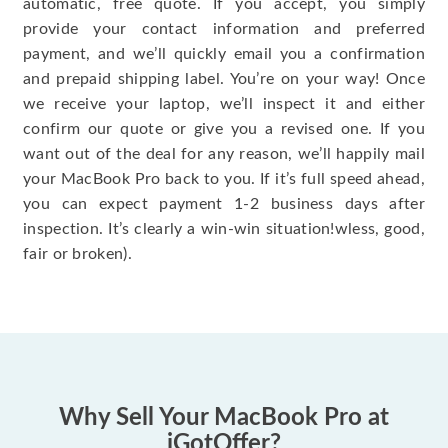
automatic, free quote. If you accept, you simply
provide your contact information and preferred
payment, and we’ll quickly email you a confirmation
and prepaid shipping label. You’re on your way! Once
we receive your laptop, we’ll inspect it and either
confirm our quote or give you a revised one. If you
want out of the deal for any reason, we’ll happily mail
your MacBook Pro back to you. If it’s full speed ahead,
you can expect payment 1-2 business days after
inspection. It’s clearly a win-win situation!wless, good,
fair or broken).
Why Sell Your MacBook Pro at
iGotOffer?