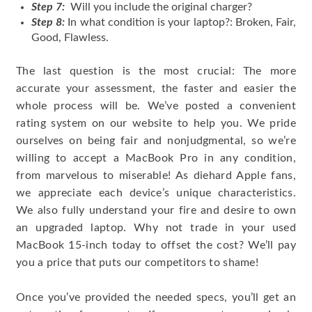
Step 7:
Will you include the original charger?
Step 8:
In what condition is your laptop?: Broken, Fair,
Good, Flawless.
The last question is the most crucial: The more
accurate your assessment, the faster and easier the
whole process will be. We’ve posted a convenient
rating system on our website to help you. We pride
ourselves on being fair and nonjudgmental, so we’re
willing to accept a MacBook Pro in any condition,
from marvelous to miserable! As diehard Apple fans,
we appreciate each device’s unique characteristics.
We also fully understand your fire and desire to own
an upgraded laptop. Why not trade in your used
MacBook 15-inch today to offset the cost? We’ll pay
you a price that puts our competitors to shame!
Once you’ve provided the needed specs, you’ll get an