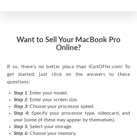
Want to Sell Your MacBook Pro
Online?
If so, there’s no better place than iGotOffer.com! To
get started, just click on the answers to these
questions:
Step 1
: Enter your model.
Step 2
: Enter your screen size.
Step 3
: Choose your processor speed.
Step 4:
Specify your processor type, videocard, and
year (some of these may appear by themselves).
Step 5:
Select your storage.
Step 6:
Choose your memory.