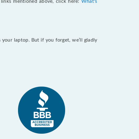
e links mentioned above, click here:
What's
our laptop. But if you forget, we’ll gladly