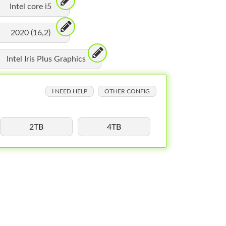
Intel core i5
2020 (16,2)
Intel Iris Plus Graphics
I NEED HELP
OTHER CONFIG
2TB
4TB