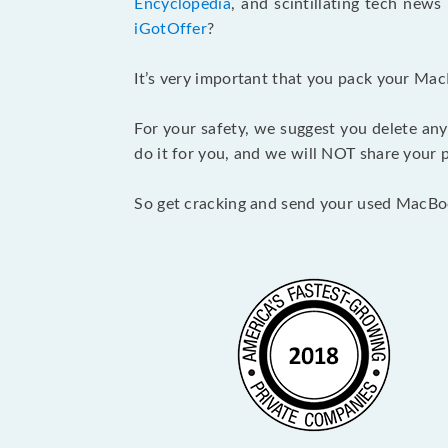
Encyclopedia
, and scintillating tech new
iGotOffer
?
It’s very important that you pack your Mac
For your safety, we suggest you delete any
do it for you, and we will NOT share your p
So get cracking and send your used MacBo