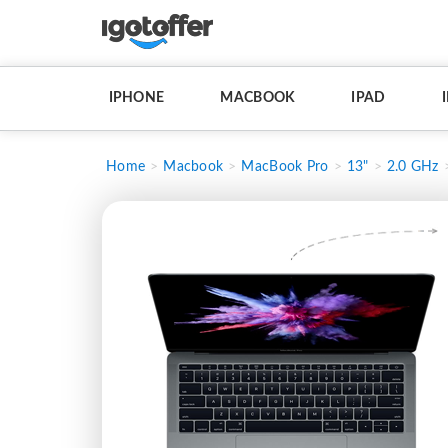
IPHONE
MACBOOK
IPAD
Home
Macbook
MacBook Pro
13"
2.0 GHz