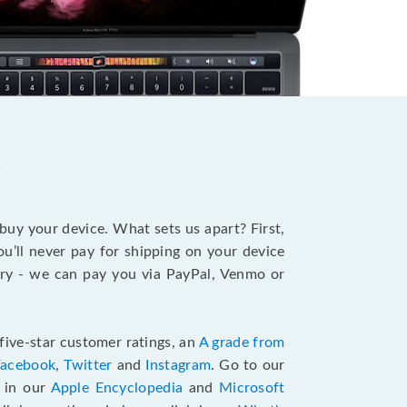
?
 buy your device. What sets us apart? First,
u’ll never pay for shipping on your device
stry - we can pay you via PayPal, Venmo or
five-star customer ratings, an
A grade from
Facebook
,
Twitter
and
Instagram
. Go to our
e in our
Apple Encyclopedia
and
Microsoft