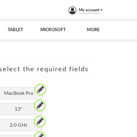
My account
TABLET
MICROSOFT
MORE
elect the required fields
MacBook Pro
13"
2.0 GHz