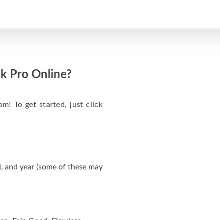
k Pro Online?
m! To get started, just click
, and year (some of these may