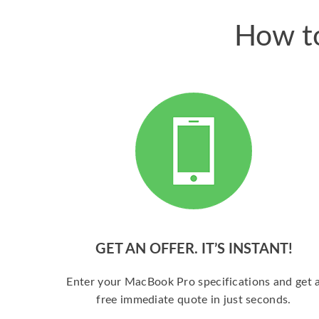
How to
GET AN OFFER. IT’S INSTANT!
Enter your MacBook Pro specifications and get 
free immediate quote in just seconds.