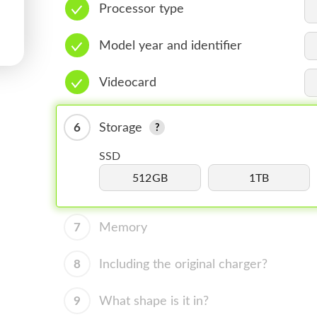
Processor type
Model year and identifier
Videocard
6
Storage
SSD
512GB
1TB
7
Memory
8
Including the original charger?
9
What shape is it in?