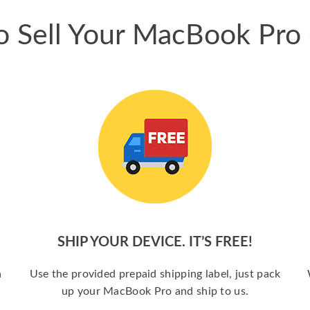
 Sell Your MacBook Pro
SHIP YOUR DEVICE. IT’S FREE!
a
Use the provided prepaid shipping label, just pack
up your MacBook Pro and ship to us.