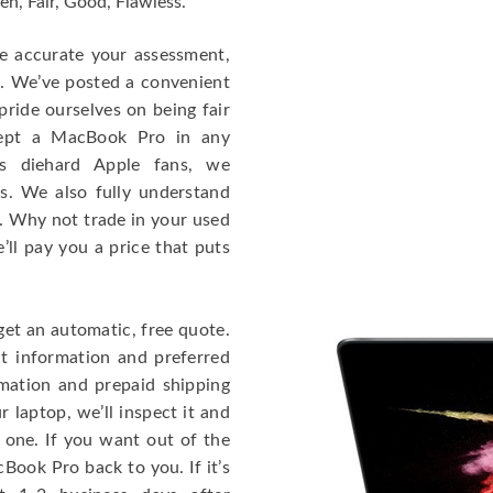
en, Fair, Good, Flawless.
re accurate your assessment,
e. We’ve posted a convenient
ride ourselves on being fair
cept a MacBook Pro in any
As diehard Apple fans, we
cs. We also fully understand
. Why not trade in your used
ll pay you a price that puts
get an automatic, free quote.
ct information and preferred
rmation and prepaid shipping
 laptop, we’ll inspect it and
 one. If you want out of the
Book Pro back to you. If it’s