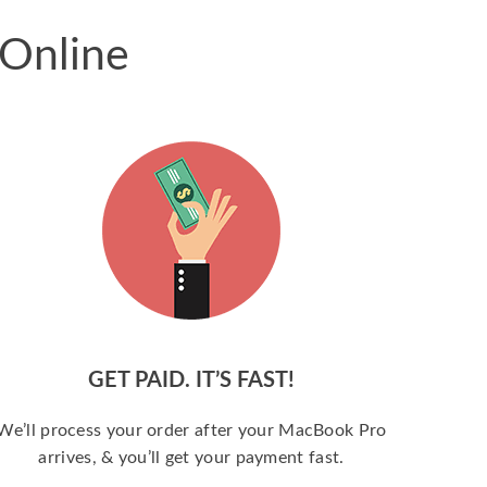
 Online
GET PAID. IT’S FAST!
We’ll process your order after your MacBook Pro
arrives, & you’ll get your payment fast.