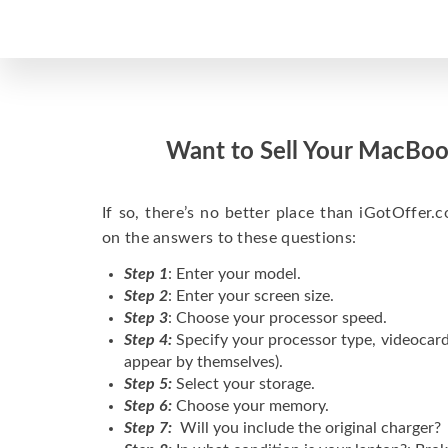
Want to Sell Your MacBoo
If so, there’s no better place than iGotOffer.co
on the answers to these questions:
Step 1
: Enter your model.
Step 2
: Enter your screen size.
Step 3
: Choose your processor speed.
Step 4:
Specify your processor type, videocard
appear by themselves).
Step 5:
Select your storage.
Step 6:
Choose your memory.
Step 7:
Will you include the original charger?