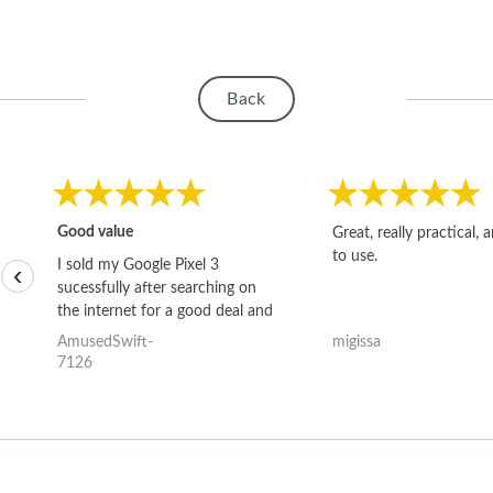
Back
Good value
Great, really practical, 
to use.
I sold my Google Pixel 3
‹
sucessfully after searching on
the internet for a good deal and
theses guys offered the best
AmusedSwift-
migissa
one and the whole thing
7126
happened quickly. Happy to
have gotten great price for my
phone.