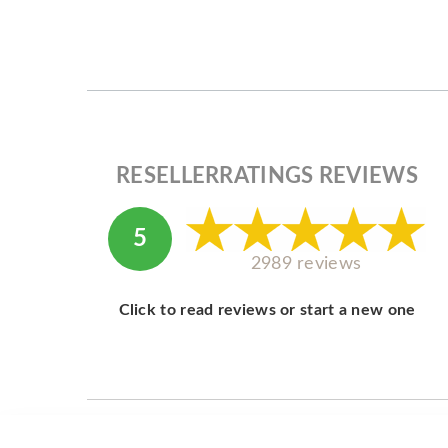
RESELLERRATINGS REVIEWS
5
2989 reviews
Click to read reviews or start a new one