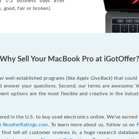
t 1-2 business days after
, good, fair or broken).
Why Sell Your MacBook Pro at iGotOffer
ew well-established programs (like
Apple GiveBack
) that could
d answer your questions. Second, our terms are awesome: Yo
yment options are the most flexible and creative in the indu
red in the U.S. to buy used electronics online. We’ve earned 
n ResellerRatings.com
. To learn more about us, follow us on
 find tell-all customer reviews in, a huge research databas