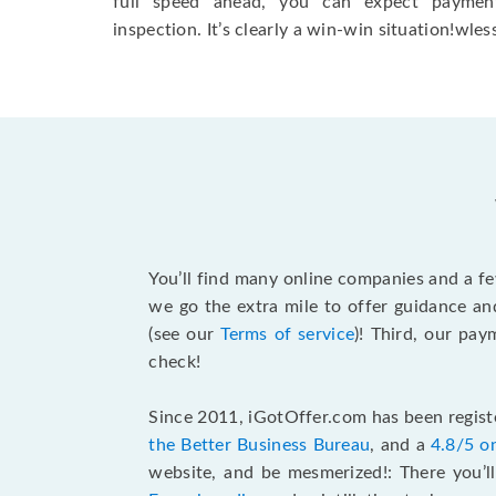
full speed ahead, you can expect paymen
inspection. It’s clearly a win-win situation!wless
You’ll find many online companies and a f
we go the extra mile to offer guidance an
(see our
Terms of service
)! Third, our pa
check!
Since 2011, iGotOffer.com has been registe
the Better Business Bureau
, and a
4.8/5 o
website, and be mesmerized!: There you’ll