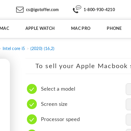
cs@igotoffer.com
1-800-930-4210
IMAC
APPLE WATCH
MAC PRO
PHONE
Intel core i5
(2020) (16,2)
To sell your Apple Macbook s
Select a model
Screen size
Processor speed