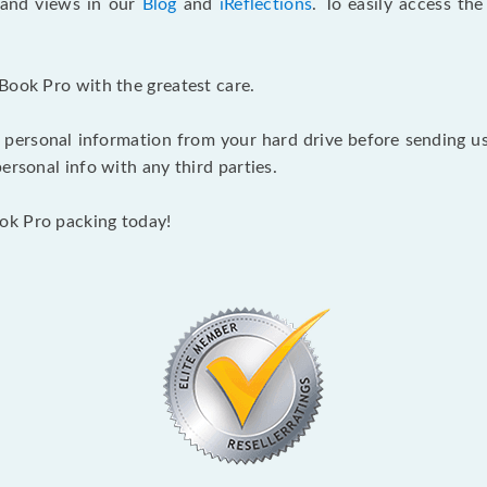
s and views in our
Blog
and
iReflections
. To easily access th
Book Pro with the greatest care.
 personal information from your hard drive before sending us y
ersonal info with any third parties.
ok Pro packing today!