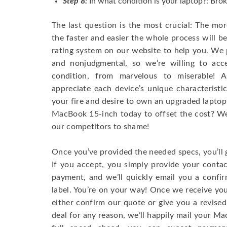
Step 8:
In what condition is your laptop?: Brok
The last question is the most crucial: The mo
the faster and easier the whole process will b
rating system on our website to help you. We p
and nonjudgmental, so we’re willing to ac
condition, from marvelous to miserable! 
appreciate each device’s unique characteristi
your fire and desire to own an upgraded laptop
MacBook 15-inch today to offset the cost? We’
our competitors to shame!
Once you’ve provided the needed specs, you’ll 
If you accept, you simply provide your conta
payment, and we’ll quickly email you a confi
label. You’re on your way! Once we receive your
either confirm our quote or give you a revised
deal for any reason, we’ll happily mail your Mac