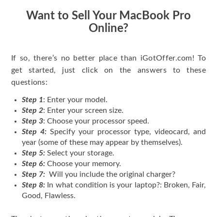
Want to Sell Your MacBook Pro
Online?
If so, there’s no better place than iGotOffer.com! To
get started, just click on the answers to these
questions:
Step 1
: Enter your model.
Step 2
: Enter your screen size.
Step 3
: Choose your processor speed.
Step 4:
Specify your processor type, videocard, and
year (some of these may appear by themselves).
Step 5:
Select your storage.
Step 6:
Choose your memory.
Step 7:
Will you include the original charger?
Step 8:
In what condition is your laptop?: Broken, Fair,
Good, Flawless.