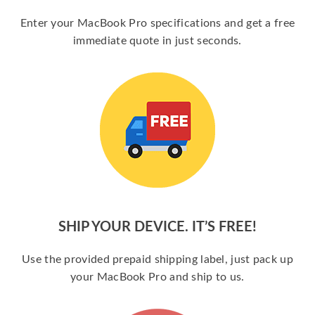
Enter your MacBook Pro specifications and get a free
immediate quote in just seconds.
SHIP YOUR DEVICE. IT’S FREE!
Use the provided prepaid shipping label, just pack up
your MacBook Pro and ship to us.