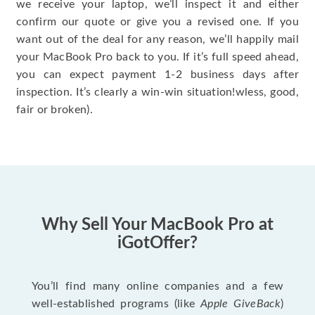
we receive your laptop, we’ll inspect it and either
confirm our quote or give you a revised one. If you
want out of the deal for any reason, we’ll happily mail
your MacBook Pro back to you. If it’s full speed ahead,
you can expect payment 1-2 business days after
inspection. It’s clearly a win-win situation!wless, good,
fair or broken).
Why Sell Your MacBook Pro at
iGotOffer?
You’ll find many online companies and a few
well-established programs (like
Apple GiveBack
)