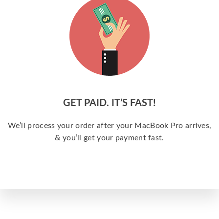
GET PAID. IT’S FAST!
We’ll process your order after your MacBook Pro arrives,
& you’ll get your payment fast.