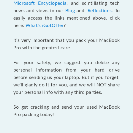
Microsoft Encyclopedia
, and scintillating tech
news and views in our
Blog
and
iReflections
. To
easily access the links mentioned above, click
here:
What's iGotOffer
?
It’s very important that you pack your MacBook
Pro with the greatest care.
For your safety, we suggest you delete any
personal information from your hard drive
before sending us your laptop. But if you forget,
we’ll gladly do it for you, and we will NOT share
your personal info with any third parties.
So get cracking and send your used MacBook
Pro packing today!