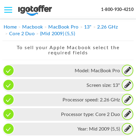
1-800-930-4210
IPHONE
Home
Macbook
MacBook Pro
13"
2.26 GHz
Core 2 Duo
(Mid 2009) (5,5)
MACBOOK
To sell your Apple Macbook select the
IPAD
required fields
IMAC
Model:
MacBook Pro
APPLE WATCH
Screen size:
13"
MAC PRO
PHONE
Processor speed:
2.26 GHz
TABLET
Processor type:
Core 2 Duo
MICROSOFT
Year:
Mid 2009 (5,5)