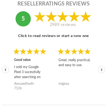
RESELLERRATINGS REVIEWS
5
2989 reviews
Click to read reviews or start a new one
Good value
Great, really practical,
Go
and easy to use.
to
I sold my Google
‹
›
Pixel 3 sucessfully
after searching on
the internet for a
AmusedSwift-
migissa
kh
good deal and theses
7126
guys offered the best
one and the whole
thing happened