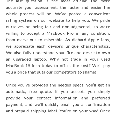
The last question is the most crucial: The more
accurate your assessment, the faster and easier the
whole process will be. We’ve posted a convenient
rating system on our website to help you. We pride
ourselves on being fair and nonjudgmental, so we’re
willing to accept a MacBook Pro in any condition,
from marvelous to miserable! As diehard Apple fans,
we appreciate each device’s unique characteristics.
We also fully understand your fire and desire to own
an upgraded laptop. Why not trade in your used
MacBook 15-inch today to offset the cost? We’ll pay
you a price that puts our competitors to shame!
Once you’ve provided the needed specs, you’ll get an
automatic, free quote. If you accept, you simply
provide your contact information and preferred
payment, and we’ll quickly email you a confirmation
and prepaid shipping label. You’re on your way! Once