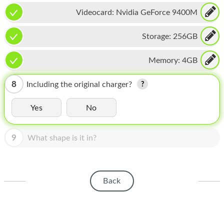
HOMEPOD
Videocard:
Nvidia GeForce 9400M
IPOD
Storage:
256GB
MAC MINI
Memory:
4GB
APPLE DISPLAY
APPLE TV
8
Including the original charger?
MY ACCOUNT
Yes
No
BLOG
9
What shape is it in?
ABOUT APPLE
ABOUT MICROSOFT
Back