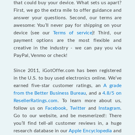
that could buy your device. What sets us apart?
First, we go the extra mile to offer guidance and
answer your questions. Second, our terms are
awesome: You’ll never pay for shipping on your
device (see our
Terms of service
)! Third, our
payment options are the most flexible and
creative in the industry - we can pay you via
PayPal, Venmo or check!
Since 2011, iGotOffer.com has been registered
in the U.S. to buy used electronics online. We’ve
earned five-star customer ratings, an
A grade
from the Better Business Bureau
, and a
4.8/5 on
ResellerRatings.com
. To learn more about us,
follow us on
Facebook
,
Twitter
and
Instagram
.
Go to our website, and be mesmerized!: There
you’ll find tell-all customer reviews in, a huge
research database in our
Apple Encyclopedia
and