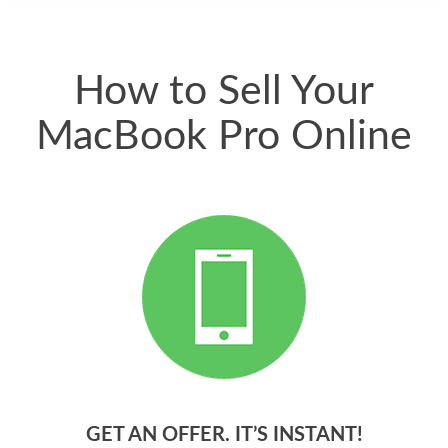
quickly. Happy to
have gotten great
price for my phone.
How to Sell Your
MacBook Pro Online
GET AN OFFER. IT’S INSTANT!