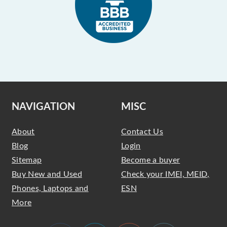
NAVIGATION
MISC
About
Contact Us
Blog
Login
Sitemap
Become a buyer
Buy New and Used
Check your IMEI, MEID,
Phones, Laptops and
ESN
More