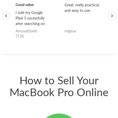
Good value
Great, really practical,
Go
and easy to use.
to
I sold my Google
‹
›
Pixel 3 sucessfully
after searching on
the internet for a
AmusedSwift-
migissa
kh
good deal and theses
7126
guys offered the best
one and the whole
thing happened
quickly. Happy to
have gotten great
price for my phone.
How to Sell Your
MacBook Pro Online