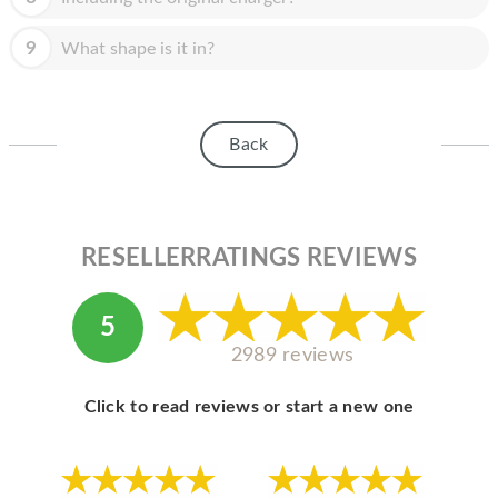
9
What shape is it in?
Back
RESELLERRATINGS REVIEWS
5
2989 reviews
Click to read reviews or start a new one