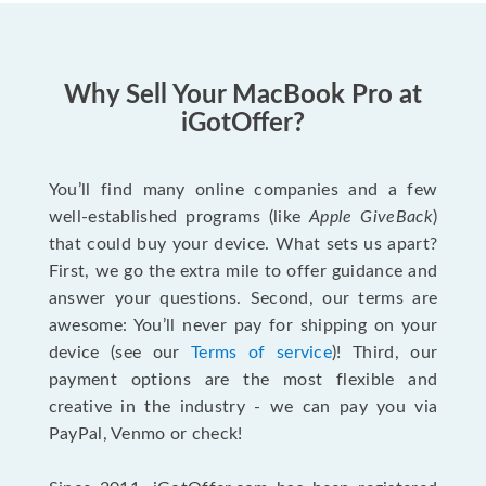
Why Sell Your MacBook Pro at
iGotOffer?
You’ll find many online companies and a few
well-established programs (like
Apple GiveBack
)
that could buy your device. What sets us apart?
First, we go the extra mile to offer guidance and
answer your questions. Second, our terms are
awesome: You’ll never pay for shipping on your
device (see our
Terms of service
)! Third, our
payment options are the most flexible and
creative in the industry - we can pay you via
PayPal, Venmo or check!