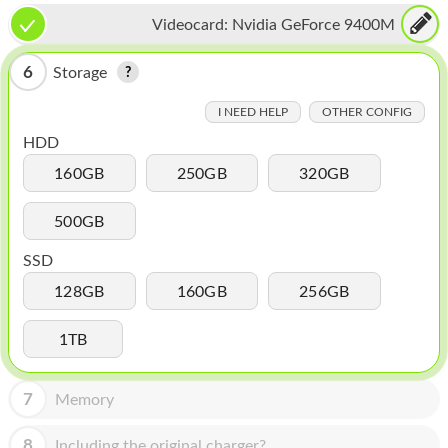
HOMEPOD
Videocard:
Nvidia GeForce 9400M
IPOD
6
Storage
MAC MINI
I NEED HELP
OTHER CONFIG
APPLE DISPLAY
HDD
APPLE TV
160GB
250GB
320GB
MY ACCOUNT
500GB
BLOG
SSD
ABOUT APPLE
128GB
160GB
256GB
ABOUT MICROSOFT
1TB
7
Memory
8
Including the original charger?