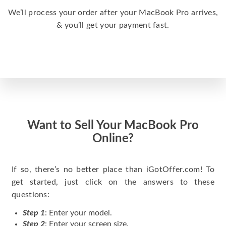
We’ll process your order after your MacBook Pro arrives,
& you’ll get your payment fast.
Want to Sell Your MacBook Pro
Online?
If so, there’s no better place than iGotOffer.com! To
get started, just click on the answers to these
questions:
Step 1
: Enter your model.
Step 2
: Enter your screen size.