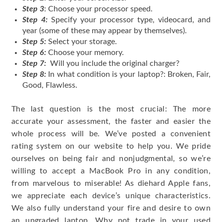
Step 3
: Choose your processor speed.
Step 4:
Specify your processor type, videocard, and
year (some of these may appear by themselves).
Step 5:
Select your storage.
Step 6:
Choose your memory.
Step 7:
Will you include the original charger?
Step 8:
In what condition is your laptop?: Broken, Fair,
Good, Flawless.
The last question is the most crucial: The more
accurate your assessment, the faster and easier the
whole process will be. We’ve posted a convenient
rating system on our website to help you. We pride
ourselves on being fair and nonjudgmental, so we’re
willing to accept a MacBook Pro in any condition,
from marvelous to miserable! As diehard Apple fans,
we appreciate each device’s unique characteristics.
We also fully understand your fire and desire to own
an upgraded laptop. Why not trade in your used