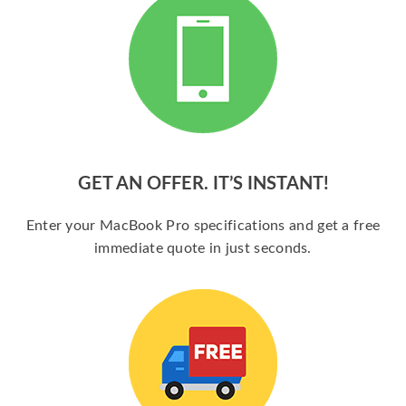
GET AN OFFER. IT’S INSTANT!
Enter your MacBook Pro specifications and get a free
immediate quote in just seconds.