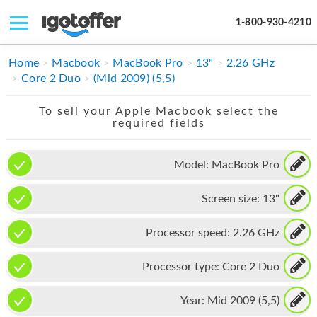
1-800-930-4210
IPHONE
Home
Macbook
MacBook Pro
13"
2.26 GHz
Core 2 Duo
(Mid 2009) (5,5)
MACBOOK
To sell your Apple Macbook select the
IPAD
required fields
IMAC
Model:
MacBook Pro
APPLE WATCH
Screen size:
13"
MAC PRO
PHONE
Processor speed:
2.26 GHz
TABLET
Processor type:
Core 2 Duo
MICROSOFT
Year:
Mid 2009 (5,5)