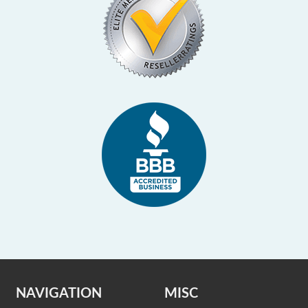
NAVIGATION
MISC