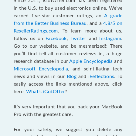
Since 2011, iGotOffer.com has been registered
in the U.S. to buy used electronics online. We’ve
earned five-star customer ratings, an
A grade
from the Better Business Bureau
, and a
4.8/5 on
ResellerRatings.com
. To learn more about us,
follow us on
Facebook
,
Twitter
and
Instagram
.
Go to our website, and be mesmerized!: There
you’ll find tell-all customer reviews in, a huge
research database in our
Apple Encyclopedia
and
Microsoft Encyclopedia
, and scintillating tech
news and views in our
Blog
and
iReflections
. To
easily access the links mentioned above, click
here:
What's iGotOffer
?
It’s very important that you pack your MacBook
Pro with the greatest care.
For your safety, we suggest you delete any