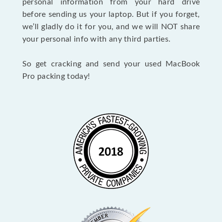
personal information from your hard drive
before sending us your laptop. But if you forget,
we’ll gladly do it for you, and we will NOT share
your personal info with any third parties.
So get cracking and send your used MacBook
Pro packing today!