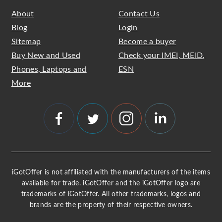
About
Contact Us
Blog
Login
Sitemap
Become a buyer
Buy New and Used
Check your IMEI, MEID,
Phones, Laptops and
ESN
More
iGotOffer is not affiliated with the manufacturers of the items
available for trade. iGotOffer and the iGotOffer logo are
trademarks of iGotOffer. All other trademarks, logos and
brands are the property of their respective owners.