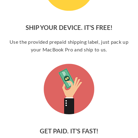
SHIP YOUR DEVICE. IT’S FREE!
Use the provided prepaid shipping label, just pack up
your MacBook Pro and ship to us.
GET PAID. IT’S FAST!