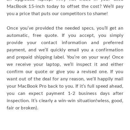
MacBook 15-inch today to offset the cost? We’ll pay
you a price that puts our competitors to shame!
Once you’ve provided the needed specs, you’ll get an
automatic, free quote. If you accept, you simply
provide your contact information and preferred
payment, and we’ll quickly email you a confirmation
and prepaid shipping label. You’re on your way! Once
we receive your laptop, we’ll inspect it and either
confirm our quote or give you a revised one. If you
want out of the deal for any reason, we’ll happily mail
your MacBook Pro back to you. If it’s full speed ahead,
you can expect payment 1-2 business days after
inspection. It’s clearly a win-win situation!wless, good,
fair or broken).