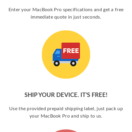
Enter your MacBook Pro specifications and get a free
immediate quote in just seconds.
SHIP YOUR DEVICE. IT’S FREE!
Use the provided prepaid shipping label, just pack up
your MacBook Pro and ship to us.