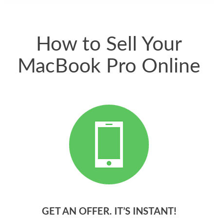
quickly. Happy to
have gotten great
price for my phone.
How to Sell Your
MacBook Pro Online
GET AN OFFER. IT’S INSTANT!