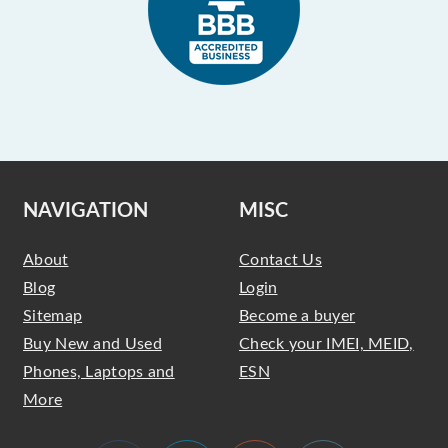
NAVIGATION
MISC
About
Contact Us
Blog
Login
Sitemap
Become a buyer
Buy New and Used
Check your IMEI, MEID,
Phones, Laptops and
ESN
More