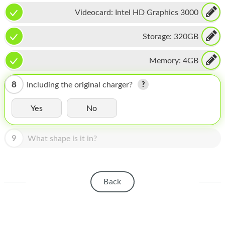
HOMEPOD
Videocard:
Intel HD Graphics 3000
IPOD
Storage:
320GB
MAC MINI
Memory:
4GB
APPLE DISPLAY
APPLE TV
8
Including the original charger?
MY ACCOUNT
Yes
No
BLOG
9
What shape is it in?
ABOUT APPLE
ABOUT MICROSOFT
Back