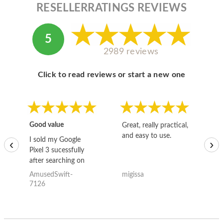
RESELLERRATINGS REVIEWS
5
2989 reviews
Click to read reviews or start a new one
Good value
Great, really practical,
Go
and easy to use.
to
I sold my Google
‹
›
Pixel 3 sucessfully
after searching on
the internet for a
AmusedSwift-
migissa
kh
good deal and theses
7126
guys offered the best
one and the whole
thing happened