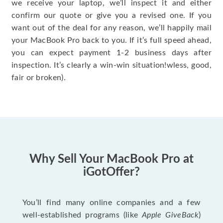
we receive your laptop, we’ll inspect it and either
confirm our quote or give you a revised one. If you
want out of the deal for any reason, we’ll happily mail
your MacBook Pro back to you. If it’s full speed ahead,
you can expect payment 1-2 business days after
inspection. It’s clearly a win-win situation!wless, good,
fair or broken).
Why Sell Your MacBook Pro at
iGotOffer?
You’ll find many online companies and a few
well-established programs (like
Apple GiveBack
)