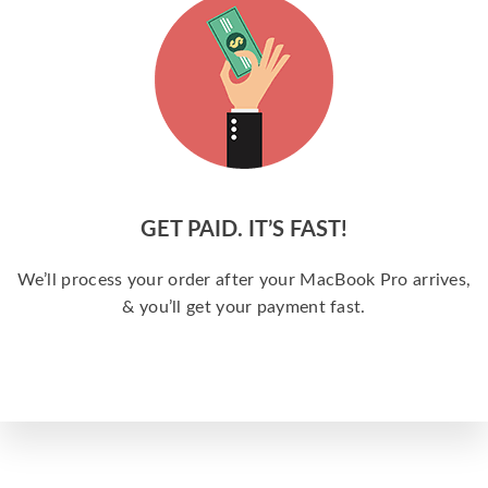
GET PAID. IT’S FAST!
We’ll process your order after your MacBook Pro arrives,
& you’ll get your payment fast.