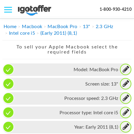
1-800-930-4210
IPHONE
Home
Macbook
MacBook Pro
13"
2.3 GHz
Intel core i5
(Early 2011) (8,1)
MACBOOK
To sell your Apple Macbook select the
IPAD
required fields
IMAC
Model:
MacBook Pro
APPLE WATCH
Screen size:
13"
MAC PRO
PHONE
Processor speed:
2.3 GHz
TABLET
Processor type:
Intel core i5
MICROSOFT
Year:
Early 2011 (8,1)