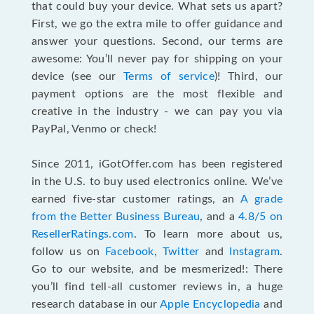
that could buy your device. What sets us apart?
First, we go the extra mile to offer guidance and
answer your questions. Second, our terms are
awesome: You’ll never pay for shipping on your
device (see our
Terms of service
)! Third, our
payment options are the most flexible and
creative in the industry - we can pay you via
PayPal, Venmo or check!
Since 2011, iGotOffer.com has been registered
in the U.S. to buy used electronics online. We’ve
earned five-star customer ratings, an
A grade
from the Better Business Bureau
, and a
4.8/5 on
ResellerRatings.com
. To learn more about us,
follow us on
Facebook
,
Twitter
and
Instagram
.
Go to our website, and be mesmerized!: There
you’ll find tell-all customer reviews in, a huge
research database in our
Apple Encyclopedia
and