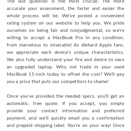
The last question is the most crucial: The more
accurate your assessment, the faster and easier the
whole process will be. We’ve posted a convenient
rating system on our website to help you. We pride
ourselves on being fair and nonjudgmental, so we’re
willing to accept a MacBook Pro in any condition,
from marvelous to miserable! As diehard Apple fans,
we appreciate each device’s unique characteristics.
We also fully understand your fire and desire to own
an upgraded laptop. Why not trade in your used
MacBook 15-inch today to offset the cost? We’ll pay
you a price that puts our competitors to shame!
Once you’ve provided the needed specs, you’ll get an
automatic, free quote. If you accept, you simply
provide your contact information and preferred
payment, and we’ll quickly email you a confirmation
and prepaid shipping label. You’re on your way! Once