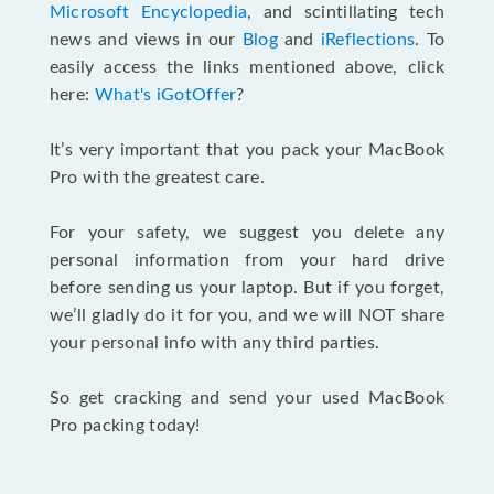
Microsoft Encyclopedia
, and scintillating tech
news and views in our
Blog
and
iReflections
. To
easily access the links mentioned above, click
here:
What's iGotOffer
?
It’s very important that you pack your MacBook
Pro with the greatest care.
For your safety, we suggest you delete any
personal information from your hard drive
before sending us your laptop. But if you forget,
we’ll gladly do it for you, and we will NOT share
your personal info with any third parties.
So get cracking and send your used MacBook
Pro packing today!