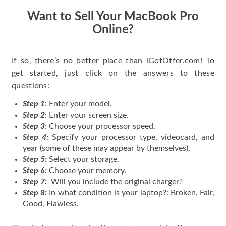
Want to Sell Your MacBook Pro
Online?
If so, there’s no better place than iGotOffer.com! To
get started, just click on the answers to these
questions:
Step 1
: Enter your model.
Step 2
: Enter your screen size.
Step 3
: Choose your processor speed.
Step 4:
Specify your processor type, videocard, and
year (some of these may appear by themselves).
Step 5:
Select your storage.
Step 6:
Choose your memory.
Step 7:
Will you include the original charger?
Step 8:
In what condition is your laptop?: Broken, Fair,
Good, Flawless.