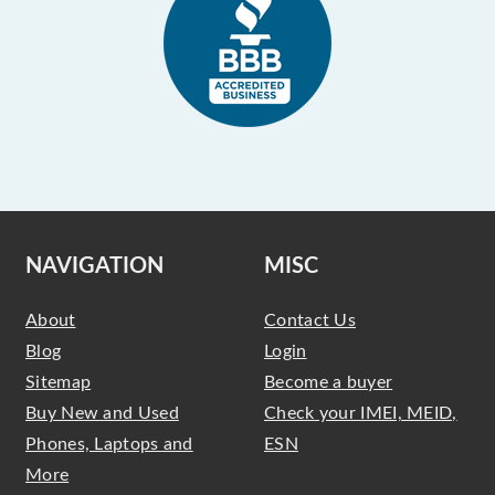
NAVIGATION
MISC
About
Contact Us
Blog
Login
Sitemap
Become a buyer
Buy New and Used
Check your IMEI, MEID,
Phones, Laptops and
ESN
More