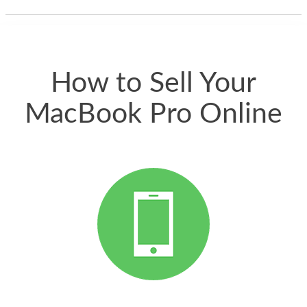
thing happened
quickly. Happy to
have gotten great
price for my phone.
How to Sell Your
MacBook Pro Online