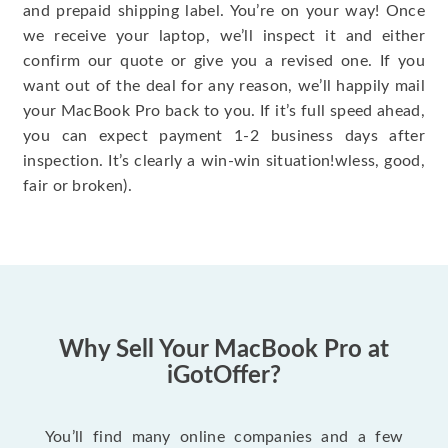
and prepaid shipping label. You’re on your way! Once
we receive your laptop, we’ll inspect it and either
confirm our quote or give you a revised one. If you
want out of the deal for any reason, we’ll happily mail
your MacBook Pro back to you. If it’s full speed ahead,
you can expect payment 1-2 business days after
inspection. It’s clearly a win-win situation!wless, good,
fair or broken).
Why Sell Your MacBook Pro at
iGotOffer?
You’ll find many online companies and a few