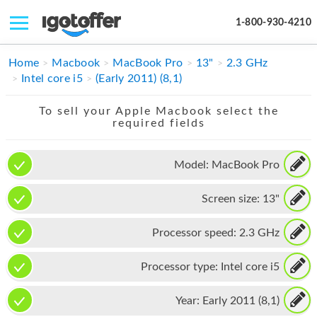
1-800-930-4210
IPHONE
Home
Macbook
MacBook Pro
13"
2.3 GHz
Intel core i5
(Early 2011) (8,1)
MACBOOK
To sell your Apple Macbook select the
IPAD
required fields
IMAC
Model:
MacBook Pro
APPLE WATCH
Screen size:
13"
MAC PRO
PHONE
Processor speed:
2.3 GHz
TABLET
Processor type:
Intel core i5
MICROSOFT
Year:
Early 2011 (8,1)