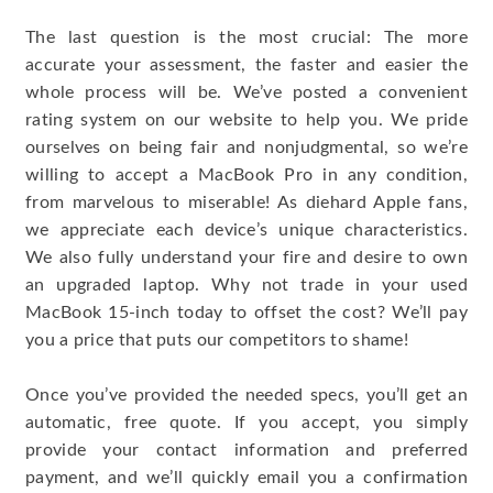
The last question is the most crucial: The more
accurate your assessment, the faster and easier the
whole process will be. We’ve posted a convenient
rating system on our website to help you. We pride
ourselves on being fair and nonjudgmental, so we’re
willing to accept a MacBook Pro in any condition,
from marvelous to miserable! As diehard Apple fans,
we appreciate each device’s unique characteristics.
We also fully understand your fire and desire to own
an upgraded laptop. Why not trade in your used
MacBook 15-inch today to offset the cost? We’ll pay
you a price that puts our competitors to shame!
Once you’ve provided the needed specs, you’ll get an
automatic, free quote. If you accept, you simply
provide your contact information and preferred
payment, and we’ll quickly email you a confirmation