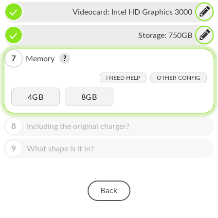
HOMEPOD
Videocard:
Intel HD Graphics 3000
IPOD
Storage:
750GB
MAC MINI
7
Memory
APPLE DISPLAY
I NEED HELP
OTHER CONFIG
APPLE TV
4GB
8GB
MY ACCOUNT
BLOG
8
Including the original charger?
ABOUT APPLE
9
What shape is it in?
ABOUT MICROSOFT
Back