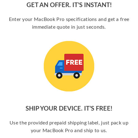
GET AN OFFER. IT’S INSTANT!
Enter your MacBook Pro specifications and get a free
immediate quote in just seconds.
SHIP YOUR DEVICE. IT’S FREE!
Use the provided prepaid shipping label, just pack up
your MacBook Pro and ship to us.