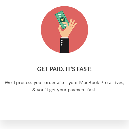
GET PAID. IT’S FAST!
We’ll process your order after your MacBook Pro arrives,
& you’ll get your payment fast.