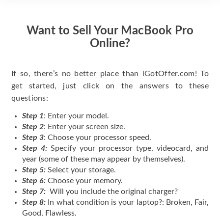
Want to Sell Your MacBook Pro
Online?
If so, there’s no better place than iGotOffer.com! To
get started, just click on the answers to these
questions:
Step 1
: Enter your model.
Step 2
: Enter your screen size.
Step 3
: Choose your processor speed.
Step 4:
Specify your processor type, videocard, and
year (some of these may appear by themselves).
Step 5:
Select your storage.
Step 6:
Choose your memory.
Step 7:
Will you include the original charger?
Step 8:
In what condition is your laptop?: Broken, Fair,
Good, Flawless.