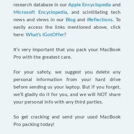
research database in our
Apple Encyclopedia
and
Microsoft Encyclopedia
, and scintillating tech
news and views in our
Blog
and
iReflections
. To
easily access the links mentioned above, click
here:
What's iGotOffer
?
It’s very important that you pack your MacBook
Pro with the greatest care.
For your safety, we suggest you delete any
personal information from your hard drive
before sending us your laptop. But if you forget,
we’ll gladly do it for you, and we will NOT share
your personal info with any third parties.
So get cracking and send your used MacBook
Pro packing today!