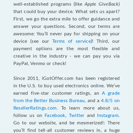
well-established programs (like
Apple GiveBack
)
that could buy your device. What sets us apart?
First, we go the extra mile to offer guidance and
answer your questions. Second, our terms are
awesome: You’ll never pay for shipping on your
device (see our
Terms of service
)! Third, our
payment options are the most flexible and
creative in the industry - we can pay you via
PayPal, Venmo or check!
Since 2011, iGotOffer.com has been registered
in the U.S. to buy used electronics online. We’ve
earned five-star customer ratings, an
A grade
from the Better Business Bureau
, and a
4.8/5 on
ResellerRatings.com
. To learn more about us,
follow us on
Facebook
,
Twitter
and
Instagram
.
Go to our website, and be mesmerized!: There
you’ll find tell-all customer reviews in, a huge