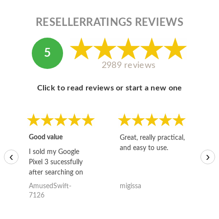
RESELLERRATINGS REVIEWS
5
2989 reviews
Click to read reviews or start a new one
Good value
Great, really practical,
Go
and easy to use.
to
I sold my Google
‹
›
Pixel 3 sucessfully
after searching on
the internet for a
AmusedSwift-
migissa
kh
good deal and theses
7126
guys offered the best
one and the whole