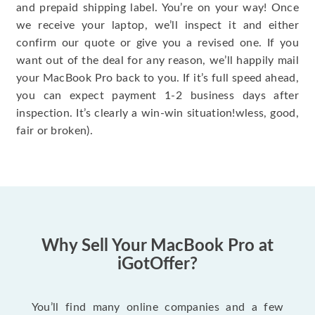
and prepaid shipping label. You’re on your way! Once
we receive your laptop, we’ll inspect it and either
confirm our quote or give you a revised one. If you
want out of the deal for any reason, we’ll happily mail
your MacBook Pro back to you. If it’s full speed ahead,
you can expect payment 1-2 business days after
inspection. It’s clearly a win-win situation!wless, good,
fair or broken).
Why Sell Your MacBook Pro at
iGotOffer?
You’ll find many online companies and a few