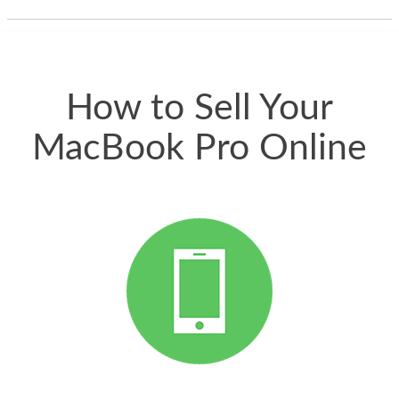
thing happened
quickly. Happy to
have gotten great
price for my phone.
How to Sell Your
MacBook Pro Online