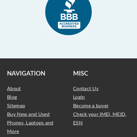
NAVIGATION
MISC
About
Contact Us
Blog
Login
Sitemap
Become a buyer
Buy New and Used
Check your IMEI, MEID,
Phones, Laptops and
ESN
More