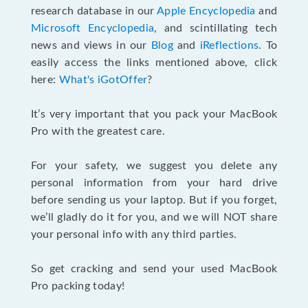
research database in our
Apple Encyclopedia
and
Microsoft Encyclopedia
, and scintillating tech
news and views in our
Blog
and
iReflections
. To
easily access the links mentioned above, click
here:
What's iGotOffer
?
It’s very important that you pack your MacBook
Pro with the greatest care.
For your safety, we suggest you delete any
personal information from your hard drive
before sending us your laptop. But if you forget,
we’ll gladly do it for you, and we will NOT share
your personal info with any third parties.
So get cracking and send your used MacBook
Pro packing today!