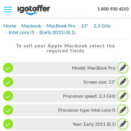
1-800-930-4210
IPHONE
Home
Macbook
MacBook Pro
13"
2.3 GHz
Intel core i5
(Early 2011) (8,1)
MACBOOK
To sell your Apple Macbook select the
IPAD
required fields
IMAC
Model:
MacBook Pro
APPLE WATCH
Screen size:
13"
MAC PRO
PHONE
Processor speed:
2.3 GHz
TABLET
Processor type:
Intel core i5
MICROSOFT
Year:
Early 2011 (8,1)