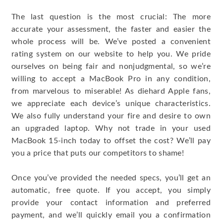
The last question is the most crucial: The more
accurate your assessment, the faster and easier the
whole process will be. We’ve posted a convenient
rating system on our website to help you. We pride
ourselves on being fair and nonjudgmental, so we’re
willing to accept a MacBook Pro in any condition,
from marvelous to miserable! As diehard Apple fans,
we appreciate each device’s unique characteristics.
We also fully understand your fire and desire to own
an upgraded laptop. Why not trade in your used
MacBook 15-inch today to offset the cost? We’ll pay
you a price that puts our competitors to shame!
Once you’ve provided the needed specs, you’ll get an
automatic, free quote. If you accept, you simply
provide your contact information and preferred
payment, and we’ll quickly email you a confirmation