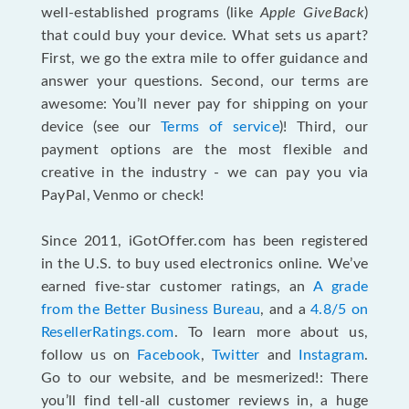
well-established programs (like
Apple GiveBack
)
that could buy your device. What sets us apart?
First, we go the extra mile to offer guidance and
answer your questions. Second, our terms are
awesome: You’ll never pay for shipping on your
device (see our
Terms of service
)! Third, our
payment options are the most flexible and
creative in the industry - we can pay you via
PayPal, Venmo or check!
Since 2011, iGotOffer.com has been registered
in the U.S. to buy used electronics online. We’ve
earned five-star customer ratings, an
A grade
from the Better Business Bureau
, and a
4.8/5 on
ResellerRatings.com
. To learn more about us,
follow us on
Facebook
,
Twitter
and
Instagram
.
Go to our website, and be mesmerized!: There
you’ll find tell-all customer reviews in, a huge