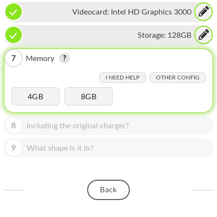
HOMEPOD
Videocard:
Intel HD Graphics 3000
IPOD
Storage:
128GB
MAC MINI
7
Memory
APPLE DISPLAY
I NEED HELP
OTHER CONFIG
APPLE TV
4GB
8GB
MY ACCOUNT
BLOG
8
Including the original charger?
ABOUT APPLE
9
What shape is it in?
ABOUT MICROSOFT
Back