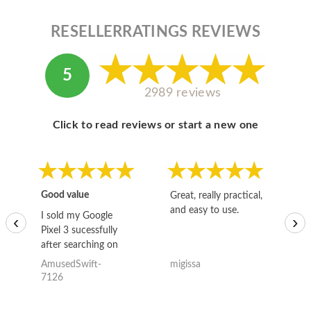
RESELLERRATINGS REVIEWS
5
2989 reviews
Click to read reviews or start a new one
Good value
Great, really practical,
Go
and easy to use.
to
I sold my Google
‹
›
Pixel 3 sucessfully
after searching on
the internet for a
AmusedSwift-
migissa
kh
good deal and theses
7126
guys offered the best
one and the whole