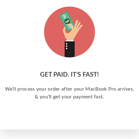
GET PAID. IT’S FAST!
We’ll process your order after your MacBook Pro arrives,
& you’ll get your payment fast.