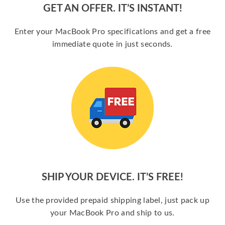
GET AN OFFER. IT’S INSTANT!
Enter your MacBook Pro specifications and get a free
immediate quote in just seconds.
SHIP YOUR DEVICE. IT’S FREE!
Use the provided prepaid shipping label, just pack up
your MacBook Pro and ship to us.