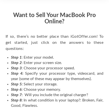
Want to Sell Your MacBook Pro
Online?
If so, there’s no better place than iGotOffer.com! To
get started, just click on the answers to these
questions:
Step 1
: Enter your model.
Step 2
: Enter your screen size.
Step 3
: Choose your processor speed.
Step 4:
Specify your processor type, videocard, and
year (some of these may appear by themselves).
Step 5:
Select your storage.
Step 6:
Choose your memory.
Step 7:
Will you include the original charger?
Step 8:
In what condition is your laptop?: Broken, Fair,
Good, Flawless.