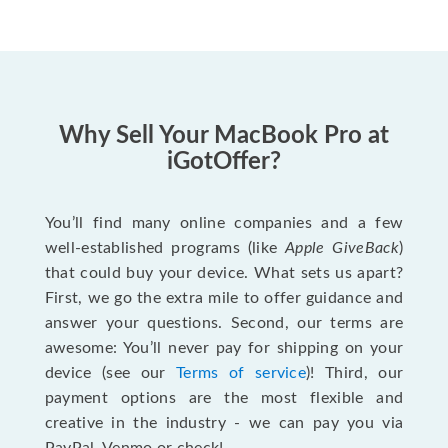
Why Sell Your MacBook Pro at
iGotOffer?
You’ll find many online companies and a few
well-established programs (like
Apple GiveBack
)
that could buy your device. What sets us apart?
First, we go the extra mile to offer guidance and
answer your questions. Second, our terms are
awesome: You’ll never pay for shipping on your
device (see our
Terms of service
)! Third, our
payment options are the most flexible and
creative in the industry - we can pay you via