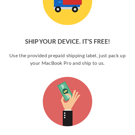
SHIP YOUR DEVICE. IT’S FREE!
Use the provided prepaid shipping label, just pack up
your MacBook Pro and ship to us.