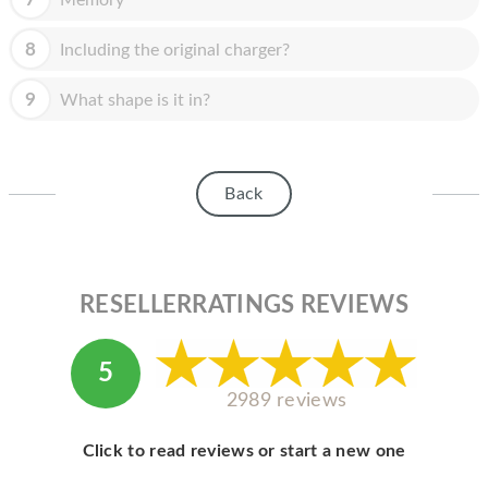
Memory
8
Including the original charger?
9
What shape is it in?
Back
RESELLERRATINGS REVIEWS
5
2989 reviews
Click to read reviews or start a new one