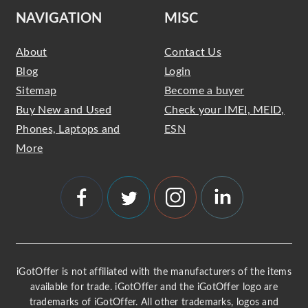
NAVIGATION
MISC
About
Contact Us
Blog
Login
Sitemap
Become a buyer
Buy New and Used
Check your IMEI, MEID,
Phones, Laptops and
ESN
More
iGotOffer is not affiliated with the manufacturers of the items
available for trade. iGotOffer and the iGotOffer logo are
trademarks of iGotOffer. All other trademarks, logos and