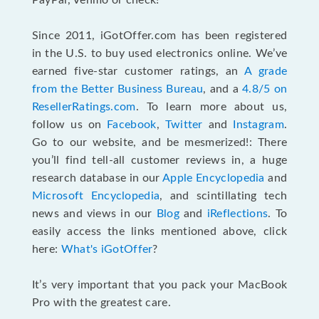
PayPal, Venmo or check!
Since 2011, iGotOffer.com has been registered
in the U.S. to buy used electronics online. We’ve
earned five-star customer ratings, an
A grade
from the Better Business Bureau
, and a
4.8/5 on
ResellerRatings.com
. To learn more about us,
follow us on
Facebook
,
Twitter
and
Instagram
.
Go to our website, and be mesmerized!: There
you’ll find tell-all customer reviews in, a huge
research database in our
Apple Encyclopedia
and
Microsoft Encyclopedia
, and scintillating tech
news and views in our
Blog
and
iReflections
. To
easily access the links mentioned above, click
here:
What's iGotOffer
?
It’s very important that you pack your MacBook
Pro with the greatest care.