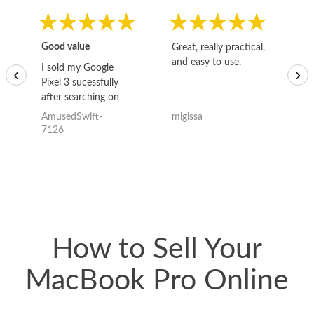
Good value
Great, really practical,
Go
and easy to use.
to
I sold my Google
‹
›
Pixel 3 sucessfully
after searching on
the internet for a
AmusedSwift-
migissa
kh
good deal and theses
7126
guys offered the best
one and the whole
thing happened
quickly. Happy to
have gotten great
price for my phone.
How to Sell Your
MacBook Pro Online