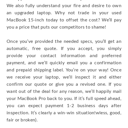
We also fully understand your fire and desire to own
an upgraded laptop. Why not trade in your used
MacBook 15-inch today to offset the cost? We’ll pay
you a price that puts our competitors to shame!
Once you’ve provided the needed specs, you’ll get an
automatic, free quote. If you accept, you simply
provide your contact information and preferred
payment, and we’ll quickly email you a confirmation
and prepaid shipping label. You’re on your way! Once
we receive your laptop, we’ll inspect it and either
confirm our quote or give you a revised one. If you
want out of the deal for any reason, we’ll happily mail
your MacBook Pro back to you. If it’s full speed ahead,
you can expect payment 1-2 business days after
inspection. It’s clearly a win-win situation!wless, good,
fair or broken).