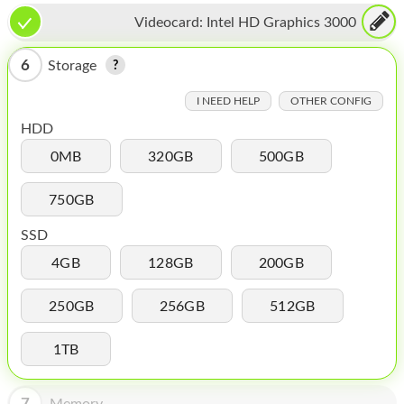
HOMEPOD
Videocard:
Intel HD Graphics 3000
IPOD
6
Storage
MAC MINI
I NEED HELP
OTHER CONFIG
APPLE DISPLAY
HDD
APPLE TV
0MB
320GB
500GB
MY ACCOUNT
750GB
BLOG
SSD
ABOUT APPLE
4GB
128GB
200GB
ABOUT MICROSOFT
250GB
256GB
512GB
1TB
7