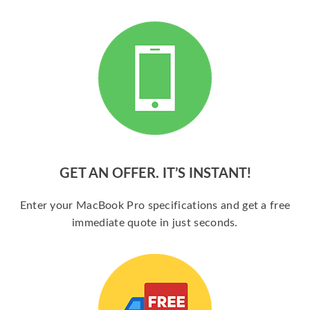
GET AN OFFER. IT’S INSTANT!
Enter your MacBook Pro specifications and get a free
immediate quote in just seconds.