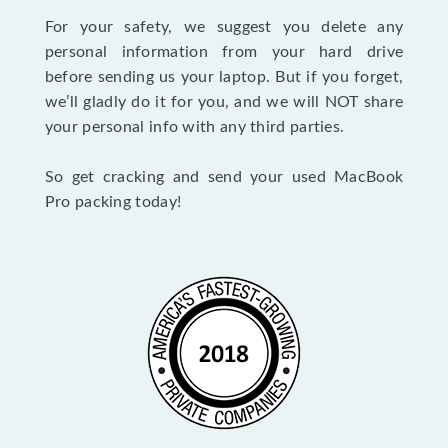
For your safety, we suggest you delete any
personal information from your hard drive
before sending us your laptop. But if you forget,
we’ll gladly do it for you, and we will NOT share
your personal info with any third parties.
So get cracking and send your used MacBook
Pro packing today!