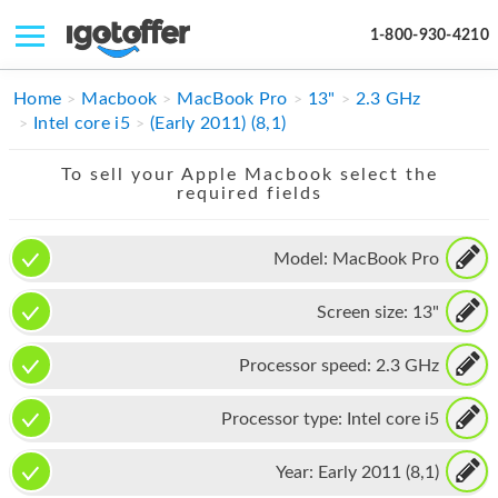
1-800-930-4210
IPHONE
Home
Macbook
MacBook Pro
13"
2.3 GHz
Intel core i5
(Early 2011) (8,1)
MACBOOK
To sell your Apple Macbook select the
IPAD
required fields
IMAC
Model:
MacBook Pro
APPLE WATCH
Screen size:
13"
MAC PRO
PHONE
Processor speed:
2.3 GHz
TABLET
Processor type:
Intel core i5
MICROSOFT
Year:
Early 2011 (8,1)