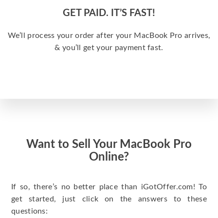
GET PAID. IT’S FAST!
We’ll process your order after your MacBook Pro arrives,
& you’ll get your payment fast.
Want to Sell Your MacBook Pro
Online?
If so, there’s no better place than iGotOffer.com! To
get started, just click on the answers to these
questions: