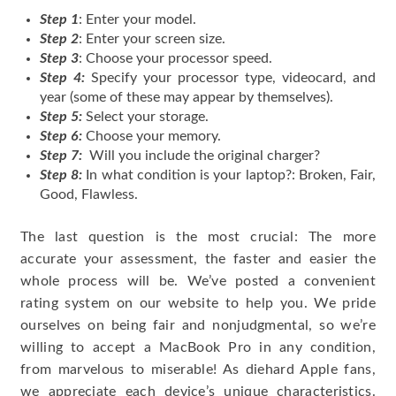
Step 1
: Enter your model.
Step 2
: Enter your screen size.
Step 3
: Choose your processor speed.
Step 4:
Specify your processor type, videocard, and
year (some of these may appear by themselves).
Step 5:
Select your storage.
Step 6:
Choose your memory.
Step 7:
Will you include the original charger?
Step 8:
In what condition is your laptop?: Broken, Fair,
Good, Flawless.
The last question is the most crucial: The more
accurate your assessment, the faster and easier the
whole process will be. We’ve posted a convenient
rating system on our website to help you. We pride
ourselves on being fair and nonjudgmental, so we’re
willing to accept a MacBook Pro in any condition,
from marvelous to miserable! As diehard Apple fans,
we appreciate each device’s unique characteristics.