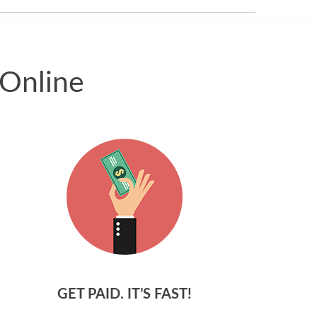
 Online
GET PAID. IT’S FAST!