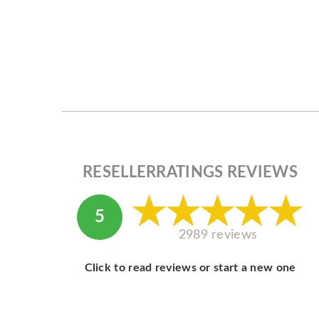
RESELLERRATINGS REVIEWS
5
2989 reviews
Click to read reviews or start a new one