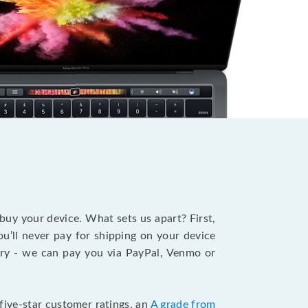
?
 buy your device. What sets us apart? First,
u’ll never pay for shipping on your device
stry - we can pay you via PayPal, Venmo or
five-star customer ratings, an
A grade from