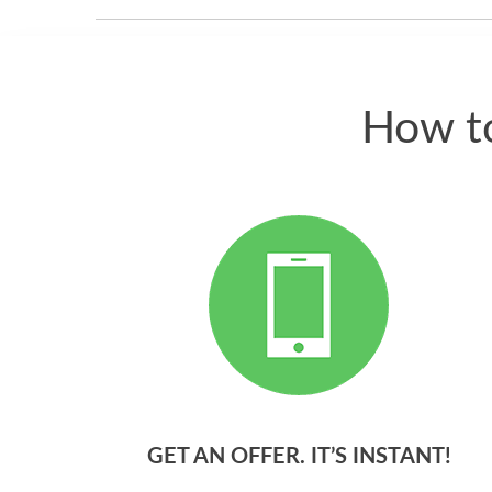
How to
GET AN OFFER. IT’S INSTANT!