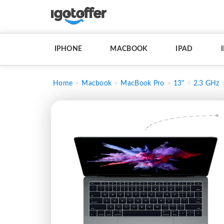
IPHONE
MACBOOK
IPAD
Home
Macbook
MacBook Pro
13"
2.3 GHz