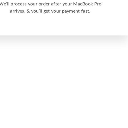
We’ll process your order after your MacBook Pro
arrives, & you’ll get your payment fast.