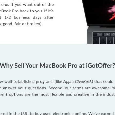
 one. If you want out of the
Book Pro back to you. If it’s
t 1-2 business days after
, good, fair or broken).
Why Sell Your MacBook Pro at iGotOffer
ew well-established programs (like
Apple GiveBack
) that could
d answer your questions. Second, our terms are awesome: Yo
yment options are the most flexible and creative in the indu
red in the U.S. to buy used electronics online. We’ve earned 