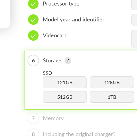
Processor type
Model year and identifier
Videocard
6
Storage
SSD
121GB
128GB
512GB
1TB
7
Memory
8
Including the original charger?