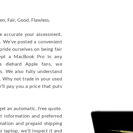
en, Fair, Good, Flawless.
re accurate your assessment,
e. We’ve posted a convenient
ride ourselves on being fair
cept a MacBook Pro in any
As diehard Apple fans, we
cs. We also fully understand
. Why not trade in your used
ll pay you a price that puts
get an automatic, free quote.
ct information and preferred
rmation and prepaid shipping
 laptop, we’ll inspect it and