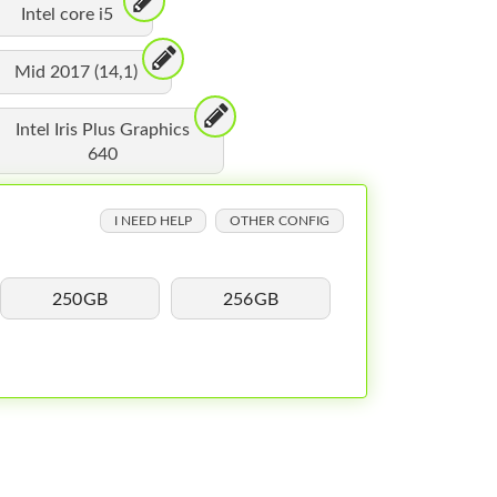
Intel core i5
Mid 2017 (14,1)
Intel Iris Plus Graphics
640
I NEED HELP
OTHER CONFIG
250GB
256GB