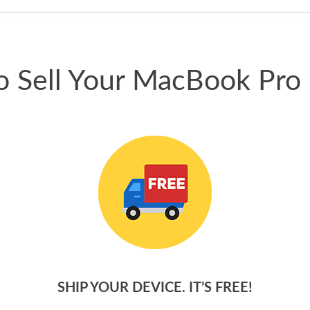
phone.
 Sell Your MacBook Pro
SHIP YOUR DEVICE. IT’S FREE!