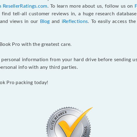
n ResellerRatings.com
. To learn more about us, follow us on
 find tell-all customer reviews in, a huge research databas
s and views in our
Blog
and
iReflections
. To easily access th
Book Pro with the greatest care.
 personal information from your hard drive before sending us y
ersonal info with any third parties.
ok Pro packing today!