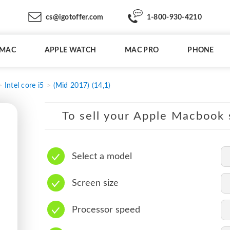
cs@igotoffer.com
1-800-930-4210
IMAC
APPLE WATCH
MAC PRO
PHONE
Intel core i5
(Mid 2017) (14,1)
To sell your Apple Macbook s
Select a model
Screen size
Processor speed