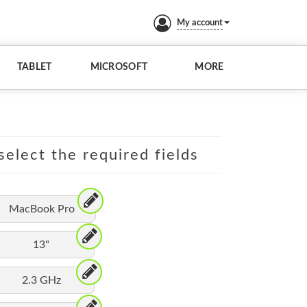
My account
TABLET
MICROSOFT
MORE
elect the required fields
MacBook Pro
13"
2.3 GHz