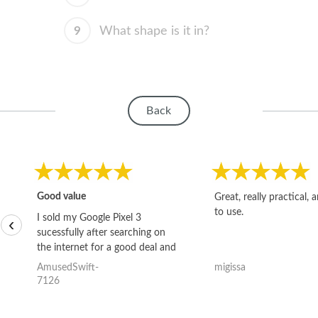
9
What shape is it in?
Back
Good value
Great, really practical, 
to use.
I sold my Google Pixel 3
‹
sucessfully after searching on
the internet for a good deal and
theses guys offered the best
AmusedSwift-
migissa
one and the whole thing
7126
happened quickly. Happy to
have gotten great price for my