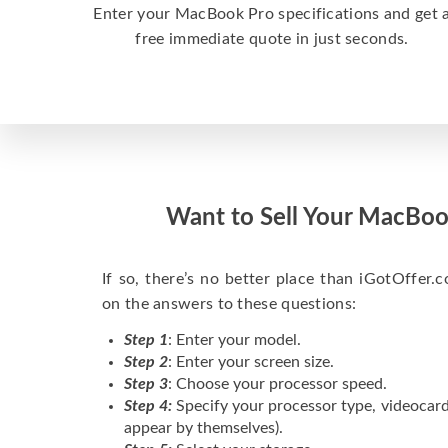
Enter your MacBook Pro specifications and get 
free immediate quote in just seconds.
Want to Sell Your MacBoo
If so, there’s no better place than iGotOffer.co
on the answers to these questions:
Step 1
: Enter your model.
Step 2
: Enter your screen size.
Step 3
: Choose your processor speed.
Step 4:
Specify your processor type, videocard
appear by themselves).