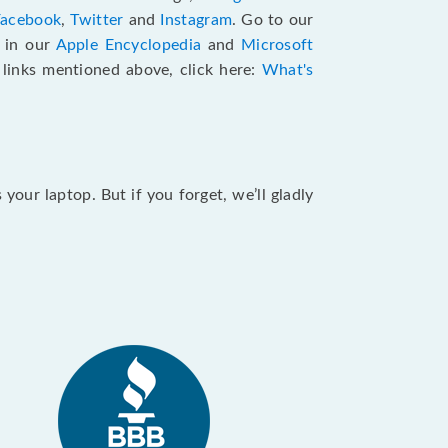
Facebook
,
Twitter
and
Instagram
. Go to our
e in our
Apple Encyclopedia
and
Microsoft
e links mentioned above, click here:
What's
our laptop. But if you forget, we’ll gladly