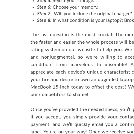
Step 5:
Select your storage.
Step 6:
Choose your memory.
Step 7:
Will you include the original charger?
Step 8:
In what condition is your laptop?: Brok
The last question is the most crucial: The mo
the faster and easier the whole process will b
rating system on our website to help you. We p
and nonjudgmental, so we’re willing to ac
condition, from marvelous to miserable! 
appreciate each device’s unique characteristi
your fire and desire to own an upgraded laptop
MacBook 15-inch today to offset the cost? We’
our competitors to shame!
Once you’ve provided the needed specs, you’ll 
If you accept, you simply provide your conta
payment, and we’ll quickly email you a confi
label. You’re on your way! Once we receive your