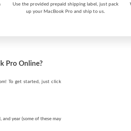
a
Use the provided prepaid shipping label, just pack
up your MacBook Pro and ship to us.
k Pro Online?
m! To get started, just click
, and year (some of these may