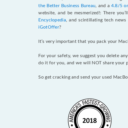
the Better Business Bureau
, and a
4.8/5 o
website, and be mesmerized!: There you’ll
Encyclopedia
, and scintillating tech new
iGotOffer
?
It’s very important that you pack your Mac
For your safety, we suggest you delete any
do it for you, and we will NOT share your p
So get cracking and send your used MacBo