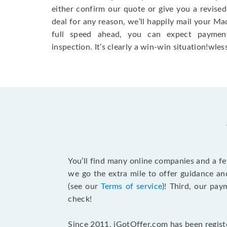
either confirm our quote or give you a revised
deal for any reason, we’ll happily mail your Mac
full speed ahead, you can expect paymen
inspection. It’s clearly a win-win situation!wless
You’ll find many online companies and a f
we go the extra mile to offer guidance an
(see our
Terms of service
)! Third, our pa
check!
Since 2011, iGotOffer.com has been registe