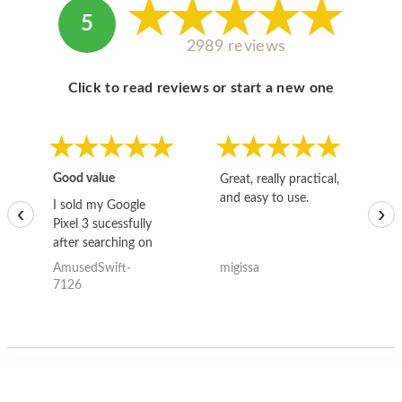
5
2989 reviews
Click to read reviews or start a new one
Good value
Great, really practical,
Go
and easy to use.
to
I sold my Google
‹
›
Pixel 3 sucessfully
after searching on
the internet for a
AmusedSwift-
migissa
kh
good deal and theses
7126
guys offered the best
one and the whole
thing happened
quickly. Happy to
have gotten great
price for my phone.