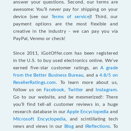
answer your questions. Second, our terms are
awesome: You’ll never pay for shipping on your
device (see our
Terms of service
)! Third, our
payment options are the most flexible and
creative in the industry - we can pay you via
PayPal, Venmo or check!
Since 2011, iGotOffer.com has been registered
in the U.S. to buy used electronics online. We’ve
earned five-star customer ratings, an
A grade
from the Better Business Bureau
, and a
4.8/5 on
ResellerRatings.com
. To learn more about us,
follow us on
Facebook
,
Twitter
and
Instagram
.
Go to our website, and be mesmerized!: There
you’ll find tell-all customer reviews in, a huge
research database in our
Apple Encyclopedia
and
Microsoft Encyclopedia
, and scintillating tech
news and views in our
Blog
and
iReflections
. To