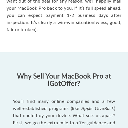
want out of the deal for any reason, we’ll happily mail
your MacBook Pro back to you. If it’s full speed ahead,
you can expect payment 1-2 business days after
inspection. It’s clearly a win-win situation!wless, good,
fair or broken).
Why Sell Your MacBook Pro at
iGotOffer?
You’ll find many online companies and a few
well-established programs (like
Apple GiveBack
)
that could buy your device. What sets us apart?
First, we go the extra mile to offer guidance and