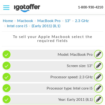
1-800-930-4210
IPHONE
Home
Macbook
MacBook Pro
13"
2.3 GHz
Intel core i5
(Early 2011) (8,1)
MACBOOK
To sell your Apple Macbook select the
IPAD
required fields
IMAC
Model:
MacBook Pro
APPLE WATCH
Screen size:
13"
MAC PRO
PHONE
Processor speed:
2.3 GHz
TABLET
Processor type:
Intel core i5
MICROSOFT
Year:
Early 2011 (8,1)