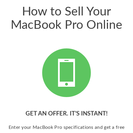
How to Sell Your
MacBook Pro Online
GET AN OFFER. IT’S INSTANT!
Enter your MacBook Pro specifications and get a free