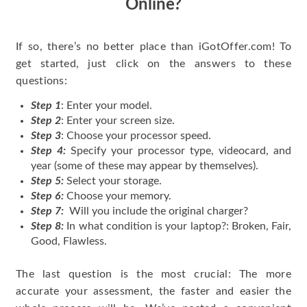
Online?
If so, there’s no better place than iGotOffer.com! To
get started, just click on the answers to these
questions:
Step 1
: Enter your model.
Step 2
: Enter your screen size.
Step 3
: Choose your processor speed.
Step 4:
Specify your processor type, videocard, and
year (some of these may appear by themselves).
Step 5:
Select your storage.
Step 6:
Choose your memory.
Step 7:
Will you include the original charger?
Step 8:
In what condition is your laptop?: Broken, Fair,
Good, Flawless.
The last question is the most crucial: The more
accurate your assessment, the faster and easier the