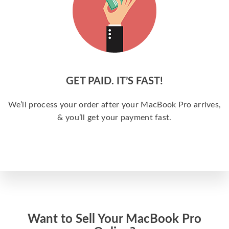
GET PAID. IT’S FAST!
We’ll process your order after your MacBook Pro arrives,
& you’ll get your payment fast.
Want to Sell Your MacBook Pro