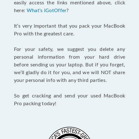
easily access the links mentioned above, click
here:
What's iGotOffer
?
It’s very important that you pack your MacBook
Pro with the greatest care.
For your safety, we suggest you delete any
personal information from your hard drive
before sending us your laptop. But if you forget,
we’ll gladly do it for you, and we will NOT share
your personal info with any third parties.
So get cracking and send your used MacBook
Pro packing today!