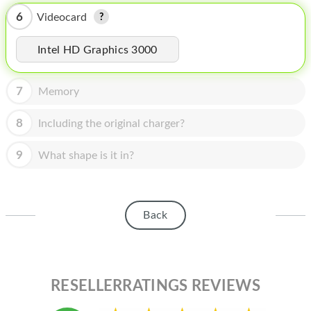
HOMEPOD
6
Videocard
IPOD
Intel HD Graphics 3000
MAC MINI
APPLE DISPLAY
7
Memory
APPLE TV
8
Including the original charger?
MY ACCOUNT
9
What shape is it in?
BLOG
ABOUT APPLE
Back
ABOUT MICROSOFT
RESELLERRATINGS REVIEWS