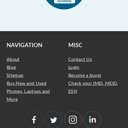
NAVIGATION
MISC
About
Contact Us
Blog
Login
Sitemap
Become a buyer
Buy New and Used
Check your IMEI, MEID,
Phones, Laptops and
ESN
More