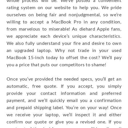
whole process will be. We’ve posted a convenient
rating system on our website to help you. We pride
ourselves on being fair and nonjudgmental, so we’re
willing to accept a MacBook Pro in any condition,
from marvelous to miserable! As diehard Apple fans,
we appreciate each device’s unique characteristics.
We also fully understand your fire and desire to own
an upgraded laptop. Why not trade in your used
MacBook 15-inch today to offset the cost? We’ll pay
you a price that puts our competitors to shame!
Once you’ve provided the needed specs, you’ll get an
automatic, free quote. If you accept, you simply
provide your contact information and preferred
payment, and we’ll quickly email you a confirmation
and prepaid shipping label. You’re on your way! Once
we receive your laptop, we’ll inspect it and either
confirm our quote or give you a revised one. If you