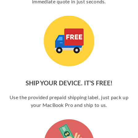
immediate quote in just seconds.
SHIP YOUR DEVICE. IT’S FREE!
Use the provided prepaid shipping label, just pack up
your MacBook Pro and ship to us.