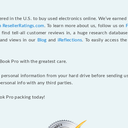
red in the U.S. to buy used electronics online. We’ve earned 
n ResellerRatings.com
. To learn more about us, follow us on
 find tell-all customer reviews in, a huge research databas
s and views in our
Blog
and
iReflections
. To easily access th
Book Pro with the greatest care.
 personal information from your hard drive before sending us y
ersonal info with any third parties.
ok Pro packing today!