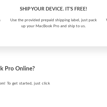
SHIP YOUR DEVICE. IT’S FREE!
a
Use the provided prepaid shipping label, just pack
up your MacBook Pro and ship to us.
k Pro Online?
m! To get started, just click