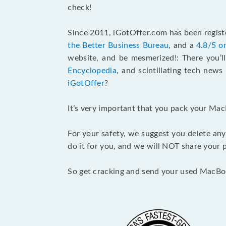
check!
Since 2011, iGotOffer.com has been registe
the Better Business Bureau
, and a
4.8/5 o
website, and be mesmerized!: There you’ll
Encyclopedia
, and scintillating tech new
iGotOffer
?
It’s very important that you pack your Mac
For your safety, we suggest you delete any
do it for you, and we will NOT share your p
So get cracking and send your used MacBo