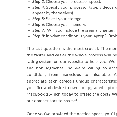
Step 3
: Choose your processor speed.
Step 4:
Specify your processor type, videocard
appear by themselves).
Step 5:
Select your storage.
Step 6:
Choose your memory.
Step 7:
Will you include the original charger?
Step 8:
In what condition is your laptop?: Brok
The last question is the most crucial: The mo
the faster and easier the whole process will b
rating system on our website to help you. We p
and nonjudgmental, so we’re willing to ac
condition, from marvelous to miserable! 
appreciate each device’s unique characteristi
your fire and desire to own an upgraded laptop
MacBook 15-inch today to offset the cost? We’
our competitors to shame!
Once you’ve provided the needed specs, you’ll 