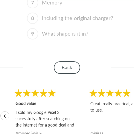
7
Memory
8
Including the original charger?
9
What shape is it in?
Back
Good value
Great, really practical, 
to use.
I sold my Google Pixel 3
‹
sucessfully after searching on
the internet for a good deal and
theses guys offered the best
AmusedSwift-
migissa