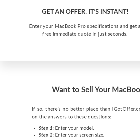
GET AN OFFER. IT’S INSTANT!
Enter your MacBook Pro specifications and get 
free immediate quote in just seconds.
Want to Sell Your MacBoo
If so, there’s no better place than iGotOffer.co
on the answers to these questions:
Step 1
: Enter your model.
Step 2
: Enter your screen size.