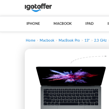
IPHONE
MACBOOK
IPAD
Home
Macbook
MacBook Pro
13"
2.3 GHz