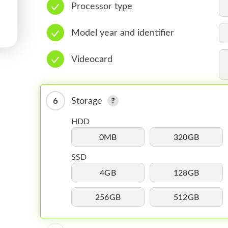
Processor type
Model year and identifier
Videocard
6
Storage
HDD
0MB
320GB
SSD
4GB
128GB
256GB
512GB