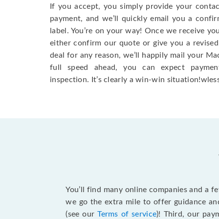
If you accept, you simply provide your conta
payment, and we’ll quickly email you a confi
label. You’re on your way! Once we receive your
either confirm our quote or give you a revised
deal for any reason, we’ll happily mail your Mac
full speed ahead, you can expect paymen
inspection. It’s clearly a win-win situation!wless
You’ll find many online companies and a f
we go the extra mile to offer guidance an
(see our
Terms of service
)! Third, our pa