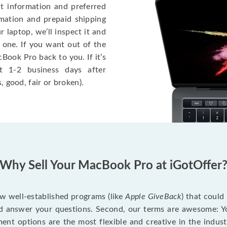
ct information and preferred
rmation and prepaid shipping
 laptop, we’ll inspect it and
 one. If you want out of the
Book Pro back to you. If it’s
t 1-2 business days after
, good, fair or broken).
Why Sell Your MacBook Pro at iGotOffer
ew well-established programs (like
Apple GiveBack
) that could
d answer your questions. Second, our terms are awesome: Yo
yment options are the most flexible and creative in the indu