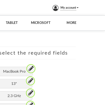
My account
TABLET
MICROSOFT
MORE
elect the required fields
MacBook Pro
13"
2.3 GHz