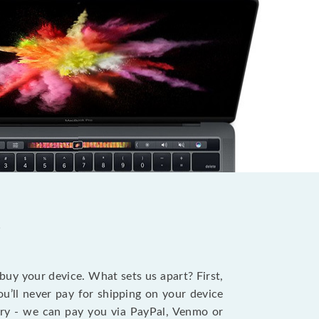
?
 buy your device. What sets us apart? First,
u’ll never pay for shipping on your device
stry - we can pay you via PayPal, Venmo or