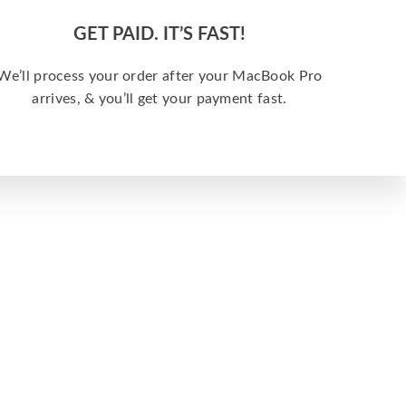
GET PAID. IT’S FAST!
We’ll process your order after your MacBook Pro
arrives, & you’ll get your payment fast.