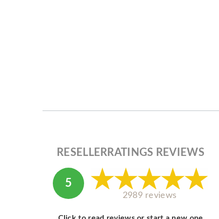
RESELLERRATINGS REVIEWS
5
2989 reviews
Click to read reviews or start a new one