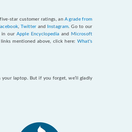
five-star customer ratings, an
A grade from
Facebook
,
Twitter
and
Instagram
. Go to our
e in our
Apple Encyclopedia
and
Microsoft
e links mentioned above, click here:
What's
our laptop. But if you forget, we’ll gladly