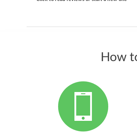
How to