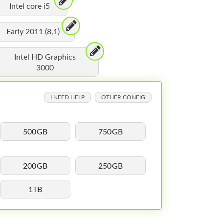
Intel core i5
Early 2011 (8,1)
Intel HD Graphics
3000
I NEED HELP
OTHER CONFIG
500GB
750GB
200GB
250GB
1TB