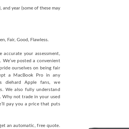
, and year (some of these may
en, Fair, Good, Flawless.
re accurate your assessment,
e. We’ve posted a convenient
ride ourselves on being fair
cept a MacBook Pro in any
As diehard Apple fans, we
cs. We also fully understand
. Why not trade in your used
ll pay you a price that puts
get an automatic, free quote.