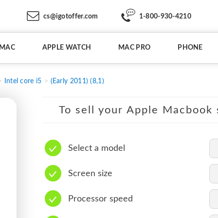
cs@igotoffer.com
1-800-930-4210
IMAC
APPLE WATCH
MAC PRO
PHONE
Intel core i5
(Early 2011) (8,1)
To sell your Apple Macbook s
Select a model
Screen size
Processor speed