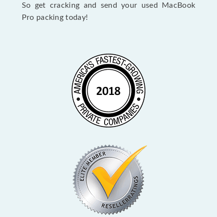
So get cracking and send your used MacBook
Pro packing today!