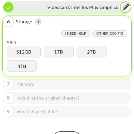
HOMEPOD
Videocard:
Intel Iris Plus Graphics
IPOD
6
Storage
MAC MINI
I NEED HELP
OTHER CONFIG
APPLE DISPLAY
SSD
APPLE TV
512GB
1TB
2TB
MY ACCOUNT
4TB
BLOG
7
Memory
ABOUT APPLE
8
Including the original charger?
ABOUT MICROSOFT
9
What shape is it in?