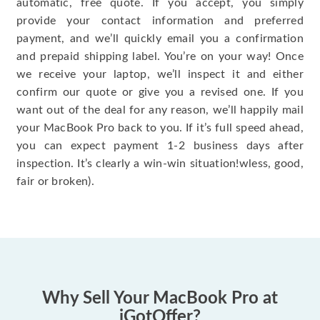
automatic, free quote. If you accept, you simply
provide your contact information and preferred
payment, and we’ll quickly email you a confirmation
and prepaid shipping label. You’re on your way! Once
we receive your laptop, we’ll inspect it and either
confirm our quote or give you a revised one. If you
want out of the deal for any reason, we’ll happily mail
your MacBook Pro back to you. If it’s full speed ahead,
you can expect payment 1-2 business days after
inspection. It’s clearly a win-win situation!wless, good,
fair or broken).
Why Sell Your MacBook Pro at
iGotOffer?