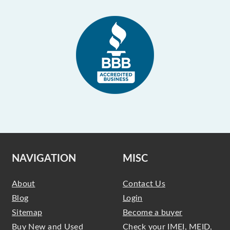
NAVIGATION
MISC
About
Contact Us
Blog
Login
Sitemap
Become a buyer
Buy New and Used
Check your IMEI, MEID,