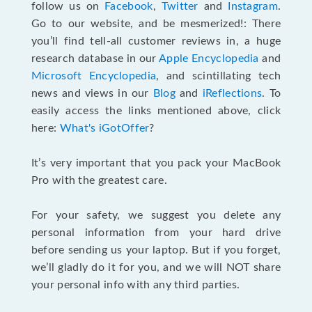
follow us on
Facebook
,
Twitter
and
Instagram
.
Go to our website, and be mesmerized!: There
you’ll find tell-all customer reviews in, a huge
research database in our
Apple Encyclopedia
and
Microsoft Encyclopedia
, and scintillating tech
news and views in our
Blog
and
iReflections
. To
easily access the links mentioned above, click
here:
What's iGotOffer
?
It’s very important that you pack your MacBook
Pro with the greatest care.
For your safety, we suggest you delete any
personal information from your hard drive
before sending us your laptop. But if you forget,
we’ll gladly do it for you, and we will NOT share
your personal info with any third parties.