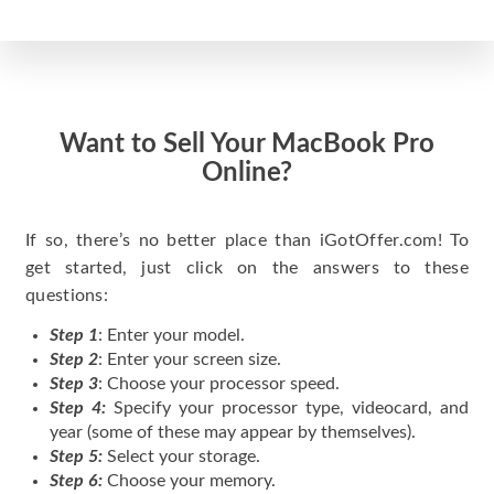
Want to Sell Your MacBook Pro
Online?
If so, there’s no better place than iGotOffer.com! To
get started, just click on the answers to these
questions:
Step 1
: Enter your model.
Step 2
: Enter your screen size.
Step 3
: Choose your processor speed.
Step 4:
Specify your processor type, videocard, and
year (some of these may appear by themselves).
Step 5:
Select your storage.
Step 6:
Choose your memory.