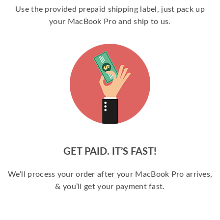
Use the provided prepaid shipping label, just pack up
your MacBook Pro and ship to us.
GET PAID. IT’S FAST!
We’ll process your order after your MacBook Pro arrives,
& you’ll get your payment fast.