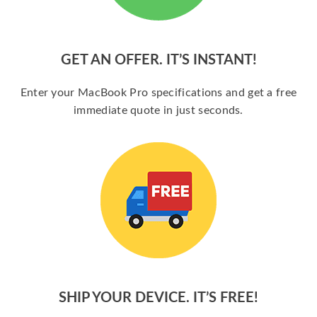
GET AN OFFER. IT’S INSTANT!
Enter your MacBook Pro specifications and get a free
immediate quote in just seconds.
SHIP YOUR DEVICE. IT’S FREE!