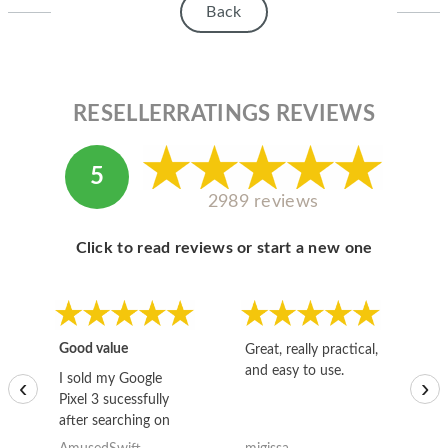
Back
RESELLERRATINGS REVIEWS
5
2989 reviews
Click to read reviews or start a new one
Good value
Great, really practical,
Go
and easy to use.
to
I sold my Google
‹
›
Pixel 3 sucessfully
after searching on
the internet for a