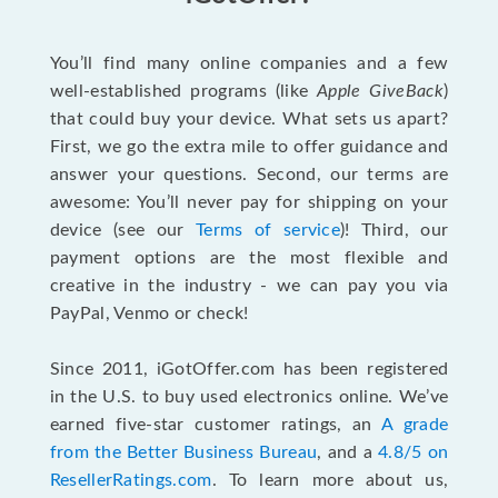
You’ll find many online companies and a few
well-established programs (like
Apple GiveBack
)
that could buy your device. What sets us apart?
First, we go the extra mile to offer guidance and
answer your questions. Second, our terms are
awesome: You’ll never pay for shipping on your
device (see our
Terms of service
)! Third, our
payment options are the most flexible and
creative in the industry - we can pay you via
PayPal, Venmo or check!
Since 2011, iGotOffer.com has been registered
in the U.S. to buy used electronics online. We’ve
earned five-star customer ratings, an
A grade
from the Better Business Bureau
, and a
4.8/5 on
ResellerRatings.com
. To learn more about us,