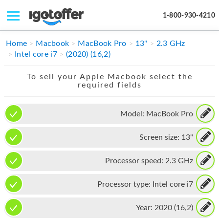
1-800-930-4210
IPHONE
Home
Macbook
MacBook Pro
13"
2.3 GHz
Intel core i7
(2020) (16,2)
MACBOOK
To sell your Apple Macbook select the
IPAD
required fields
IMAC
Model:
MacBook Pro
APPLE WATCH
Screen size:
13"
MAC PRO
PHONE
Processor speed:
2.3 GHz
TABLET
Processor type:
Intel core i7
MICROSOFT
Year:
2020 (16,2)