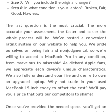
Step 7:
Will you include the original charger?
Step 8:
In what condition is your laptop?: Broken, Fair,
Good, Flawless.
The last question is the most crucial: The more
accurate your assessment, the faster and easier the
whole process will be. We’ve posted a convenient
rating system on our website to help you. We pride
ourselves on being fair and nonjudgmental, so we’re
willing to accept a MacBook Pro in any condition,
from marvelous to miserable! As diehard Apple fans,
we appreciate each device’s unique characteristics.
We also fully understand your fire and desire to own
an upgraded laptop. Why not trade in your used
MacBook 15-inch today to offset the cost? We’ll pay
you a price that puts our competitors to shame!
Once you’ve provided the needed specs, you’ll get an