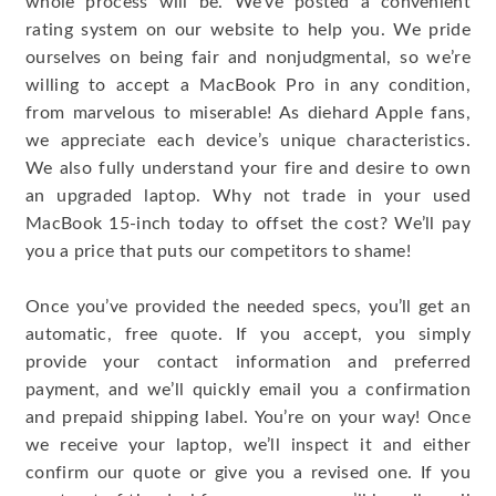
whole process will be. We’ve posted a convenient
rating system on our website to help you. We pride
ourselves on being fair and nonjudgmental, so we’re
willing to accept a MacBook Pro in any condition,
from marvelous to miserable! As diehard Apple fans,
we appreciate each device’s unique characteristics.
We also fully understand your fire and desire to own
an upgraded laptop. Why not trade in your used
MacBook 15-inch today to offset the cost? We’ll pay
you a price that puts our competitors to shame!
Once you’ve provided the needed specs, you’ll get an
automatic, free quote. If you accept, you simply
provide your contact information and preferred
payment, and we’ll quickly email you a confirmation
and prepaid shipping label. You’re on your way! Once
we receive your laptop, we’ll inspect it and either
confirm our quote or give you a revised one. If you