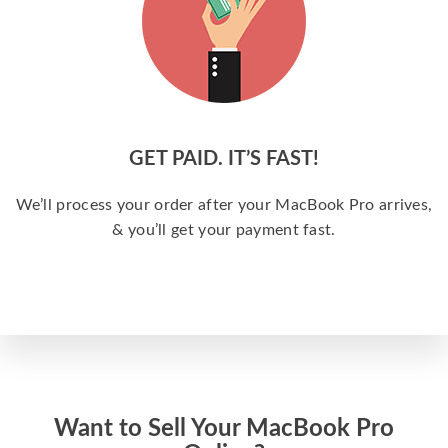
GET PAID. IT’S FAST!
We’ll process your order after your MacBook Pro arrives,
& you’ll get your payment fast.
Want to Sell Your MacBook Pro