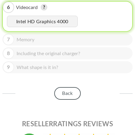
HOMEPOD
6
Videocard
IPOD
Intel HD Graphics 4000
MAC MINI
APPLE DISPLAY
7
Memory
APPLE TV
8
Including the original charger?
MY ACCOUNT
9
What shape is it in?
BLOG
ABOUT APPLE
Back
ABOUT MICROSOFT
RESELLERRATINGS REVIEWS