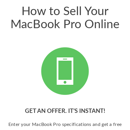
How to Sell Your
MacBook Pro Online
GET AN OFFER. IT’S INSTANT!
Enter your MacBook Pro specifications and get a free