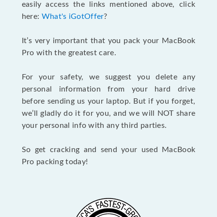
easily access the links mentioned above, click
here:
What's iGotOffer
?
It’s very important that you pack your MacBook
Pro with the greatest care.
For your safety, we suggest you delete any
personal information from your hard drive
before sending us your laptop. But if you forget,
we’ll gladly do it for you, and we will NOT share
your personal info with any third parties.
So get cracking and send your used MacBook
Pro packing today!