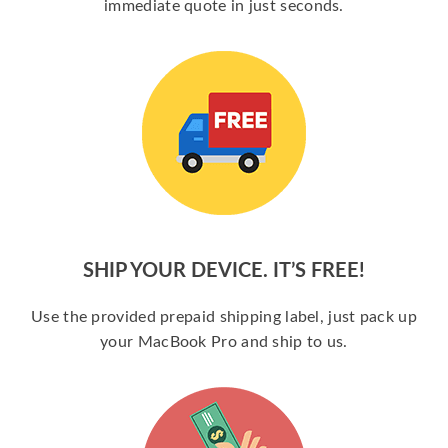
immediate quote in just seconds.
SHIP YOUR DEVICE. IT’S FREE!
Use the provided prepaid shipping label, just pack up
your MacBook Pro and ship to us.