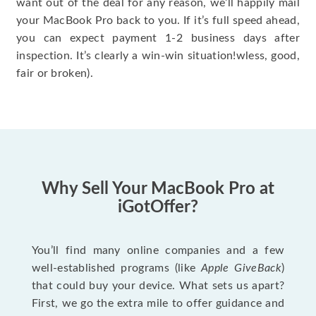
want out of the deal for any reason, we’ll happily mail
your MacBook Pro back to you. If it’s full speed ahead,
you can expect payment 1-2 business days after
inspection. It’s clearly a win-win situation!wless, good,
fair or broken).
Why Sell Your MacBook Pro at
iGotOffer?
You’ll find many online companies and a few
well-established programs (like
Apple GiveBack
)
that could buy your device. What sets us apart?
First, we go the extra mile to offer guidance and