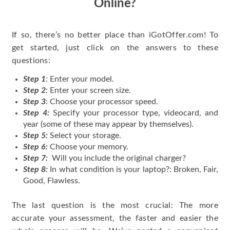
Online?
If so, there’s no better place than iGotOffer.com! To
get started, just click on the answers to these
questions:
Step 1
: Enter your model.
Step 2
: Enter your screen size.
Step 3
: Choose your processor speed.
Step 4:
Specify your processor type, videocard, and
year (some of these may appear by themselves).
Step 5:
Select your storage.
Step 6:
Choose your memory.
Step 7:
Will you include the original charger?
Step 8:
In what condition is your laptop?: Broken, Fair,
Good, Flawless.
The last question is the most crucial: The more
accurate your assessment, the faster and easier the