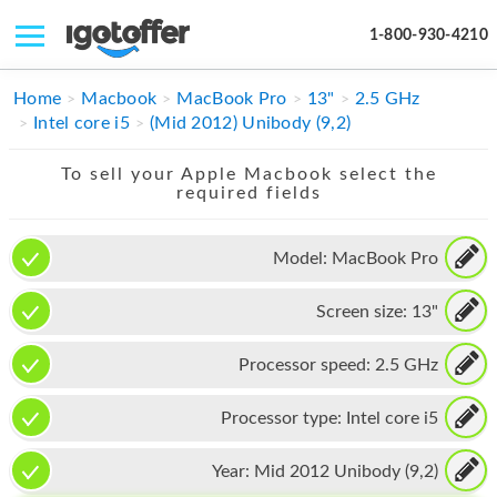
1-800-930-4210
IPHONE
Home
Macbook
MacBook Pro
13"
2.5 GHz
Intel core i5
(Mid 2012) Unibody (9,2)
MACBOOK
To sell your Apple Macbook select the
IPAD
required fields
IMAC
Model:
MacBook Pro
APPLE WATCH
Screen size:
13"
MAC PRO
PHONE
Processor speed:
2.5 GHz
TABLET
Processor type:
Intel core i5
MICROSOFT
Year:
Mid 2012 Unibody (9,2)