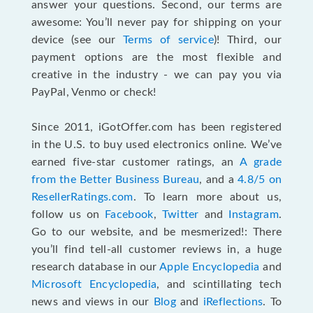
answer your questions. Second, our terms are
awesome: You’ll never pay for shipping on your
device (see our
Terms of service
)! Third, our
payment options are the most flexible and
creative in the industry - we can pay you via
PayPal, Venmo or check!
Since 2011, iGotOffer.com has been registered
in the U.S. to buy used electronics online. We’ve
earned five-star customer ratings, an
A grade
from the Better Business Bureau
, and a
4.8/5 on
ResellerRatings.com
. To learn more about us,
follow us on
Facebook
,
Twitter
and
Instagram
.
Go to our website, and be mesmerized!: There
you’ll find tell-all customer reviews in, a huge
research database in our
Apple Encyclopedia
and
Microsoft Encyclopedia
, and scintillating tech
news and views in our
Blog
and
iReflections
. To