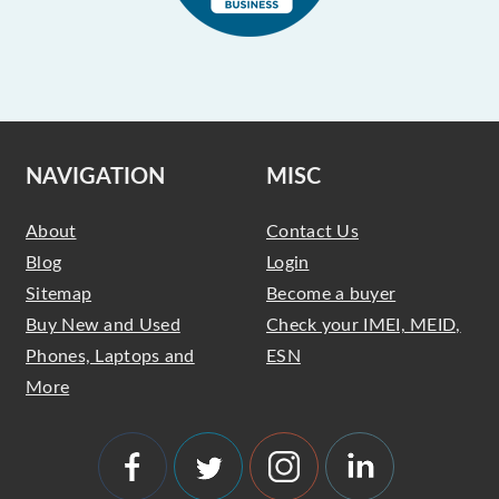
NAVIGATION
MISC
About
Contact Us
Blog
Login
Sitemap
Become a buyer
Buy New and Used
Check your IMEI, MEID,
Phones, Laptops and
ESN
More