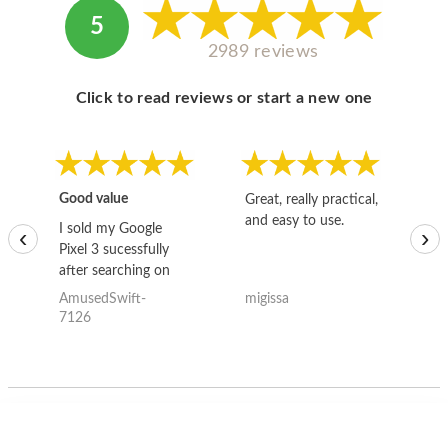
5
2989 reviews
Click to read reviews or start a new one
Good value
Great, really practical,
Go
and easy to use.
to
I sold my Google
‹
›
Pixel 3 sucessfully
after searching on
the internet for a
AmusedSwift-
migissa
kh
good deal and theses
7126
guys offered the best
one and the whole
thing happened
quickly. Happy to
have gotten great
price for my phone.