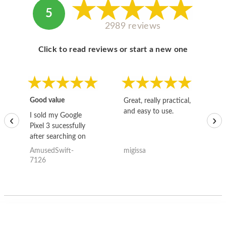
5
2989 reviews
Click to read reviews or start a new one
Good value
Great, really practical,
Go
and easy to use.
to
I sold my Google
‹
›
Pixel 3 sucessfully
after searching on
the internet for a
AmusedSwift-
migissa
kh
good deal and theses
7126
guys offered the best
one and the whole
thing happened
quickly. Happy to
have gotten great
price for my phone.