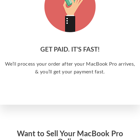
GET PAID. IT’S FAST!
We’ll process your order after your MacBook Pro arrives,
& you’ll get your payment fast.
Want to Sell Your MacBook Pro