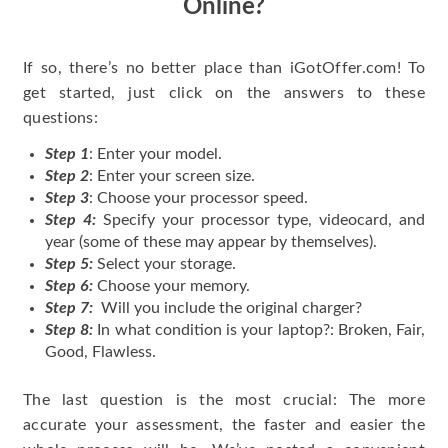
Online?
If so, there’s no better place than iGotOffer.com! To
get started, just click on the answers to these
questions:
Step 1
: Enter your model.
Step 2
: Enter your screen size.
Step 3
: Choose your processor speed.
Step 4:
Specify your processor type, videocard, and
year (some of these may appear by themselves).
Step 5:
Select your storage.
Step 6:
Choose your memory.
Step 7:
Will you include the original charger?
Step 8:
In what condition is your laptop?: Broken, Fair,
Good, Flawless.
The last question is the most crucial: The more
accurate your assessment, the faster and easier the