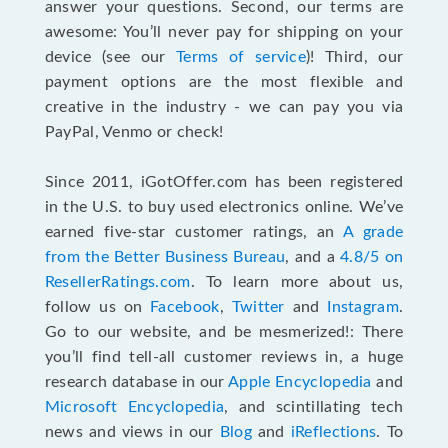
answer your questions. Second, our terms are
awesome: You’ll never pay for shipping on your
device (see our
Terms of service
)! Third, our
payment options are the most flexible and
creative in the industry - we can pay you via
PayPal, Venmo or check!
Since 2011, iGotOffer.com has been registered
in the U.S. to buy used electronics online. We’ve
earned five-star customer ratings, an
A grade
from the Better Business Bureau
, and a
4.8/5 on
ResellerRatings.com
. To learn more about us,
follow us on
Facebook
,
Twitter
and
Instagram
.
Go to our website, and be mesmerized!: There
you’ll find tell-all customer reviews in, a huge
research database in our
Apple Encyclopedia
and
Microsoft Encyclopedia
, and scintillating tech
news and views in our
Blog
and
iReflections
. To