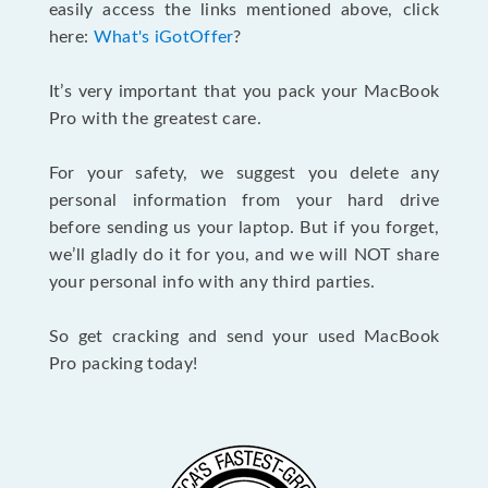
easily access the links mentioned above, click
here:
What's iGotOffer
?
It’s very important that you pack your MacBook
Pro with the greatest care.
For your safety, we suggest you delete any
personal information from your hard drive
before sending us your laptop. But if you forget,
we’ll gladly do it for you, and we will NOT share
your personal info with any third parties.
So get cracking and send your used MacBook
Pro packing today!