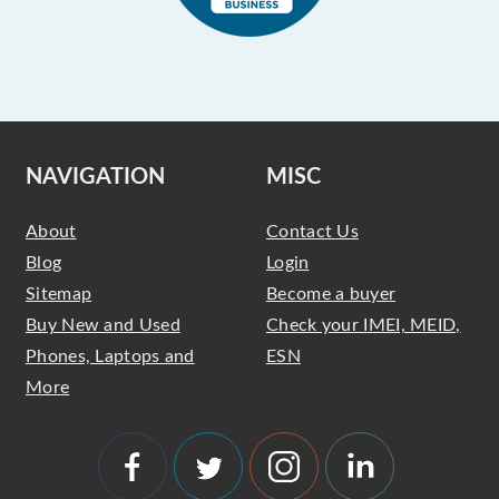
NAVIGATION
MISC
About
Contact Us
Blog
Login
Sitemap
Become a buyer
Buy New and Used
Check your IMEI, MEID,
Phones, Laptops and
ESN
More