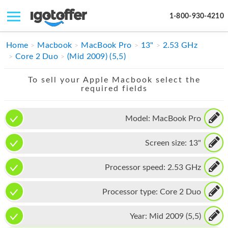
1-800-930-4210
IPHONE
Home
Macbook
MacBook Pro
13"
2.53 GHz
Core 2 Duo
(Mid 2009) (5,5)
MACBOOK
To sell your Apple Macbook select the
IPAD
required fields
IMAC
Model:
MacBook Pro
APPLE WATCH
Screen size:
13"
MAC PRO
PHONE
Processor speed:
2.53 GHz
TABLET
Processor type:
Core 2 Duo
MICROSOFT
Year:
Mid 2009 (5,5)