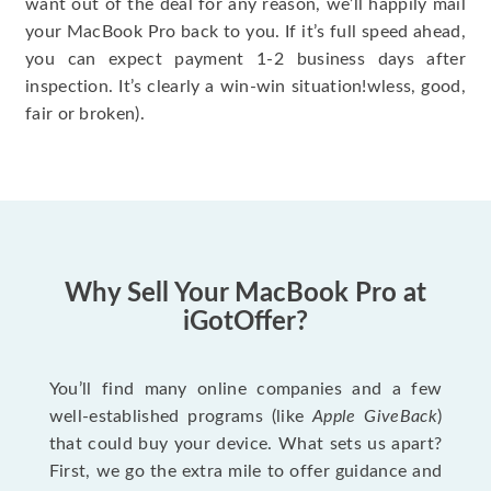
want out of the deal for any reason, we’ll happily mail
your MacBook Pro back to you. If it’s full speed ahead,
you can expect payment 1-2 business days after
inspection. It’s clearly a win-win situation!wless, good,
fair or broken).
Why Sell Your MacBook Pro at
iGotOffer?
You’ll find many online companies and a few
well-established programs (like
Apple GiveBack
)
that could buy your device. What sets us apart?
First, we go the extra mile to offer guidance and