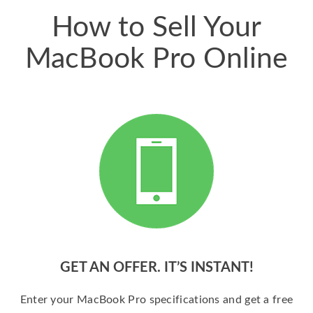
How to Sell Your
MacBook Pro Online
GET AN OFFER. IT’S INSTANT!
Enter your MacBook Pro specifications and get a free