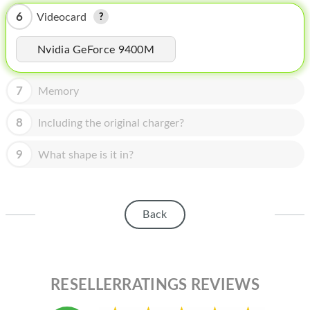
HOMEPOD
6
Videocard
IPOD
Nvidia GeForce 9400M
MAC MINI
APPLE DISPLAY
7
Memory
APPLE TV
8
Including the original charger?
MY ACCOUNT
9
What shape is it in?
BLOG
ABOUT APPLE
Back
ABOUT MICROSOFT
RESELLERRATINGS REVIEWS