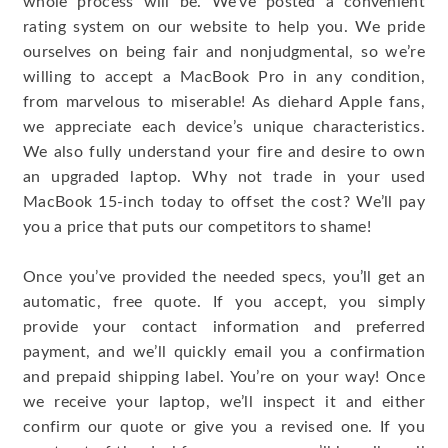
whole process will be. We’ve posted a convenient
rating system on our website to help you. We pride
ourselves on being fair and nonjudgmental, so we’re
willing to accept a MacBook Pro in any condition,
from marvelous to miserable! As diehard Apple fans,
we appreciate each device’s unique characteristics.
We also fully understand your fire and desire to own
an upgraded laptop. Why not trade in your used
MacBook 15-inch today to offset the cost? We’ll pay
you a price that puts our competitors to shame!
Once you’ve provided the needed specs, you’ll get an
automatic, free quote. If you accept, you simply
provide your contact information and preferred
payment, and we’ll quickly email you a confirmation
and prepaid shipping label. You’re on your way! Once
we receive your laptop, we’ll inspect it and either
confirm our quote or give you a revised one. If you