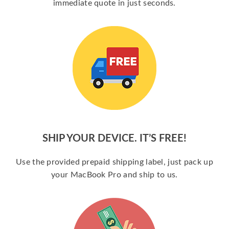
immediate quote in just seconds.
SHIP YOUR DEVICE. IT’S FREE!
Use the provided prepaid shipping label, just pack up
your MacBook Pro and ship to us.