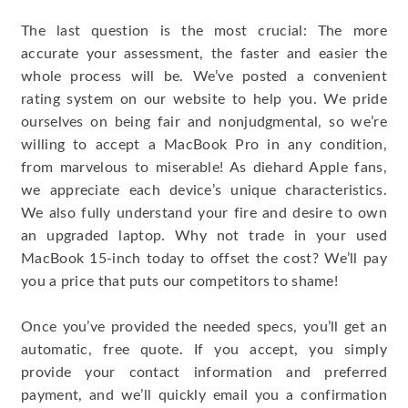
The last question is the most crucial: The more
accurate your assessment, the faster and easier the
whole process will be. We’ve posted a convenient
rating system on our website to help you. We pride
ourselves on being fair and nonjudgmental, so we’re
willing to accept a MacBook Pro in any condition,
from marvelous to miserable! As diehard Apple fans,
we appreciate each device’s unique characteristics.
We also fully understand your fire and desire to own
an upgraded laptop. Why not trade in your used
MacBook 15-inch today to offset the cost? We’ll pay
you a price that puts our competitors to shame!
Once you’ve provided the needed specs, you’ll get an
automatic, free quote. If you accept, you simply
provide your contact information and preferred
payment, and we’ll quickly email you a confirmation