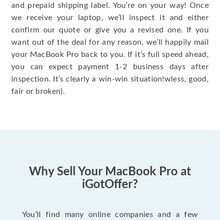
and prepaid shipping label. You’re on your way! Once
we receive your laptop, we’ll inspect it and either
confirm our quote or give you a revised one. If you
want out of the deal for any reason, we’ll happily mail
your MacBook Pro back to you. If it’s full speed ahead,
you can expect payment 1-2 business days after
inspection. It’s clearly a win-win situation!wless, good,
fair or broken).
Why Sell Your MacBook Pro at
iGotOffer?
You’ll find many online companies and a few