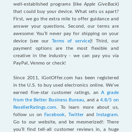
well-established programs (like
Apple GiveBack
)
that could buy your device. What sets us apart?
First, we go the extra mile to offer guidance and
answer your questions. Second, our terms are
awesome: You’ll never pay for shipping on your
device (see our
Terms of service
)! Third, our
payment options are the most flexible and
creative in the industry - we can pay you via
PayPal, Venmo or check!
Since 2011, iGotOffer.com has been registered
in the U.S. to buy used electronics online. We’ve
earned five-star customer ratings, an
A grade
from the Better Business Bureau
, and a
4.8/5 on
ResellerRatings.com
. To learn more about us,
follow us on
Facebook
,
Twitter
and
Instagram
.
Go to our website, and be mesmerized!: There
you’ll find tell-all customer reviews in, a huge