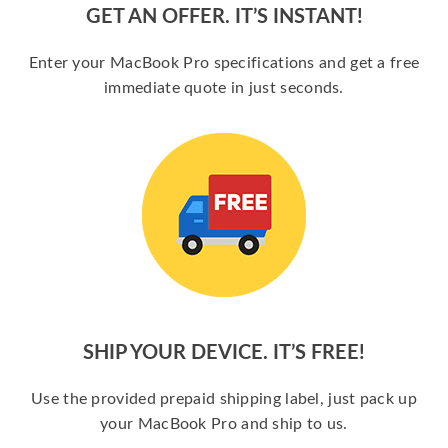
GET AN OFFER. IT’S INSTANT!
Enter your MacBook Pro specifications and get a free
immediate quote in just seconds.
SHIP YOUR DEVICE. IT’S FREE!
Use the provided prepaid shipping label, just pack up
your MacBook Pro and ship to us.