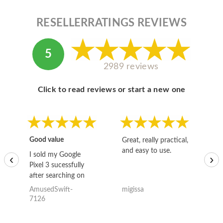
RESELLERRATINGS REVIEWS
5
2989 reviews
Click to read reviews or start a new one
Good value
Great, really practical,
Go
and easy to use.
to
I sold my Google
‹
›
Pixel 3 sucessfully
after searching on
the internet for a
AmusedSwift-
migissa
kh
good deal and theses
7126
guys offered the best
one and the whole