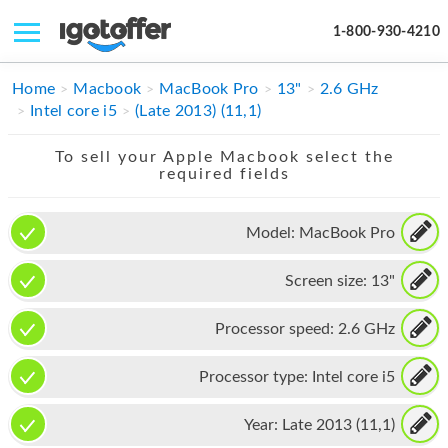
1-800-930-4210
IPHONE
Home
Macbook
MacBook Pro
13"
2.6 GHz
Intel core i5
(Late 2013) (11,1)
MACBOOK
To sell your Apple Macbook select the
IPAD
required fields
IMAC
Model:
MacBook Pro
APPLE WATCH
Screen size:
13"
MAC PRO
PHONE
Processor speed:
2.6 GHz
TABLET
Processor type:
Intel core i5
MICROSOFT
Year:
Late 2013 (11,1)