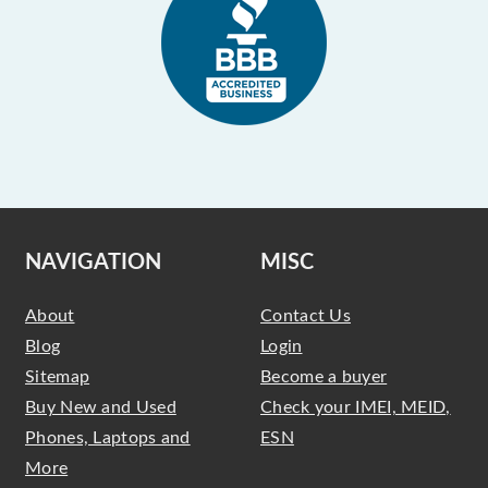
NAVIGATION
MISC
About
Contact Us
Blog
Login
Sitemap
Become a buyer
Buy New and Used
Check your IMEI, MEID,
Phones, Laptops and
ESN
More