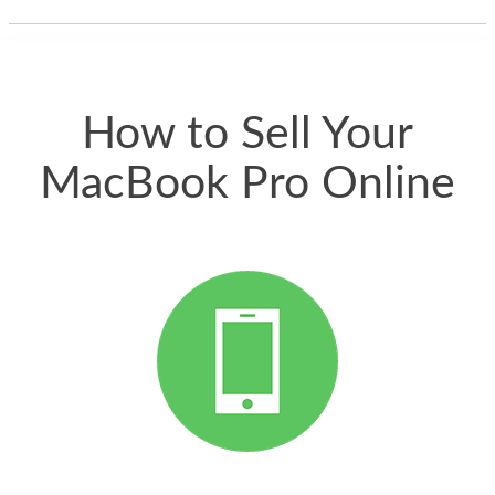
thing happened
quickly. Happy to
have gotten great
price for my phone.
How to Sell Your
MacBook Pro Online