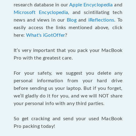
research database in our
Apple Encyclopedia
and
Microsoft Encyclopedia
, and scintillating tech
news and views in our
Blog
and
iReflections
. To
easily access the links mentioned above, click
here:
What's iGotOffer
?
It’s very important that you pack your MacBook
Pro with the greatest care.
For your safety, we suggest you delete any
personal information from your hard drive
before sending us your laptop. But if you forget,
we’ll gladly do it for you, and we will NOT share
your personal info with any third parties.
So get cracking and send your used MacBook
Pro packing today!