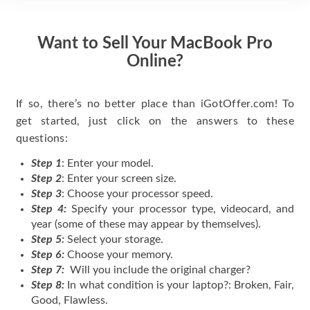
Want to Sell Your MacBook Pro
Online?
If so, there’s no better place than iGotOffer.com! To
get started, just click on the answers to these
questions:
Step 1
: Enter your model.
Step 2
: Enter your screen size.
Step 3
: Choose your processor speed.
Step 4:
Specify your processor type, videocard, and
year (some of these may appear by themselves).
Step 5:
Select your storage.
Step 6:
Choose your memory.
Step 7:
Will you include the original charger?
Step 8:
In what condition is your laptop?: Broken, Fair,
Good, Flawless.