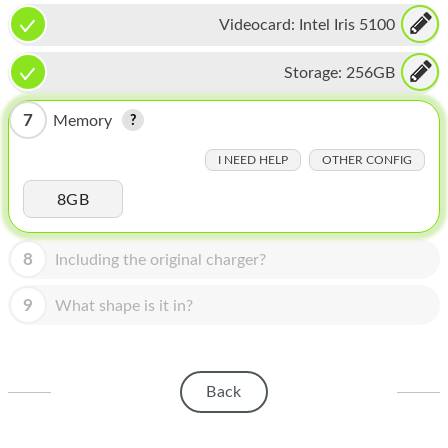
HOMEPOD
Videocard:
Intel Iris 5100
IPOD
Storage:
256GB
MAC MINI
7
Memory
APPLE DISPLAY
I NEED HELP
OTHER CONFIG
APPLE TV
8GB
MY ACCOUNT
BLOG
8
Including the original charger?
ABOUT APPLE
9
What shape is it in?
ABOUT MICROSOFT
Back