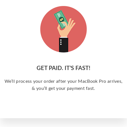
GET PAID. IT’S FAST!
We’ll process your order after your MacBook Pro arrives,
& you’ll get your payment fast.