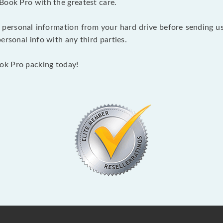
Book Pro with the greatest care.
 personal information from your hard drive before sending us y
ersonal info with any third parties.
ok Pro packing today!