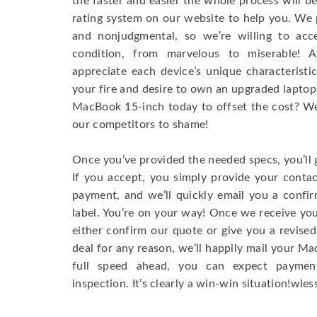
the faster and easier the whole process will b
rating system on our website to help you. We p
and nonjudgmental, so we’re willing to ac
condition, from marvelous to miserable! 
appreciate each device’s unique characteristi
your fire and desire to own an upgraded laptop
MacBook 15-inch today to offset the cost? We’
our competitors to shame!
Once you’ve provided the needed specs, you’ll 
If you accept, you simply provide your conta
payment, and we’ll quickly email you a confi
label. You’re on your way! Once we receive your
either confirm our quote or give you a revised
deal for any reason, we’ll happily mail your Mac
full speed ahead, you can expect paymen
inspection. It’s clearly a win-win situation!wless