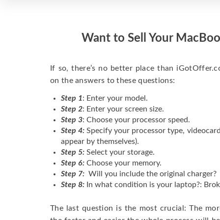
Want to Sell Your MacBoo
If so, there’s no better place than iGotOffer.co
on the answers to these questions:
Step 1
: Enter your model.
Step 2
: Enter your screen size.
Step 3
: Choose your processor speed.
Step 4:
Specify your processor type, videocard
appear by themselves).
Step 5:
Select your storage.
Step 6:
Choose your memory.
Step 7:
Will you include the original charger?
Step 8:
In what condition is your laptop?: Brok
The last question is the most crucial: The mo