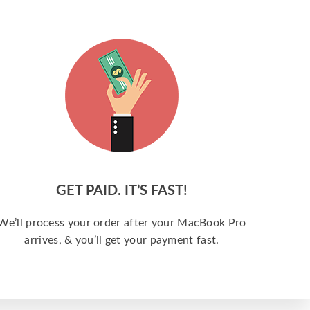
GET PAID. IT’S FAST!
We’ll process your order after your MacBook Pro
arrives, & you’ll get your payment fast.