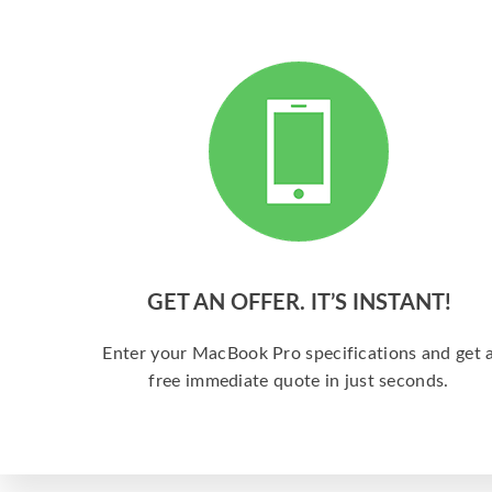
GET AN OFFER. IT’S INSTANT!
Enter your MacBook Pro specifications and get 
free immediate quote in just seconds.