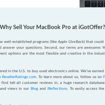
Why Sell Your MacBook Pro at iGotOffer
ew well-established programs (like
Apple GiveBack
) that could
d answer your questions. Second, our terms are awesome: Yo
yment options are the most flexible and creative in the indu
red in the U.S. to buy used electronics online. We’ve earned 
n ResellerRatings.com
. To learn more about us, follow us on
 find tell-all customer reviews in, a huge research databas
s and views in our
Blog
and
iReflections
. To easily access th