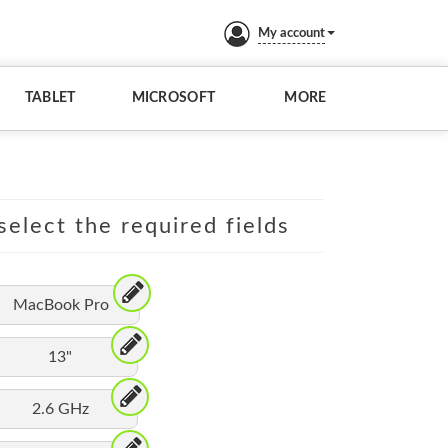
My account
TABLET
MICROSOFT
MORE
elect the required fields
MacBook Pro
13"
2.6 GHz