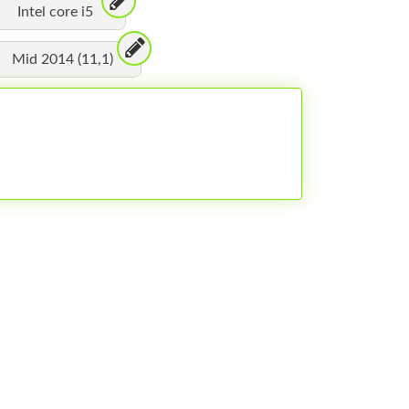
Intel core i5
Mid 2014 (11,1)