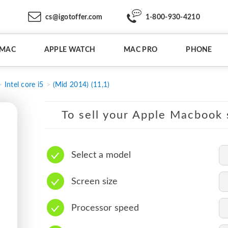
cs@igotoffer.com
1-800-930-4210
IMAC
APPLE WATCH
MAC PRO
PHONE
Intel core i5
(Mid 2014) (11,1)
To sell your Apple Macbook s
Select a model
Screen size
Processor speed