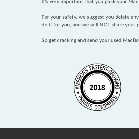
It’s very important that you pack your Mac
For your safety, we suggest you delete any
do it for you, and we will NOT share your p
So get cracking and send your used MacBo