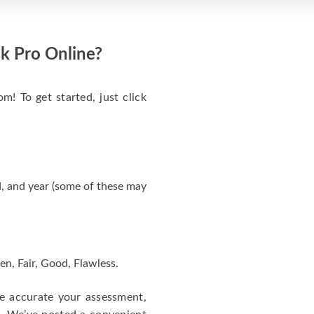
k Pro Online?
m! To get started, just click
, and year (some of these may
en, Fair, Good, Flawless.
re accurate your assessment,