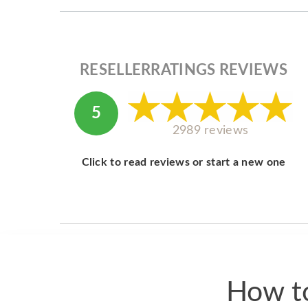
RESELLERRATINGS REVIEWS
5
2989 reviews
Click to read reviews or start a new one
How to