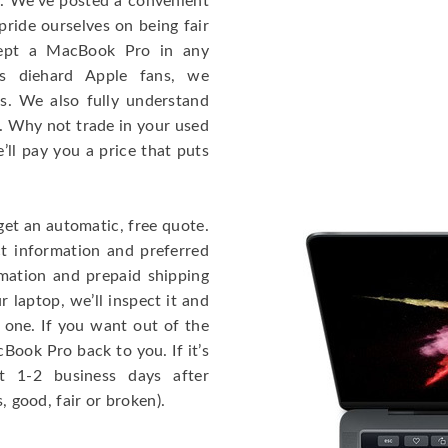
e. We’ve posted a convenient
ride ourselves on being fair
cept a MacBook Pro in any
As diehard Apple fans, we
cs. We also fully understand
. Why not trade in your used
ll pay you a price that puts
get an automatic, free quote.
ct information and preferred
rmation and prepaid shipping
 laptop, we’ll inspect it and
 one. If you want out of the
Book Pro back to you. If it’s
t 1-2 business days after
, good, fair or broken).