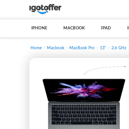
IPHONE
MACBOOK
IPAD
Home
Macbook
MacBook Pro
13"
2.6 GHz