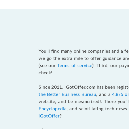
You’ll find many online companies and a f
we go the extra mile to offer guidance an
(see our
Terms of service
)! Third, our pa
check!
Since 2011, iGotOffer.com has been registe
the Better Business Bureau
, and a
4.8/5 o
website, and be mesmerized!: There you’ll
Encyclopedia
, and scintillating tech new
iGotOffer
?