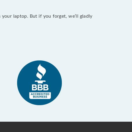
our laptop. But if you forget, we’ll gladly