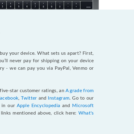
?
 buy your device. What sets us apart? First,
u’ll never pay for shipping on your device
stry - we can pay you via PayPal, Venmo or
five-star customer ratings, an
A grade from
Facebook
,
Twitter
and
Instagram
. Go to our
e in our
Apple Encyclopedia
and
Microsoft
e links mentioned above, click here:
What's