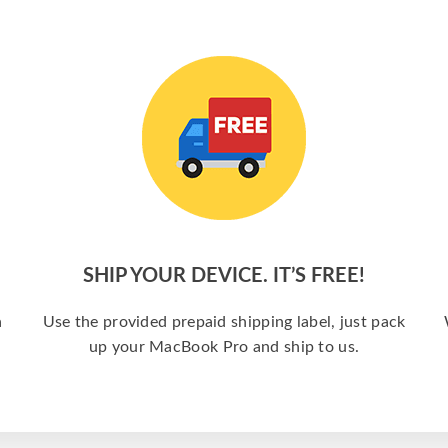
SHIP YOUR DEVICE. IT’S FREE!
a
Use the provided prepaid shipping label, just pack
up your MacBook Pro and ship to us.