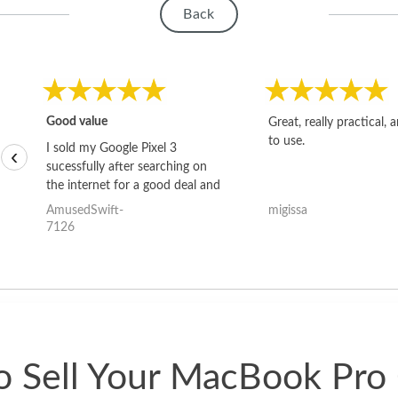
Back
Good value
Great, really practical, 
to use.
I sold my Google Pixel 3
‹
sucessfully after searching on
the internet for a good deal and
theses guys offered the best
AmusedSwift-
migissa
one and the whole thing
7126
happened quickly. Happy to
have gotten great price for my
phone.
 Sell Your MacBook Pro