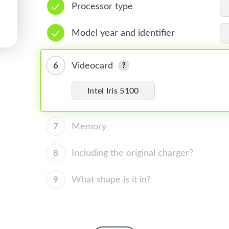
Processor type
Model year and identifier
6
Videocard
Intel Iris 5100
7
Memory
8
Including the original charger?
9
What shape is it in?