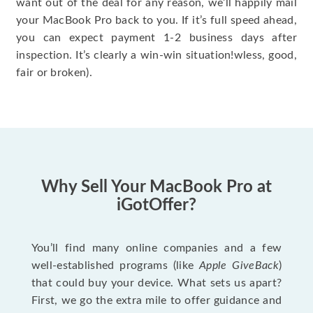
want out of the deal for any reason, we’ll happily mail
your MacBook Pro back to you. If it’s full speed ahead,
you can expect payment 1-2 business days after
inspection. It’s clearly a win-win situation!wless, good,
fair or broken).
Why Sell Your MacBook Pro at
iGotOffer?
You’ll find many online companies and a few
well-established programs (like
Apple GiveBack
)
that could buy your device. What sets us apart?
First, we go the extra mile to offer guidance and