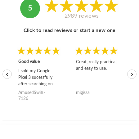
5
2989 reviews
Click to read reviews or start a new one
Good value
Great, really practical,
Go
and easy to use.
to
I sold my Google
‹
›
Pixel 3 sucessfully
after searching on
the internet for a
AmusedSwift-
migissa
kh
good deal and theses
7126
guys offered the best
one and the whole
thing happened
quickly. Happy to
have gotten great
price for my phone.