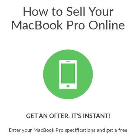
How to Sell Your
MacBook Pro Online
GET AN OFFER. IT’S INSTANT!
Enter your MacBook Pro specifications and get a free