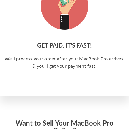
GET PAID. IT’S FAST!
We’ll process your order after your MacBook Pro arrives,
& you’ll get your payment fast.
Want to Sell Your MacBook Pro