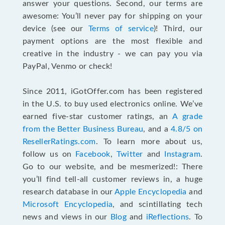
answer your questions. Second, our terms are
awesome: You’ll never pay for shipping on your
device (see our
Terms of service
)! Third, our
payment options are the most flexible and
creative in the industry - we can pay you via
PayPal, Venmo or check!
Since 2011, iGotOffer.com has been registered
in the U.S. to buy used electronics online. We’ve
earned five-star customer ratings, an
A grade
from the Better Business Bureau
, and a
4.8/5 on
ResellerRatings.com
. To learn more about us,
follow us on
Facebook
,
Twitter
and
Instagram
.
Go to our website, and be mesmerized!: There
you’ll find tell-all customer reviews in, a huge
research database in our
Apple Encyclopedia
and
Microsoft Encyclopedia
, and scintillating tech
news and views in our
Blog
and
iReflections
. To