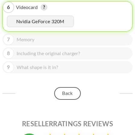
HOMEPOD
6
Videocard
IPOD
Nvidia GeForce 320M
MAC MINI
APPLE DISPLAY
7
Memory
APPLE TV
8
Including the original charger?
MY ACCOUNT
9
What shape is it in?
BLOG
ABOUT APPLE
Back
ABOUT MICROSOFT
RESELLERRATINGS REVIEWS