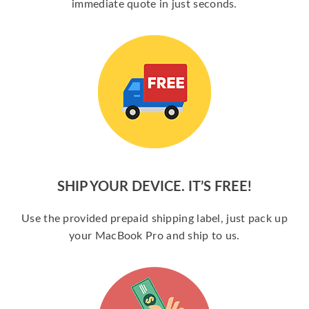
immediate quote in just seconds.
SHIP YOUR DEVICE. IT’S FREE!
Use the provided prepaid shipping label, just pack up
your MacBook Pro and ship to us.