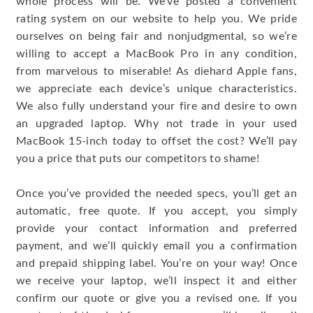
whole process will be. We’ve posted a convenient
rating system on our website to help you. We pride
ourselves on being fair and nonjudgmental, so we’re
willing to accept a MacBook Pro in any condition,
from marvelous to miserable! As diehard Apple fans,
we appreciate each device’s unique characteristics.
We also fully understand your fire and desire to own
an upgraded laptop. Why not trade in your used
MacBook 15-inch today to offset the cost? We’ll pay
you a price that puts our competitors to shame!
Once you’ve provided the needed specs, you’ll get an
automatic, free quote. If you accept, you simply
provide your contact information and preferred
payment, and we’ll quickly email you a confirmation
and prepaid shipping label. You’re on your way! Once
we receive your laptop, we’ll inspect it and either
confirm our quote or give you a revised one. If you