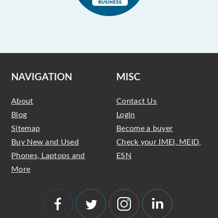
NAVIGATION
MISC
About
Contact Us
Blog
Login
Sitemap
Become a buyer
Buy New and Used
Check your IMEI, MEID,
Phones, Laptops and
ESN
More