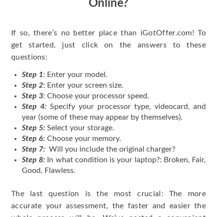
Online?
If so, there’s no better place than iGotOffer.com! To
get started, just click on the answers to these
questions:
Step 1
: Enter your model.
Step 2
: Enter your screen size.
Step 3
: Choose your processor speed.
Step 4:
Specify your processor type, videocard, and
year (some of these may appear by themselves).
Step 5:
Select your storage.
Step 6:
Choose your memory.
Step 7:
Will you include the original charger?
Step 8:
In what condition is your laptop?: Broken, Fair,
Good, Flawless.
The last question is the most crucial: The more
accurate your assessment, the faster and easier the