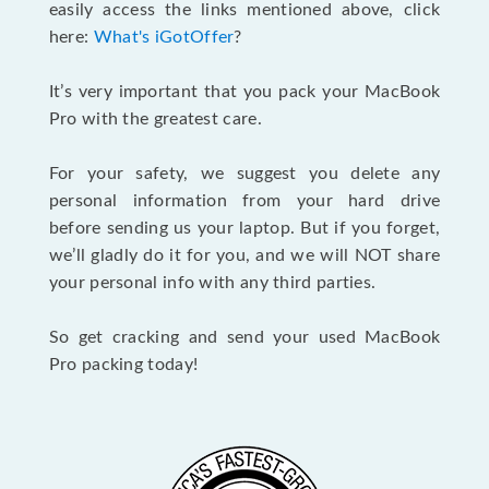
easily access the links mentioned above, click
here:
What's iGotOffer
?
It’s very important that you pack your MacBook
Pro with the greatest care.
For your safety, we suggest you delete any
personal information from your hard drive
before sending us your laptop. But if you forget,
we’ll gladly do it for you, and we will NOT share
your personal info with any third parties.
So get cracking and send your used MacBook
Pro packing today!