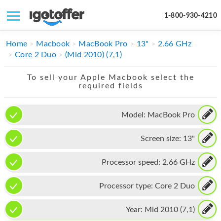
1-800-930-4210
IPHONE
Home
Macbook
MacBook Pro
13"
2.66 GHz
Core 2 Duo
(Mid 2010) (7,1)
MACBOOK
To sell your Apple Macbook select the
IPAD
required fields
IMAC
Model:
MacBook Pro
APPLE WATCH
Screen size:
13"
MAC PRO
PHONE
Processor speed:
2.66 GHz
TABLET
Processor type:
Core 2 Duo
MICROSOFT
Year:
Mid 2010 (7,1)