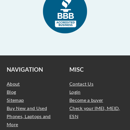
NAVIGATION
MISC
About
Contact Us
Blog
Login
Sitemap
Become a buyer
Buy New and Used
Check your IMEI, MEID,
Phones, Laptops and
ESN
More