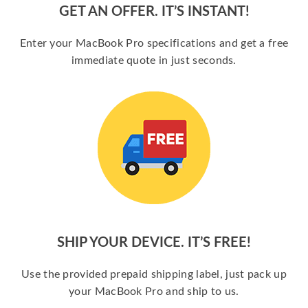
GET AN OFFER. IT’S INSTANT!
Enter your MacBook Pro specifications and get a free
immediate quote in just seconds.
SHIP YOUR DEVICE. IT’S FREE!
Use the provided prepaid shipping label, just pack up
your MacBook Pro and ship to us.