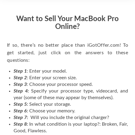
Want to Sell Your MacBook Pro
Online?
If so, there’s no better place than iGotOffer.com! To
get started, just click on the answers to these
questions:
Step 1
: Enter your model.
Step 2
: Enter your screen size.
Step 3
: Choose your processor speed.
Step 4:
Specify your processor type, videocard, and
year (some of these may appear by themselves).
Step 5:
Select your storage.
Step 6:
Choose your memory.
Step 7:
Will you include the original charger?
Step 8:
In what condition is your laptop?: Broken, Fair,
Good, Flawless.