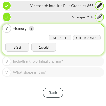
HOMEPOD
Videocard:
Intel Iris Plus Graphics 655
IPOD
Storage:
2TB
MAC MINI
7
Memory
APPLE DISPLAY
I NEED HELP
OTHER CONFIG
APPLE TV
8GB
16GB
MY ACCOUNT
BLOG
8
Including the original charger?
ABOUT APPLE
9
What shape is it in?
ABOUT MICROSOFT
Back