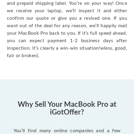
and prepaid shipping label. You’re on your way! Once
we receive your laptop, we’ll inspect it and either
confirm our quote or give you a revised one. If you
want out of the deal for any reason, we’ll happily mail
your MacBook Pro back to you. If it’s full speed ahead,
you can expect payment 1-2 business days after
inspection. It’s clearly a win-win situation!wless, good,
fair or broken).
Why Sell Your MacBook Pro at
iGotOffer?
You’ll find many online companies and a few