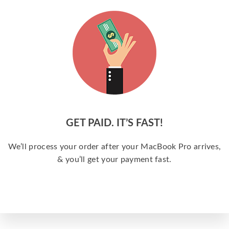
GET PAID. IT’S FAST!
We’ll process your order after your MacBook Pro arrives,
& you’ll get your payment fast.