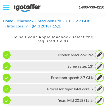
1-800-930-4210
IPHONE
Home
Macbook
MacBook Pro
13"
2.7 GHz
Intel core i7
(Mid 2018) (15,2)
MACBOOK
To sell your Apple Macbook select the
IPAD
required fields
IMAC
Model:
MacBook Pro
APPLE WATCH
Screen size:
13"
MAC PRO
PHONE
Processor speed:
2.7 GHz
TABLET
Processor type:
Intel core i7
MICROSOFT
Year:
Mid 2018 (15,2)