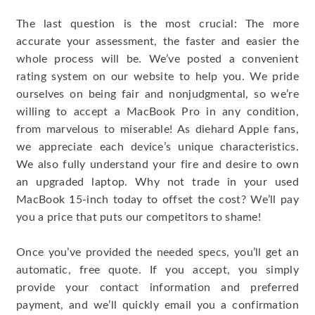
The last question is the most crucial: The more
accurate your assessment, the faster and easier the
whole process will be. We’ve posted a convenient
rating system on our website to help you. We pride
ourselves on being fair and nonjudgmental, so we’re
willing to accept a MacBook Pro in any condition,
from marvelous to miserable! As diehard Apple fans,
we appreciate each device’s unique characteristics.
We also fully understand your fire and desire to own
an upgraded laptop. Why not trade in your used
MacBook 15-inch today to offset the cost? We’ll pay
you a price that puts our competitors to shame!
Once you’ve provided the needed specs, you’ll get an
automatic, free quote. If you accept, you simply
provide your contact information and preferred
payment, and we’ll quickly email you a confirmation