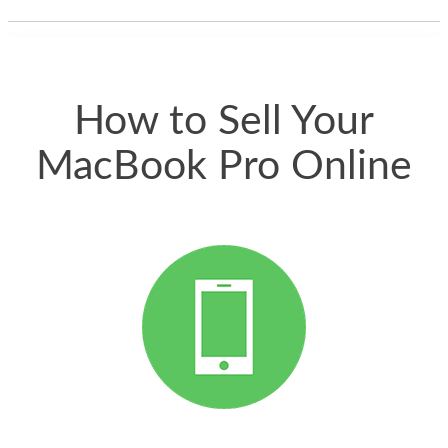
thing happened
quickly. Happy to
have gotten great
price for my phone.
How to Sell Your
MacBook Pro Online