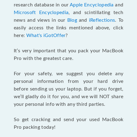
research database in our
Apple Encyclopedia
and
Microsoft Encyclopedia
, and scintillating tech
news and views in our
Blog
and
iReflections
. To
easily access the links mentioned above, click
here:
What's iGotOffer
?
It’s very important that you pack your MacBook
Pro with the greatest care.
For your safety, we suggest you delete any
personal information from your hard drive
before sending us your laptop. But if you forget,
we’ll gladly do it for you, and we will NOT share
your personal info with any third parties.
So get cracking and send your used MacBook
Pro packing today!