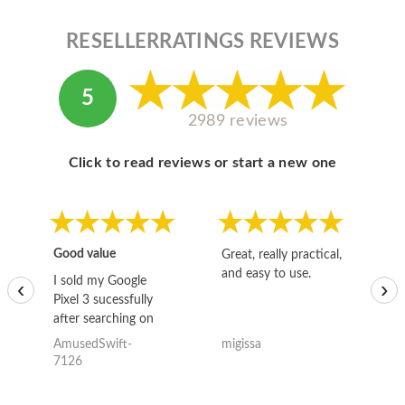
RESELLERRATINGS REVIEWS
5
2989 reviews
Click to read reviews or start a new one
Good value
Great, really practical,
Go
and easy to use.
to
I sold my Google
‹
›
Pixel 3 sucessfully
after searching on
the internet for a
AmusedSwift-
migissa
kh
good deal and theses
7126
guys offered the best
one and the whole