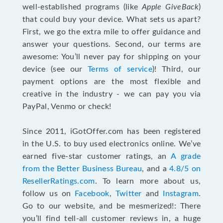
well-established programs (like
Apple GiveBack
)
that could buy your device. What sets us apart?
First, we go the extra mile to offer guidance and
answer your questions. Second, our terms are
awesome: You’ll never pay for shipping on your
device (see our
Terms of service
)! Third, our
payment options are the most flexible and
creative in the industry - we can pay you via
PayPal, Venmo or check!
Since 2011, iGotOffer.com has been registered
in the U.S. to buy used electronics online. We’ve
earned five-star customer ratings, an
A grade
from the Better Business Bureau
, and a
4.8/5 on
ResellerRatings.com
. To learn more about us,
follow us on
Facebook
,
Twitter
and
Instagram
.
Go to our website, and be mesmerized!: There
you’ll find tell-all customer reviews in, a huge