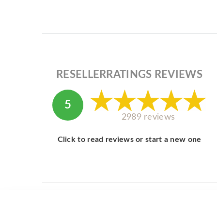
RESELLERRATINGS REVIEWS
5
2989 reviews
Click to read reviews or start a new one