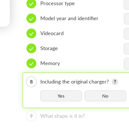
Processor type
Model year and identifier
Videocard
Storage
Memory
8
Including the original charger?
Yes
No
9
What shape is it in?