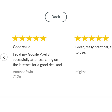
Back
Good value
Great, really practical, 
to use.
I sold my Google Pixel 3
‹
sucessfully after searching on
the internet for a good deal and
theses guys offered the best
AmusedSwift-
migissa
one and the whole thing
7126
happened quickly. Happy to
have gotten great price for my
phone.