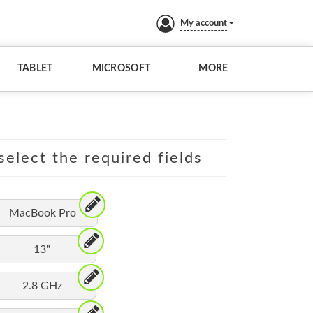
My account
TABLET
MICROSOFT
MORE
elect the required fields
MacBook Pro
13"
2.8 GHz