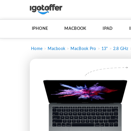
IPHONE
MACBOOK
IPAD
Home
Macbook
MacBook Pro
13"
2.8 GHz