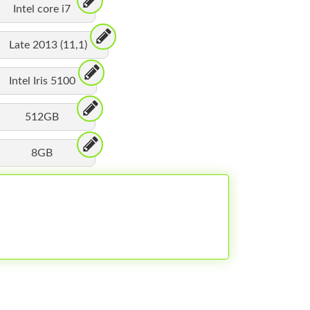
Intel core i7
Late 2013 (11,1)
Intel Iris 5100
512GB
8GB