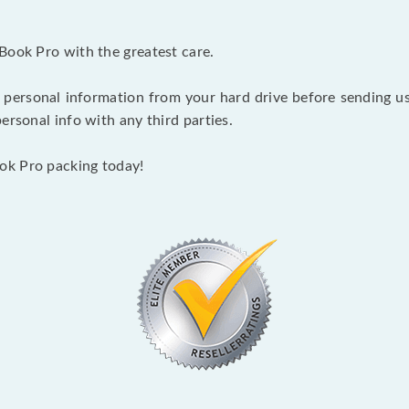
Book Pro with the greatest care.
 personal information from your hard drive before sending us y
ersonal info with any third parties.
ok Pro packing today!