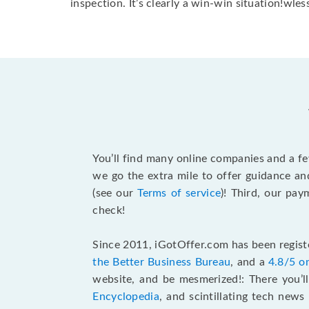
inspection. It’s clearly a win-win situation!wless
You’ll find many online companies and a f
we go the extra mile to offer guidance an
(see our
Terms of service
)! Third, our pa
check!
Since 2011, iGotOffer.com has been registe
the Better Business Bureau
, and a
4.8/5 o
website, and be mesmerized!: There you’ll
Encyclopedia
, and scintillating tech new