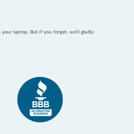
our laptop. But if you forget, we’ll gladly