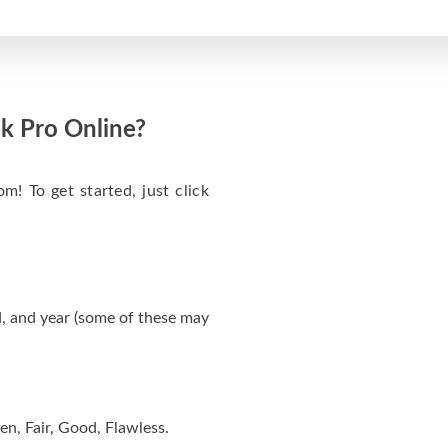
k Pro Online?
m! To get started, just click
, and year (some of these may
en, Fair, Good, Flawless.