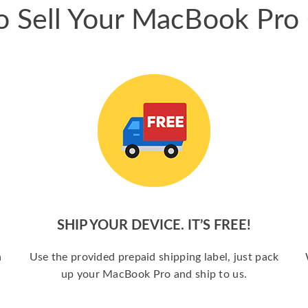
 Sell Your MacBook Pro
SHIP YOUR DEVICE. IT’S FREE!
a
Use the provided prepaid shipping label, just pack
up your MacBook Pro and ship to us.