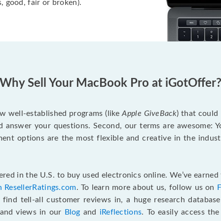
, good, fair or broken).
Why Sell Your MacBook Pro at iGotOffer
ew well-established programs (like
Apple GiveBack
) that could
d answer your questions. Second, our terms are awesome: Yo
yment options are the most flexible and creative in the indu
red in the U.S. to buy used electronics online. We’ve earned 
n ResellerRatings.com
. To learn more about us, follow us on
 find tell-all customer reviews in, a huge research databas
s and views in our
Blog
and
iReflections
. To easily access th