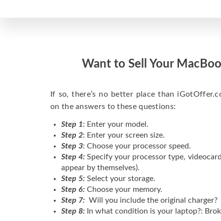
Want to Sell Your MacBoo
If so, there’s no better place than iGotOffer.co
on the answers to these questions:
Step 1
: Enter your model.
Step 2
: Enter your screen size.
Step 3
: Choose your processor speed.
Step 4:
Specify your processor type, videocard
appear by themselves).
Step 5:
Select your storage.
Step 6:
Choose your memory.
Step 7:
Will you include the original charger?
Step 8:
In what condition is your laptop?: Brok