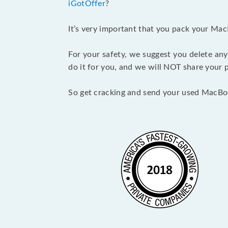
iGotOffer
?
It’s very important that you pack your Mac
For your safety, we suggest you delete any
do it for you, and we will NOT share your p
So get cracking and send your used MacBo