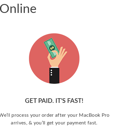
 Online
GET PAID. IT’S FAST!
We’ll process your order after your MacBook Pro
arrives, & you’ll get your payment fast.