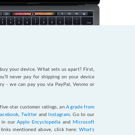
?
 buy your device. What sets us apart? First,
u’ll never pay for shipping on your device
stry - we can pay you via PayPal, Venmo or
five-star customer ratings, an
A grade from
Facebook
,
Twitter
and
Instagram
. Go to our
e in our
Apple Encyclopedia
and
Microsoft
e links mentioned above, click here:
What's