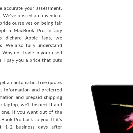
re accurate your assessment,
e. We’ve posted a convenient
ride ourselves on being fair
cept a MacBook Pro in any
As diehard Apple fans, we
cs. We also fully understand
. Why not trade in your used
ll pay you a price that puts
get an automatic, free quote.
ct information and preferred
rmation and prepaid shipping
 laptop, we’ll inspect it and
 one. If you want out of the
Book Pro back to you. If it’s
t 1-2 business days after