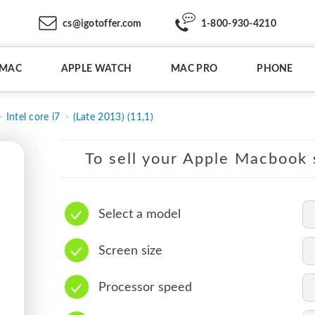
cs@igotoffer.com
1-800-930-4210
IMAC
APPLE WATCH
MAC PRO
PHONE
Intel core i7
(Late 2013) (11,1)
To sell your Apple Macbook s
Select a model
Screen size
Processor speed