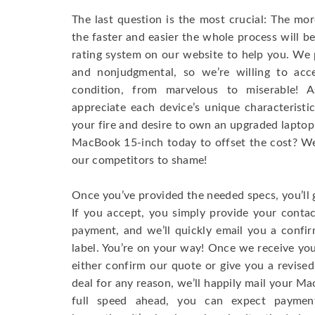
The last question is the most crucial: The mo
the faster and easier the whole process will b
rating system on our website to help you. We p
and nonjudgmental, so we’re willing to ac
condition, from marvelous to miserable! 
appreciate each device’s unique characteristi
your fire and desire to own an upgraded laptop
MacBook 15-inch today to offset the cost? We’
our competitors to shame!
Once you’ve provided the needed specs, you’ll 
If you accept, you simply provide your conta
payment, and we’ll quickly email you a confi
label. You’re on your way! Once we receive your
either confirm our quote or give you a revised
deal for any reason, we’ll happily mail your Mac
full speed ahead, you can expect paymen