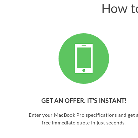
How to
GET AN OFFER. IT’S INSTANT!
Enter your MacBook Pro specifications and get 
free immediate quote in just seconds.