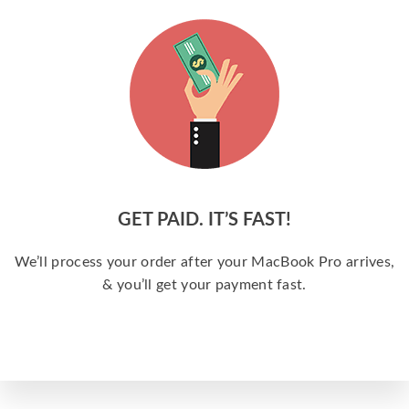
GET PAID. IT’S FAST!
We’ll process your order after your MacBook Pro arrives,
& you’ll get your payment fast.