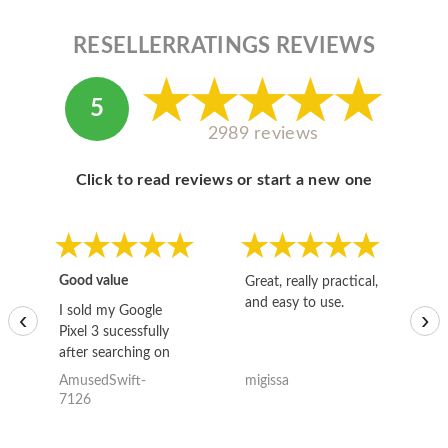
RESELLERRATINGS REVIEWS
5
2989 reviews
Click to read reviews or start a new one
Good value
Great, really practical,
Go
and easy to use.
to
I sold my Google
‹
›
Pixel 3 sucessfully
after searching on
the internet for a
AmusedSwift-
migissa
kh
good deal and theses
7126
guys offered the best
one and the whole