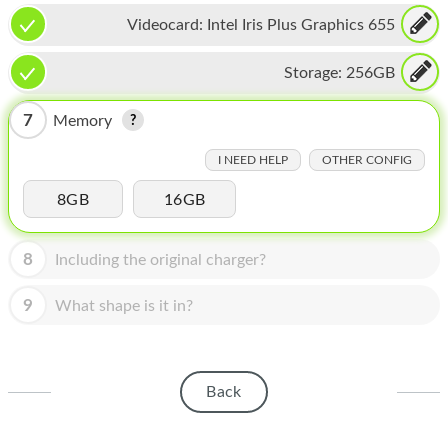
HOMEPOD
Videocard:
Intel Iris Plus Graphics 655
IPOD
Storage:
256GB
MAC MINI
7
Memory
APPLE DISPLAY
I NEED HELP
OTHER CONFIG
APPLE TV
8GB
16GB
MY ACCOUNT
BLOG
8
Including the original charger?
ABOUT APPLE
9
What shape is it in?
ABOUT MICROSOFT
Back