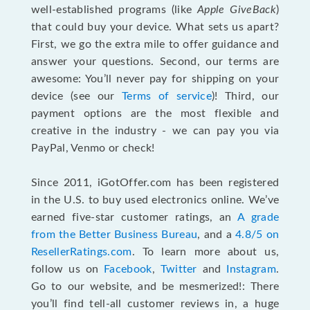
well-established programs (like
Apple GiveBack
)
that could buy your device. What sets us apart?
First, we go the extra mile to offer guidance and
answer your questions. Second, our terms are
awesome: You’ll never pay for shipping on your
device (see our
Terms of service
)! Third, our
payment options are the most flexible and
creative in the industry - we can pay you via
PayPal, Venmo or check!
Since 2011, iGotOffer.com has been registered
in the U.S. to buy used electronics online. We’ve
earned five-star customer ratings, an
A grade
from the Better Business Bureau
, and a
4.8/5 on
ResellerRatings.com
. To learn more about us,
follow us on
Facebook
,
Twitter
and
Instagram
.
Go to our website, and be mesmerized!: There
you’ll find tell-all customer reviews in, a huge