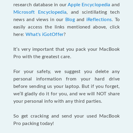
research database in our
Apple Encyclopedia
and
Microsoft Encyclopedia
, and scintillating tech
news and views in our
Blog
and
iReflections
. To
easily access the links mentioned above, click
here:
What's iGotOffer
?
It’s very important that you pack your MacBook
Pro with the greatest care.
For your safety, we suggest you delete any
personal information from your hard drive
before sending us your laptop. But if you forget,
we’ll gladly do it for you, and we will NOT share
your personal info with any third parties.
So get cracking and send your used MacBook
Pro packing today!