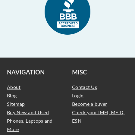
NAVIGATION
MISC
About
Contact Us
Blog
Login
Sitemap
Become a buyer
Buy New and Used
Check your IMEI, MEID,
Phones, Laptops and
ESN
More