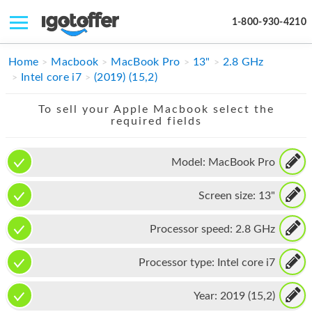
1-800-930-4210
IPHONE
Home
Macbook
MacBook Pro
13"
2.8 GHz
Intel core i7
(2019) (15,2)
MACBOOK
To sell your Apple Macbook select the
IPAD
required fields
IMAC
Model:
MacBook Pro
APPLE WATCH
Screen size:
13"
MAC PRO
PHONE
Processor speed:
2.8 GHz
TABLET
Processor type:
Intel core i7
MICROSOFT
Year:
2019 (15,2)