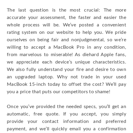
The last question is the most crucial: The more
accurate your assessment, the faster and easier the
whole process will be. We’ve posted a convenient
rating system on our website to help you. We pride
ourselves on being fair and nonjudgmental, so we’re
willing to accept a MacBook Pro in any condition,
from marvelous to miserable! As diehard Apple fans,
we appreciate each device’s unique characteristics.
We also fully understand your fire and desire to own
an upgraded laptop. Why not trade in your used
MacBook 15-inch today to offset the cost? We’ll pay
you a price that puts our competitors to shame!
Once you’ve provided the needed specs, you’ll get an
automatic, free quote. If you accept, you simply
provide your contact information and preferred
payment, and we’ll quickly email you a confirmation