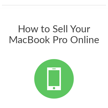
thing happened
quickly. Happy to
have gotten great
price for my phone.
How to Sell Your
MacBook Pro Online