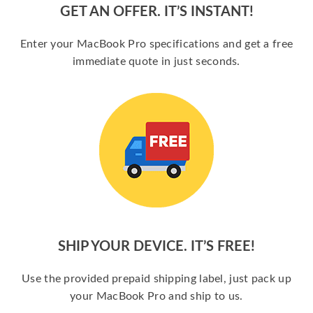
GET AN OFFER. IT’S INSTANT!
Enter your MacBook Pro specifications and get a free
immediate quote in just seconds.
SHIP YOUR DEVICE. IT’S FREE!
Use the provided prepaid shipping label, just pack up
your MacBook Pro and ship to us.