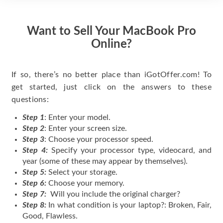
Want to Sell Your MacBook Pro
Online?
If so, there’s no better place than iGotOffer.com! To
get started, just click on the answers to these
questions:
Step 1
: Enter your model.
Step 2
: Enter your screen size.
Step 3
: Choose your processor speed.
Step 4:
Specify your processor type, videocard, and
year (some of these may appear by themselves).
Step 5:
Select your storage.
Step 6:
Choose your memory.
Step 7:
Will you include the original charger?
Step 8:
In what condition is your laptop?: Broken, Fair,
Good, Flawless.