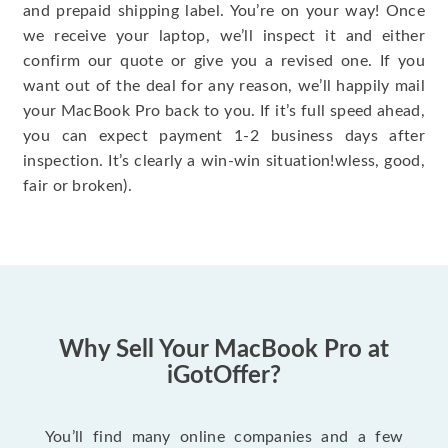
and prepaid shipping label. You’re on your way! Once
we receive your laptop, we’ll inspect it and either
confirm our quote or give you a revised one. If you
want out of the deal for any reason, we’ll happily mail
your MacBook Pro back to you. If it’s full speed ahead,
you can expect payment 1-2 business days after
inspection. It’s clearly a win-win situation!wless, good,
fair or broken).
Why Sell Your MacBook Pro at
iGotOffer?
You’ll find many online companies and a few