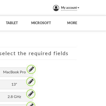
My account
TABLET
MICROSOFT
MORE
elect the required fields
MacBook Pro
13"
2.8 GHz