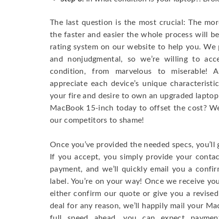
The last question is the most crucial: The mo
the faster and easier the whole process will b
rating system on our website to help you. We p
and nonjudgmental, so we’re willing to ac
condition, from marvelous to miserable! 
appreciate each device’s unique characteristi
your fire and desire to own an upgraded laptop
MacBook 15-inch today to offset the cost? We’
our competitors to shame!
Once you’ve provided the needed specs, you’ll 
If you accept, you simply provide your conta
payment, and we’ll quickly email you a confi
label. You’re on your way! Once we receive your
either confirm our quote or give you a revised
deal for any reason, we’ll happily mail your Mac
full speed ahead, you can expect paymen