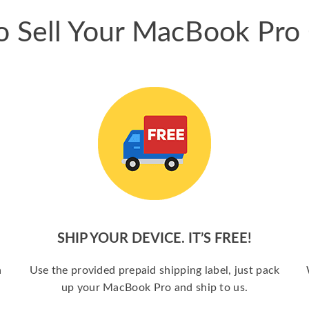
 Sell Your MacBook Pro
SHIP YOUR DEVICE. IT’S FREE!
a
Use the provided prepaid shipping label, just pack
up your MacBook Pro and ship to us.