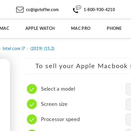
cs@igotoffer.com
1-800-930-4210
IMAC
APPLE WATCH
MAC PRO
PHONE
Intel core i7
(2019) (15,2)
To sell your Apple Macbook s
Select a model
Screen size
Processor speed