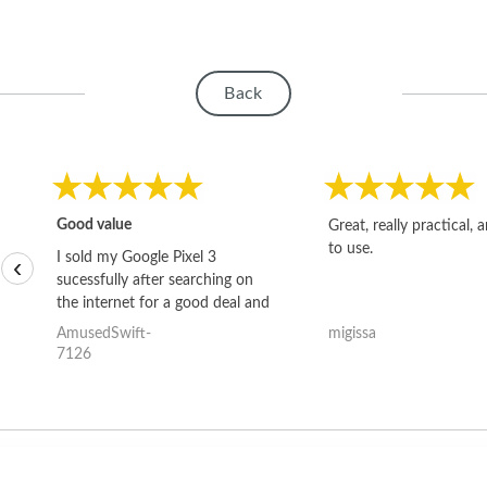
Back
Good value
Great, really practical, 
to use.
I sold my Google Pixel 3
‹
sucessfully after searching on
the internet for a good deal and
theses guys offered the best
AmusedSwift-
migissa
one and the whole thing
7126
happened quickly. Happy to
have gotten great price for my
phone.