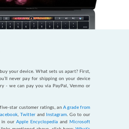
?
 buy your device. What sets us apart? First,
u’ll never pay for shipping on your device
stry - we can pay you via PayPal, Venmo or
five-star customer ratings, an
A grade from
Facebook
,
Twitter
and
Instagram
. Go to our
e in our
Apple Encyclopedia
and
Microsoft