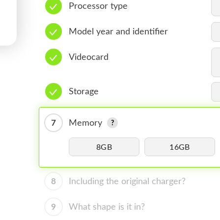
Processor type
Model year and identifier
Videocard
Storage
7
Memory
8GB
16GB
8
Including the original charger?
9
What shape is it in?