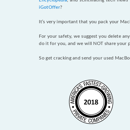
Encyclopedia
, and scintillating tech new
iGotOffer
?
It’s very important that you pack your Mac
For your safety, we suggest you delete any
do it for you, and we will NOT share your p
So get cracking and send your used MacBo