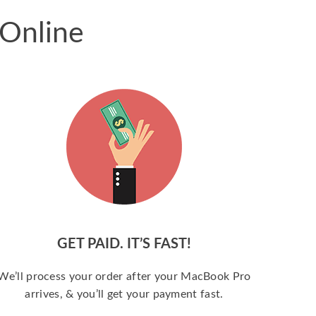
 Online
GET PAID. IT’S FAST!
We’ll process your order after your MacBook Pro
arrives, & you’ll get your payment fast.