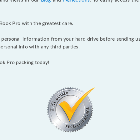
s and views in our
Blog
and
iReflections
. To easily access th
Book Pro with the greatest care.
 personal information from your hard drive before sending us y
ersonal info with any third parties.
ok Pro packing today!