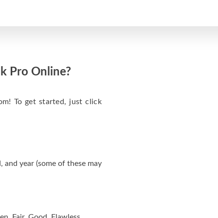
k Pro Online?
m! To get started, just click
, and year (some of these may
en, Fair, Good, Flawless.