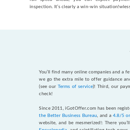
inspection. It’s clearly a win-win situation!wless
You’ll find many online companies and a f
we go the extra mile to offer guidance an
(see our
Terms of service
)! Third, our pa
check!
Since 2011, iGotOffer.com has been registe
the Better Business Bureau
, and a
4.8/5 o
website, and be mesmerized!: There you’ll