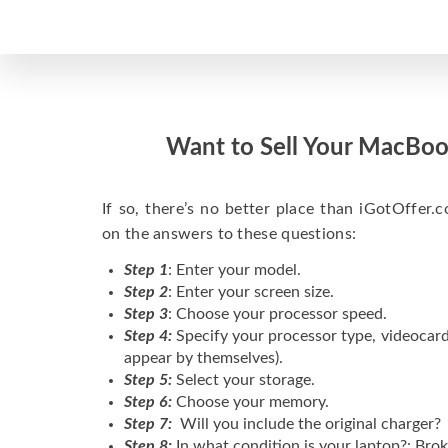
Want to Sell Your MacBoo
If so, there’s no better place than iGotOffer.co
on the answers to these questions:
Step 1
: Enter your model.
Step 2
: Enter your screen size.
Step 3
: Choose your processor speed.
Step 4:
Specify your processor type, videocard
appear by themselves).
Step 5:
Select your storage.
Step 6:
Choose your memory.
Step 7:
Will you include the original charger?
Step 8:
In what condition is your laptop?: Brok