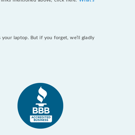
e links mentioned above, click here:
What's
our laptop. But if you forget, we’ll gladly