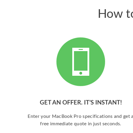
How to
GET AN OFFER. IT’S INSTANT!
Enter your MacBook Pro specifications and get 
free immediate quote in just seconds.