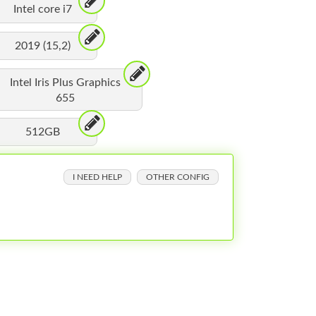
Intel core i7
2019 (15,2)
Intel Iris Plus Graphics
655
512GB
I NEED HELP
OTHER CONFIG