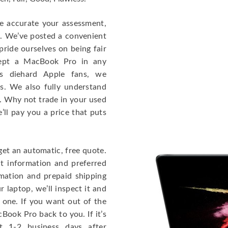
re accurate your assessment,
e. We’ve posted a convenient
ride ourselves on being fair
cept a MacBook Pro in any
As diehard Apple fans, we
cs. We also fully understand
. Why not trade in your used
ll pay you a price that puts
get an automatic, free quote.
ct information and preferred
rmation and prepaid shipping
 laptop, we’ll inspect it and
 one. If you want out of the
Book Pro back to you. If it’s
t 1-2 business days after