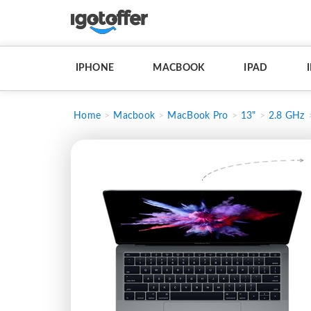
IPHONE
MACBOOK
IPAD
Home
Macbook
MacBook Pro
13"
2.8 GHz