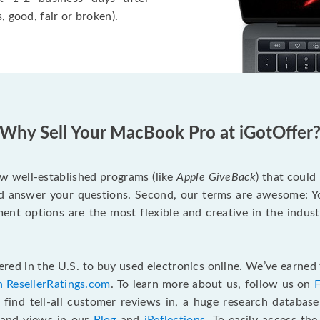
, good, fair or broken).
Why Sell Your MacBook Pro at iGotOffer
ew well-established programs (like
Apple GiveBack
) that could
d answer your questions. Second, our terms are awesome: Yo
yment options are the most flexible and creative in the indu
red in the U.S. to buy used electronics online. We’ve earned 
n ResellerRatings.com
. To learn more about us, follow us on
 find tell-all customer reviews in, a huge research databas