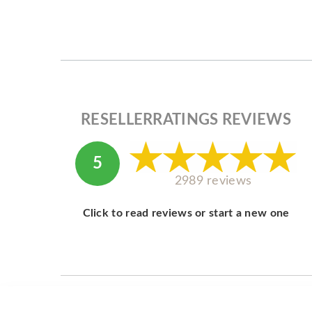
RESELLERRATINGS REVIEWS
5
2989 reviews
Click to read reviews or start a new one