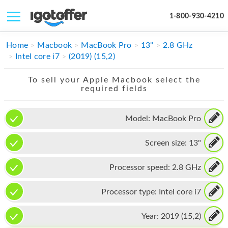
1-800-930-4210
IPHONE
Home
Macbook
MacBook Pro
13"
2.8 GHz
Intel core i7
(2019) (15,2)
MACBOOK
To sell your Apple Macbook select the
IPAD
required fields
IMAC
Model:
MacBook Pro
APPLE WATCH
Screen size:
13"
MAC PRO
PHONE
Processor speed:
2.8 GHz
TABLET
Processor type:
Intel core i7
MICROSOFT
Year:
2019 (15,2)