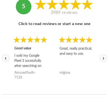
5
2989 reviews
Click to read reviews or start a new one
Good value
Great, really practical,
Go
and easy to use.
to
I sold my Google
‹
›
Pixel 3 sucessfully
after searching on
the internet for a
AmusedSwift-
migissa
kh
good deal and theses
7126
guys offered the best
one and the whole
thing happened
quickly. Happy to
have gotten great
price for my phone.