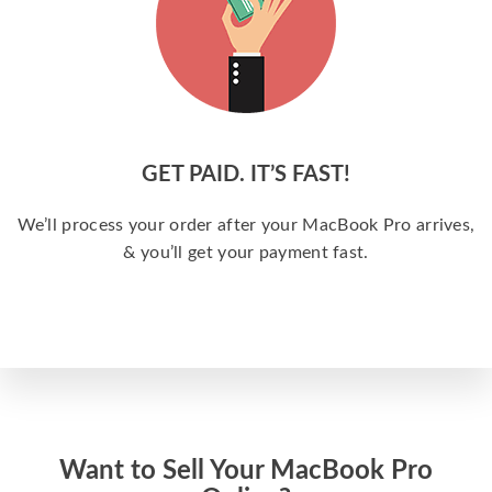
GET PAID. IT’S FAST!
We’ll process your order after your MacBook Pro arrives,
& you’ll get your payment fast.
Want to Sell Your MacBook Pro