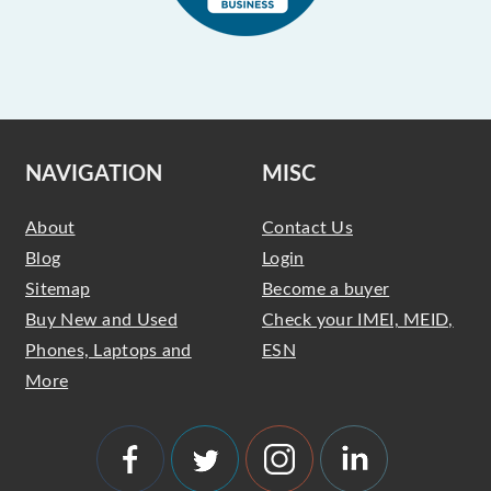
NAVIGATION
MISC
About
Contact Us
Blog
Login
Sitemap
Become a buyer
Buy New and Used
Check your IMEI, MEID,
Phones, Laptops and
ESN
More