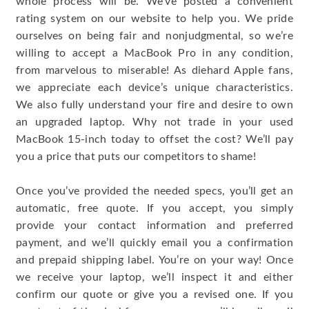
whole process will be. We’ve posted a convenient
rating system on our website to help you. We pride
ourselves on being fair and nonjudgmental, so we’re
willing to accept a MacBook Pro in any condition,
from marvelous to miserable! As diehard Apple fans,
we appreciate each device’s unique characteristics.
We also fully understand your fire and desire to own
an upgraded laptop. Why not trade in your used
MacBook 15-inch today to offset the cost? We’ll pay
you a price that puts our competitors to shame!
Once you’ve provided the needed specs, you’ll get an
automatic, free quote. If you accept, you simply
provide your contact information and preferred
payment, and we’ll quickly email you a confirmation
and prepaid shipping label. You’re on your way! Once
we receive your laptop, we’ll inspect it and either
confirm our quote or give you a revised one. If you