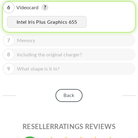
HOMEPOD
6
Videocard
IPOD
Intel Iris Plus Graphics 655
MAC MINI
APPLE DISPLAY
7
Memory
APPLE TV
8
Including the original charger?
MY ACCOUNT
9
What shape is it in?
BLOG
ABOUT APPLE
Back
ABOUT MICROSOFT
RESELLERRATINGS REVIEWS