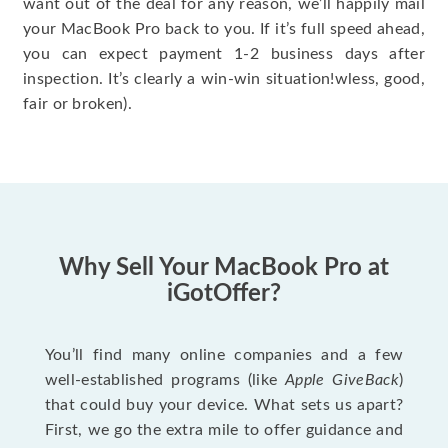
want out of the deal for any reason, we’ll happily mail
your MacBook Pro back to you. If it’s full speed ahead,
you can expect payment 1-2 business days after
inspection. It’s clearly a win-win situation!wless, good,
fair or broken).
Why Sell Your MacBook Pro at
iGotOffer?
You’ll find many online companies and a few
well-established programs (like
Apple GiveBack
)
that could buy your device. What sets us apart?
First, we go the extra mile to offer guidance and