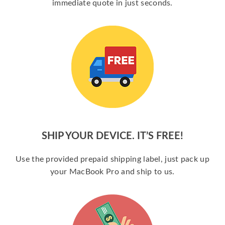
immediate quote in just seconds.
SHIP YOUR DEVICE. IT’S FREE!
Use the provided prepaid shipping label, just pack up
your MacBook Pro and ship to us.