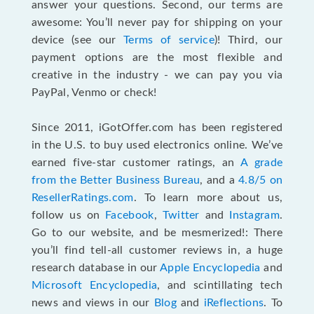
answer your questions. Second, our terms are
awesome: You’ll never pay for shipping on your
device (see our
Terms of service
)! Third, our
payment options are the most flexible and
creative in the industry - we can pay you via
PayPal, Venmo or check!
Since 2011, iGotOffer.com has been registered
in the U.S. to buy used electronics online. We’ve
earned five-star customer ratings, an
A grade
from the Better Business Bureau
, and a
4.8/5 on
ResellerRatings.com
. To learn more about us,
follow us on
Facebook
,
Twitter
and
Instagram
.
Go to our website, and be mesmerized!: There
you’ll find tell-all customer reviews in, a huge
research database in our
Apple Encyclopedia
and
Microsoft Encyclopedia
, and scintillating tech
news and views in our
Blog
and
iReflections
. To