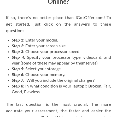
Online?
If so, there’s no better place than iGotOffer.com! To
get started, just click on the answers to these
questions:
Step 1
: Enter your model.
Step 2
: Enter your screen size.
Step 3
: Choose your processor speed.
Step 4:
Specify your processor type, videocard, and
year (some of these may appear by themselves).
Step 5:
Select your storage.
Step 6:
Choose your memory.
Step 7:
Will you include the original charger?
Step 8:
In what condition is your laptop?: Broken, Fair,
Good, Flawless.
The last question is the most crucial: The more
accurate your assessment, the faster and easier the