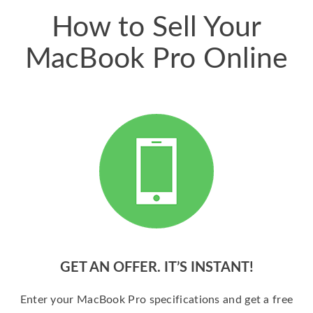
How to Sell Your
MacBook Pro Online
GET AN OFFER. IT’S INSTANT!
Enter your MacBook Pro specifications and get a free