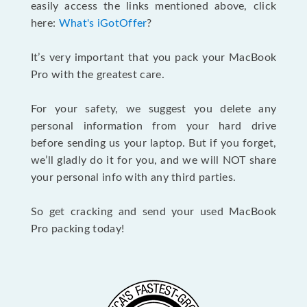
easily access the links mentioned above, click
here:
What's iGotOffer
?
It’s very important that you pack your MacBook
Pro with the greatest care.
For your safety, we suggest you delete any
personal information from your hard drive
before sending us your laptop. But if you forget,
we’ll gladly do it for you, and we will NOT share
your personal info with any third parties.
So get cracking and send your used MacBook
Pro packing today!